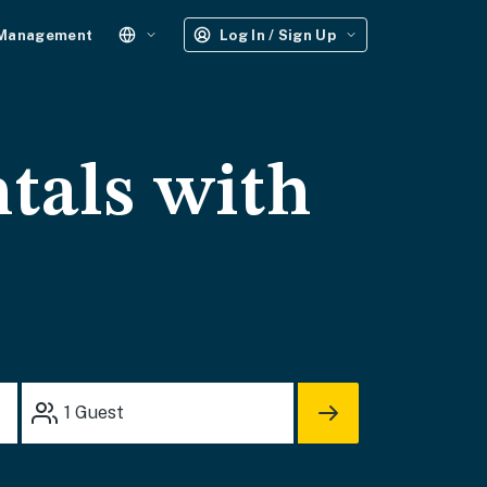
 Management
Log In / Sign Up
tals with
1
Guest