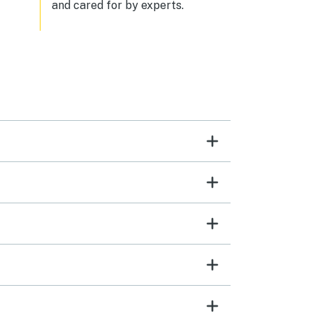
and cared for by experts.