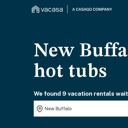
New Buffal
hot tubs
We found 9 vacation rentals wait