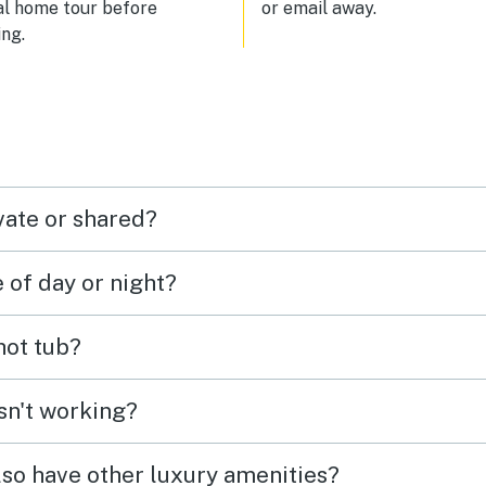
al home tour before
or email away.
ng.
vate or shared?
e of day or night?
 hot tub?
isn't working?
lso have other luxury amenities?