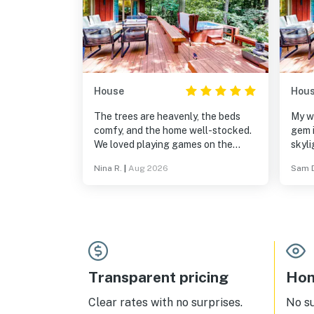
House
Hou
The trees are heavenly, the beds
My wi
comfy, and the home well-stocked.
gem 
We loved playing games on the
skyli
screened porch, and waking up
make 
Nina R.
|
Aug 2026
Sam 
among the forest. It would be a
Amaz
delight to come back this fall!
doesn
few 
down
inclu
and f
reco
Transparent pricing
Hom
Clear rates with no surprises.
No s