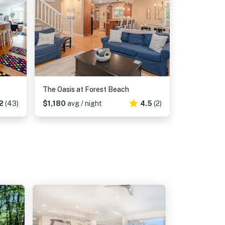
The Oasis at Forest Beach
2
(43)
$1,180
avg / night
4.5
(2)