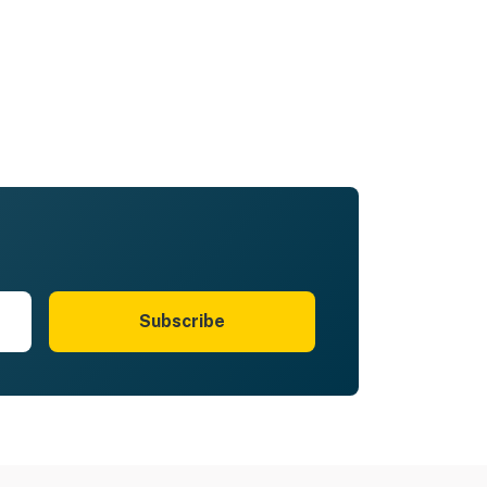
Subscribe