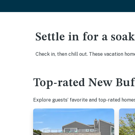
Settle in for a so
Check in, then chill out. These vacation hom
Top-rated New Buff
Explore guests’ favorite and top-rated homes 