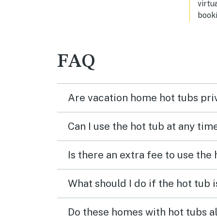
virtu
booki
FAQ
Are vacation home hot tubs pri
Can I use the hot tub at any tim
Is there an extra fee to use the
What should I do if the hot tub 
Do these homes with hot tubs a