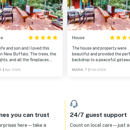
se
House
fe and son and I loved this
The house and property were
in New Buffalo. The trees, the
beautiful and provided the per
ghts, and all the fireplaces
backdrop to a peaceful getaw
for an incredibly cozy stay.
with our dog before he was
D.
|
Apr 2026
MARIA, T.
|
Feb 2026
ingly, and even though it
scheduled for a risky surgery. 
't feel like it, your just a short
had the space we needed to en
minutes away from the
what turned out being our final
town New Buffalo area,
with him.
ding the local grocery store
amous ice cream joint. Highly
mmended!
es you can trust
24/7 guest support
urprises here—take a
Count on local care—just a 