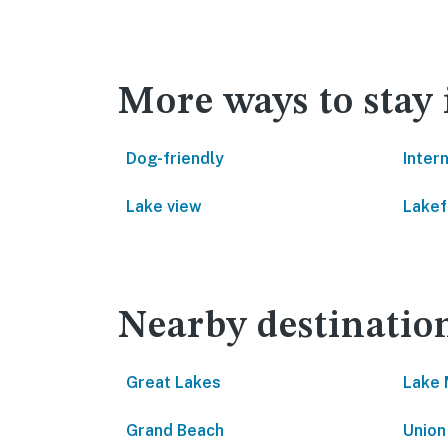
More ways to stay
Dog-friendly
Inter
Lake view
Lakef
Nearby destinatio
Great Lakes
Lake 
Grand Beach
Union