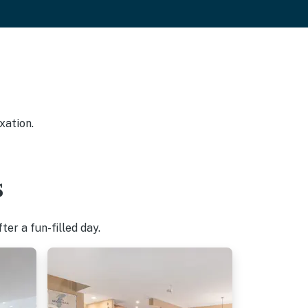
xation.
s
er a fun-filled day.