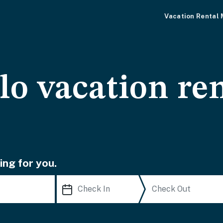
Vacation Rental
o vacation ren
ing for you.