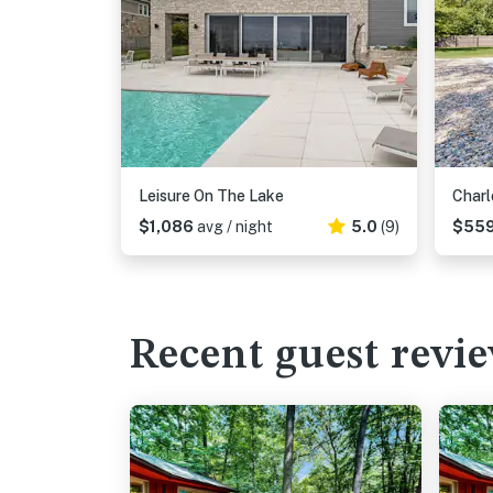
Leisure On The Lake
Charl
$1,086
avg / night
5.0
(9)
$55
Recent guest revi