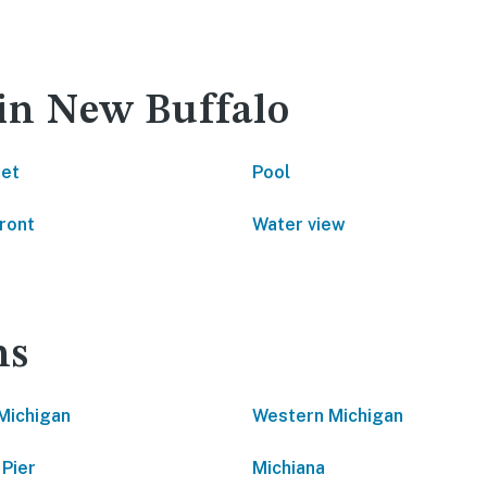
 in New Buffalo
net
Pool
ront
Water view
ns
Michigan
Western Michigan
 Pier
Michiana