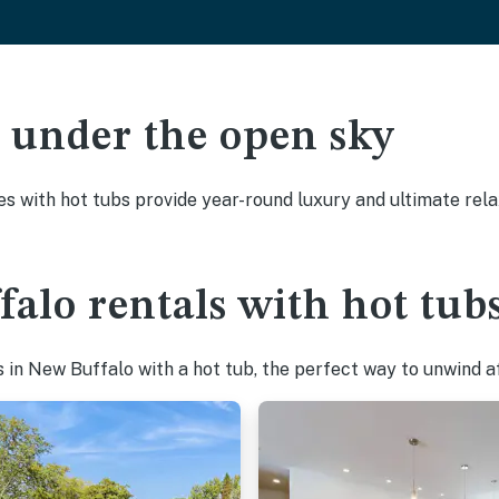
ak under the open sky
es with hot tubs provide year-round luxury and ultimate rela
alo rentals with hot tub
in New Buffalo with a hot tub, the perfect way to unwind aft