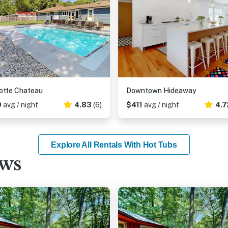
otte Chateau
Downtown Hideaway
9
avg / night
4.83
(6)
$411
avg / night
4.7
Explore All Rentals With Hot Tubs
ews