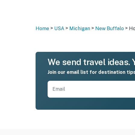
>
>
>
>
Home
USA
Michigan
New Buffalo
Ho
We send travel ideas. Y
Join our email list for destination tip