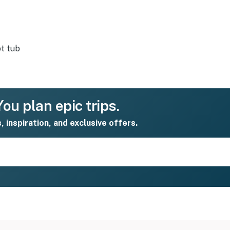
t tub
ou plan epic trips.
s, inspiration, and exclusive offers.