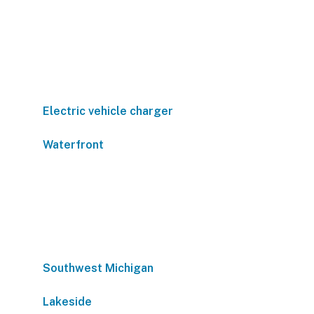
Electric vehicle charger
Waterfront
Southwest Michigan
Lakeside