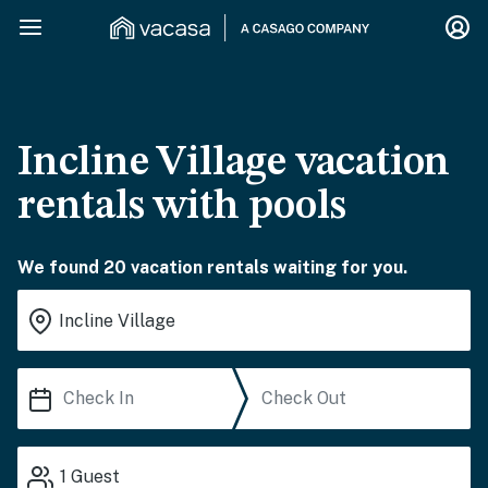
Incline Village vacation
rentals with pools
We found 20 vacation rentals waiting for you.
1
Guest