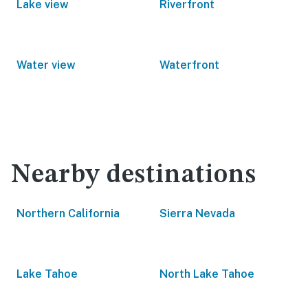
Lake view
Riverfront
Water view
Waterfront
Nearby destinations
Northern California
Sierra Nevada
Lake Tahoe
North Lake Tahoe