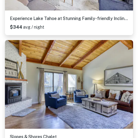
Experience Lake Tahoe at Stunning Family-friendly Incline Village Townhome
$344
avg / night
Slopes & Shores Chalet