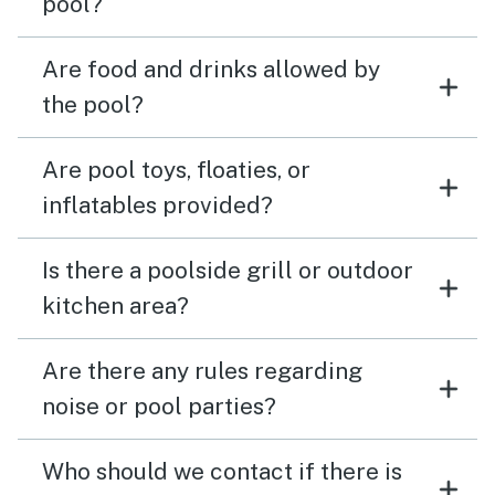
pool?
Are food and drinks allowed by
the pool?
Are pool toys, floaties, or
inflatables provided?
Is there a poolside grill or outdoor
kitchen area?
Are there any rules regarding
noise or pool parties?
Who should we contact if there is