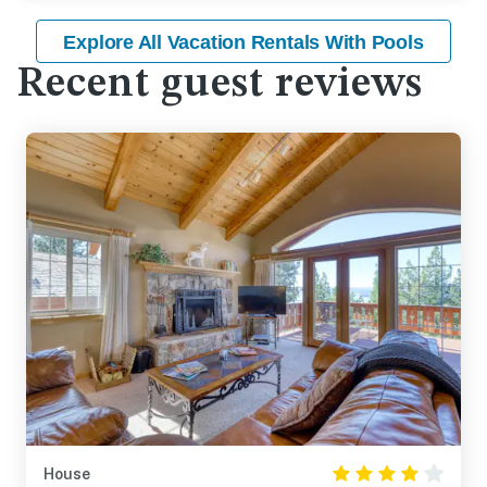
Explore All Vacation Rentals With Pools
Recent guest reviews
House