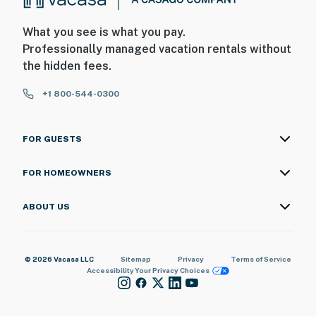
What you see is what you pay.
Professionally managed vacation rentals without
the hidden fees.
+1 800-544-0300
FOR GUESTS
FOR HOMEOWNERS
ABOUT US
© 2026 Vacasa LLC
Sitemap
Privacy
Terms of Service
Accessibility
Your Privacy Choices