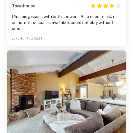
Townhouse
Plumbing issues with both showers. Also need to ask if
an actual foosball is available. could not play without
one.
Jake B.
|
Feb 2026