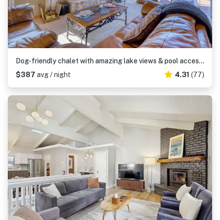
Dog-friendly chalet with amazing lake views & pool access - near lake & slopes
$387
avg / night
4.31
(77)