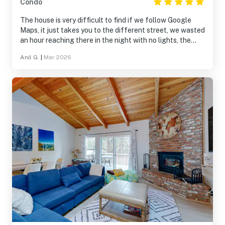
Condo
The house is very difficult to find if we follow Google
Maps, it just takes you to the different street, we wasted
an hour reaching there in the night with no lights, the
customer service sucks and there is no chat option to
Anil G.
|
Mar 2026
reach out, and they don’t pickup the call easily, there
should be some instructions around the directions to
enter the house, house inside is very good and clean and
enough space for 6 people. However the AC in the
master is not working