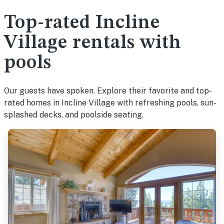
Top-rated Incline
Village rentals with
pools
Our guests have spoken. Explore their favorite and top-
rated homes in Incline Village with refreshing pools, sun-
splashed decks, and poolside seating.