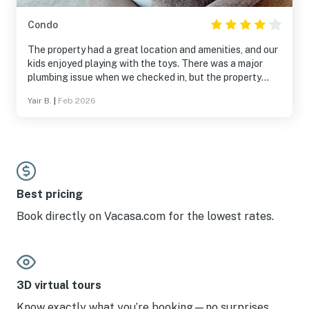
Condo
The property had a great location and amenities, and our
kids enjoyed playing with the toys. There was a major
plumbing issue when we checked in, but the property
manager helped resolve it. I assume it was not a normal
Yair B.
|
Feb 2026
occurrence.
Best pricing
Book directly on Vacasa.com for the lowest rates.
3D virtual tours
Know exactly what you’re booking—no surprises.