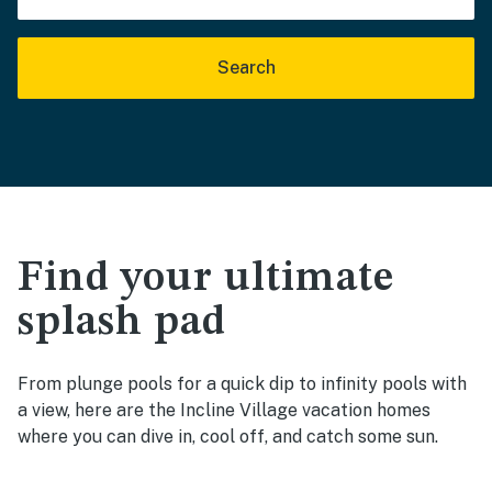
Search
Find your ultimate
splash pad
From plunge pools for a quick dip to infinity pools with
a view, here are the Incline Village vacation homes
where you can dive in, cool off, and catch some sun.