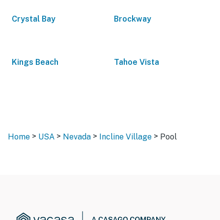
Crystal Bay
Brockway
Kings Beach
Tahoe Vista
>
>
>
>
Home
USA
Nevada
Incline Village
Pool