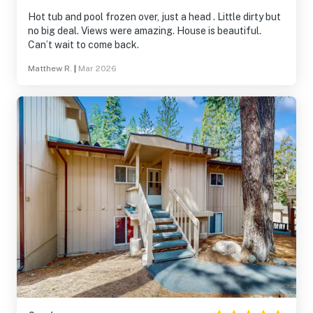
Hot tub and pool frozen over, just a head . Little dirty but
no big deal. Views were amazing. House is beautiful.
Can’t wait to come back.
Matthew R.
|
Mar 2026