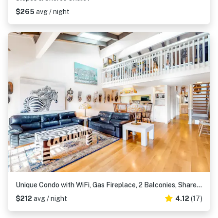
$265
avg / night
Unique Condo with WiFi, Gas Fireplace, 2 Balconies, Shared Pool, Deck, Private W&D
$212
avg / night
4.12
(17)