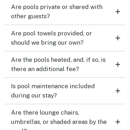
Are pools private or shared with
other guests?
Are pool towels provided, or
should we bring our own?
Are the pools heated, and, if so, is
there an additional fee?
Is pool maintenance included
during our stay?
Are there lounge chairs,
umbrellas, or shaded areas by the