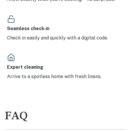
Seamless check-in
Check in easily and quickly with a digital code.
Expert cleaning
Arrive to a spotless home with fresh linens.
FAQ