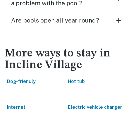
a problem with the pool?
Are pools open all year round?
More ways to stay in
Incline Village
Dog-friendly
Hot tub
Internet
Electric vehicle charger