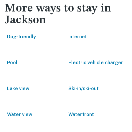
More ways to stay in
Jackson
Dog-friendly
Internet
Pool
Electric vehicle charger
Lake view
Ski-in/ski-out
Water view
Waterfront