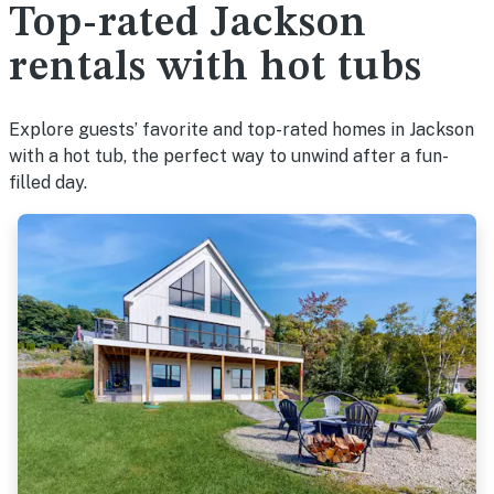
Top-rated Jackson
rentals with hot tubs
Explore guests’ favorite and top-rated homes in Jackson
with a hot tub, the perfect way to unwind after a fun-
filled day.