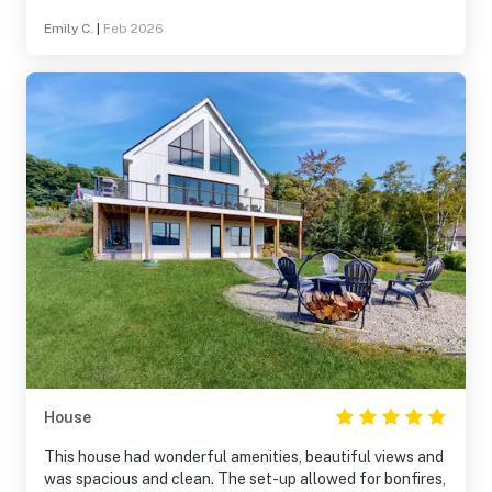
get to N. Conway, Gorham or anywhere in the area. Will
Emily C.
|
Feb 2026
be booking again for next year!
House
This house had wonderful amenities, beautiful views and
was spacious and clean. The set-up allowed for bonfires,