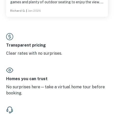
games and plenty of outdoor seating to enjoy the view. I
appreciated that many supplies were provided: soap,
Richard G.
|
Jan 2026
shampoo/conditioner, detergent, garbage bags, and
common spices. The location was also nice; we were
close enough to many attractions, restaurants and shops
but not in the middle of tourist traffic. Jackson is a
wonderful town and this house was a real pleasure to
stay in.
Transparent pricing
Clear rates with no surprises.
Homes you can trust
No surprises here—take a virtual home tour before
booking.