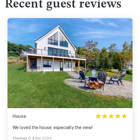
Recent guest reviews
House
We loved the house, especially the view!
Thomas O.
|
Mar 2026