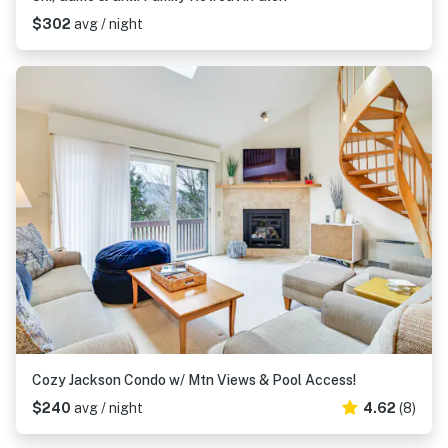
$302
avg / night
Cozy Jackson Condo w/ Mtn Views & Pool Access!
$240
avg / night
4.62
(8)