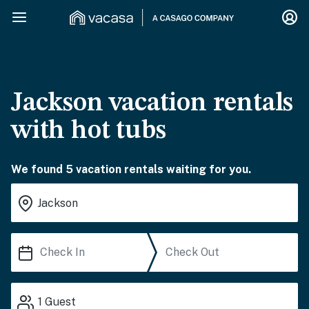
Jackson vacation rentals
with hot tubs
We found 5 vacation rentals waiting for you.
1
Guest