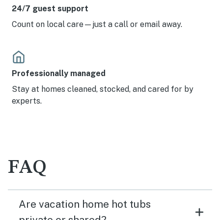
24/7 guest support
Count on local care—just a call or email away.
Professionally managed
Stay at homes cleaned, stocked, and cared for by
experts.
FAQ
Are vacation home hot tubs
private or shared?