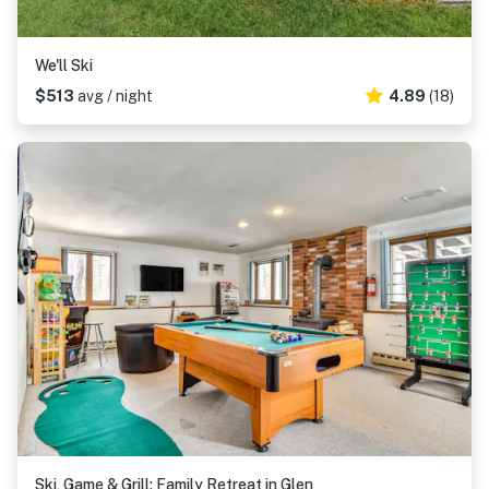
We'll Ski
$513
avg / night
4.89
(18)
Ski, Game & Grill: Family Retreat in Glen