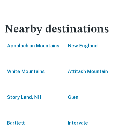
Nearby destinations
Appalachian Mountains
New England
White Mountains
Attitash Mountain
Story Land, NH
Glen
Bartlett
Intervale