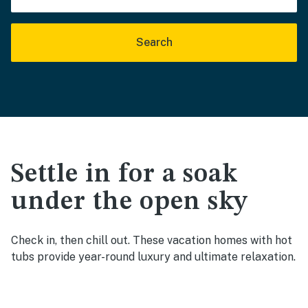
Search
Settle in for a soak
under the open sky
Check in, then chill out. These vacation homes with hot
tubs provide year-round luxury and ultimate relaxation.