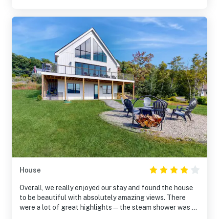
House
Overall, we really enjoyed our stay and found the house
to be beautiful with absolutely amazing views. There
were a lot of great highlights—the steam shower was a
wonderful surprise, the hot tub and firepit were very