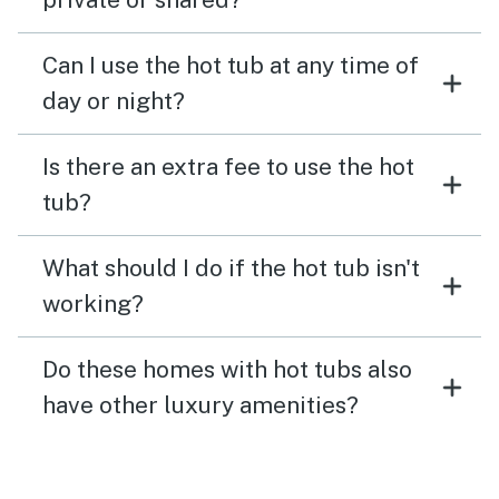
Can I use the hot tub at any time of
day or night?
Is there an extra fee to use the hot
tub?
What should I do if the hot tub isn't
working?
Do these homes with hot tubs also
have other luxury amenities?