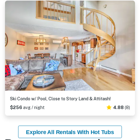
Ski Condo w/ Pool, Close to Story Land & Attitash!
$256
avg / night
4.88
(8)
Explore All Rentals With Hot Tubs