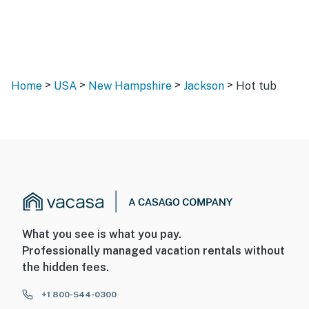
>
>
>
>
Home
USA
New Hampshire
Jackson
Hot tub
What you see is what you pay.
Professionally managed vacation rentals without
the hidden fees.
+1 800-544-0300