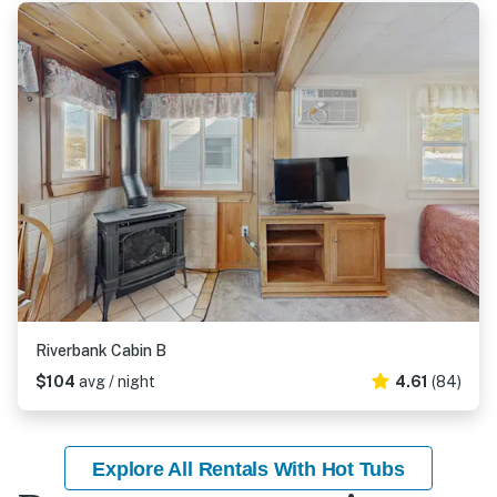
Riverbank Cabin B
$104
avg / night
4.61
(84)
Explore All Rentals With Hot Tubs