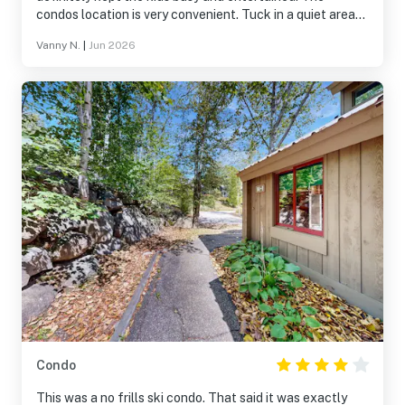
condos location is very convenient. Tuck in a quiet area
with restaurants and stores only a few minutes away!
Vanny N.
|
Jun 2026
Condo
This was a no frills ski condo. That said it was exactly