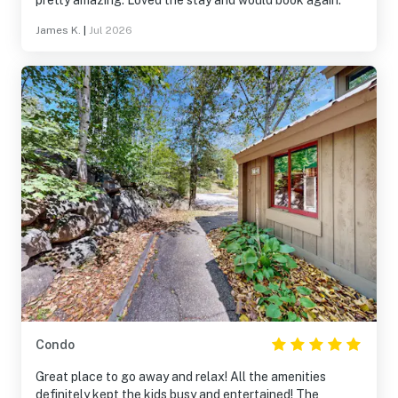
pretty amazing. Loved the stay and would book again.
James K.
|
Jul 2026
Condo
Great place to go away and relax! All the amenities
definitely kept the kids busy and entertained! The