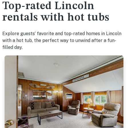
Top-rated Lincoln
rentals with hot tubs
Explore guests’ favorite and top-rated homes in Lincoln
with a hot tub, the perfect way to unwind after a fun-
filled day.