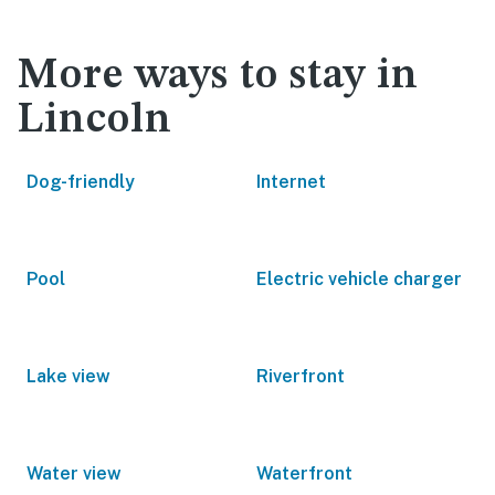
More ways to stay in
Lincoln
Dog-friendly
Internet
Pool
Electric vehicle charger
Lake view
Riverfront
Water view
Waterfront