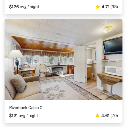
$126
avg / night
4.71
(98)
Riverbank Cabin C
$121
avg / night
4.61
(70)