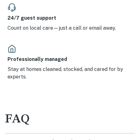
24/7 guest support
Count on local care—just a call or email away.
Professionally managed
Stay at homes cleaned, stocked, and cared for by
experts.
FAQ