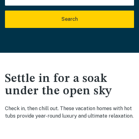
Search
Settle in for a soak
under the open sky
Check in, then chill out. These vacation homes with hot
tubs provide year-round luxury and ultimate relaxation.