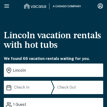
Lincoln vacation rentals
with hot tubs
We found 66 vacation rentals waiting for you.
1
Guest