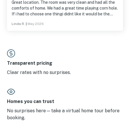
Great location. The room was very clean and had all the
comforts of home. We had a great time playing corn hole.
If i had to choose one thingi didnt like it would be the
door combination to get in was a little too long.
Linda R.
|
May 2026
Transparent pricing
Clear rates with no surprises.
Homes you can trust
No surprises here—take a virtual home tour before
booking.