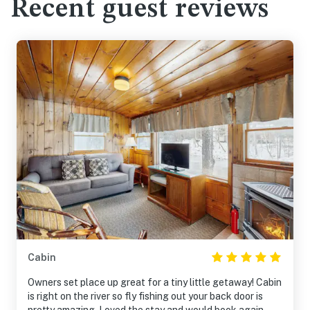
Recent guest reviews
Cabin
Owners set place up great for a tiny little getaway! Cabin
is right on the river so fly fishing out your back door is