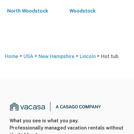
North Woodstock
Woodstock
>
>
>
>
Home
USA
New Hampshire
Lincoln
Hot tub
What you see is what you pay.
Professionally managed vacation rentals without