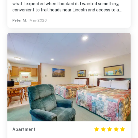
what I expected when I booked it. I wanted something
convenient to trail heads near Lincoln and access to a
sauna and hot tub for post trail run recovery. Easy drive
Peter M.
|
May 2026
to restaurants. Easy space to pack in and out of. I will
likely book this or another condo in this village the next
time I go up to that area of the White Mountains
Apartment