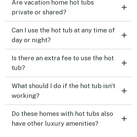
Are vacation home hot tubs
private or shared?
Can I use the hot tub at any time of
day or night?
Is there an extra fee to use the hot
tub?
What should I do if the hot tub isn't
working?
Do these homes with hot tubs also
have other luxury amenities?