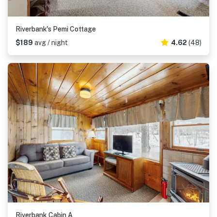
Riverbank's Pemi Cottage
$189
avg / night
4.62
(48)
Riverbank Cabin A