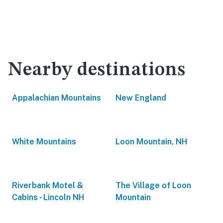
Nearby destinations
Appalachian Mountains
New England
White Mountains
Loon Mountain, NH
Riverbank Motel &
The Village of Loon
Cabins - Lincoln NH
Mountain