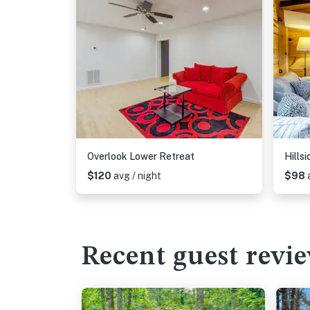
Overlook Lower Retreat
Hills
$120
avg / night
$98
Recent guest revi