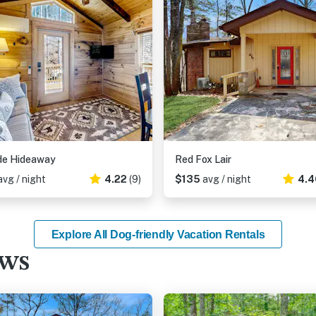
ide Hideaway
Red Fox Lair
avg / night
4.22
(9)
$135
avg / night
4.4
Explore All Dog-friendly Vacation Rentals
ews