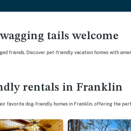
 wagging tails welcome
ged friends. Discover pet-friendly vacation homes with ameni
ndly rentals in Franklin
ir favorite dog-friendly homes in Franklin, offering the per