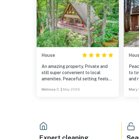
House
Hou
An amazing property. Private and
Peac
still super convenient to local
to t
amenities. Peaceful setting feels
and 
like a tree house. Highly
Melissa C.
|
May 2026
Mary 
recommend!
Expert cleaning
Sea