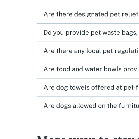
Are there designated pet relief
Do you provide pet waste bags,
Are there any local pet regulat
Are food and water bowls provi
Are dog towels offered at pet-
Are dogs allowed on the furnitu