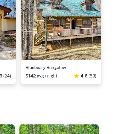
Bluebeary Bungalow
6
(24)
$142
avg / night
4.6
(58)