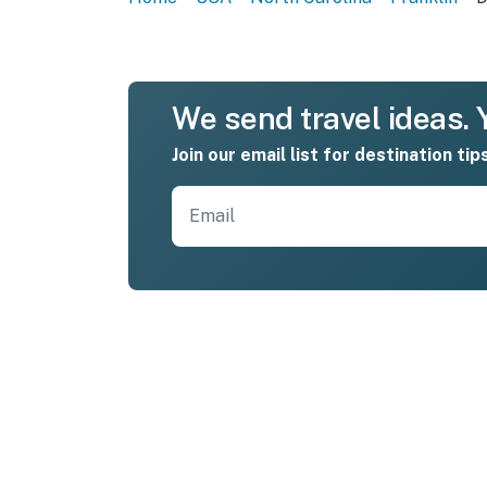
We send travel ideas. Y
Join our email list for destination tip