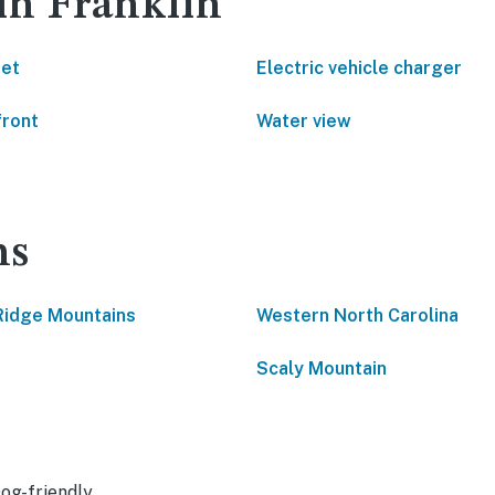
 in Franklin
net
Electric vehicle charger
front
Water view
ns
Ridge Mountains
Western North Carolina
Scaly Mountain
og-friendly