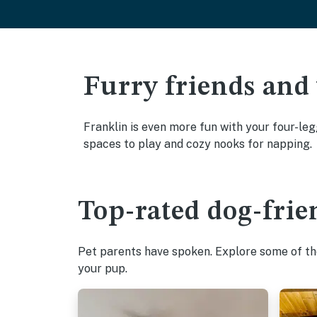
Furry friends and
Franklin is even more fun with your four-leg
spaces to play and cozy nooks for napping.
Top-rated dog-frie
Pet parents have spoken. Explore some of the
your pup.