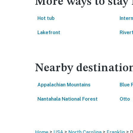
More ways to stay
Hot tub
Inter
Lakefront
River
Nearby destinatio
Appalachian Mountains
Blue 
Nantahala National Forest
Otto
>
>
>
>
Home
USA
North Carolina
Franklin
D