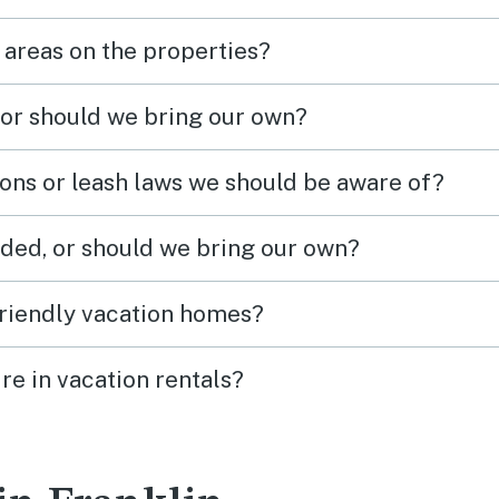
 areas on the properties?
 or should we bring our own?
ions or leash laws we should be aware of?
ded, or should we bring our own?
friendly vacation homes?
re in vacation rentals?