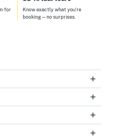
m for
Know exactly what you’re
booking—no surprises.