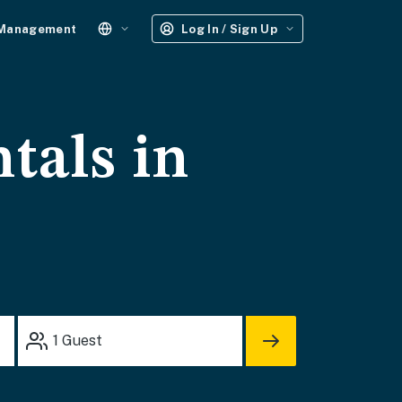
 Management
Log In / Sign Up
tals in
1
Guest