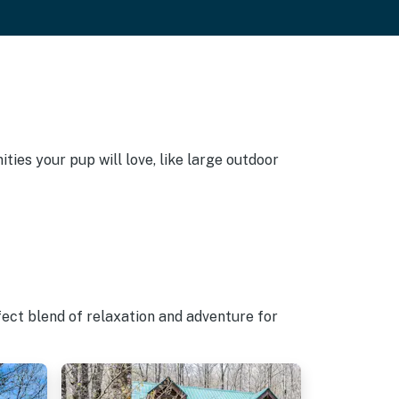
ties your pup will love, like large outdoor
fect blend of relaxation and adventure for