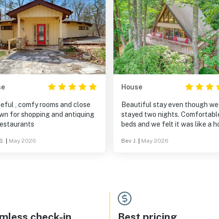
se
House
eful , comfy rooms and close
Beautiful stay even though we
own for shopping and antiquing
stayed two nights. Comfortabl
restaurants
beds and we felt it was like a 
away from home! Gorgeous tree
S.
|
May 2026
Bev J.
|
May 2026
canopy for sitting outside and
sipping some wine! Ambience w
extra special ! We will return 
😊
mless check-in
Best pricing