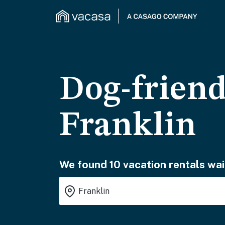
Dog-friend
Franklin
We found 10 vacation rentals wai