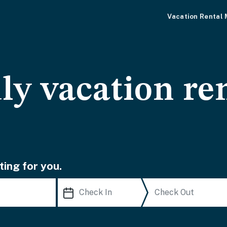
Vacation Rental
ly vacation ren
ting for you.