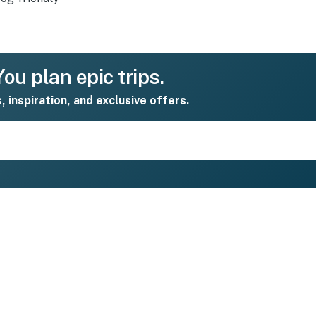
ou plan epic trips.
s, inspiration, and exclusive offers.