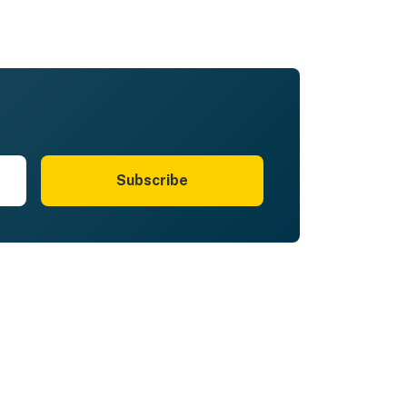
Subscribe