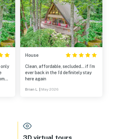
House
 only
Clean, affordable, secluded… if I’m
e
ever back in the I’d definitely stay
home
here again
Brian L.
|
May 2026
as so
🏻😉
3D virtual tours