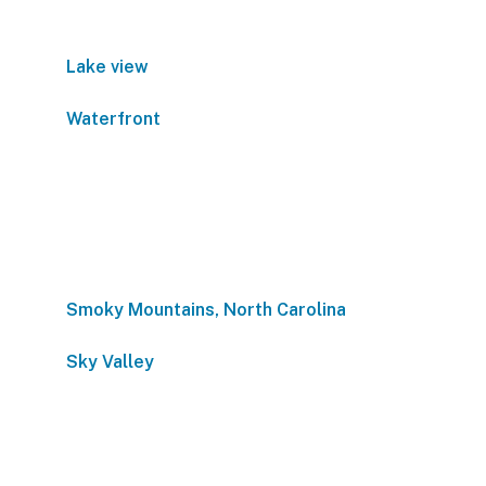
Lake view
Waterfront
Smoky Mountains, North Carolina
Sky Valley