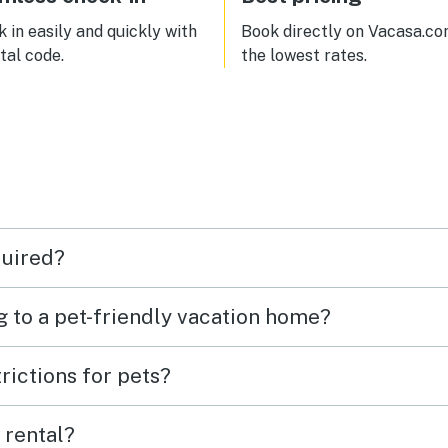
 in easily and quickly with
Book directly on Vacasa.co
ital code.
the lowest rates.
quired?
g to a pet-friendly vacation home?
rictions for pets?
 rental?