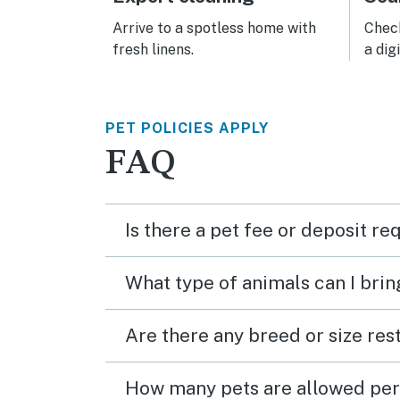
Arrive to a spotless home with
Check
fresh linens.
a dig
PET POLICIES APPLY
FAQ
Is there a pet fee or deposit re
What type of animals can I brin
Are there any breed or size rest
How many pets are allowed per