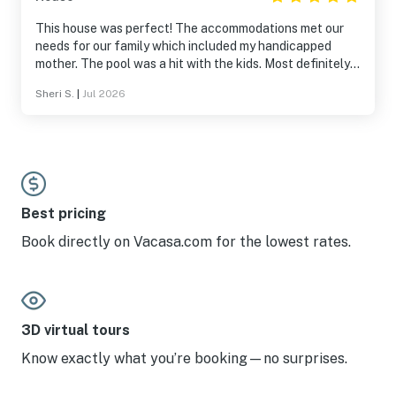
This house was perfect! The accommodations met our
needs for our family which included my handicapped
mother. The pool was a hit with the kids. Most definitely
will return again!
Sheri S.
|
Jul 2026
Best pricing
Book directly on Vacasa.com for the lowest rates.
3D virtual tours
Know exactly what you’re booking—no surprises.