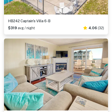
HB242 Captain's Villa 6-B
$319
avg / night
4.06
(32)