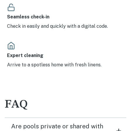
Seamless check-in
Check in easily and quickly with a digital code.
Expert cleaning
Arrive to a spotless home with fresh linens.
FAQ
Are pools private or shared with