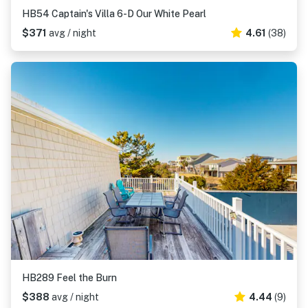
HB54 Captain's Villa 6-D Our White Pearl
$371
avg / night
4.61
(38)
HB289 Feel the Burn
$388
avg / night
4.44
(9)