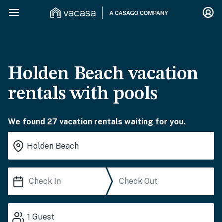
Holden Beach vacation
rentals with pools
We found 27 vacation rentals waiting for you.
1
Guest