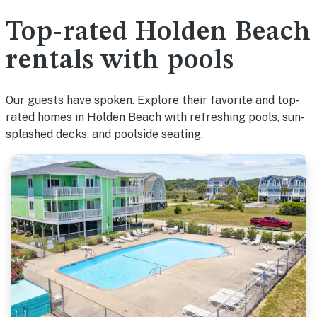
Top-rated Holden Beach
rentals with pools
Our guests have spoken. Explore their favorite and top-
rated homes in Holden Beach with refreshing pools, sun-
splashed decks, and poolside seating.