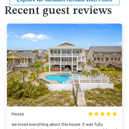
Recent guest reviews
House
we loved everything about this house. It was fully