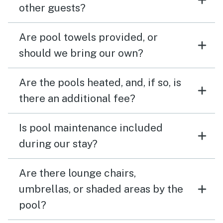
other guests?
Are pool towels provided, or
should we bring our own?
Are the pools heated, and, if so, is
there an additional fee?
Is pool maintenance included
during our stay?
Are there lounge chairs,
umbrellas, or shaded areas by the
pool?