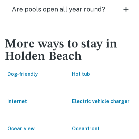
Are pools open all year round?
More ways to stay in
Holden Beach
Dog-friendly
Hot tub
Internet
Electric vehicle charger
Ocean view
Oceanfront