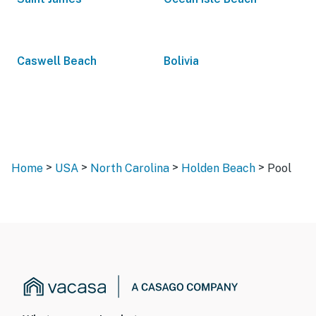
Caswell Beach
Bolivia
>
>
>
>
Home
USA
North Carolina
Holden Beach
Pool