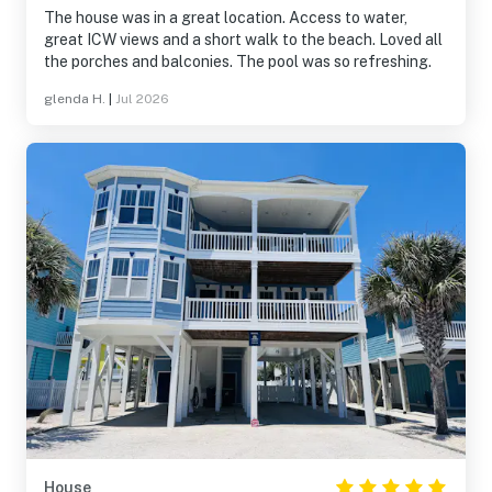
The house was in a great location. Access to water,
great ICW views and a short walk to the beach. Loved all
the porches and balconies. The pool was so refreshing.
glenda H.
|
Jul 2026
House