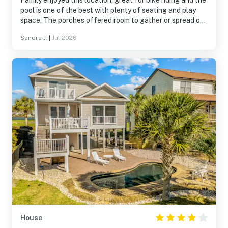
Family enjoyed this location, great for bike riding and the
pool is one of the best with plenty of seating and play
space. The porches offered room to gather or spread out
when desired. Our grandson loved finding the secret TV
Sandra J.
|
Jul 2026
so close to the pool. Only short walk to the beach.
Thanks to owners for sharing their home with us.
House