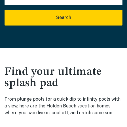
Search
Find your ultimate
splash pad
From plunge pools for a quick dip to infinity pools with
a view, here are the Holden Beach vacation homes
where you can dive in, cool off, and catch some sun.