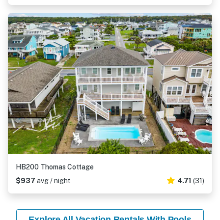
HB200 Thomas Cottage
$937
avg / night
4.71
(31)
Explore All Vacation Rentals With Pools