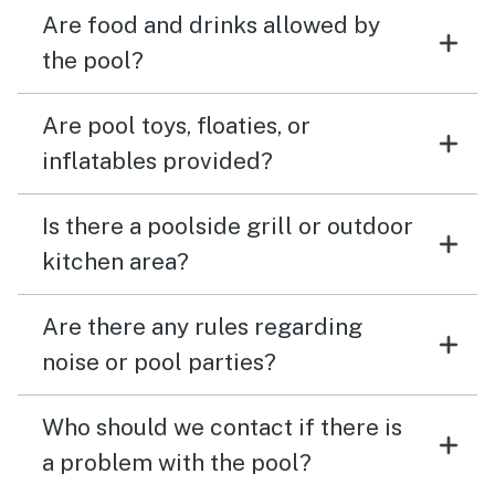
Are food and drinks allowed by
the pool?
Are pool toys, floaties, or
inflatables provided?
Is there a poolside grill or outdoor
kitchen area?
Are there any rules regarding
noise or pool parties?
Who should we contact if there is
a problem with the pool?