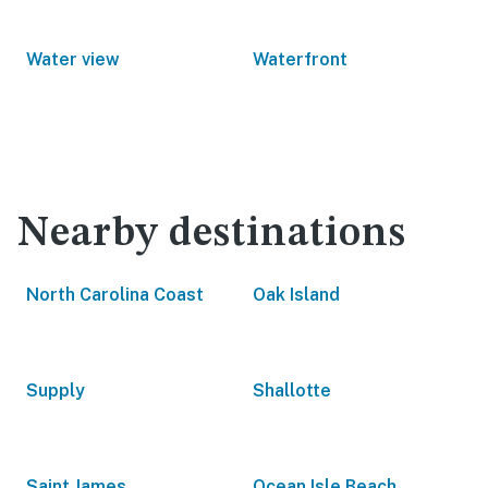
Water view
Waterfront
Nearby destinations
North Carolina Coast
Oak Island
Supply
Shallotte
Saint James
Ocean Isle Beach