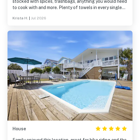
stocked with spices, trashbags, anything you would need
to cook with and more. Plenty of towels in every single
bathroom plus extra, so clean, and the company was
Krista H.
|
Jul 2026
amazing to work with.
House