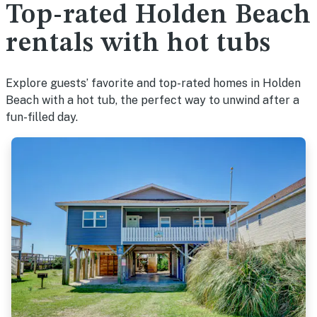
Top-rated Holden Beach
rentals with hot tubs
Explore guests’ favorite and top-rated homes in Holden
Beach with a hot tub, the perfect way to unwind after a
fun-filled day.