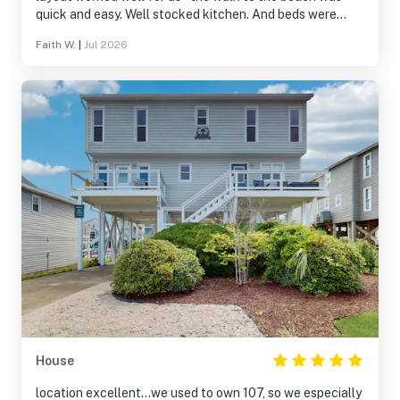
quick and easy. Well stocked kitchen. And beds were
made- ready for us to tumble into dreamland! Bath
Faith W.
|
Jul 2026
Towels provided also - another plus. Porch chairs and
table were great. Nice outdoor shower!! We did not use
hot tub although my anticipation of having availability to
it was high. Thank you for a clean, bright inviting place at
the beach.
House
location excellent...we used to own 107, so we especially