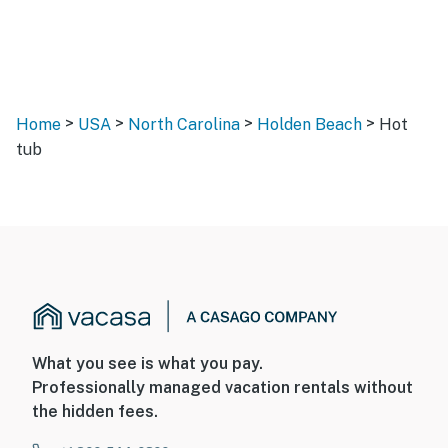
>
>
>
>
Home
USA
North Carolina
Holden Beach
Hot
tub
What you see is what you pay.
Professionally managed vacation rentals without
the hidden fees.