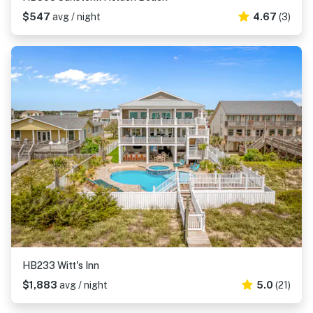
$547
avg / night
4.67
(3)
HB233 Witt's Inn
$1,883
avg / night
5.0
(21)