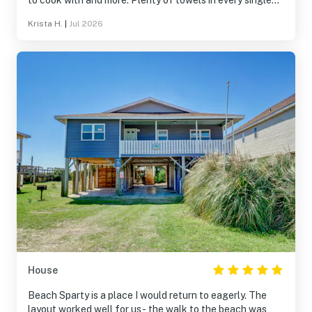
to cook with and more. Plenty of towels in every single
bathroom plus extra, so clean, and the company was
Krista H.
|
Jul 2026
amazing to work with.
House
Beach Sparty is a place I would return to eagerly. The
layout worked well for us- the walk to the beach was