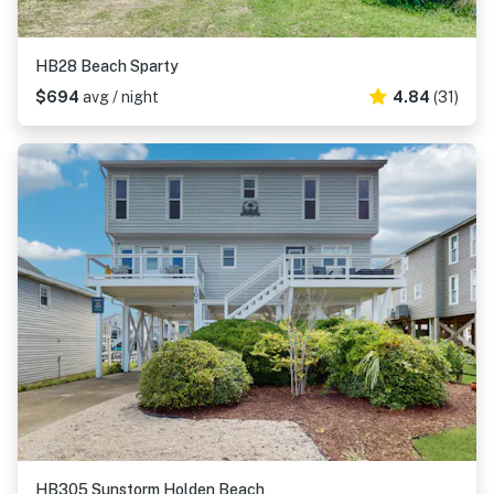
HB28 Beach Sparty
$694
avg / night
4.84
(31)
HB305 Sunstorm Holden Beach