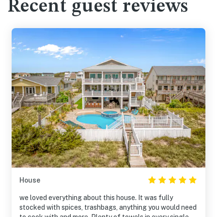
Recent guest reviews
House
we loved everything about this house. It was fully
stocked with spices, trashbags, anything you would need