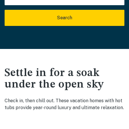
Search
Settle in for a soak
under the open sky
Check in, then chill out. These vacation homes with hot
tubs provide year-round luxury and ultimate relaxation.