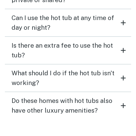
Can I use the hot tub at any time of
day or night?
Is there an extra fee to use the hot
tub?
What should I do if the hot tub isn't
working?
Do these homes with hot tubs also
have other luxury amenities?