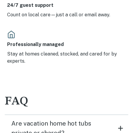
24/7 guest support
Count on local care—just a call or email away.
Professionally managed
Stay at homes cleaned, stocked, and cared for by
experts.
FAQ
Are vacation home hot tubs
private or shared?