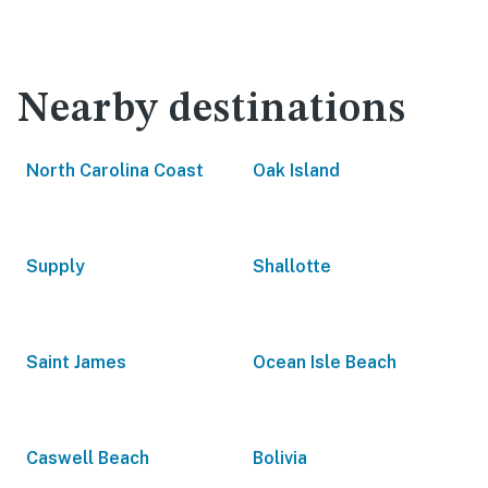
Nearby destinations
North Carolina Coast
Oak Island
Supply
Shallotte
Saint James
Ocean Isle Beach
Caswell Beach
Bolivia