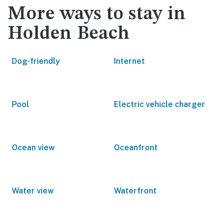
More ways to stay in
Holden Beach
Dog-friendly
Internet
Pool
Electric vehicle charger
Ocean view
Oceanfront
Water view
Waterfront