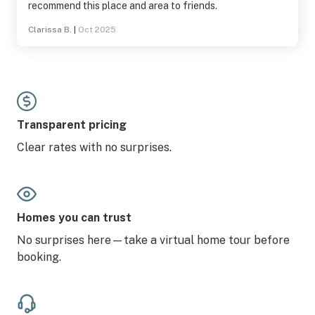
recommend this place and area to friends.
Clarissa B.
|
Oct 2025
Transparent pricing
Clear rates with no surprises.
Homes you can trust
No surprises here—take a virtual home tour before
booking.