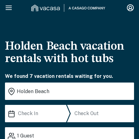
Holden Beach vacation
rentals with hot tubs
We found 7 vacation rentals waiting for you.
1
Guest