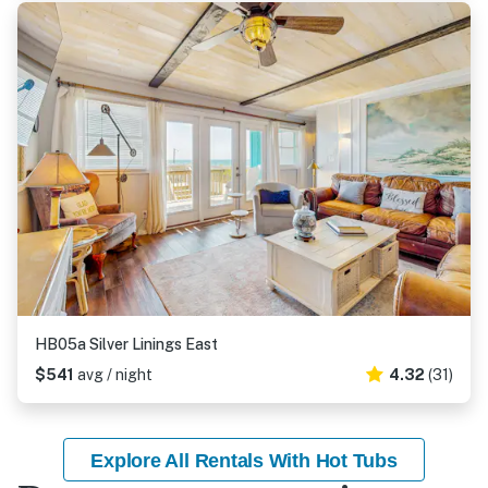
HB05a Silver Linings East
$541
avg / night
4.32
(31)
Explore All Rentals With Hot Tubs