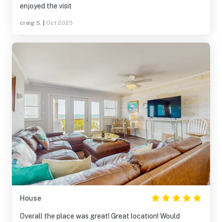
enjoyed the visit
craig S.
|
Oct 2025
House
Overall the place was great! Great location! Would