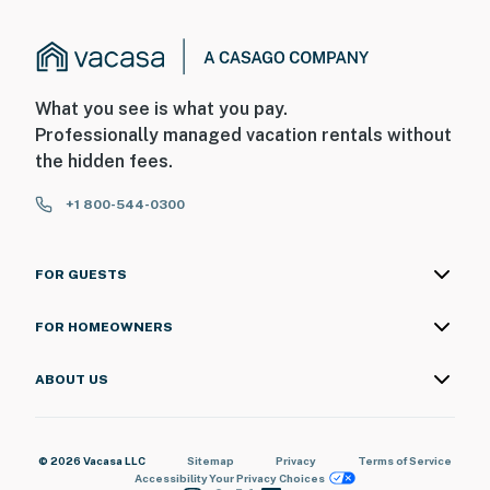
What you see is what you pay.
Professionally managed vacation rentals without
the hidden fees.
+1 800-544-0300
FOR GUESTS
FOR HOMEOWNERS
ABOUT US
© 2026 Vacasa LLC
Sitemap
Privacy
Terms of Service
Accessibility
Your Privacy Choices