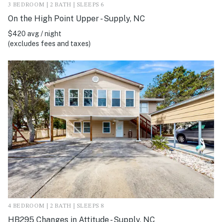
3 BEDROOM | 2 BATH | SLEEPS 6
On the High Point Upper - Supply, NC
$420 avg / night
(excludes fees and taxes)
4 BEDROOM | 2 BATH | SLEEPS 8
HB295 Changes in Attitude - Supply, NC