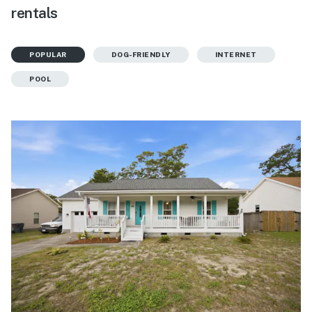
rentals
POPULAR
DOG-FRIENDLY
INTERNET
POOL