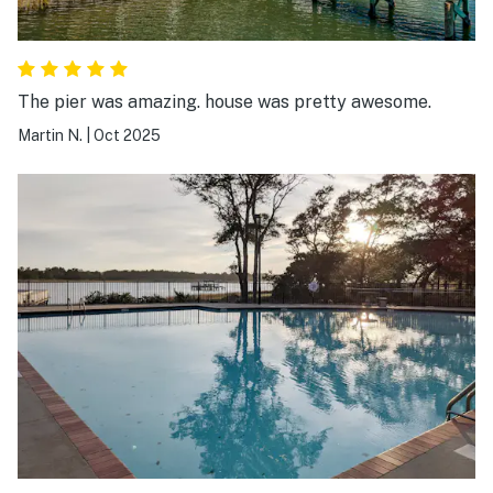
The pier was amazing. house was pretty awesome.
Martin N.
|
Oct 2025