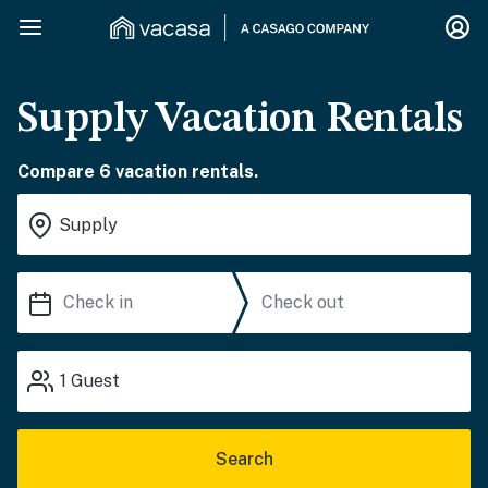
Supply Vacation Rentals
Compare 6 vacation rentals.
1
Guest
Search