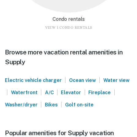
Condo rentals
VIEW 1 CONDO RENTALS
Browse more vacation rental amenities in
Supply
|
|
Electric vehicle charger
Ocean view
Water view
|
|
|
|
|
Waterfront
A/C
Elevator
Fireplace
|
|
Washer/dryer
Bikes
Golf on-site
Popular amenities for Supply vacation