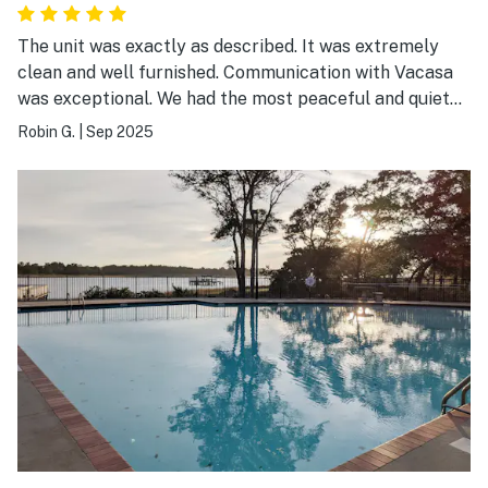
The unit was exactly as described. It was extremely
clean and well furnished. Communication with Vacasa
was exceptional. We had the most peaceful and quiet
stay, it was very relaxing.
Robin G.
|
Sep 2025