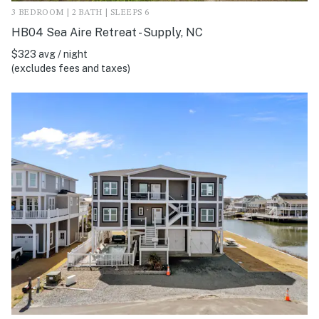
3 BEDROOM | 2 BATH | SLEEPS 6
HB04 Sea Aire Retreat - Supply, NC
$323 avg / night
(excludes fees and taxes)