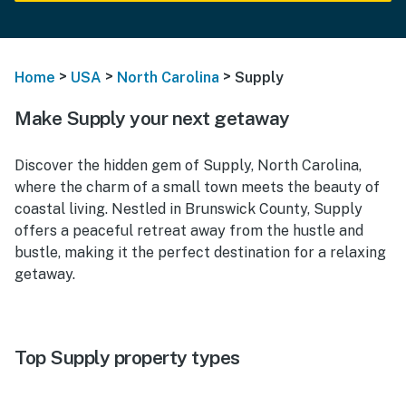
>
>
>
Home
USA
North Carolina
Supply
Make Supply your next getaway
Discover the hidden gem of Supply, North Carolina,
where the charm of a small town meets the beauty of
coastal living. Nestled in Brunswick County, Supply
offers a peaceful retreat away from the hustle and
bustle, making it the perfect destination for a relaxing
getaway.
Top Supply property types