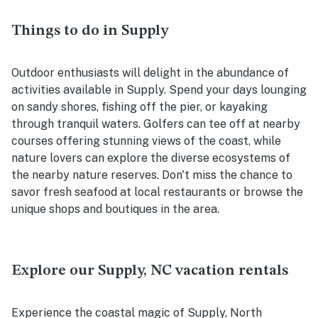
Things to do in Supply
Outdoor enthusiasts will delight in the abundance of
activities available in Supply. Spend your days lounging
on sandy shores, fishing off the pier, or kayaking
through tranquil waters. Golfers can tee off at nearby
courses offering stunning views of the coast, while
nature lovers can explore the diverse ecosystems of
the nearby nature reserves. Don't miss the chance to
savor fresh seafood at local restaurants or browse the
unique shops and boutiques in the area.
Explore our Supply, NC vacation rentals
Experience the coastal magic of Supply, North