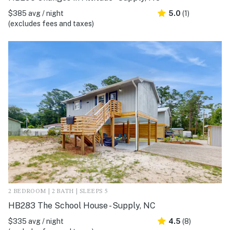
$385 avg / night
5.0
(1)
(excludes fees and taxes)
2 BEDROOM | 2 BATH | SLEEPS 5
HB283 The School House - Supply, NC
$335 avg / night
4.5
(8)