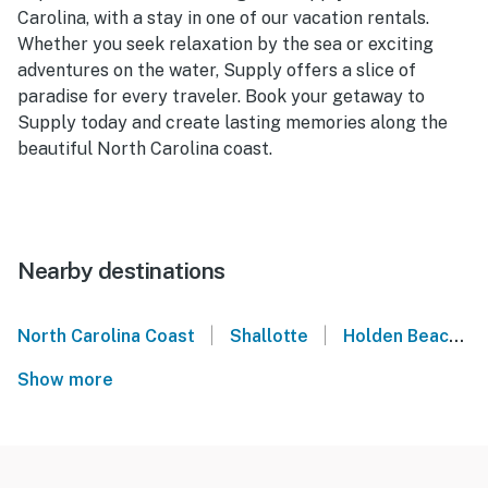
Carolina, with a stay in one of our vacation rentals.
Whether you seek relaxation by the sea or exciting
adventures on the water, Supply offers a slice of
paradise for every traveler. Book your getaway to
Supply today and create lasting memories along the
beautiful North Carolina coast.
Nearby destinations
|
|
North Carolina Coast
Shallotte
Holden Beach
Show more