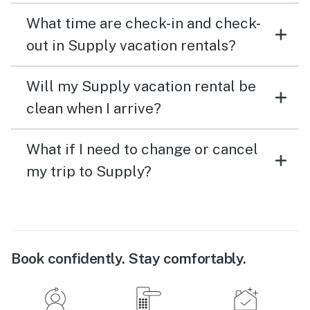
What time are check-in and check-
out in Supply vacation rentals?
Will my Supply vacation rental be
clean when I arrive?
What if I need to change or cancel
my trip to Supply?
Book confidently. Stay comfortably.