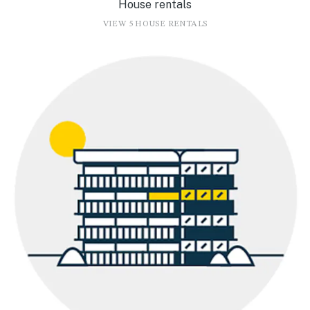
House rentals
VIEW 5 HOUSE RENTALS