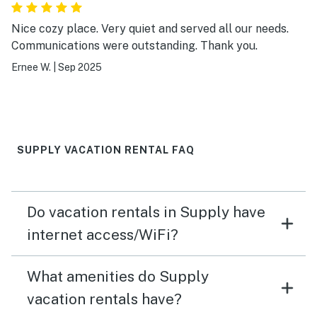
Nice cozy place. Very quiet and served all our needs.
Communications were outstanding. Thank you.
Ernee W.
|
Sep 2025
SUPPLY VACATION RENTAL FAQ
Do vacation rentals in Supply have
internet access/WiFi?
What amenities do Supply
vacation rentals have?