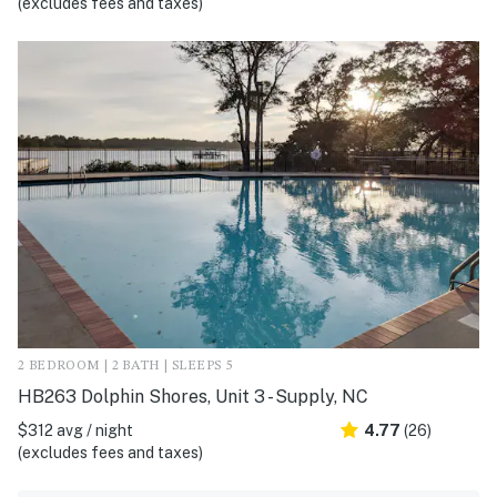
(excludes fees and taxes)
2 BEDROOM | 2 BATH | SLEEPS 5
HB263 Dolphin Shores, Unit 3 - Supply, NC
$312 avg / night
4.77
(26)
(excludes fees and taxes)