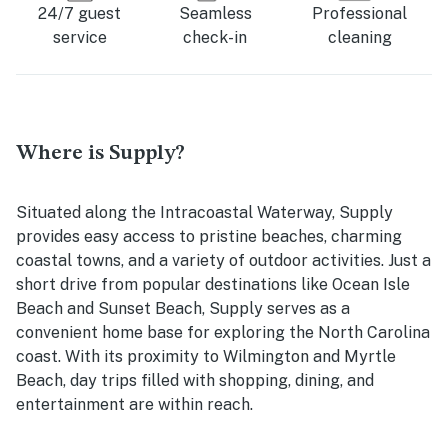
24/7 guest
Seamless
Professional
service
check-in
cleaning
Where is Supply?
Situated along the Intracoastal Waterway, Supply
provides easy access to pristine beaches, charming
coastal towns, and a variety of outdoor activities. Just a
short drive from popular destinations like Ocean Isle
Beach and Sunset Beach, Supply serves as a
convenient home base for exploring the North Carolina
coast. With its proximity to Wilmington and Myrtle
Beach, day trips filled with shopping, dining, and
entertainment are within reach.