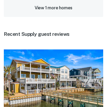
View 1 more homes
Recent Supply guest reviews