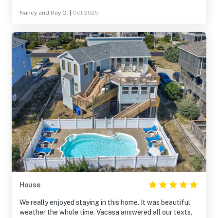
Nancy and Ray G.
|
Oct 2025
House
We really enjoyed staying in this home. It was beautiful
weather the whole time. Vacasa answered all our texts.