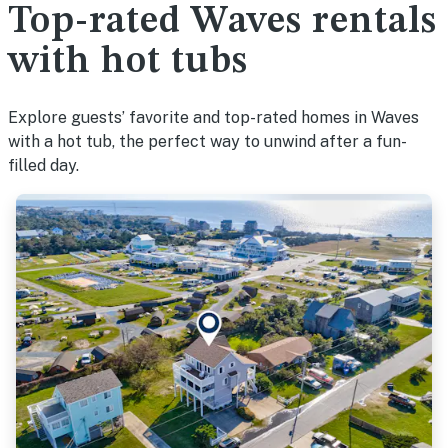
Top-rated Waves rentals
with hot tubs
Explore guests’ favorite and top-rated homes in Waves
with a hot tub, the perfect way to unwind after a fun-
filled day.