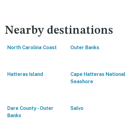
Nearby destinations
North Carolina Coast
Outer Banks
Hatteras Island
Cape Hatteras National
Seashore
Dare County - Outer
Salvo
Banks