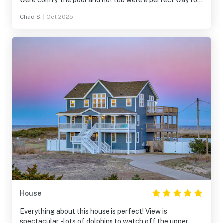
were comfy, the pool and hot tub were a perfect way to
spend time together in the evenings. It’s very close to
Chad S.
|
Oct 2025
great restaurants and shops. We will definitely stay at
Play Time again very soon!
House
Everything about this house is perfect! View is
spectacular -lots of dolphins to watch off the upper