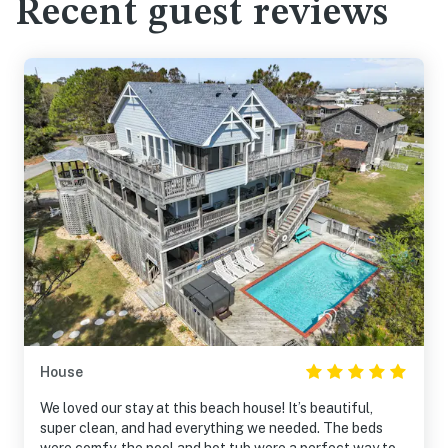
Recent guest reviews
House
We loved our stay at this beach house! It’s beautiful,
super clean, and had everything we needed. The beds