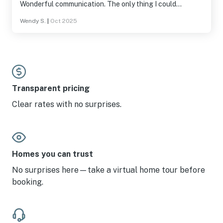
Wonderful communication. The only thing I could
suggest is a better bed in masters and a TV. But really we
Wendy S.
|
Oct 2025
aren't complaining. We were happy with everything.
Transparent pricing
Clear rates with no surprises.
Homes you can trust
No surprises here—take a virtual home tour before
booking.