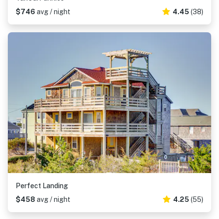
$746
avg / night
4.45
(38)
Perfect Landing
$458
avg / night
4.25
(55)