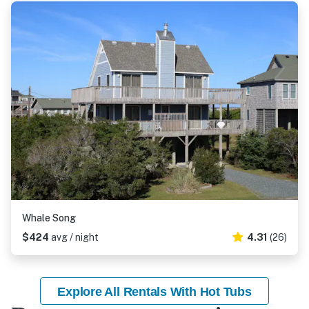
Whale Song
$424
avg / night
4.31
(26)
Explore All Rentals With Hot Tubs