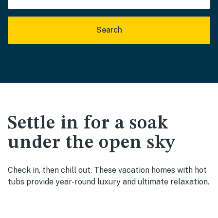
Search
Settle in for a soak
under the open sky
Check in, then chill out. These vacation homes with hot
tubs provide year-round luxury and ultimate relaxation.