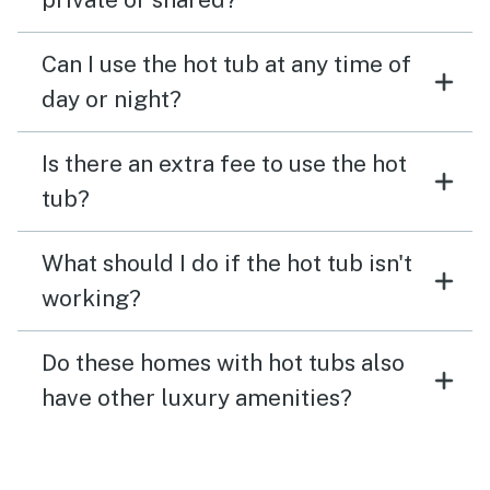
Can I use the hot tub at any time of
day or night?
Is there an extra fee to use the hot
tub?
What should I do if the hot tub isn't
working?
Do these homes with hot tubs also
have other luxury amenities?