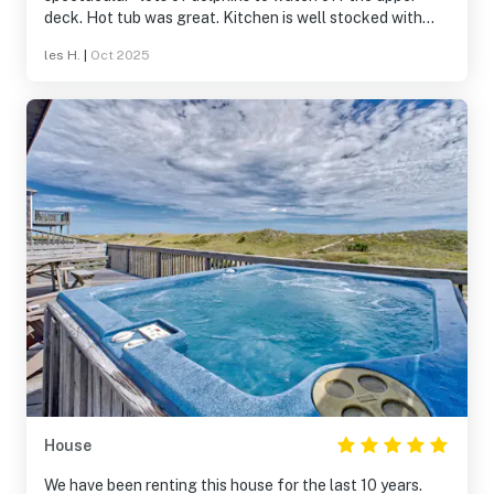
deck. Hot tub was great. Kitchen is well stocked with
everything you need. Plenty of space for everyone. Has a
les H.
|
Oct 2025
great area for the dogs off the pool deck. We feel so
lucky to have stayed in this house and know it would be
wonderful for multigenerational family groups. THANKS
for having us !
House
We have been renting this house for the last 10 years.