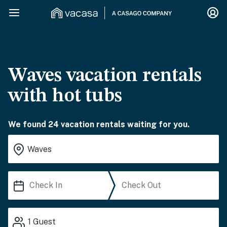
Waves vacation rentals
with hot tubs
We found 24 vacation rentals waiting for you.
1
Guest