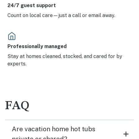
24/7 guest support
Count on local care—just a call or email away.
Professionally managed
Stay at homes cleaned, stocked, and cared for by
experts.
FAQ
Are vacation home hot tubs
private or shared?