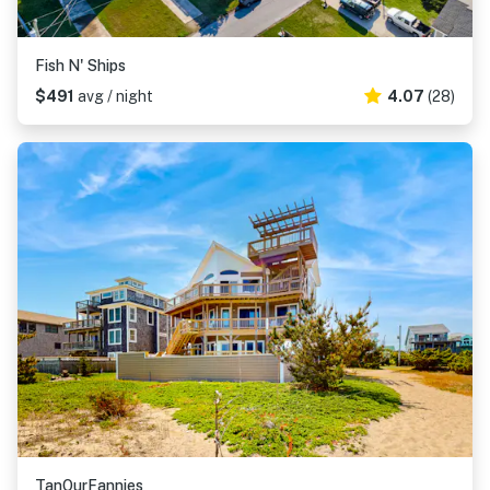
Fish N' Ships
$491
avg / night
4.07
(28)
TanOurFannies