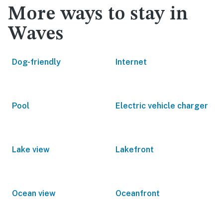
More ways to stay in
Waves
Dog-friendly
Internet
Pool
Electric vehicle charger
Lake view
Lakefront
Ocean view
Oceanfront