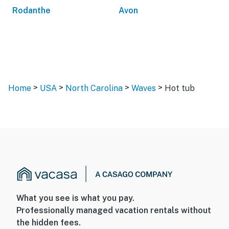
Rodanthe
Avon
>
>
>
>
Home
USA
North Carolina
Waves
Hot tub
What you see is what you pay.
Professionally managed vacation rentals without
the hidden fees.