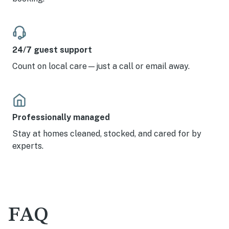
24/7 guest support
Count on local care—just a call or email away.
Professionally managed
Stay at homes cleaned, stocked, and cared for by
experts.
FAQ