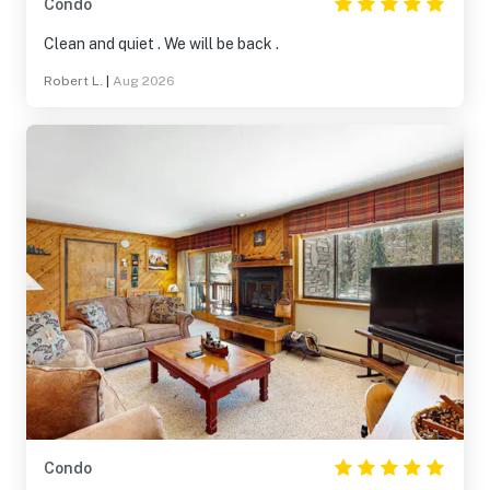
Condo
Clean and quiet . We will be back .
Robert L.
|
Aug 2026
Condo