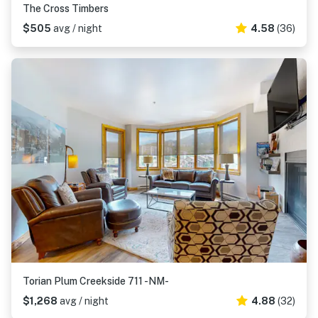
The Cross Timbers
$505
avg / night
4.58
(36)
Torian Plum Creekside 711 -NM-
$1,268
avg / night
4.88
(32)