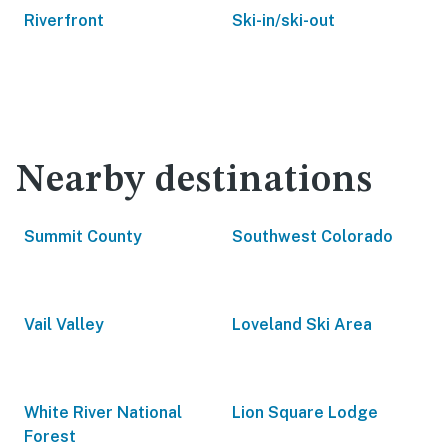
Riverfront
Ski-in/ski-out
Nearby destinations
Summit County
Southwest Colorado
Vail Valley
Loveland Ski Area
White River National
Lion Square Lodge
Forest