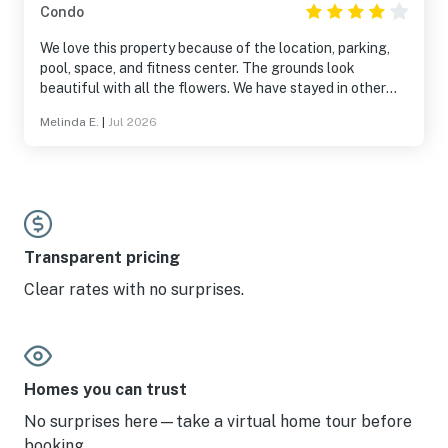
Condo
We love this property because of the location, parking,
pool, space, and fitness center. The grounds look
beautiful with all the flowers. We have stayed in other
units and they are consistently the same. Building shows
Melinda E.
|
Jul 2026
some wear as there was a window that did not open and
bathroom cabinets show wear. This unit had a newly
decorated kitchen. It was everything we needed except
the grill was missing.
Transparent pricing
Clear rates with no surprises.
Homes you can trust
No surprises here—take a virtual home tour before
booking.