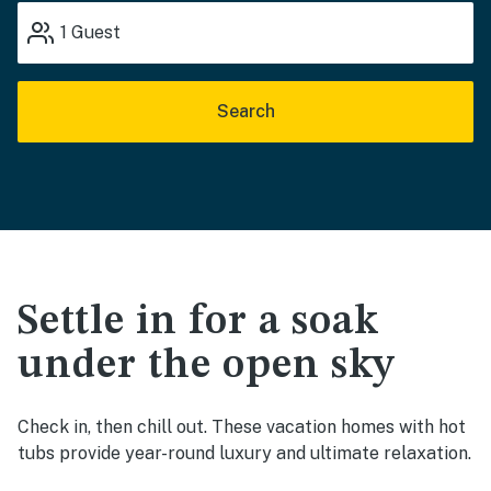
1
Guest
Search
Settle in for a soak
under the open sky
Check in, then chill out. These vacation homes with hot
tubs provide year-round luxury and ultimate relaxation.