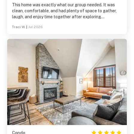
This home was exactly what our group needed. It was
clean, comfortable, and had plenty of space to gather,
laugh, and enjoy time together after exploring
Breckenridge. The location made it easy to experience
Traci W.
|
Jul 2026
both the mountains and downtown, and the home was
well stocked for everything we needed. It wasn’t just a
place to sleep—it became part of the memories we made
together. We’d absolutely stay here again.
Condo