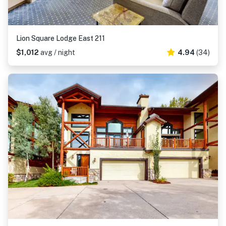
Lion Square Lodge East 211
$1,012
avg / night
4.94
(34)