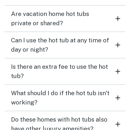
Are vacation home hot tubs
private or shared?
Can I use the hot tub at any time of
day or night?
Is there an extra fee to use the hot
tub?
What should I do if the hot tub isn't
working?
Do these homes with hot tubs also
have other luxury amenities?