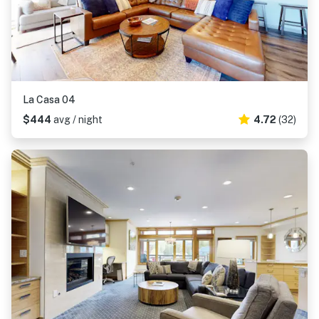
La Casa 04
$444
avg / night
4.72
(32)