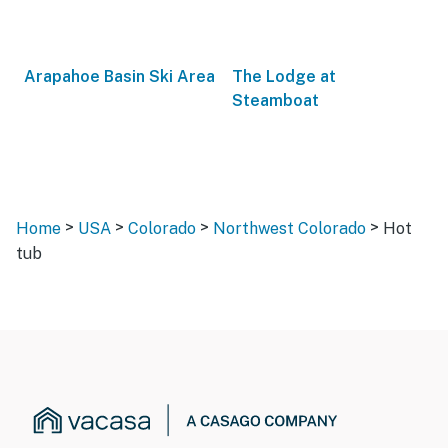
Arapahoe Basin Ski Area
The Lodge at
Steamboat
>
>
>
>
Home
USA
Colorado
Northwest Colorado
Hot
tub