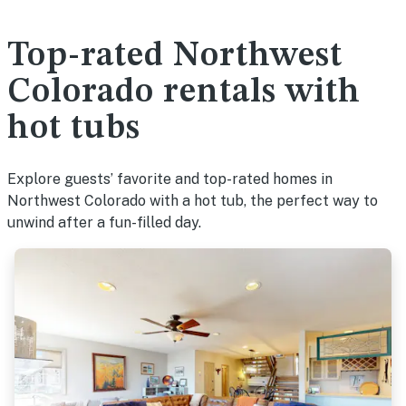
Top-rated Northwest
Colorado rentals with
hot tubs
Explore guests’ favorite and top-rated homes in
Northwest Colorado with a hot tub, the perfect way to
unwind after a fun-filled day.