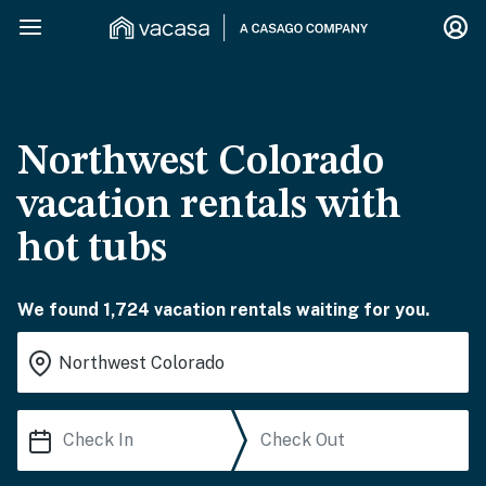
Northwest Colorado
vacation rentals with
hot tubs
We found 1,724 vacation rentals waiting for you.