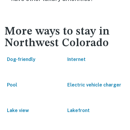
More ways to stay in
Northwest Colorado
Dog-friendly
Internet
Pool
Electric vehicle charger
Lake view
Lakefront