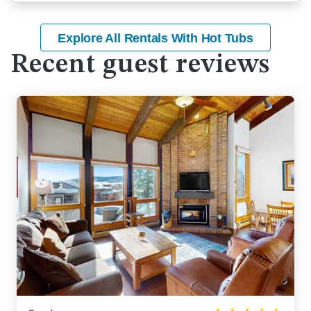
Explore All Rentals With Hot Tubs
Recent guest reviews