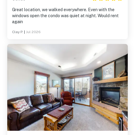
Great location, we walked everywhere. Even with the
windows open the condo was quiet at night. Would rent
again
Clay P.
|
Jul 2026