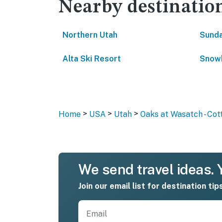
Nearby destinatio
Northern Utah
Sunda
Alta Ski Resort
Snowb
>
>
>
Home
USA
Utah
Oaks at Wasatch - Co
We send travel ideas. Y
Join our email list for destination tip