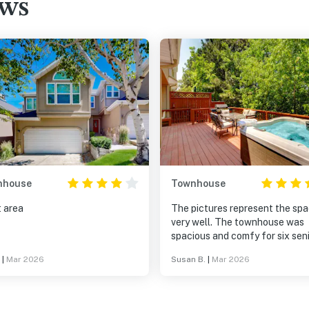
ews
nhouse
Townhouse
t area
The pictures represent the sp
very well. The townhouse was
spacious and comfy for six sen
friends. The hot tub is lovely. There
|
Mar 2026
Susan B.
|
Mar 2026
are oodles and oodles of nice
towels. Trust the instructions 
check in. The instructions cam
the advertised time and they