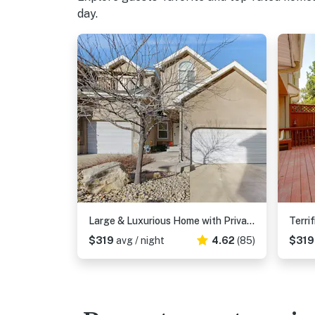
day.
Large & Luxurious Home with Private Hot Tub, and Fireplace
$319
avg / night
4.62
(85)
$31