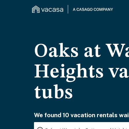
Oaks at W
Heights va
tubs
We found 10 vacation rentals wai