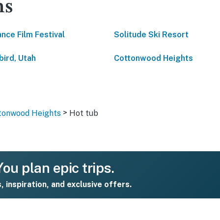
ns
nce Film Festival
Solitude Ski Resort
ird, Utah
Cottonwood Heights
>
ttonwood Heights
Hot tub
ou plan epic trips.
s, inspiration, and exclusive offers.