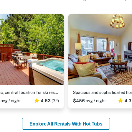
Terrific, central location for ski resort access with private hot tub & fireplace
9
avg / night
4.53
(32)
$456
avg / night
4.3
Explore All Rentals With Hot Tubs