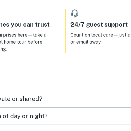
worked easily.
es you can trust
24/7 guest support
urprises here—take a
Count on local care—just a 
al home tour before
or email away.
ng.
vate or shared?
e of day or night?