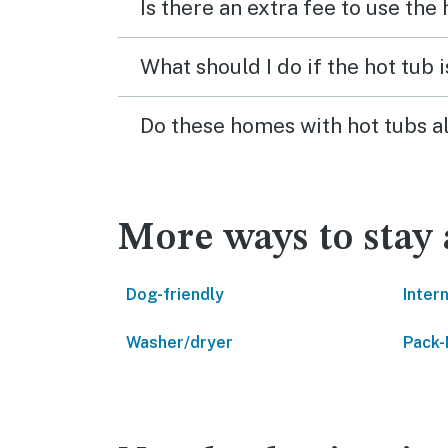
Is there an extra fee to use the
What should I do if the hot tub 
Do these homes with hot tubs a
More ways to stay
Dog-friendly
Inter
Washer/dryer
Pack-