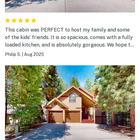
This cabin was PERFECT to host my family and some
of the kids’ friends. It is so spacious, comes with a fully
loaded kitchen, and is absolutely gorgeous. We hope to
be back really soon!!
Philip S.
|
Aug 2025