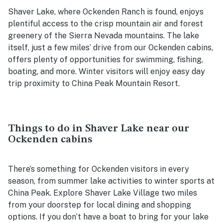
Shaver Lake, where Ockenden Ranch is found, enjoys
plentiful access to the crisp mountain air and forest
greenery of the Sierra Nevada mountains. The lake
itself, just a few miles’ drive from our Ockenden cabins,
offers plenty of opportunities for swimming, fishing,
boating, and more. Winter visitors will enjoy easy day
trip proximity to China Peak Mountain Resort.
Things to do in Shaver Lake near our
Ockenden cabins
There’s something for Ockenden visitors in every
season, from summer lake activities to winter sports at
China Peak. Explore Shaver Lake Village two miles
from your doorstep for local dining and shopping
options. If you don’t have a boat to bring for your lake