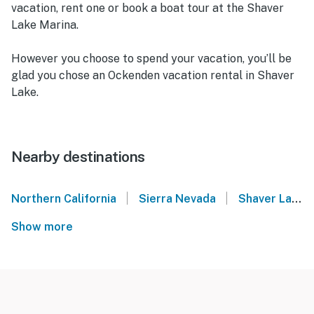
vacation, rent one or book a boat tour at the Shaver
Lake Marina.
However you choose to spend your vacation, you’ll be
glad you chose an Ockenden vacation rental in Shaver
Lake.
Nearby destinations
|
|
Northern California
Sierra Nevada
Shaver Lake
Show more