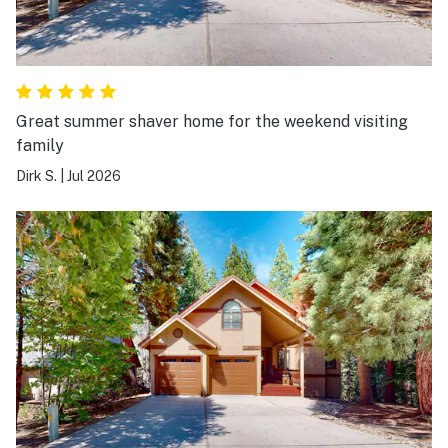
Great summer shaver home for the weekend visiting
family
Dirk S.
|
Jul 2026