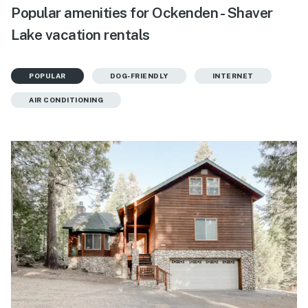
Popular amenities for Ockenden - Shaver
Lake vacation rentals
POPULAR
DOG-FRIENDLY
INTERNET
AIR CONDITIONING