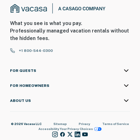
What you see is what you pay.
Professionally managed vacation rentals without
the hidden fees.
+1 800-544-0300
FOR GUESTS
FOR HOMEOWNERS
ABOUT US
© 2026 Vacasa LLC
Sitemap
Privacy
Terms of Service
Accessibility
Your Privacy Choices