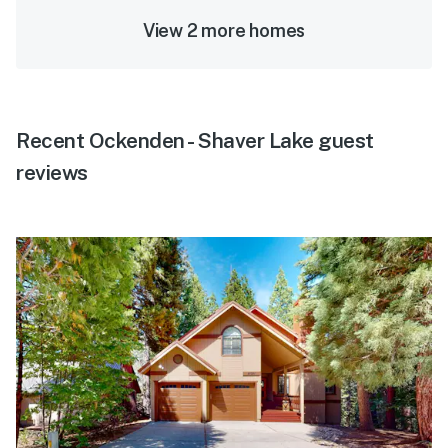
View 2 more homes
Recent Ockenden - Shaver Lake guest
reviews