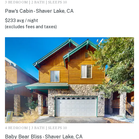
3 BEDROOM | 2 BATH | SLEEPS 10
Paw's Cabin - Shaver Lake, CA
$233 avg / night
(excludes fees and taxes)
4 BEDROOM | 3 BATH | SLEEPS 10
Baby Bear Bliss - Shaver Lake, CA