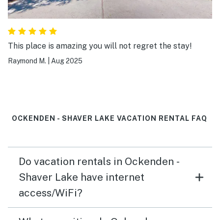
This place is amazing you will not regret the stay!
Raymond M.
|
Aug 2025
OCKENDEN - SHAVER LAKE VACATION RENTAL FAQ
Do vacation rentals in Ockenden -
Shaver Lake have internet
access/WiFi?