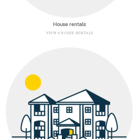
House rentals
VIEW 6 HOUSE RENTALS