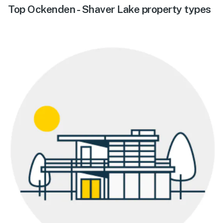
Top Ockenden - Shaver Lake property types