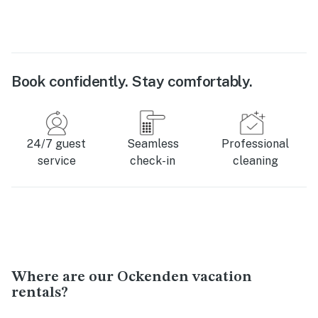
Book confidently. Stay comfortably.
24/7 guest
Seamless
Professional
service
check-in
cleaning
Where are our Ockenden vacation
rentals?