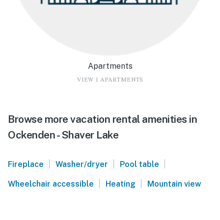
Apartments
VIEW 1 APARTMENTS
Browse more vacation rental amenities in
Ockenden - Shaver Lake
|
|
|
Fireplace
Washer/dryer
Pool table
|
|
Wheelchair accessible
Heating
Mountain view