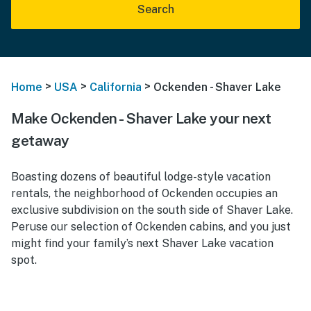
Search
>
>
>
Home
USA
California
Ockenden - Shaver Lake
Make Ockenden - Shaver Lake your next
getaway
Boasting dozens of beautiful lodge-style vacation
rentals, the neighborhood of Ockenden occupies an
exclusive subdivision on the south side of Shaver Lake.
Peruse our selection of Ockenden cabins, and you just
might find your family’s next Shaver Lake vacation
spot.