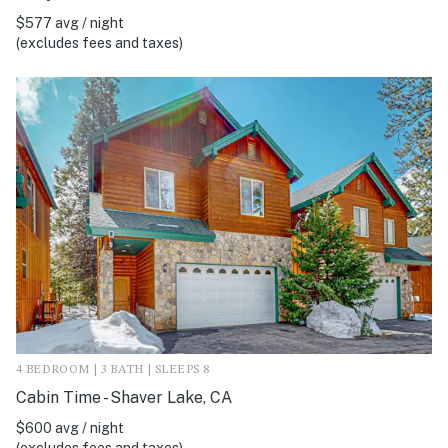
$577 avg / night
(excludes fees and taxes)
4 BEDROOM | 3 BATH | SLEEPS 8
Cabin Time - Shaver Lake, CA
$600 avg / night