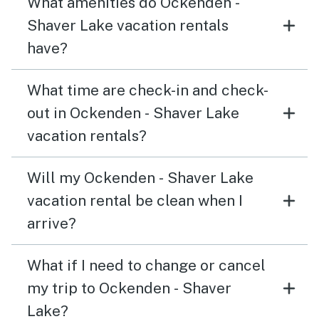
What amenities do Ockenden -
Shaver Lake vacation rentals
have?
What time are check-in and check-
out in Ockenden - Shaver Lake
vacation rentals?
Will my Ockenden - Shaver Lake
vacation rental be clean when I
arrive?
What if I need to change or cancel
my trip to Ockenden - Shaver
Lake?