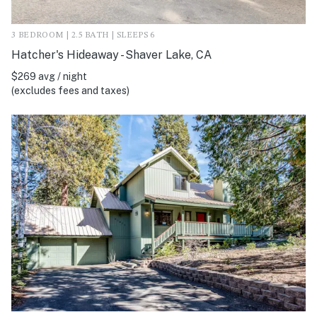
3 BEDROOM | 2.5 BATH | SLEEPS 6
Hatcher's Hideaway - Shaver Lake, CA
$269 avg / night
(excludes fees and taxes)