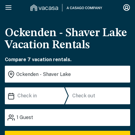
Ockenden - Shaver Lake
Vacation Rentals
Compare 7 vacation rentals.
1
Guest