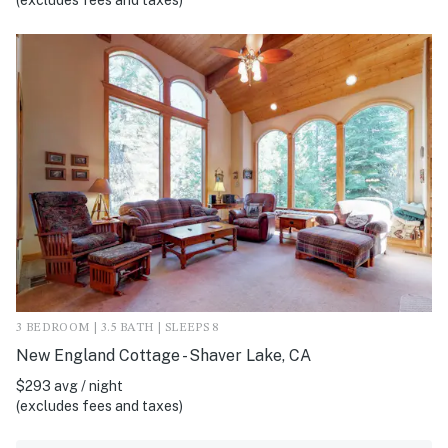
(excludes fees and taxes)
3 BEDROOM | 3.5 BATH | SLEEPS 8
New England Cottage - Shaver Lake, CA
$293 avg / night
(excludes fees and taxes)