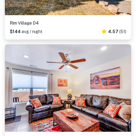
Rim Village D4
$144
avg / night
4.57
(51)