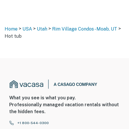
>
>
>
>
Home
USA
Utah
Rim Village Condos - Moab, UT
Hot tub
What you see is what you pay.
Professionally managed vacation rentals without
the hidden fees.
+1 800-544-0300