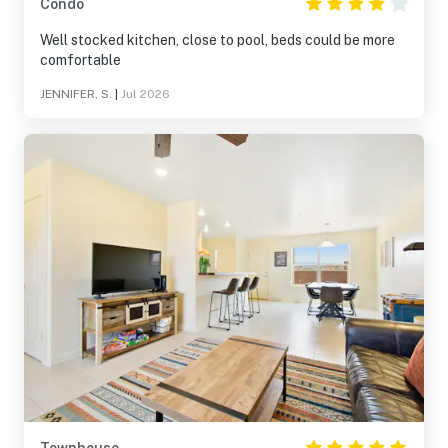
Condo
Well stocked kitchen, close to pool, beds could be more
comfortable
JENNIFER, S.
|
Jul 2026