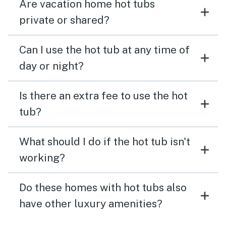
Are vacation home hot tubs
private or shared?
Can I use the hot tub at any time of
day or night?
Is there an extra fee to use the hot
tub?
What should I do if the hot tub isn't
working?
Do these homes with hot tubs also
have other luxury amenities?