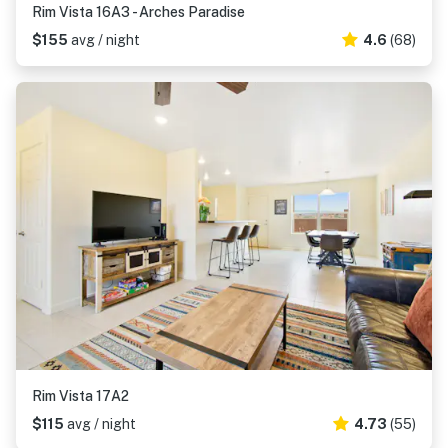
Rim Vista 16A3 - Arches Paradise
$155
avg / night
4.6
(68)
Rim Vista 17A2
$115
avg / night
4.73
(55)