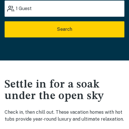
1
Guest
Search
Settle in for a soak
under the open sky
Check in, then chill out. These vacation homes with hot
tubs provide year-round luxury and ultimate relaxation.