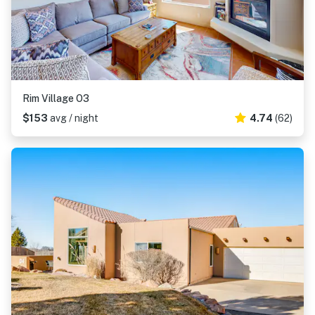
Rim Village O3
$153
avg / night
4.74
(62)