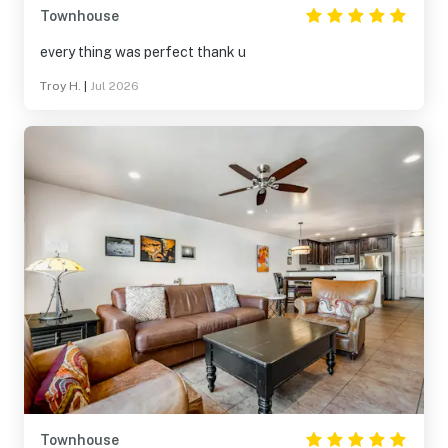
Townhouse
every thing was perfect thank u
Troy H.
|
Jul 2026
Townhouse