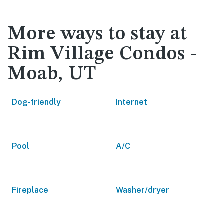
More ways to stay at
Rim Village Condos -
Moab, UT
Dog-friendly
Internet
Pool
A/C
Fireplace
Washer/dryer