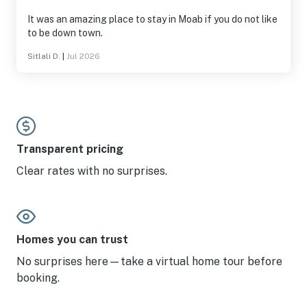
It was an amazing place to stay in Moab if you do not like
to be down town.
Sitlali D.
|
Jul 2026
Transparent pricing
Clear rates with no surprises.
Homes you can trust
No surprises here—take a virtual home tour before
booking.