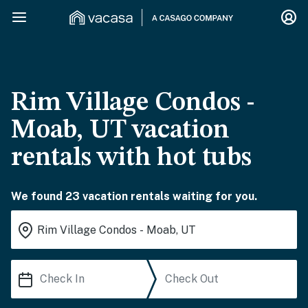
Rim Village Condos -
Moab, UT vacation
rentals with hot tubs
We found 23 vacation rentals waiting for you.