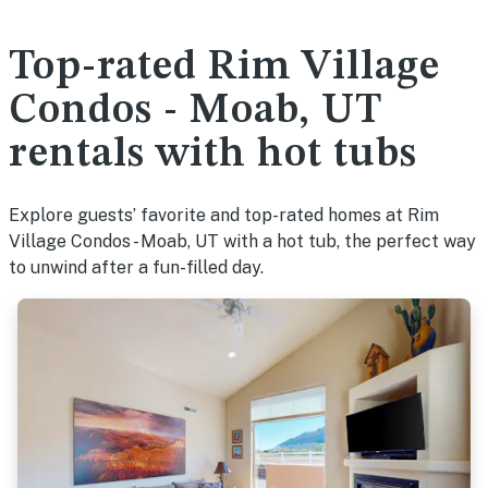
Top-rated Rim Village
Condos - Moab, UT
rentals with hot tubs
Explore guests’ favorite and top-rated homes at Rim
Village Condos - Moab, UT with a hot tub, the perfect way
to unwind after a fun-filled day.