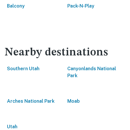
Balcony
Pack-N-Play
Nearby destinations
Southern Utah
Canyonlands National
Park
Arches National Park
Moab
Utah