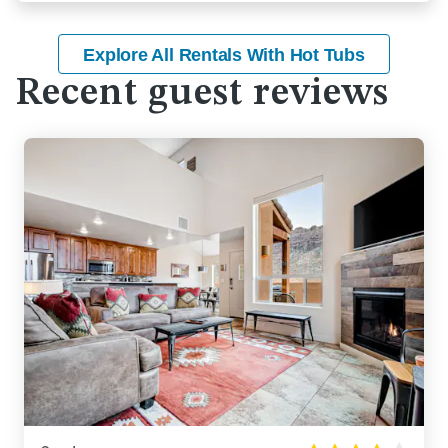
Explore All Rentals With Hot Tubs
Recent guest reviews