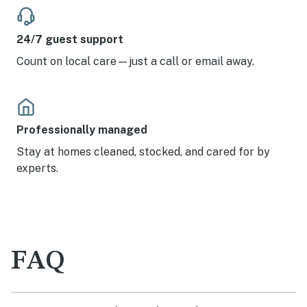
24/7 guest support
Count on local care—just a call or email away.
Professionally managed
Stay at homes cleaned, stocked, and cared for by
experts.
FAQ