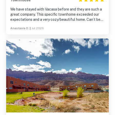
Townhouse
We have stayed with Vacasa before and they are such a
great company. This specific townhome exceeded our
expectations and a very cozy/beautiful home. Can’t beat
the views and the area. The patio was so much fun. Easy
Anastasia D.
|
Jul 2026
to find and get to.