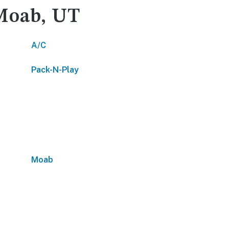
 Moab, UT
A/C
Pack-N-Play
Moab