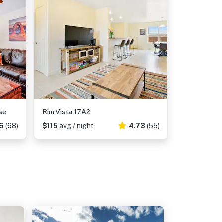
se
Rim Vista 17A2
6
(68)
$115
avg / night
4.73
(55)