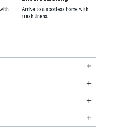
 with
Arrive to a spotless home with
fresh linens.