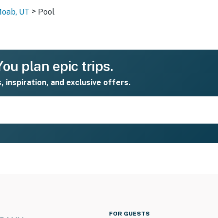
>
Moab, UT
Pool
ou plan epic trips.
s, inspiration, and exclusive offers.
FOR GUESTS