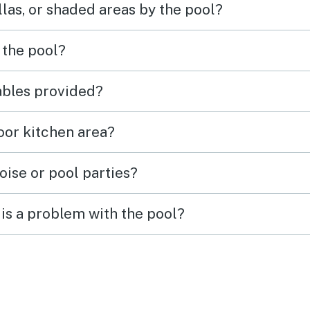
las, or shaded areas by the pool?
 the pool?
tables provided?
door kitchen area?
oise or pool parties?
is a problem with the pool?