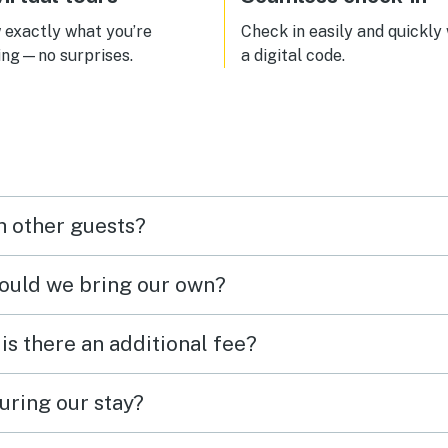
exactly what you’re
Check in easily and quickly
ing—no surprises.
a digital code.
h other guests?
hould we bring our own?
 is there an additional fee?
uring our stay?