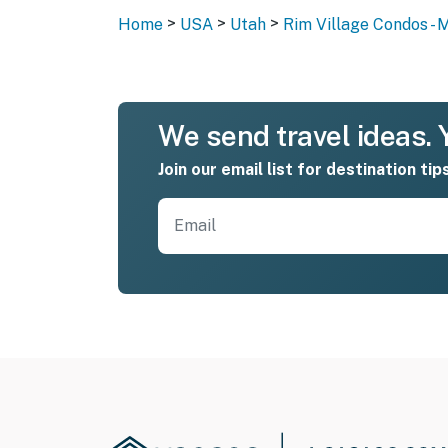
>
>
>
Home
USA
Utah
Rim Village Condos - 
We send travel ideas. Y
Join our email list for destination tip