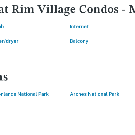
 at Rim Village Condos -
ub
Internet
r/dryer
Balcony
ns
nlands National Park
Arches National Park