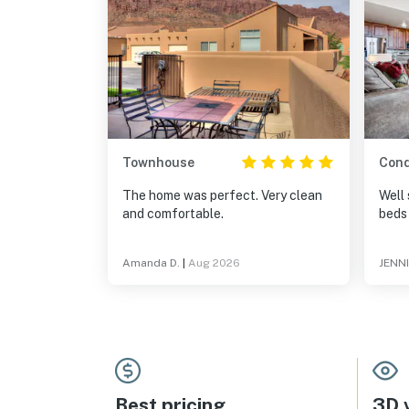
Townhouse
Con
The home was perfect. Very clean
Well 
and comfortable.
beds
Amanda D.
|
Aug 2026
JENNI
Best pricing
3D v