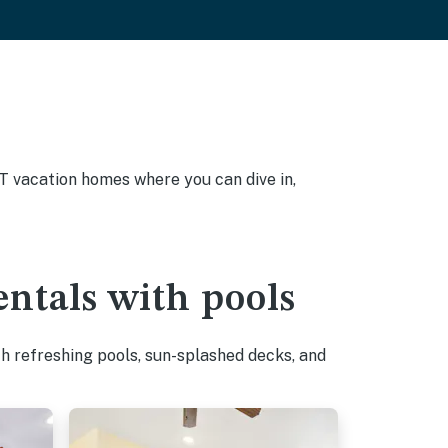
UT vacation homes where you can dive in,
ntals with pools
h refreshing pools, sun-splashed decks, and