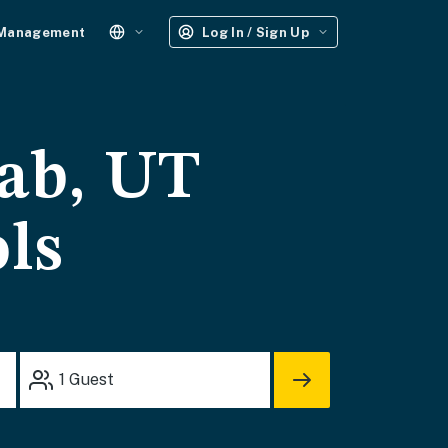
 Management
Log In / Sign Up
ab, UT
ols
1
Guest