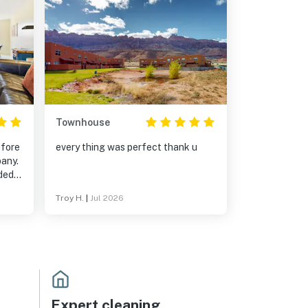
Townhouse
efore
every thing was perfect thank u
pany.
ded
Troy H.
|
Jul 2026
t the
was
get
Expert cleaning