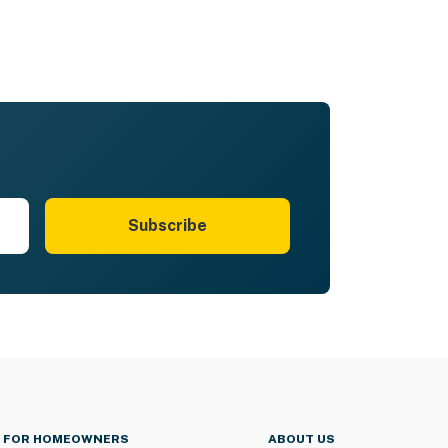
Subscribe
FOR HOMEOWNERS
ABOUT US