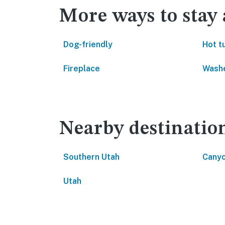
More ways to stay
Dog-friendly
Hot t
Fireplace
Washe
Nearby destinatio
Southern Utah
Canyo
Utah