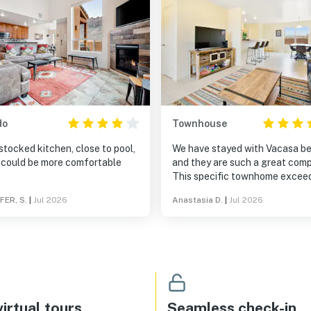
do
Townhouse
stocked kitchen, close to pool,
We have stayed with Vacasa b
 could be more comfortable
and they are such a great com
This specific townhome excee
our expectations and a very
FER, S.
|
Jul 2026
Anastasia D.
|
Jul 2026
cozy/beautiful home. Can’t bea
views and the area. The patio 
so much fun. Easy to find and 
to.
irtual tours
Seamless check-in