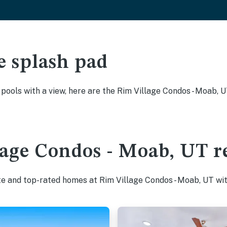
e splash pad
y pools with a view, here are the Rim Village Condos - Moab, 
age Condos - Moab, UT re
te and top-rated homes at Rim Village Condos - Moab, UT wit