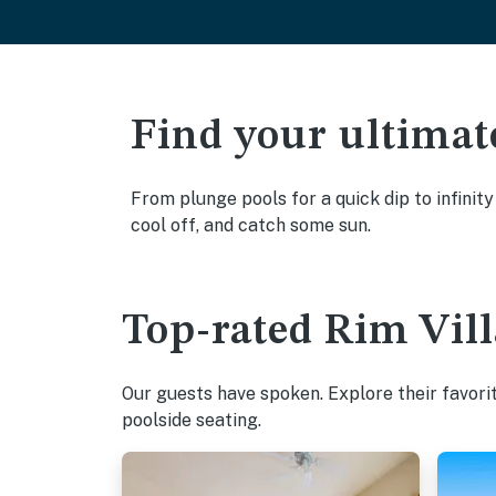
Find your ultimat
From plunge pools for a quick dip to infinit
cool off, and catch some sun.
Top-rated Rim Vill
Our guests have spoken. Explore their favori
poolside seating.