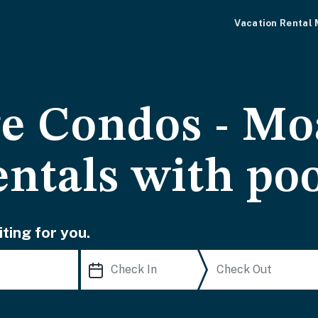
Vacation Rental
ge Condos - Mo
entals with po
ting for you.