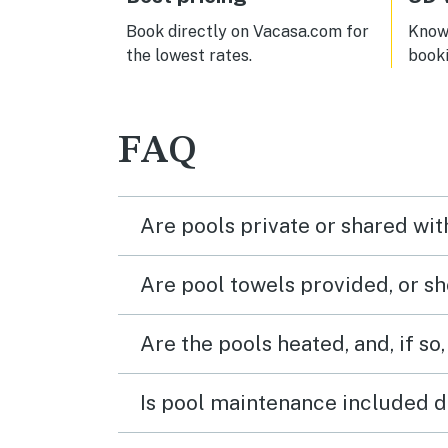
Book directly on Vacasa.com for
Know 
the lowest rates.
book
FAQ
Are pools private or shared wit
Are pool towels provided, or s
Are the pools heated, and, if so,
Is pool maintenance included d