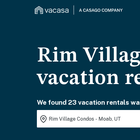
Rim Villa
vacation r
We found 23 vacation rentals wai