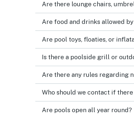
Are there lounge chairs, umbrel
Are food and drinks allowed by
Are pool toys, floaties, or infla
Is there a poolside grill or out
Are there any rules regarding n
Who should we contact if there 
Are pools open all year round?