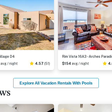
illage D4
Rim Vista 16A3 - Arches Paradi
3
avg / night
4.57
(51)
$154
avg / night
4.
Explore All Vacation Rentals With Pools
ews