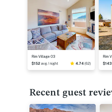
Rim Village O3
Rim V
$152
avg / night
4.74
(62)
$14
Recent guest revi