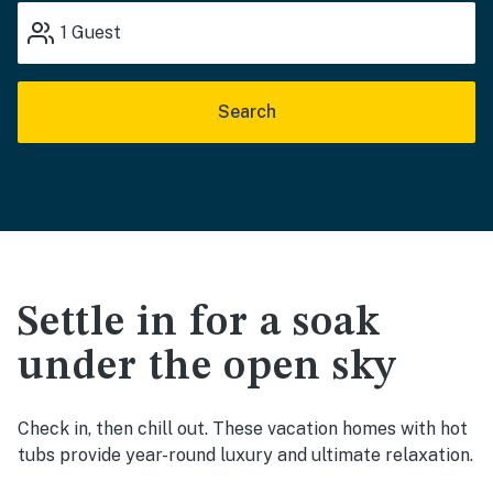
1
Guest
Search
Settle in for a soak
under the open sky
Check in, then chill out. These vacation homes with hot
tubs provide year-round luxury and ultimate relaxation.