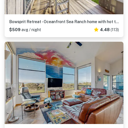
Bowsprit Retreat - Oceanfront Sea Ranch home with hot tub & deck, dogs welcome
$509
avg / night
4.48
(113)