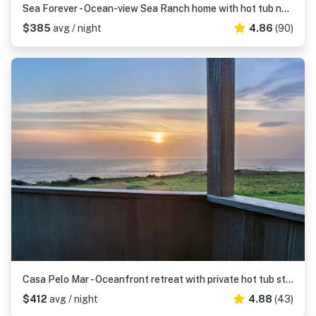
Sea Forever - Ocean-view Sea Ranch home with hot tub near Walk On Beach
$385
avg / night
4.86
(90)
Casa Pelo Mar - Oceanfront retreat with private hot tub steps from Pebble Beach
$412
avg / night
4.88
(43)