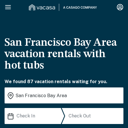
San Francisco Bay Area
vacation rentals with
hot tubs
We found 87 vacation rentals waiting for you.