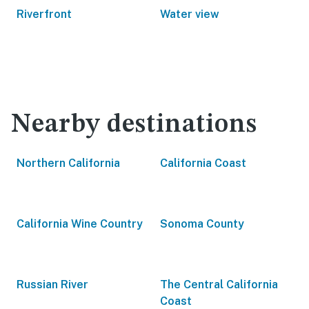
Riverfront
Water view
Nearby destinations
Northern California
California Coast
California Wine Country
Sonoma County
Russian River
The Central California
Coast