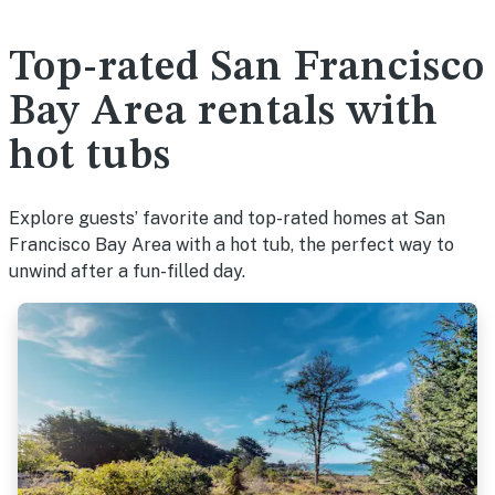
Top-rated San Francisco
Bay Area rentals with
hot tubs
Explore guests’ favorite and top-rated homes at San
Francisco Bay Area with a hot tub, the perfect way to
unwind after a fun-filled day.