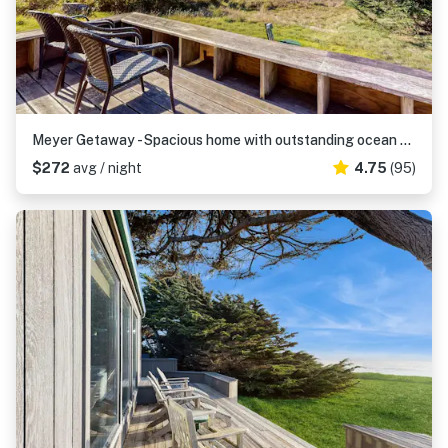
Meyer Getaway - Spacious home with outstanding ocean views near Black Point Beach
$272
avg / night
4.75
(95)