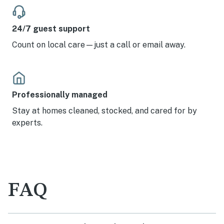
24/7 guest support
Count on local care—just a call or email away.
Professionally managed
Stay at homes cleaned, stocked, and cared for by
experts.
FAQ