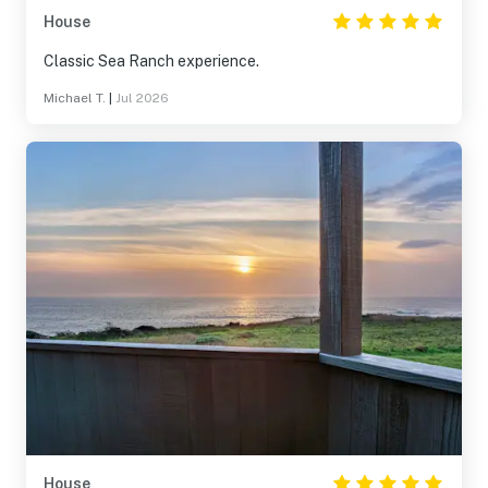
House
Classic Sea Ranch experience.
Michael T.
|
Jul 2026
House