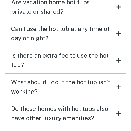
Are vacation home hot tubs
private or shared?
Can I use the hot tub at any time of
day or night?
Is there an extra fee to use the hot
tub?
What should I do if the hot tub isn't
working?
Do these homes with hot tubs also
have other luxury amenities?