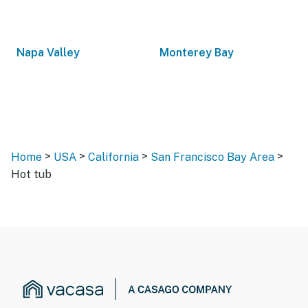
Napa Valley
Monterey Bay
>
>
>
>
Home
USA
California
San Francisco Bay Area
Hot tub