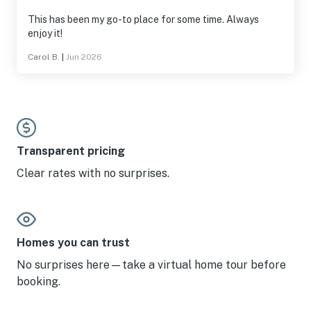
This has been my go-to place for some time. Always
enjoy it!
Carol B.
|
Jun 2026
Transparent pricing
Clear rates with no surprises.
Homes you can trust
No surprises here—take a virtual home tour before
booking.