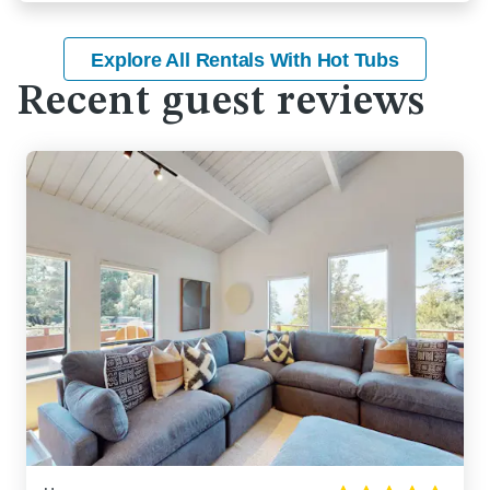
Explore All Rentals With Hot Tubs
Recent guest reviews