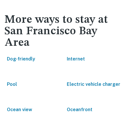
More ways to stay at
San Francisco Bay
Area
Dog-friendly
Internet
Pool
Electric vehicle charger
Ocean view
Oceanfront