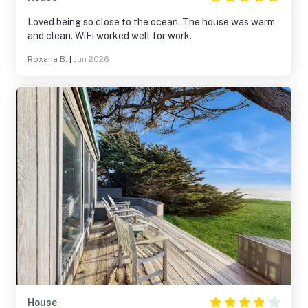
Loved being so close to the ocean. The house was warm
and clean. WiFi worked well for work.
Roxana B.
|
Jun 2026
House