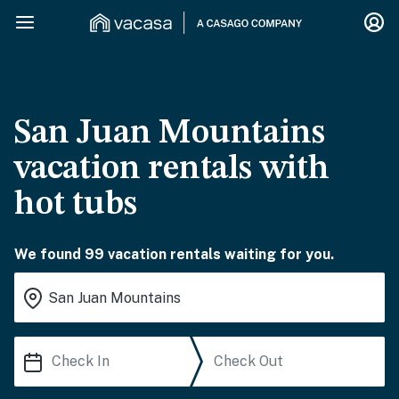
San Juan Mountains
vacation rentals with
hot tubs
We found 99 vacation rentals waiting for you.