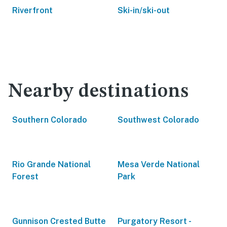
Riverfront
Ski-in/ski-out
Nearby destinations
Southern Colorado
Southwest Colorado
Rio Grande National
Mesa Verde National
Forest
Park
Gunnison Crested Butte
Purgatory Resort -