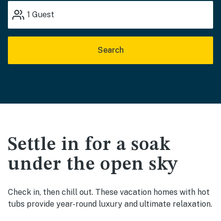
1
Guest
Search
Settle in for a soak
under the open sky
Check in, then chill out. These vacation homes with hot
tubs provide year-round luxury and ultimate relaxation.