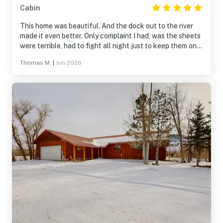
Cabin
This home was beautiful. And the dock out to the river
made it even better. Only complaint I had, was the sheets
were terrible, had to fight all night just to keep them on
the mattress. Maybe new sheets for the beds would be
Thomas M.
|
Jun 2026
great. Other than that, it’s was a nice stay and will stay
again!