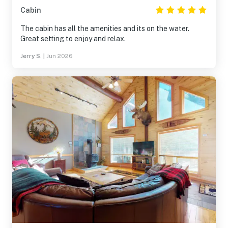
Cabin
The cabin has all the amenities and its on the water.
Great setting to enjoy and relax.
Jerry S.
|
Jun 2026