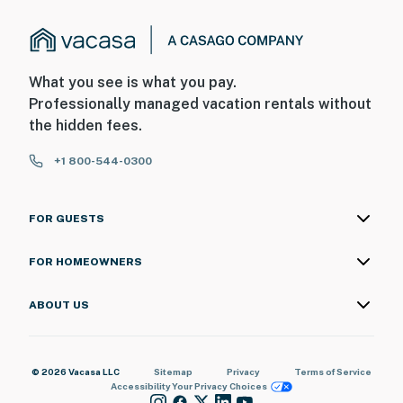
What you see is what you pay.
Professionally managed vacation rentals without
the hidden fees.
+1 800-544-0300
FOR GUESTS
FOR HOMEOWNERS
ABOUT US
© 2026 Vacasa LLC
Sitemap
Privacy
Terms of Service
Accessibility
Your Privacy Choices