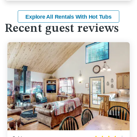
Explore All Rentals With Hot Tubs
Recent guest reviews