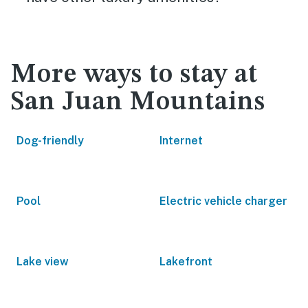
More ways to stay at
San Juan Mountains
Dog-friendly
Internet
Pool
Electric vehicle charger
Lake view
Lakefront