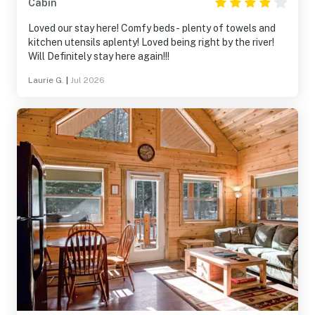
Cabin
Loved our stay here! Comfy beds- plenty of towels and
kitchen utensils aplenty! Loved being right by the river!
Will Definitely stay here again!!!
Laurie G.
|
Jul 2026