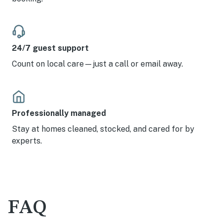
24/7 guest support
Count on local care—just a call or email away.
Professionally managed
Stay at homes cleaned, stocked, and cared for by
experts.
FAQ