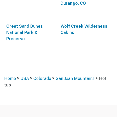
Durango, CO
Great Sand Dunes
Wolf Creek Wilderness
National Park &
Cabins
Preserve
>
>
>
>
Home
USA
Colorado
San Juan Mountains
Hot
tub