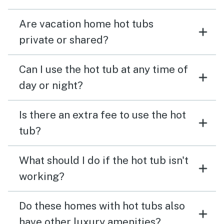
Are vacation home hot tubs
private or shared?
Can I use the hot tub at any time of
day or night?
Is there an extra fee to use the hot
tub?
What should I do if the hot tub isn't
working?
Do these homes with hot tubs also
have other luxury amenities?