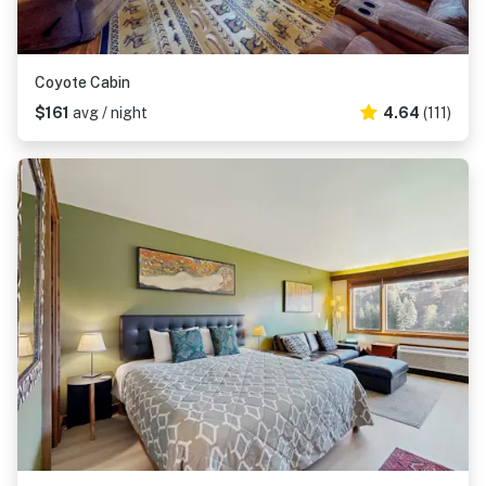
Coyote Cabin
$161
avg / night
4.64
(111)