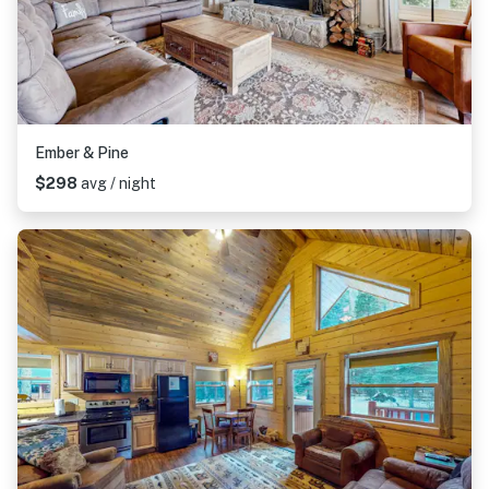
Ember & Pine
$298
avg / night