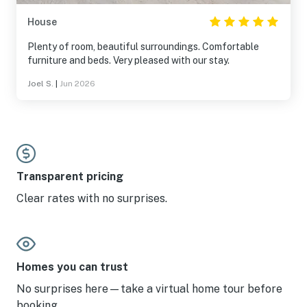
House
Plenty of room, beautiful surroundings. Comfortable
furniture and beds. Very pleased with our stay.
Joel S.
|
Jun 2026
Transparent pricing
Clear rates with no surprises.
Homes you can trust
No surprises here—take a virtual home tour before
booking.