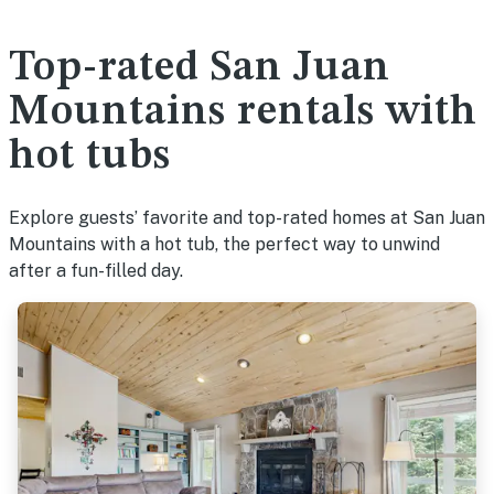
Top-rated San Juan
Mountains rentals with
hot tubs
Explore guests’ favorite and top-rated homes at San Juan
Mountains with a hot tub, the perfect way to unwind
after a fun-filled day.