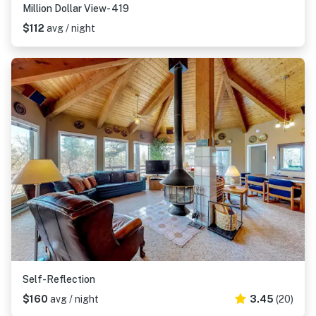
Million Dollar View- 419
$112
avg / night
Self-Reflection
$160
avg / night
3.45
(20)