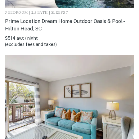
3 BEDROOM | 2.5 BATH | SLEEPS 7
Prime Location Dream Home Outdoor Oasis & Pool -
Hilton Head, SC
$514 avg / night
(excludes fees and taxes)