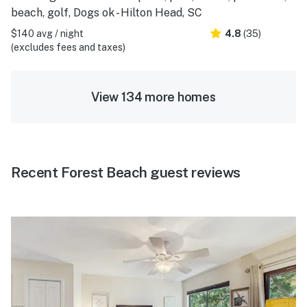
beach, golf, Dogs ok - Hilton Head, SC
$140 avg / night
4.8
(35)
(excludes fees and taxes)
View 134 more homes
Recent Forest Beach guest reviews