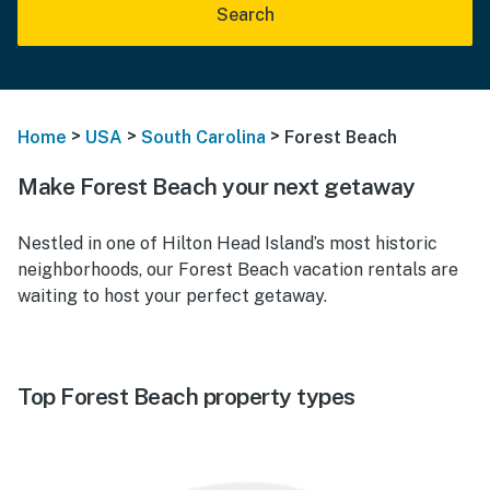
Search
>
>
>
Home
USA
South Carolina
Forest Beach
Make Forest Beach your next getaway
Nestled in one of Hilton Head Island’s most historic
neighborhoods, our Forest Beach vacation rentals are
waiting to host your perfect getaway.
Top Forest Beach property types