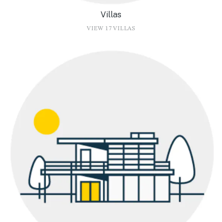
Villas
VIEW 17 VILLAS