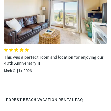
15 min drive to a dolphin tour we did along Broad Creek.
The condo only has 1 marked parking space for the
condo but there are other spots available with no
markings in the condo lot if you have another vehicle.
This was our first trip to Hilton Head and we will
definitely be back.
This was a perfect room and location for enjoying our
40th Anniversary!!!
Mark C.
|
Jul 2026
FOREST BEACH VACATION RENTAL FAQ