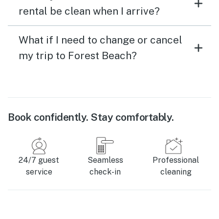
rental be clean when I arrive?
What if I need to change or cancel
my trip to Forest Beach?
Book confidently. Stay comfortably.
24/7 guest
Seamless
Professional
service
check-in
cleaning