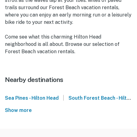
stroll as the waves lap at your toes. Miles of paved
trails surround our Forest Beach vacation rentals,
where you can enjoy an early morning run or a leisurely
bike ride to your next activity.
Come see what this charming Hilton Head
neighborhood is all about. Browse our selection of
Forest Beach vacation rentals.
Nearby destinations
|
Sea Pines - Hilton Head
South Forest Beach - Hilton Head
Show more