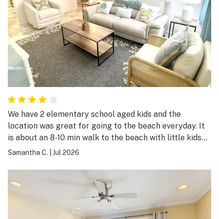
We have 2 elementary school aged kids and the
location was great for going to the beach everyday. It
is about an 8-10 min walk to the beach with little kids
since they move slower. We brought our own beach
Samantha C.
|
Jul 2026
stuff but they did have coolers, chairs, wagon, etc. for
occupants to use. The condo is small but provided
everything we needed. It's a quick drive to Coligny
plaza where the restaurants and shops are but seems
centrally located for plenty of other activities. It was a