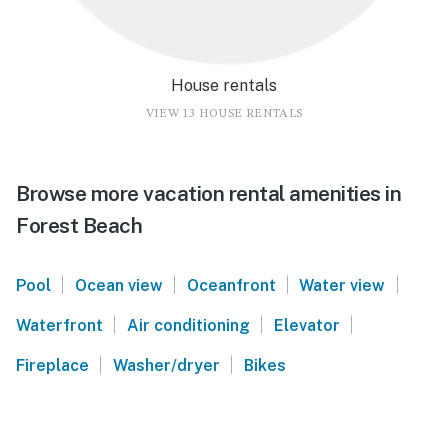
House rentals
VIEW 13 HOUSE RENTALS
Browse more vacation rental amenities in
Forest Beach
|
|
|
|
Pool
Ocean view
Oceanfront
Water view
|
|
|
Waterfront
Air conditioning
Elevator
|
|
Fireplace
Washer/dryer
Bikes