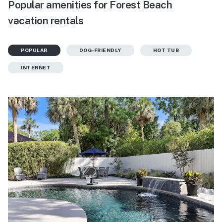
Popular amenities for Forest Beach
vacation rentals
POPULAR
DOG-FRIENDLY
HOT TUB
INTERNET