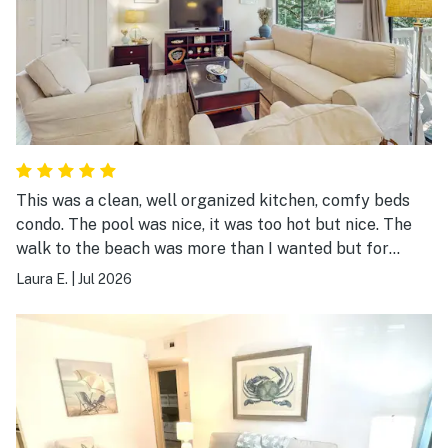
This was a clean, well organized kitchen, comfy beds
condo. The pool was nice, it was too hot but nice. The
walk to the beach was more than I wanted but for
young or older more active people it was fine. Walking
Laura E.
|
Jul 2026
with kids would be too much walking. Loved the condo
itself though!