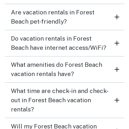
Are vacation rentals in Forest
Beach pet-friendly?
Do vacation rentals in Forest
Beach have internet access/WiFi?
What amenities do Forest Beach
vacation rentals have?
What time are check-in and check-
out in Forest Beach vacation
rentals?
Will my Forest Beach vacation