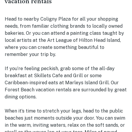
vacation rentals
Head to nearby Coligny Plaza for all your shopping
needs, from familiar clothing brands to locally owned
bakeries. Or you can attend a painting class taught by
local artists at the Art League of Hilton Head Island,
where you can create something beautiful to
remember your trip by.
If you’re feeling peckish, grab some of the all-day
breakfast at Skillets Cafe and Grill or some
Caribbean-inspired eats at Marleys Island Grill. Our
Forest Beach vacation rentals are surrounded by great
dining options.
When it’s time to stretch your legs, head to the public
beaches just moments outside your door. You can swim
in the warm, inviting waters, relax on the soft sands, or