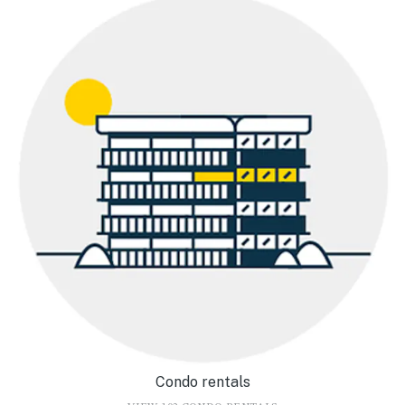
Condo rentals