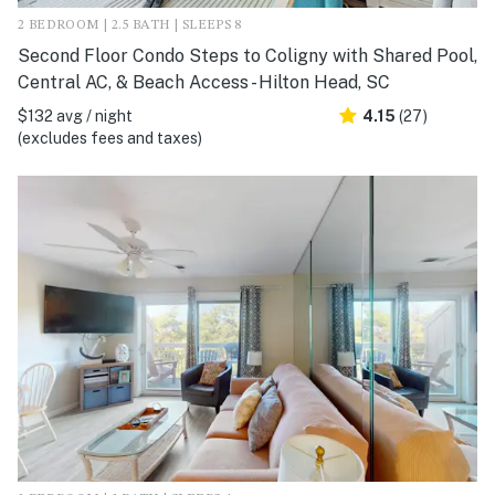
2 BEDROOM | 2.5 BATH | SLEEPS 8
Second Floor Condo Steps to Coligny with Shared Pool,
Central AC, & Beach Access - Hilton Head, SC
$132 avg / night
4.15
(27)
(excludes fees and taxes)