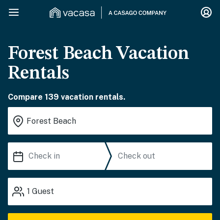
Forest Beach Vacation
Rentals
Compare 139 vacation rentals.
1
Guest