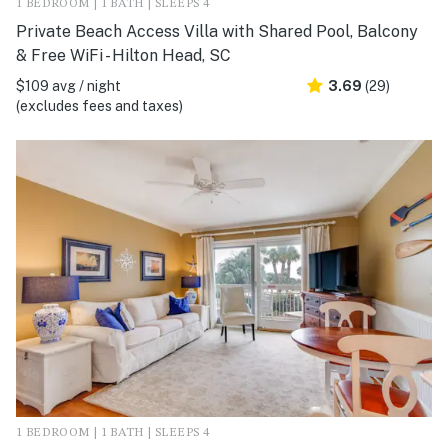
1 BEDROOM | 1 BATH | SLEEPS 4
Private Beach Access Villa with Shared Pool, Balcony
& Free WiFi - Hilton Head, SC
$109 avg / night
3.69
(29)
(excludes fees and taxes)
1 BEDROOM | 1 BATH | SLEEPS 4