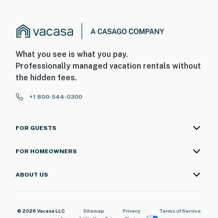
What you see is what you pay.
Professionally managed vacation rentals without
the hidden fees.
+1 800-544-0300
FOR GUESTS
FOR HOMEOWNERS
ABOUT US
© 2026 Vacasa LLC
Sitemap
Privacy
Terms of Service