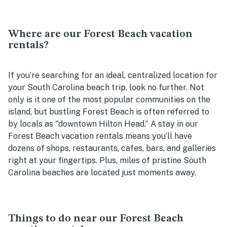
Where are our Forest Beach vacation
rentals?
If you’re searching for an ideal, centralized location for
your South Carolina beach trip, look no further. Not
only is it one of the most popular communities on the
island, but bustling Forest Beach is often referred to
by locals as "downtown Hilton Head.” A stay in our
Forest Beach vacation rentals means you’ll have
dozens of shops, restaurants, cafes, bars, and galleries
right at your fingertips. Plus, miles of pristine South
Carolina beaches are located just moments away.
Things to do near our Forest Beach