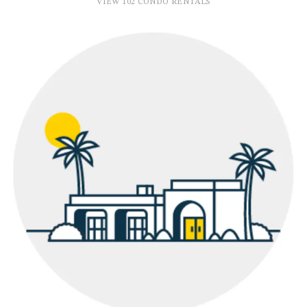
VIEW 102 CONDO RENTALS