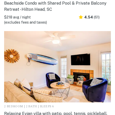
Beachside Condo with Shared Pool & Private Balcony
Retreat - Hilton Head, SC
$218 avg / night
4.54
(61)
(excludes fees and taxes)
2 BEDROOM | 2 BATH | SLEEPS 6
Relaxing Evian villa with patio, pool, tennis, pickleball,