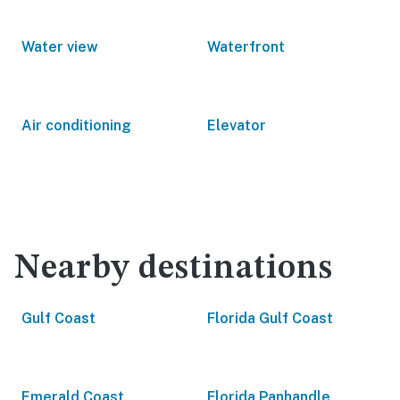
Water view
Waterfront
Air conditioning
Elevator
Nearby destinations
Gulf Coast
Florida Gulf Coast
Emerald Coast
Florida Panhandle