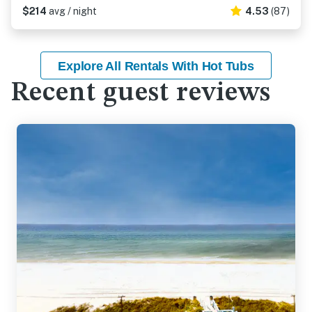
$214
avg / night
4.53
(87)
Explore All Rentals With Hot Tubs
Recent guest reviews