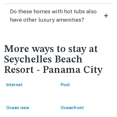
Do these homes with hot tubs also
have other luxury amenities?
More ways to stay at
Seychelles Beach
Resort - Panama City
Internet
Pool
Ocean view
Oceanfront