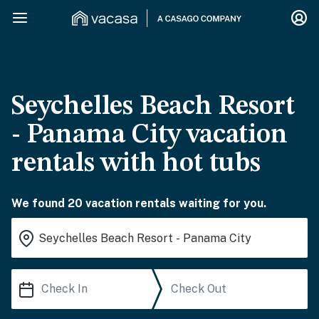
Seychelles Beach Resort
- Panama City vacation
rentals with hot tubs
We found 20 vacation rentals waiting for you.