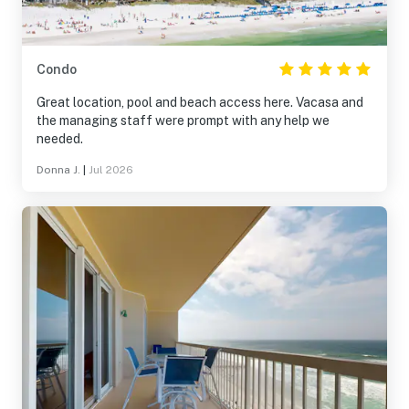
Condo
Great location, pool and beach access here. Vacasa and
the managing staff were prompt with any help we
needed.
Donna J.
|
Jul 2026