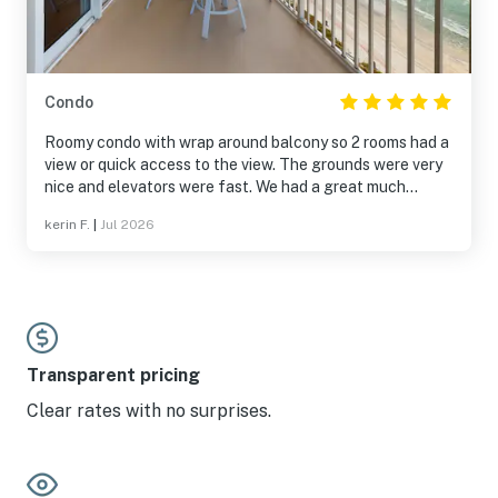
Condo
Roomy condo with wrap around balcony so 2 rooms had a
view or quick access to the view. The grounds were very
nice and elevators were fast. We had a great much
needed vacation.
kerin F.
|
Jul 2026
Transparent pricing
Clear rates with no surprises.