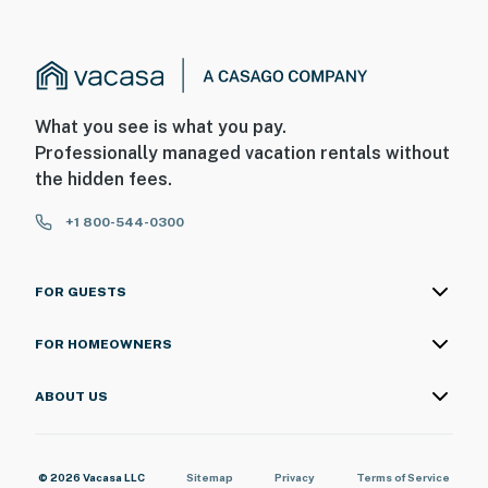
What you see is what you pay.
Professionally managed vacation rentals without
the hidden fees.
+1 800-544-0300
FOR GUESTS
FOR HOMEOWNERS
ABOUT US
© 2026 Vacasa LLC
Sitemap
Privacy
Terms of Service