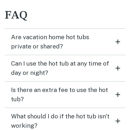
FAQ
Are vacation home hot tubs
private or shared?
Can I use the hot tub at any time of
day or night?
Is there an extra fee to use the hot
tub?
What should I do if the hot tub isn't
working?