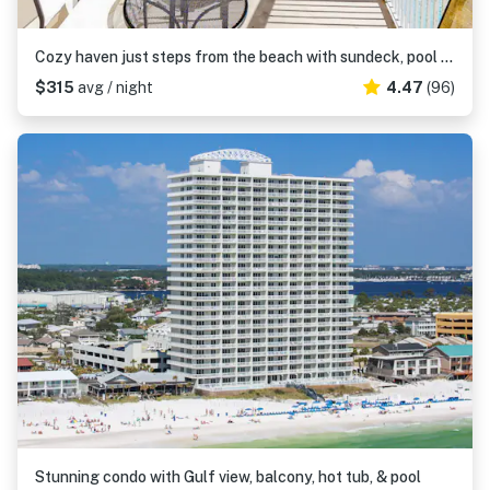
Cozy haven just steps from the beach with sundeck, pool & fitness facility
$315
avg / night
4.47
(96)
Stunning condo with Gulf view, balcony, hot tub, & pool