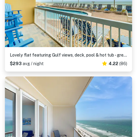
Lovely flat featuring Gulf views, deck, pool & hot tub - great location
$293
avg / night
4.22
(86)