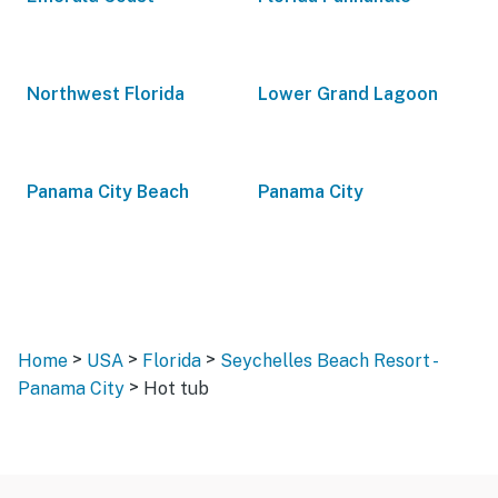
Northwest Florida
Lower Grand Lagoon
Panama City Beach
Panama City
>
>
>
Home
USA
Florida
Seychelles Beach Resort -
>
Panama City
Hot tub