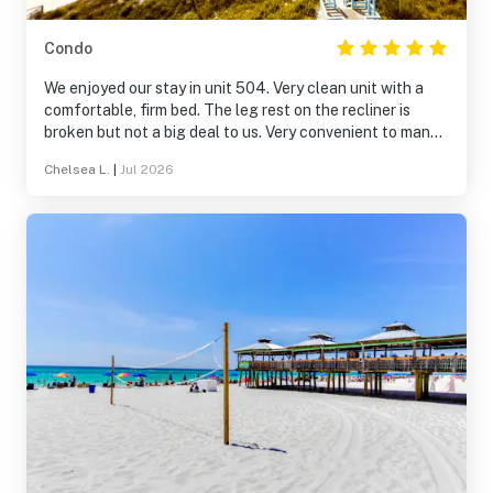
Condo
We enjoyed our stay in unit 504. Very clean unit with a
comfortable, firm bed. The leg rest on the recliner is
broken but not a big deal to us. Very convenient to many
restaurants including Schooners. Elevators were fast
Chelsea L.
|
Jul 2026
and pool area was clean. We will rent this unit again.