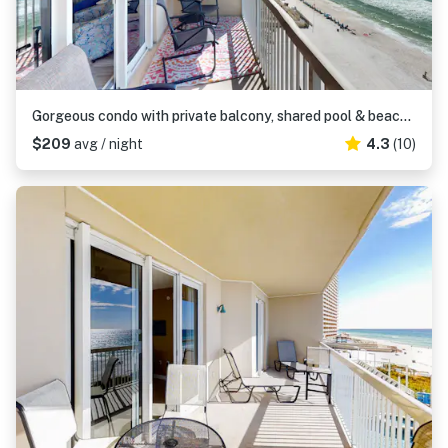
Gorgeous condo with private balcony, shared pool & beach access
$209
avg / night
4.3
(10)