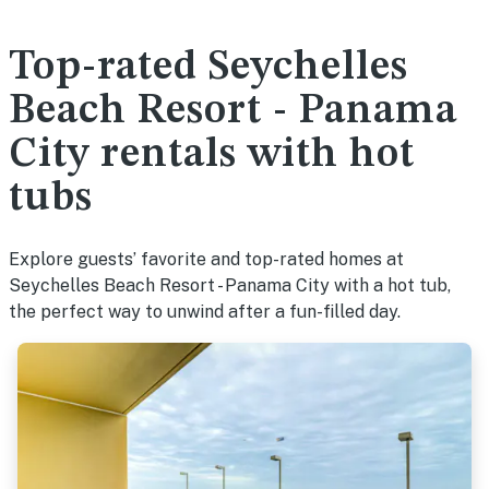
Top-rated Seychelles
Beach Resort - Panama
City rentals with hot
tubs
Explore guests’ favorite and top-rated homes at
Seychelles Beach Resort - Panama City with a hot tub,
the perfect way to unwind after a fun-filled day.