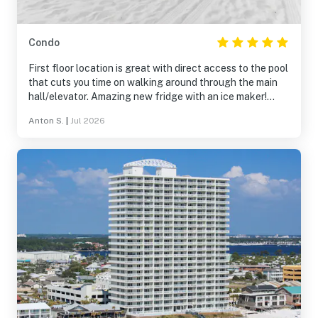
Condo
First floor location is great with direct access to the pool
that cuts you time on walking around through the main
hall/elevator. Amazing new fridge with an ice maker!
Loved it! Nice new dishwasher was installed during our
Anton S.
|
Jul 2026
stay there. Dehydrator running in the unit makes a huge
difference! So the unit is well-maintained. Master
bedroom mattress or frame may be the only thing to
improve that I can think of.