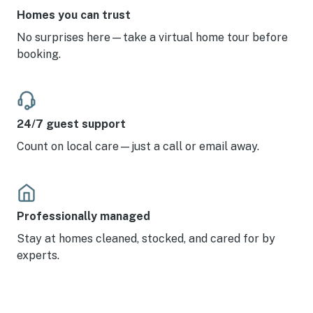
Homes you can trust
No surprises here—take a virtual home tour before
booking.
24/7 guest support
Count on local care—just a call or email away.
Professionally managed
Stay at homes cleaned, stocked, and cared for by
experts.