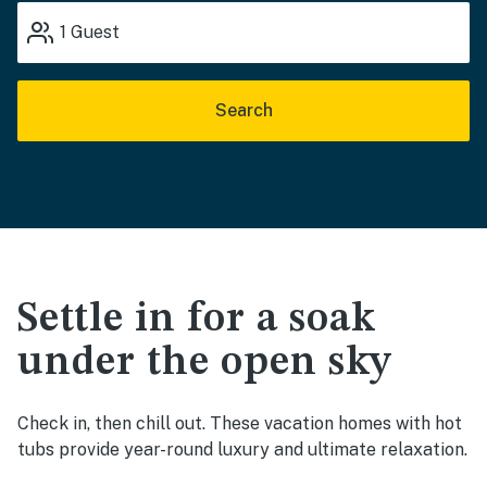
1
Guest
Search
Settle in for a soak
under the open sky
Check in, then chill out. These vacation homes with hot
tubs provide year-round luxury and ultimate relaxation.