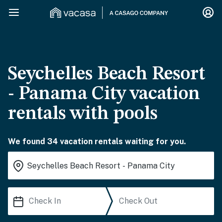
Seychelles Beach Resort
- Panama City vacation
rentals with pools
We found 34 vacation rentals waiting for you.