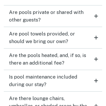
Are pools private or shared with
other guests?
Are pool towels provided, or
should we bring our own?
Are the pools heated, and, if so, is
there an additional fee?
Is pool maintenance included
during our stay?
Are there lounge chairs,
umbrellas, or shaded areas by the