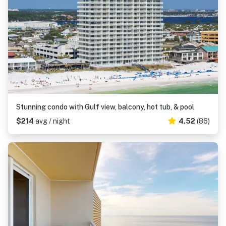
Stunning condo with Gulf view, balcony, hot tub, & pool
$214
avg / night
4.52
(86)