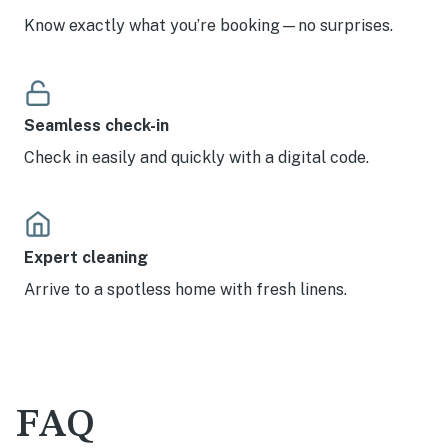
Know exactly what you’re booking—no surprises.
Seamless check-in
Check in easily and quickly with a digital code.
Expert cleaning
Arrive to a spotless home with fresh linens.
FAQ