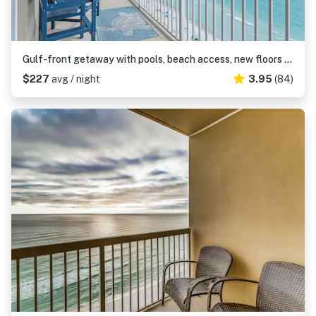
Gulf-front getaway with pools, beach access, new floors & appliances
$227
avg / night
3.95
(84)