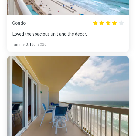
Condo
Loved the spacious unit and the decor.
Tammy G.
|
Jul 2026