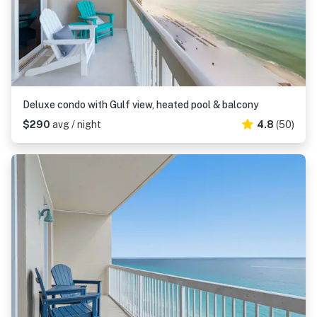
Deluxe condo with Gulf view, heated pool & balcony
$290
avg / night
4.8
(50)