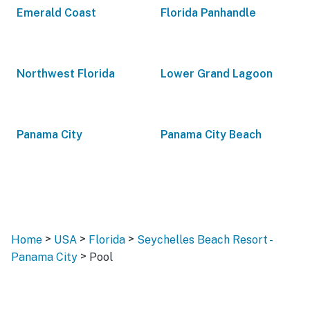
Emerald Coast
Florida Panhandle
Northwest Florida
Lower Grand Lagoon
Panama City
Panama City Beach
>
>
>
Home
USA
Florida
Seychelles Beach Resort -
>
Panama City
Pool