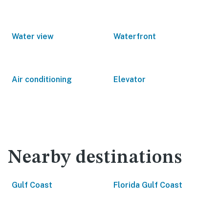
Water view
Waterfront
Air conditioning
Elevator
Nearby destinations
Gulf Coast
Florida Gulf Coast