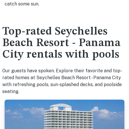
catch some sun.
Top-rated Seychelles
Beach Resort - Panama
City rentals with pools
Our guests have spoken. Explore their favorite and top-
rated homes at Seychelles Beach Resort - Panama City
with refreshing pools, sun-splashed decks, and poolside
seating.