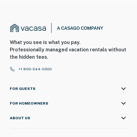
What you see is what you pay.
Professionally managed vacation rentals without
the hidden fees.
+1 800-544-0300
FOR GUESTS
FOR HOMEOWNERS
ABOUT US