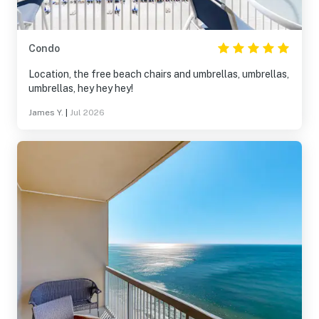
Condo
Location, the free beach chairs and umbrellas, umbrellas,
umbrellas, hey hey hey!
James Y.
|
Jul 2026