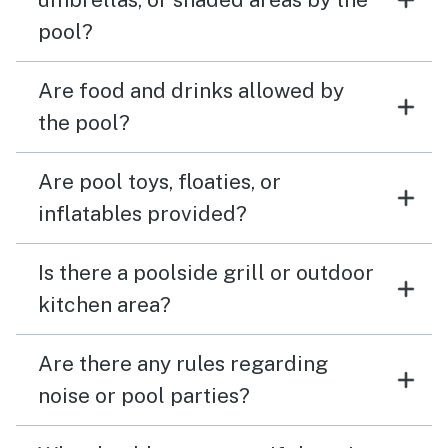
pool?
Are food and drinks allowed by
the pool?
Are pool toys, floaties, or
inflatables provided?
Is there a poolside grill or outdoor
kitchen area?
Are there any rules regarding
noise or pool parties?