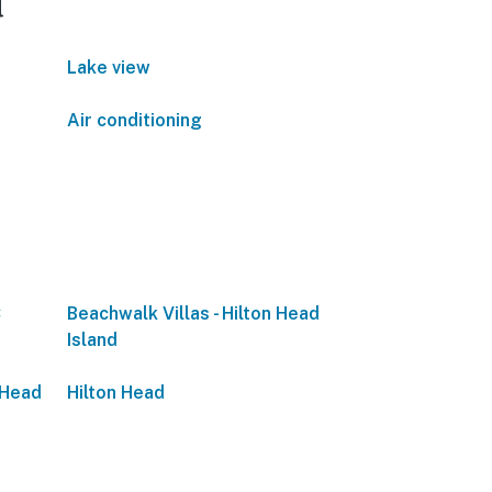
d
Lake view
Air conditioning
C
Beachwalk Villas - Hilton Head
Island
 Head
Hilton Head