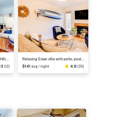
Dog Friendly Beach Retreat in Hilton Head Relaxation, Adventure, and Comfort
Relaxing Evian villa with patio, pool, tennis, pickleball, beach, golf, Dogs ok
83
(12)
$141
avg / night
4.8
(35)