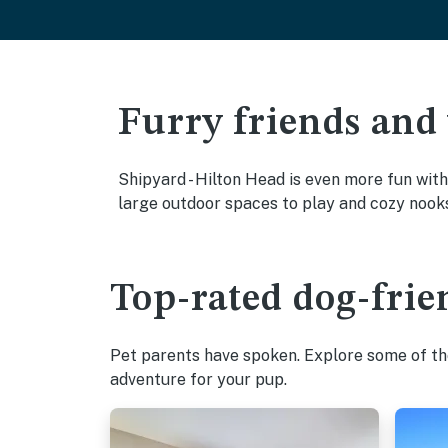
Furry friends and
Shipyard - Hilton Head is even more fun with
large outdoor spaces to play and cozy nook
Top-rated dog-frie
Pet parents have spoken. Explore some of the
adventure for your pup.