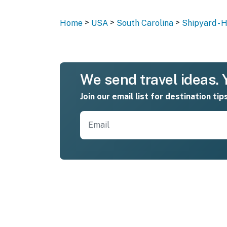
>
>
>
Home
USA
South Carolina
Shipyard - 
We send travel ideas. Y
Join our email list for destination tip