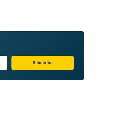
Subscribe