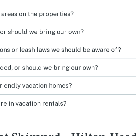
 areas on the properties?
 or should we bring our own?
ions or leash laws we should be aware of?
ded, or should we bring our own?
friendly vacation homes?
re in vacation rentals?