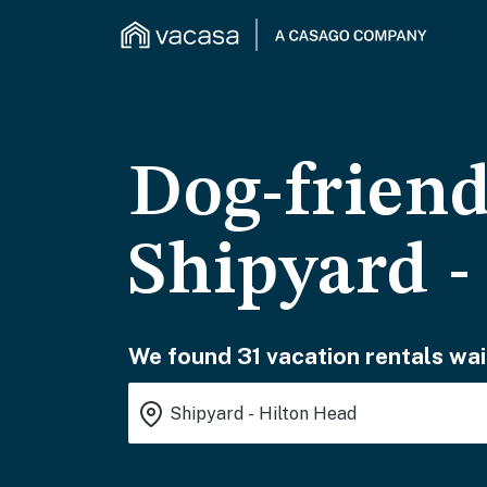
Dog-friend
Shipyard -
We found 31 vacation rentals wai