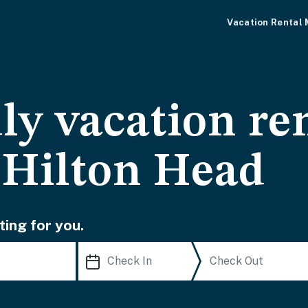
Vacation Rental
ly vacation ren
 Hilton Head
ting for you.