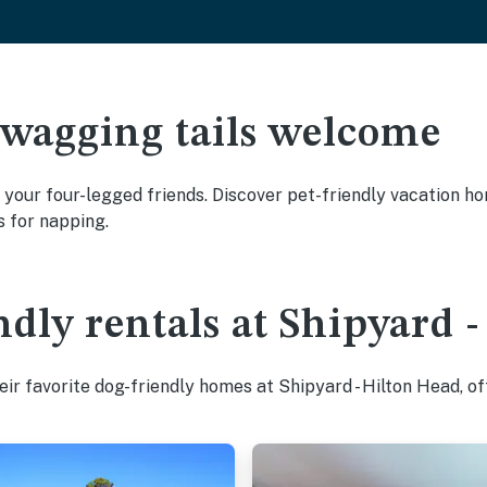
 wagging tails welcome
 your four-legged friends. Discover pet-friendly vacation hom
s for napping.
ndly rentals at Shipyard 
ir favorite dog-friendly homes at Shipyard - Hilton Head, of