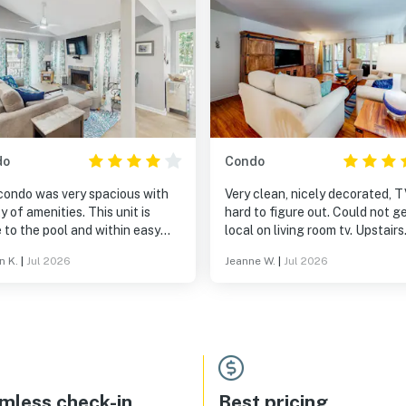
do
Condo
condo was very spacious with
Very clean, nicely decorated, 
f amenities. This unit is
hard to figure out. Could not get
 to the pool and within easy
local on living room tv. Upstairs
ng distance to the beach.
patio needed to be swept and
n K.
|
Jul 2026
Jeanne W.
|
Jul 2026
cleaned
mless check-in
Best pricing