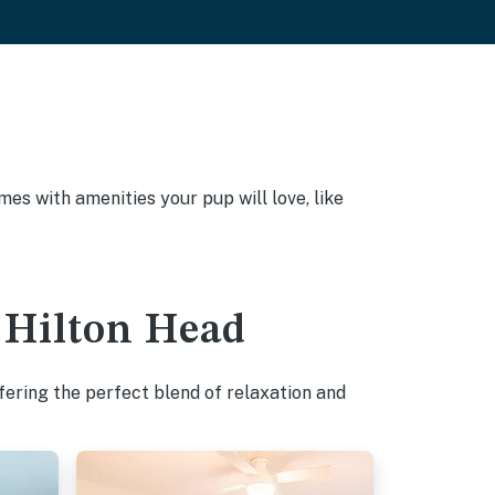
es with amenities your pup will love, like
- Hilton Head
fering the perfect blend of relaxation and