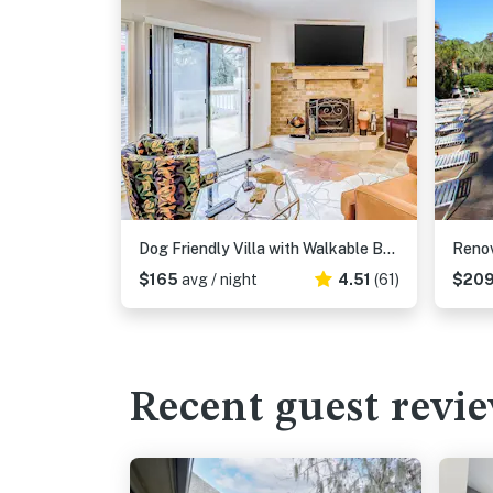
Dog Friendly Villa with Walkable Beach Access, AC, Deck, WiFi & Shared Pool
$165
avg / night
4.51
(61)
$20
Recent guest revi