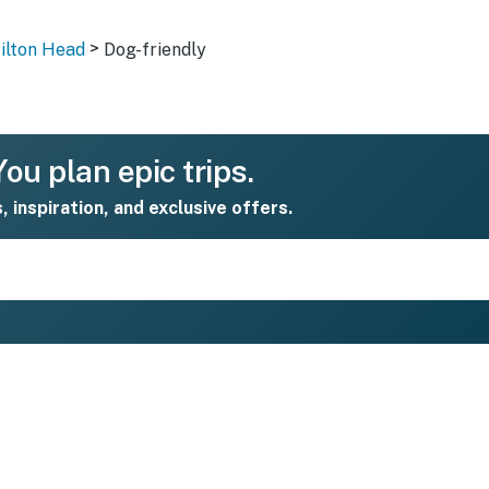
>
Hilton Head
Dog-friendly
ou plan epic trips.
s, inspiration, and exclusive offers.