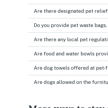
Are there designated pet relief
Do you provide pet waste bags,
Are there any local pet regulat
Are food and water bowls provi
Are dog towels offered at pet-
Are dogs allowed on the furnitu