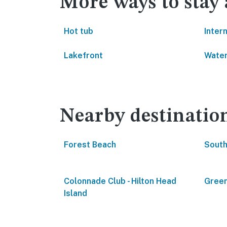
More ways to stay 
Hot tub
Inter
Lakefront
Water
Nearby destinatio
Forest Beach
South
Colonnade Club - Hilton Head
Green
Island