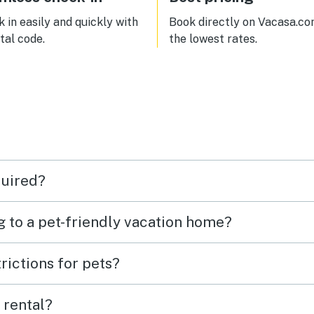
 in easily and quickly with
Book directly on Vacasa.co
ital code.
the lowest rates.
quired?
g to a pet-friendly vacation home?
rictions for pets?
 rental?