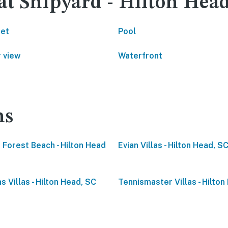
at Shipyard - Hilton Hea
net
Pool
 view
Waterfront
ns
 Forest Beach - Hilton Head
Evian Villas - Hilton Head, S
s Villas - Hilton Head, SC
Tennismaster Villas - Hilton