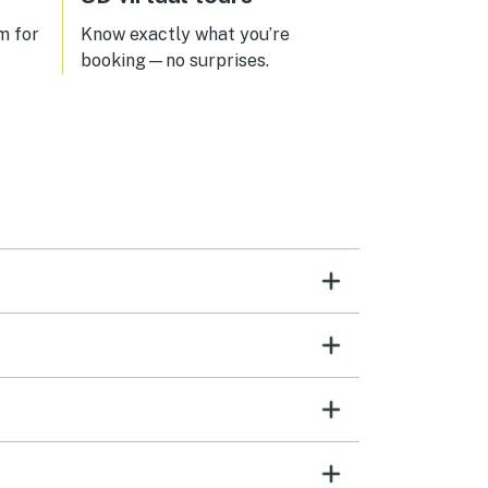
m for
Know exactly what you’re
booking—no surprises.