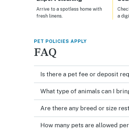
Arrive to a spotless home with
Check
fresh linens.
a dig
PET POLICIES APPLY
FAQ
Is there a pet fee or deposit re
What type of animals can I brin
Are there any breed or size rest
How many pets are allowed per