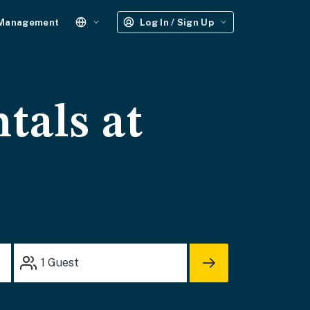
 Management
Log In / Sign Up
tals at
1
Guest