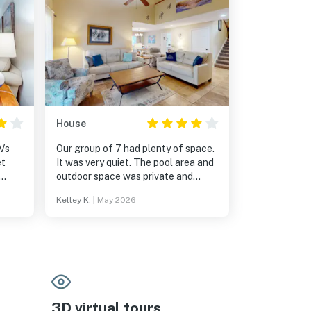
House
TVs
Our group of 7 had plenty of space.
It was very quiet. The pool area and
outdoor space was private and
relaxing.
Kelley K.
|
May 2026
3D virtual tours