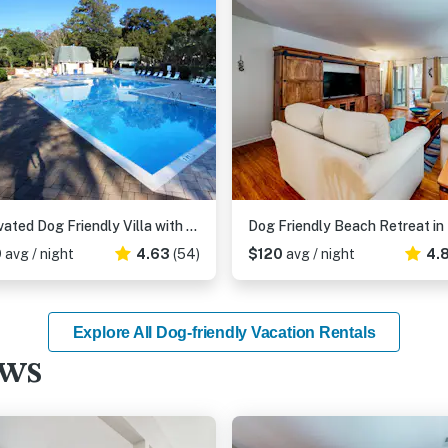
Renovated Dog Friendly Villa with Patio & Pool Near Golf & Beach
9
avg / night
4.63
(54)
$120
avg / night
4.
Explore All Dog-friendly Vacation Rentals
ews