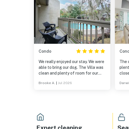
Condo
Con
We really enjoyed our stay. We were
The 
able to bring our dog. The Villa was
plenty o
clean and plenty of room for our
close
family.
walki
Brooke A.
|
Jul 2026
Darwi
Expert cleaning
Sea