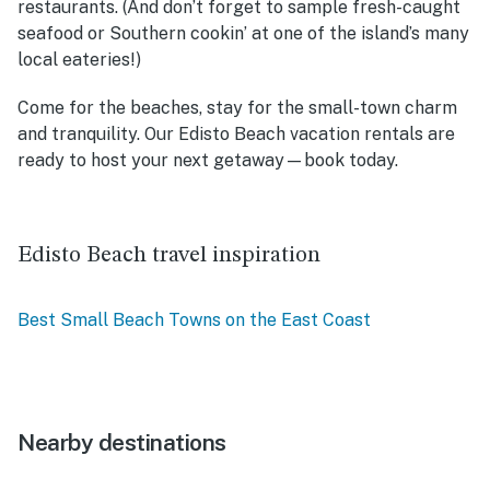
restaurants. (And don’t forget to sample fresh-caught
seafood or Southern cookin’ at one of the island’s many
local eateries!)
Come for the beaches, stay for the small-town charm
and tranquility. Our
Edisto Beach vacation rentals
are
ready to host your next getaway—book today.
Edisto Beach travel inspiration
Best Small Beach Towns on the East Coast
Nearby destinations