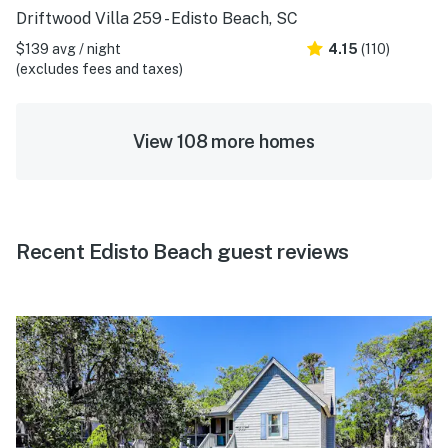
Driftwood Villa 259 - Edisto Beach, SC
$139 avg / night
4.15
(110)
(excludes fees and taxes)
View 108 more homes
Recent Edisto Beach guest reviews