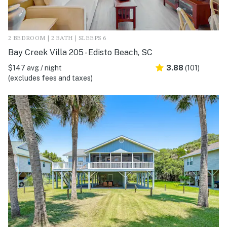
2 BEDROOM | 2 BATH | SLEEPS 6
Bay Creek Villa 205 - Edisto Beach, SC
$147 avg / night
3.88
(101)
(excludes fees and taxes)