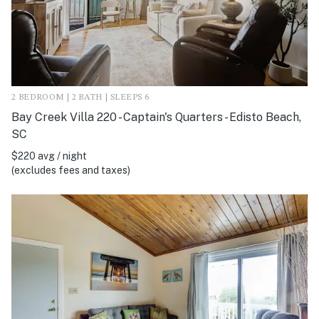
2 BEDROOM | 2 BATH | SLEEPS 6
Bay Creek Villa 220 - Captain's Quarters - Edisto Beach,
SC
$220 avg / night
(excludes fees and taxes)