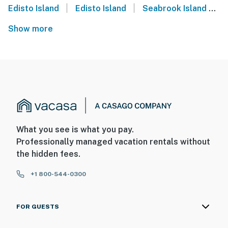
|
|
Edisto Island
Edisto Island
Seabrook Island
S
Show more
What you see is what you pay.
Professionally managed vacation rentals without
the hidden fees.
+1 800-544-0300
FOR GUESTS