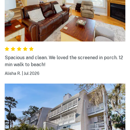
Spacious and clean. We loved the screened in porch. 12
min walk to beach!
Alisha R.
|
Jul 2026