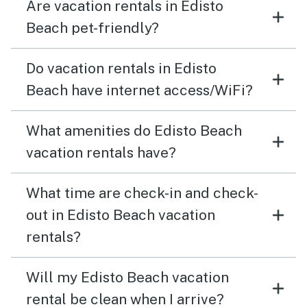
Are vacation rentals in Edisto
Beach pet-friendly?
Do vacation rentals in Edisto
Beach have internet access/WiFi?
What amenities do Edisto Beach
vacation rentals have?
What time are check-in and check-
out in Edisto Beach vacation
rentals?
Will my Edisto Beach vacation
rental be clean when I arrive?