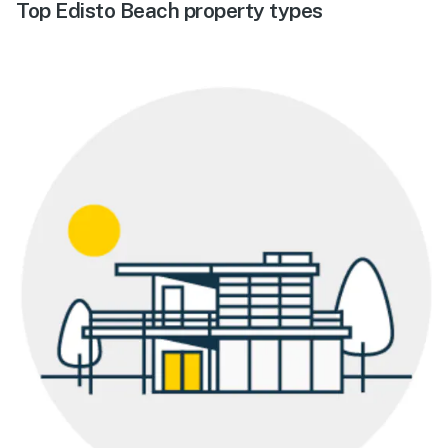
Top Edisto Beach property types