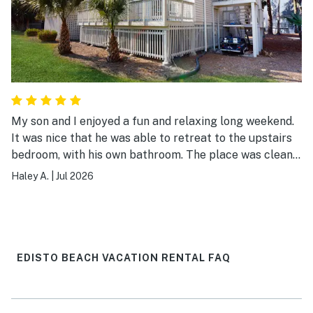
My son and I enjoyed a fun and relaxing long weekend.
It was nice that he was able to retreat to the upstairs
bedroom, with his own bathroom. The place was clean
and very accommodating.
Haley A.
|
Jul 2026
EDISTO BEACH VACATION RENTAL FAQ