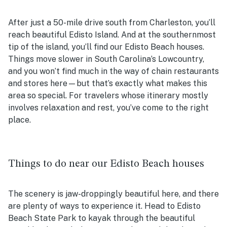
After just a 50-mile drive south from Charleston, you’ll
reach beautiful Edisto Island. And at the southernmost
tip of the island, you’ll find our
Edisto Beach houses
.
Things move slower in South Carolina’s Lowcountry,
and you won’t find much in the way of chain restaurants
and stores here—but that’s exactly what makes this
area so special. For travelers whose itinerary mostly
involves relaxation and rest, you’ve come to the right
place.
Things to do near our Edisto Beach houses
The scenery is jaw-droppingly beautiful here, and there
are plenty of ways to experience it. Head to Edisto
Beach State Park to kayak through the beautiful