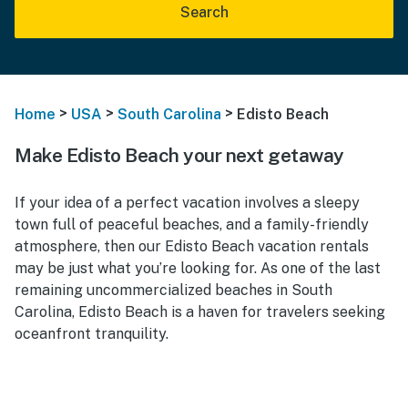
Search
>
>
>
Home
USA
South Carolina
Edisto Beach
Make Edisto Beach your next getaway
If your idea of a perfect vacation involves a sleepy
town full of peaceful beaches, and a family-friendly
atmosphere, then our
Edisto Beach vacation rentals
may be just what you’re looking for. As one of the last
remaining uncommercialized beaches in South
Carolina, Edisto Beach is a haven for travelers seeking
oceanfront tranquility.