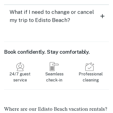
What if I need to change or cancel
my trip to Edisto Beach?
Book confidently. Stay comfortably.
24/7 guest
Seamless
Professional
service
check-in
cleaning
Where are our Edisto Beach vacation rentals?