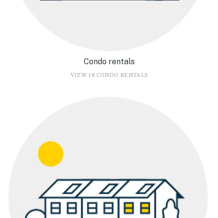
Condo rentals
VIEW 18 CONDO RENTALS