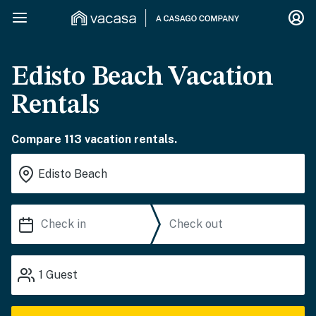
Edisto Beach Vacation
Rentals
Compare 113 vacation rentals.
1
Guest