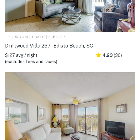
1 BEDROOM | 1 BATH | SLEEPS 5
Driftwood Villa 237 - Edisto Beach, SC
$127 avg / night
4.23
(30)
(excludes fees and taxes)