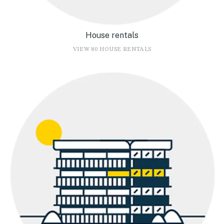
House rentals
VIEW 80 HOUSE RENTALS