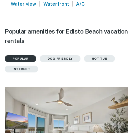
|
|
|
Water view
Waterfront
A/C
Popular amenities for Edisto Beach vacation
rentals
POPULAR
DOG-FRIENDLY
HOT TUB
INTERNET