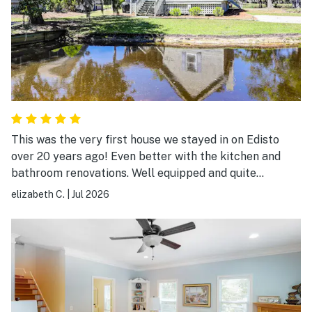
This was the very first house we stayed in on Edisto
over 20 years ago! Even better with the kitchen and
bathroom renovations. Well equipped and quite
comfortable.
elizabeth C.
|
Jul 2026