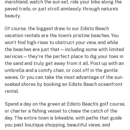
marshland, watch the sun set, ride your bike along the
paved trails, or just stroll aimlessly through nature’s
beauty.
Of course, the biggest draw to our
Edisto Beach
vacation rentals
are the town’s pristine beaches. You
won’t find high-rises to obstruct your view, and while
the beaches are just that—including some with limited
services—they’re the perfect place to dig your toes in
the sand and truly get away from it all. Post up with an
umbrella and a comfy chair, or cool off in the gentle
waves. Or you can take the most advantage of the sun-
soaked shores by booking an
Edisto Beach oceanfront
rental
.
Spend a day on the green at Edisto Beach’s golf course,
or charter a fishing vessel to chase the catch of the
day. The entire town is bikeable, with paths that guide
you past boutique shopping, beautiful views, and