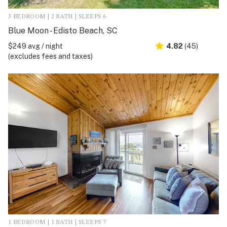
3 BEDROOM | 2 BATH | SLEEPS 6
Blue Moon - Edisto Beach, SC
$249 avg / night
4.82
(45)
(excludes fees and taxes)
1 BEDROOM | 1 BATH | SLEEPS 7