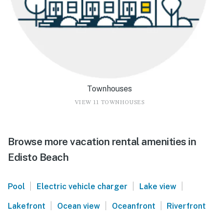
Townhouses
VIEW 11 TOWNHOUSES
Browse more vacation rental amenities in
Edisto Beach
|
|
|
Pool
Electric vehicle charger
Lake view
|
|
|
Lakefront
Ocean view
Oceanfront
Riverfront