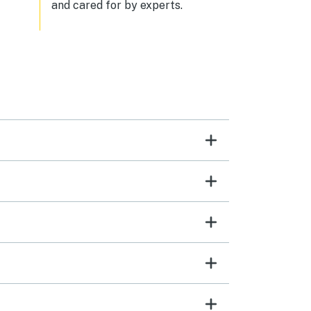
and cared for by experts.
the elevator. It was amazing to have
a washer/dryer in the unit also. We
have stayed at Sea Watch in other
units previously so we were familiar
with the resort and loved the
amenities, as always.