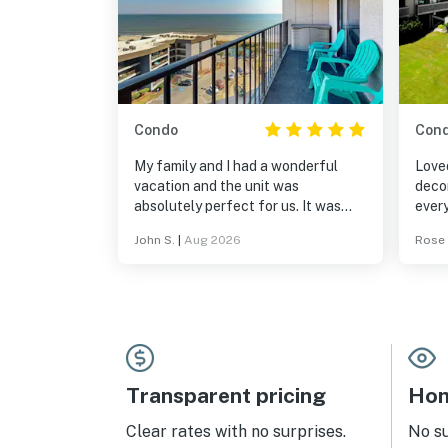
Condo
Con
My family and I had a wonderful
Loved
vacation and the unit was
deco
absolutely perfect for us. It was
ever
exactly as described in the details
was 
John S.
|
Aug 2026
Rose 
on the website. I highly recommend
the 
it.
walki
would
Transparent pricing
Hom
Clear rates with no surprises.
No s