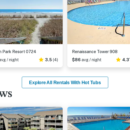
 Park Resort 0724
Renaissance Tower 908
avg / night
3.5
(4)
$86
avg / night
4.3
Explore All Rentals With Hot Tubs
ews