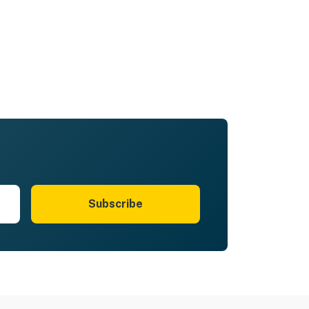
Subscribe