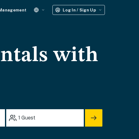
 Management
Log In / Sign Up
ntals with
1
Guest