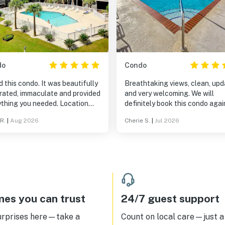
do
Condo
 this condo. It was beautifully
Breathtaking views, clean, upd
rated, immaculate and provided
and very welcoming. We will
ything you needed. Location
definitely book this condo agai
great with many restaurants in
Loved it!
R.
|
Aug 2026
Cherie S.
|
Jul 2026
surrounding area and easy
ng distance to the beach. I
 definitely visit again.
es you can trust
24/7 guest support
urprises here—take a
Count on local care—just a 