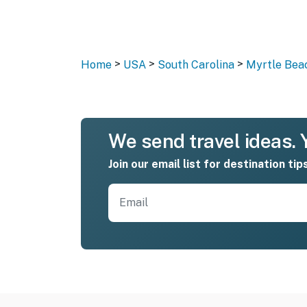
>
>
>
Home
USA
South Carolina
Myrtle Bea
We send travel ideas. Y
Join our email list for destination tip