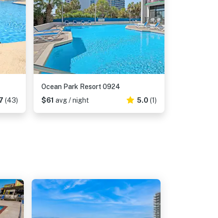
Ocean Park Resort 0924
7
(43)
$61
avg / night
5.0
(1)