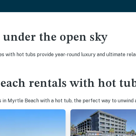
ak under the open sky
es with hot tubs provide year-round luxury and ultimate rela
each rentals with hot tu
in Myrtle Beach with a hot tub, the perfect way to unwind af