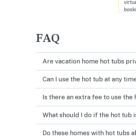
virtu
booki
FAQ
Are vacation home hot tubs pri
Can I use the hot tub at any tim
Is there an extra fee to use the
What should I do if the hot tub 
Do these homes with hot tubs a