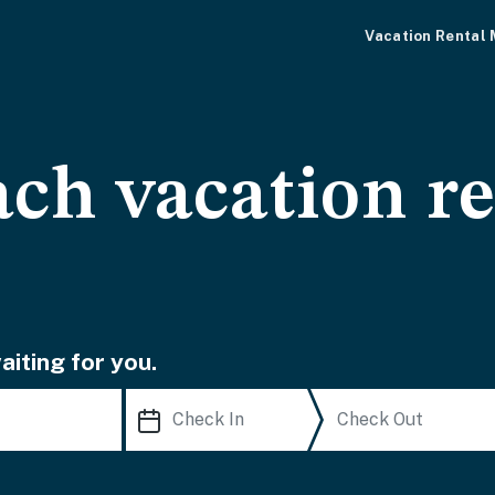
Vacation Rental
ch vacation re
iting for you.