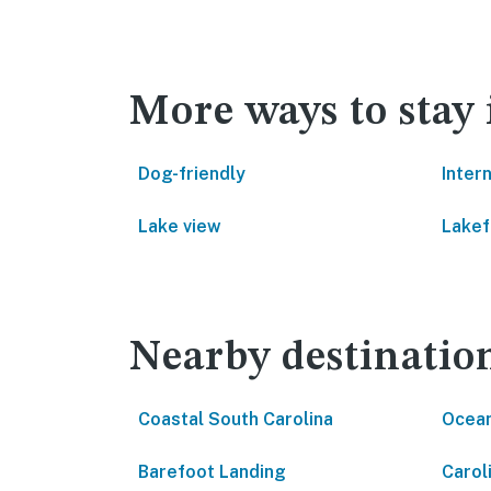
More ways to stay
Dog-friendly
Inter
Lake view
Lakef
Nearby destinatio
Coastal South Carolina
Ocean
Barefoot Landing
Carol