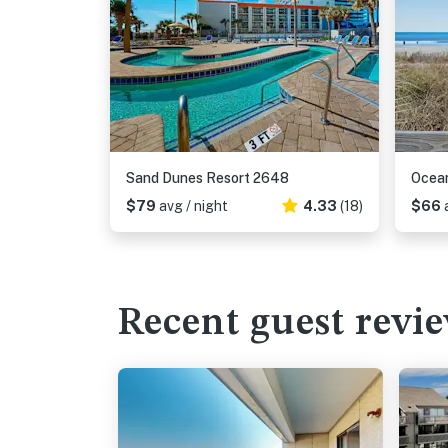
Sand Dunes Resort 2648
Ocean
$79
avg / night
4.33
(18)
$66
Recent guest revi