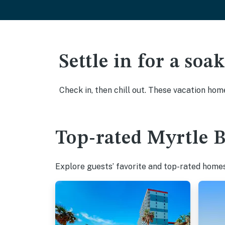
Settle in for a so
Check in, then chill out. These vacation hom
Top-rated Myrtle B
Explore guests’ favorite and top-rated homes 