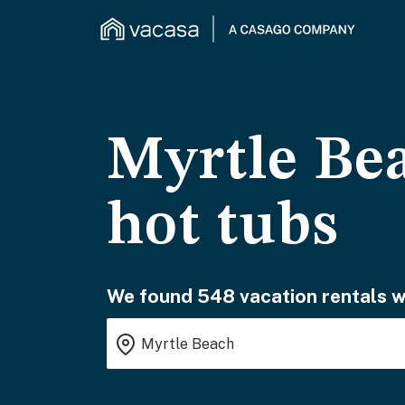
Myrtle Bea
hot tubs
We found 548 vacation rentals wa