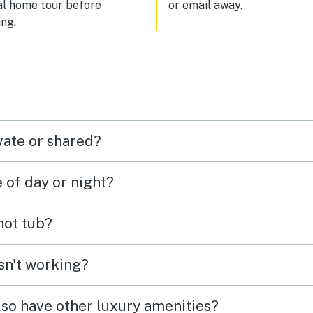
al home tour before
or email away.
ng.
vate or shared?
e of day or night?
 hot tub?
isn't working?
lso have other luxury amenities?