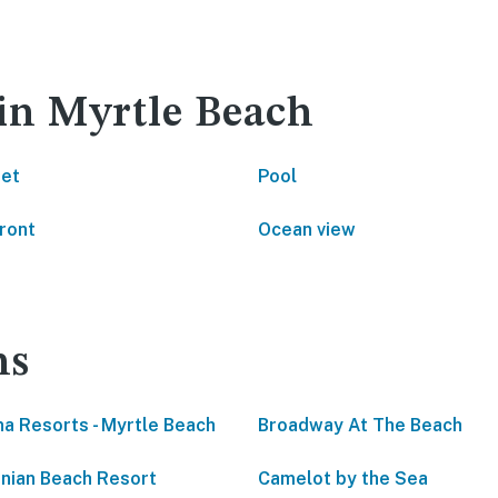
 in Myrtle Beach
net
Pool
ront
Ocean view
ns
a Resorts - Myrtle Beach
Broadway At The Beach
inian Beach Resort
Camelot by the Sea