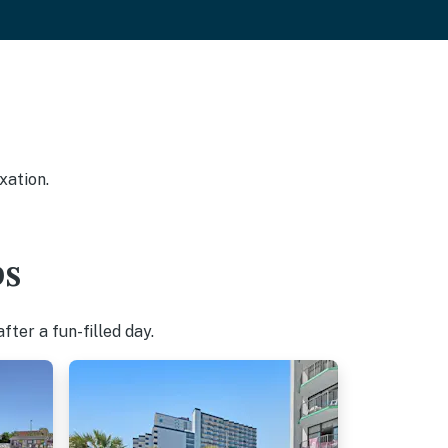
xation.
bs
ter a fun-filled day.