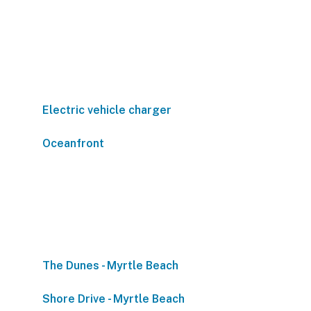
Electric vehicle charger
Oceanfront
The Dunes - Myrtle Beach
Shore Drive - Myrtle Beach