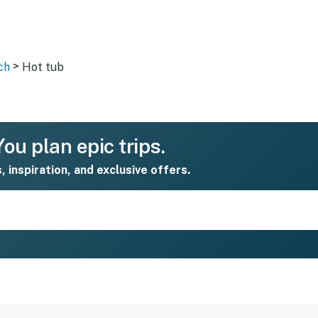
>
ch
Hot tub
ou plan epic trips.
s, inspiration, and exclusive offers.