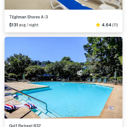
Tilghman Shores A-3
$131
avg / night
4.64
(11)
Golf Retreat 832