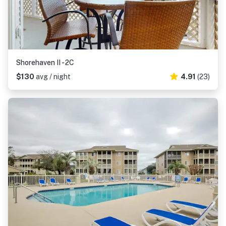
Shorehaven II - 2C
$130
avg / night
4.91
(23)