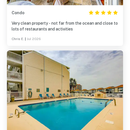
Condo
Very clean property - not far from the ocean and close to
lots of restaurants and activities
Chris E.
|
Jul 2026