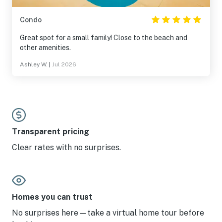
Condo
Great spot for a small family! Close to the beach and
other amenities.
Ashley W.
|
Jul 2026
Transparent pricing
Clear rates with no surprises.
Homes you can trust
No surprises here—take a virtual home tour before