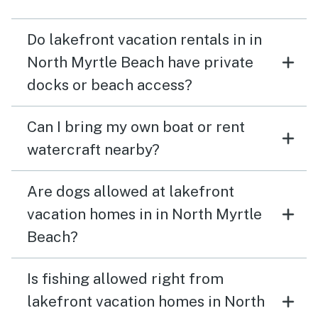
Do lakefront vacation rentals in in
North Myrtle Beach have private
docks or beach access?
Can I bring my own boat or rent
watercraft nearby?
Are dogs allowed at lakefront
vacation homes in in North Myrtle
Beach?
Is fishing allowed right from
lakefront vacation homes in North