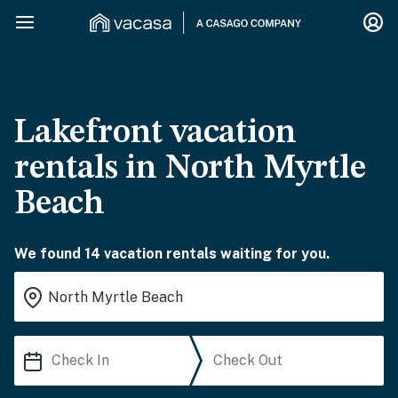
Lakefront vacation
rentals in North Myrtle
Beach
We found 14 vacation rentals waiting for you.