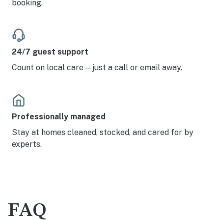
booking.
24/7 guest support
Count on local care—just a call or email away.
Professionally managed
Stay at homes cleaned, stocked, and cared for by
experts.
FAQ