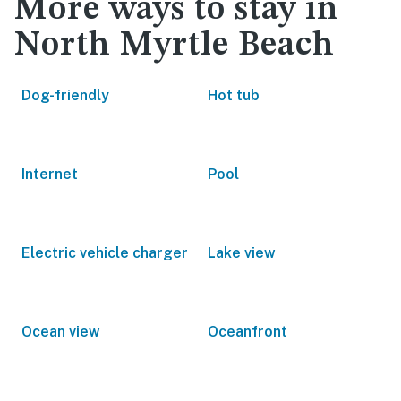
More ways to stay in
North Myrtle Beach
Dog-friendly
Hot tub
Internet
Pool
Electric vehicle charger
Lake view
Ocean view
Oceanfront