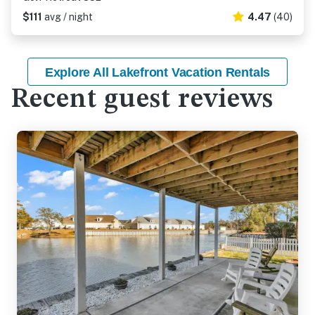
$111
avg / night
4.47
(40)
Explore All Lakefront Vacation Rentals
Recent guest reviews