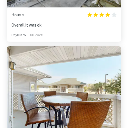
House
Overall it was ok
Phyllis W.
|
Jul 2026