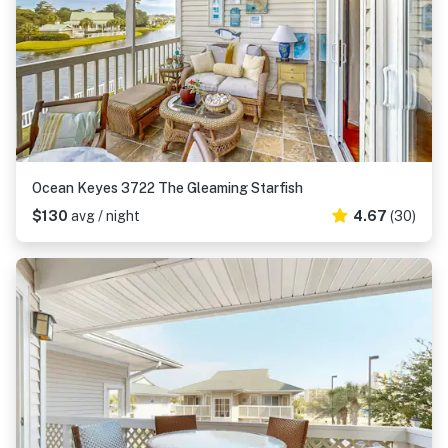
Ocean Keyes 3722 The Gleaming Starfish
$130
avg / night
4.67
(30)