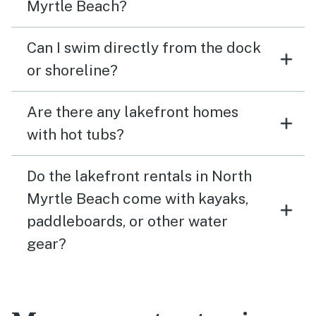
Myrtle Beach?
Can I swim directly from the dock
or shoreline?
Are there any lakefront homes
with hot tubs?
Do the lakefront rentals in North
Myrtle Beach come with kayaks,
paddleboards, or other water
gear?