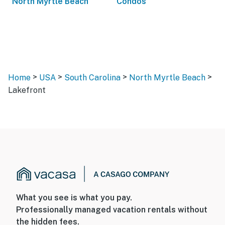
North Myrtle Beach
Condos
>
>
>
>
Home
USA
South Carolina
North Myrtle Beach
Lakefront
What you see is what you pay.
Professionally managed vacation rentals without
the hidden fees.