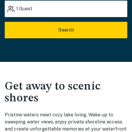
1
Guest
Search
Get away to scenic
shores
Pristine waters meet cozy lake living. Wake up to
sweeping water views, enjoy private shoreline access,
and create unforgettable memories at your waterfront