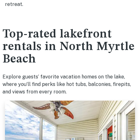
retreat.
Top-rated lakefront
rentals in North Myrtle
Beach
Explore guests’ favorite vacation homes on the lake,
where you’ll find perks like hot tubs, balconies, firepits,
and views from every room.