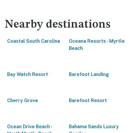
Nearby destinations
Coastal South Carolina
Oceana Resorts - Myrtle
Beach
Bay Watch Resort
Barefoot Landing
Cherry Grove
Barefoot Resort
Ocean Drive Beach -
Bahama Sands Luxury