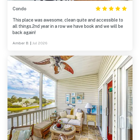
Condo
This place was awesome, clean quite and accessible to
all things.2nd year in a row we have book and we will be
back again!
Amber B.
|
Jul 2026