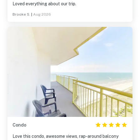
Loved everything about our trip.
Brooke S.
|
Aug 2026
Condo
Love this condo, awesome views, rap-around balcony