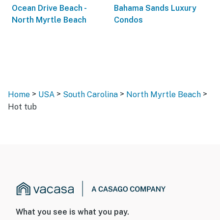
Ocean Drive Beach -
Bahama Sands Luxury
North Myrtle Beach
Condos
>
>
>
>
Home
USA
South Carolina
North Myrtle Beach
Hot tub
What you see is what you pay.