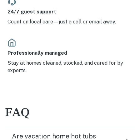
24/7 guest support
Count on local care—just a call or email away.
Professionally managed
Stay at homes cleaned, stocked, and cared for by
experts.
FAQ
Are vacation home hot tubs