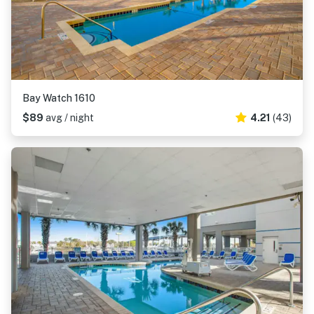
Bay Watch 1610
$89
avg / night
4.21
(43)