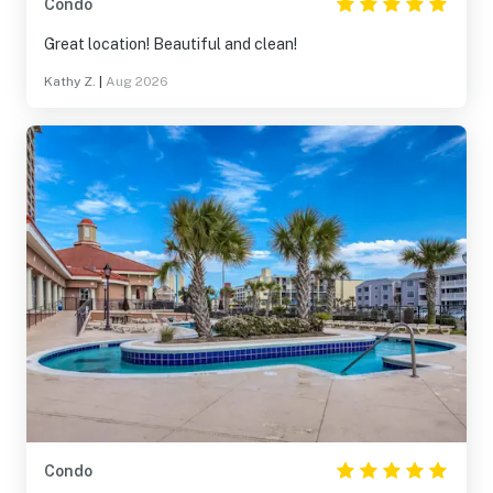
Condo
Great location! Beautiful and clean!
Kathy Z.
|
Aug 2026
Condo