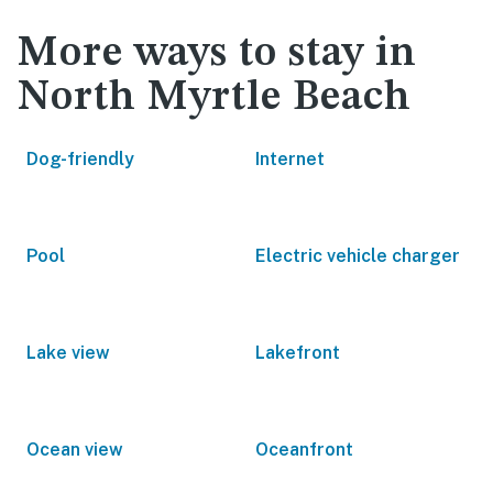
More ways to stay in
North Myrtle Beach
Dog-friendly
Internet
Pool
Electric vehicle charger
Lake view
Lakefront
Ocean view
Oceanfront