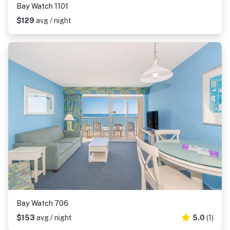
Bay Watch 1101
$129
avg / night
Bay Watch 706
$153
avg / night
5.0
(1)