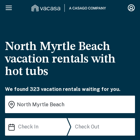
North Myrtle Beach
vacation rentals with
hot tubs
We found 323 vacation rentals waiting for you.