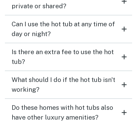
private or shared?
Can I use the hot tub at any time of
day or night?
Is there an extra fee to use the hot
tub?
What should I do if the hot tub isn't
working?
Do these homes with hot tubs also
have other luxury amenities?