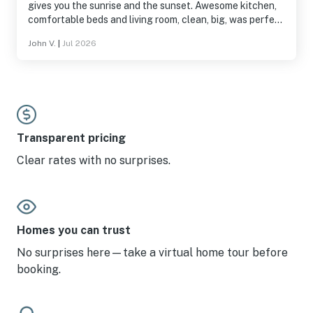
gives you the sunrise and the sunset. Awesome kitchen,
comfortable beds and living room, clean, big, was perfect
for us.
John V.
|
Jul 2026
Transparent pricing
Clear rates with no surprises.
Homes you can trust
No surprises here—take a virtual home tour before
booking.