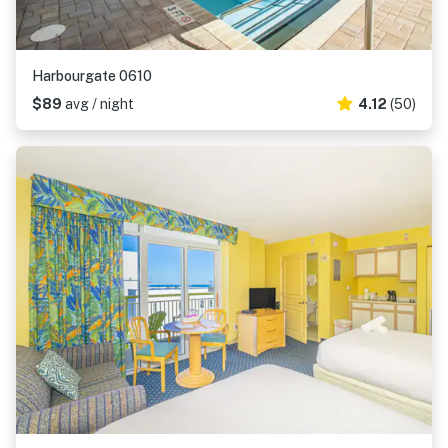
Harbourgate 0610
$89
avg / night
4.12
(50)