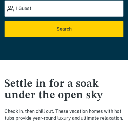
1
Guest
Search
Settle in for a soak
under the open sky
Check in, then chill out. These vacation homes with hot
tubs provide year-round luxury and ultimate relaxation.