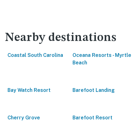
Nearby destinations
Coastal South Carolina
Oceana Resorts - Myrtle
Beach
Bay Watch Resort
Barefoot Landing
Cherry Grove
Barefoot Resort