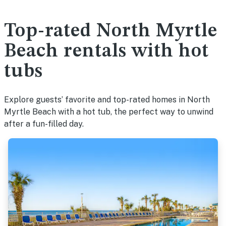
Top-rated North Myrtle
Beach rentals with hot
tubs
Explore guests’ favorite and top-rated homes in North
Myrtle Beach with a hot tub, the perfect way to unwind
after a fun-filled day.