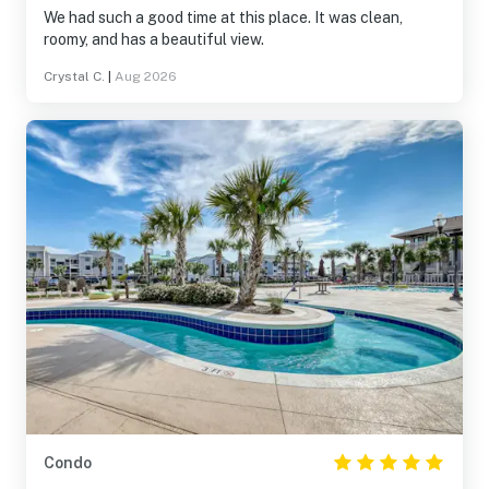
We had such a good time at this place. It was clean,
roomy, and has a beautiful view.
Crystal C.
|
Aug 2026
Condo