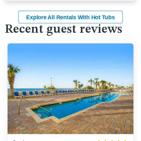
Explore All Rentals With Hot Tubs
Recent guest reviews