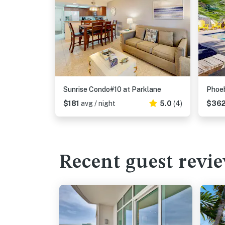
Sunrise Condo#10 at Parklane
Phoe
$181
avg / night
5.0
(4)
$36
Recent guest revi