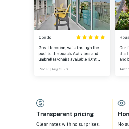
Condo
Hou
Great location, walk through the
Our f
pool to the beach. Activities and
this 
umbrellas/chairs available right
and 
there. Everything as advertised.
Rod P.
|
Aug 2026
Antho
Transparent pricing
Hom
Clear rates with no surprises.
No s