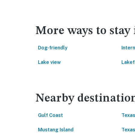
More ways to stay 
Dog-friendly
Inter
Lake view
Lakef
Nearby destinatio
Gulf Coast
Texas
Mustang Island
Texas