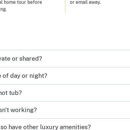
al home tour before
or email away.
ng.
vate or shared?
e of day or night?
 hot tub?
isn't working?
lso have other luxury amenities?