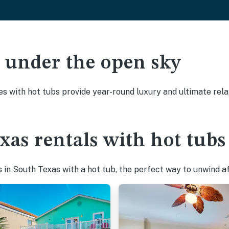
ak under the open sky
es with hot tubs provide year-round luxury and ultimate rela
xas rentals with hot tubs
in South Texas with a hot tub, the perfect way to unwind aft