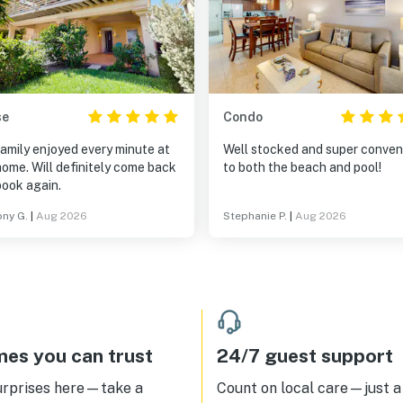
se
Condo
amily enjoyed every minute at
Well stocked and super conven
home. Will definitely come back
to both the beach and pool!
book again.
ny G.
|
Aug 2026
Stephanie P.
|
Aug 2026
es you can trust
24/7 guest support
urprises here—take a
Count on local care—just a 