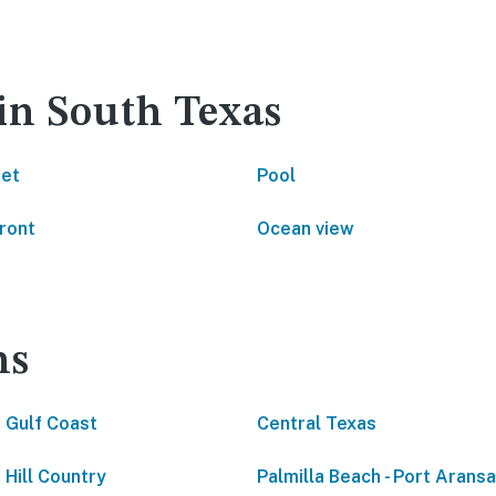
in South Texas
net
Pool
ront
Ocean view
ns
 Gulf Coast
Central Texas
 Hill Country
Palmilla Beach - Port Arans