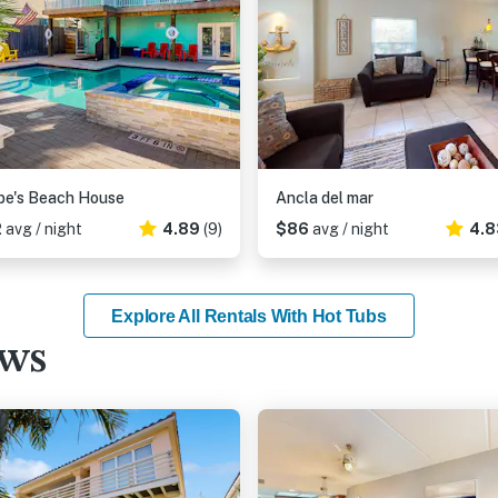
be's Beach House
Ancla del mar
2
avg / night
4.89
(9)
$86
avg / night
4.8
Explore All Rentals With Hot Tubs
ews