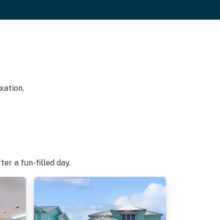
xation.
er a fun-filled day.