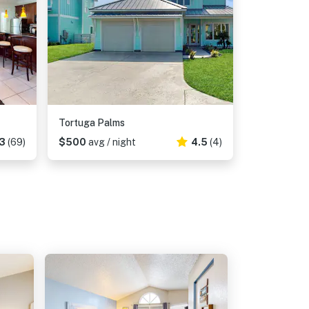
Tortuga Palms
3
(69)
$500
avg / night
4.5
(4)