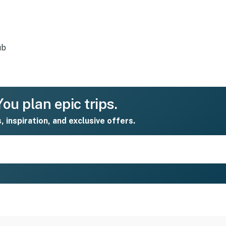
ub
ou plan epic trips.
s, inspiration, and exclusive offers.