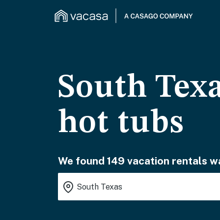
South Texa
hot tubs
We found 149 vacation rentals wa