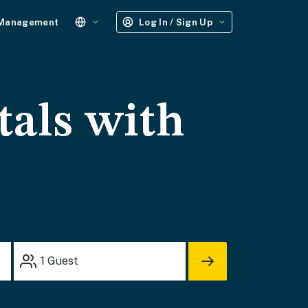
 Management
Log In / Sign Up
tals with
1
Guest