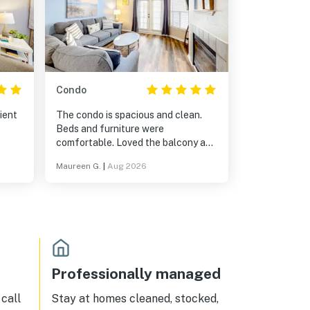
Condo
ient
The condo is spacious and clean.
Beds and furniture were
comfortable. Loved the balcony and
the view.
Maureen G.
|
Aug 2026
Professionally managed
call
Stay at homes cleaned, stocked,