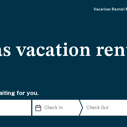
Vacation Rental
s vacation ren
iting for you.