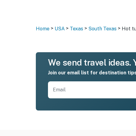
>
>
>
>
Home
USA
Texas
South Texas
Hot t
We send travel ideas. Y
Join our email list for destination tip