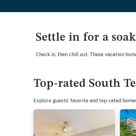
Settle in for a so
Check in, then chill out. These vacation hom
Top-rated South Te
Explore guests’ favorite and top-rated homes 