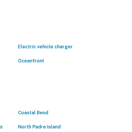
Electric vehicle charger
Oceanfront
Coastal Bend
as
North Padre Island