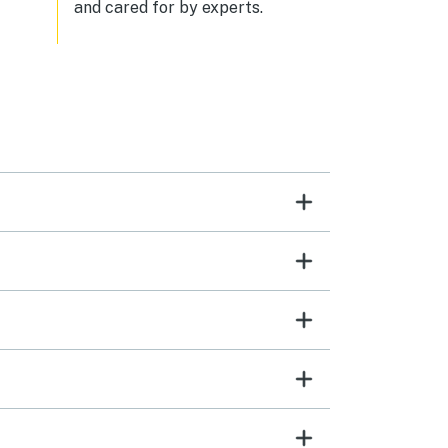
and cared for by experts.