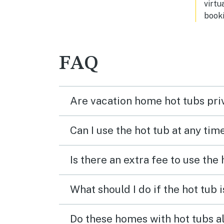
virtu
booki
FAQ
Are vacation home hot tubs pri
Can I use the hot tub at any tim
Is there an extra fee to use the
What should I do if the hot tub 
Do these homes with hot tubs a