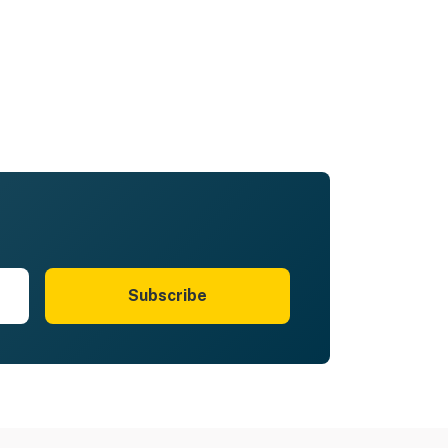
Subscribe