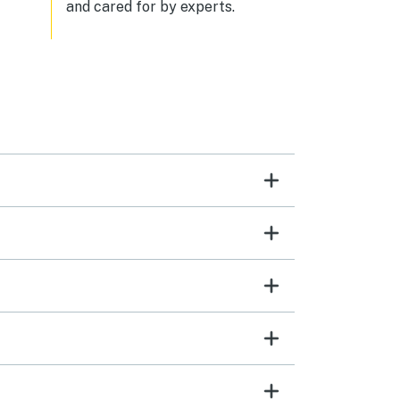
and cared for by experts.
don't think you could find a better
company than Tides to Pines to
make sure your stay is amazing.