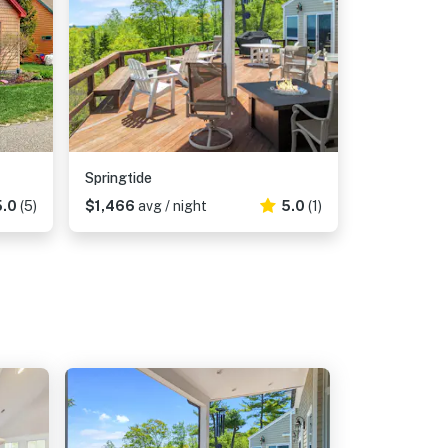
Springtide
5.0
(5)
$1,466
avg / night
5.0
(1)