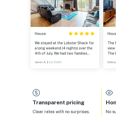
House
Hou
We stayed at the Lobster Shack for
The 
a long weekend (4 nights) over the
view 
4th of July. We had two families
The l
with kids plus a set of grandparents
Bota
Janet A.
|
Jul 2026
Debor
so the layout of this house was
Harb
perfect for us! Walking on the quiet
towns
roads around the property, grilling
comf
on the deck, trying out the
every
paddleboards one afternoon...it was
a great little getaway and this
house is extremely comfortable and
well stocked. The surrounding area
Transparent pricing
Hom
is lovely as well. Highly recommend!
Clear rates with no surprises.
No s