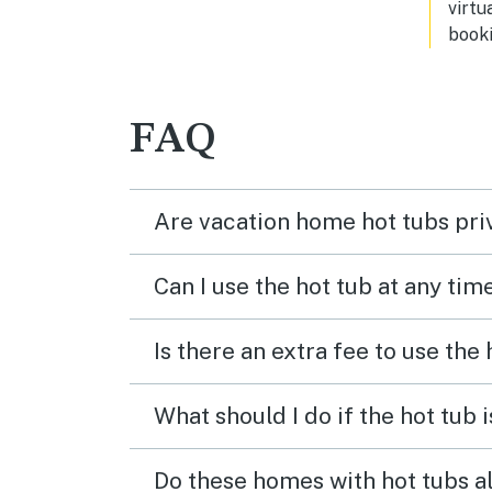
virtu
booki
FAQ
Are vacation home hot tubs pri
Can I use the hot tub at any tim
Is there an extra fee to use the
What should I do if the hot tub 
Do these homes with hot tubs a