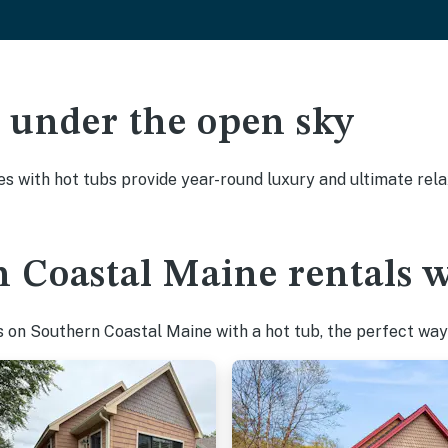
ak under the open sky
es with hot tubs provide year-round luxury and ultimate rela
 Coastal Maine rentals w
 on Southern Coastal Maine with a hot tub, the perfect way t