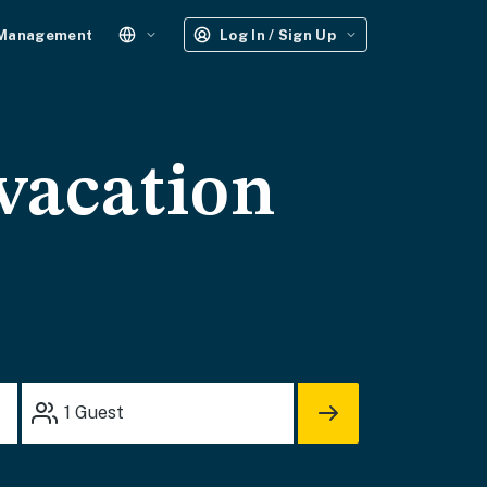
 Management
Log In / Sign Up
vacation
1
Guest