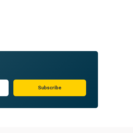
Subscribe