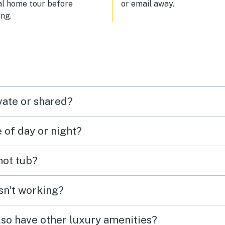
al home tour before
or email away.
ng.
vate or shared?
e of day or night?
 hot tub?
isn't working?
lso have other luxury amenities?