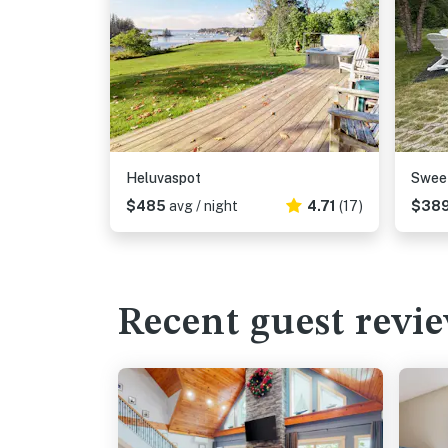
Heluvaspot
Swee
$485
avg / night
4.71
(17)
$38
Recent guest revi