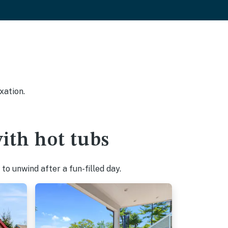
xation.
ith hot tubs
o unwind after a fun-filled day.