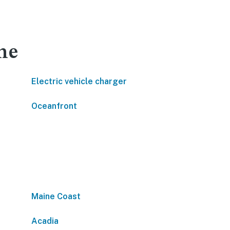
ne
Electric vehicle charger
Oceanfront
Maine Coast
Acadia