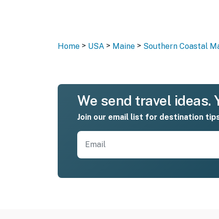
>
>
>
Home
USA
Maine
Southern Coastal M
We send travel ideas. Y
Join our email list for destination tip