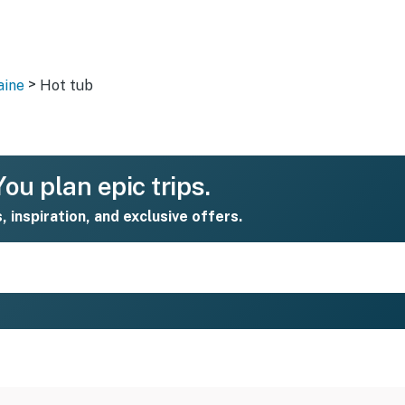
>
aine
Hot tub
ou plan epic trips.
s, inspiration, and exclusive offers.