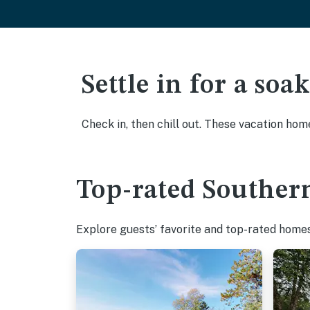
Settle in for a so
Check in, then chill out. These vacation hom
Top-rated Southern
Explore guests’ favorite and top-rated homes