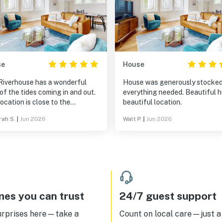
se
House
Riverhouse has a wonderful
House was generously stocked
of the tides coming in and out.
everything needed. Beautiful 
ocation is close to the
beautiful location.
nical Gardens and Boothbay
ah S.
|
Jun 2026
Walt P.
|
Jun 2026
or and many quaint Maine
. The house is lovely,
ortable and kitchen has
thing.
es you can trust
24/7 guest support
urprises here—take a
Count on local care—just a 