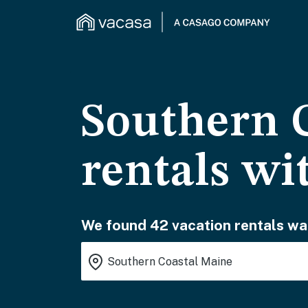
Southern 
rentals wi
We found 42 vacation rentals wai