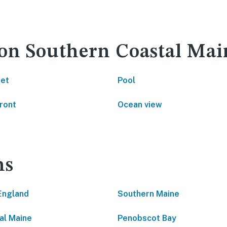
 on Southern Coastal Mai
net
Pool
ront
Ocean view
ns
England
Southern Maine
al Maine
Penobscot Bay