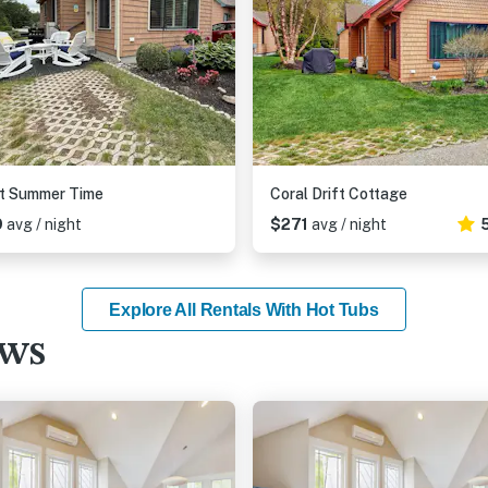
t Summer Time
Coral Drift Cottage
9
avg / night
$271
avg / night
Explore All Rentals With Hot Tubs
ews