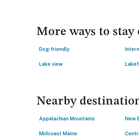
More ways to stay
Dog-friendly
Inter
Lake view
Lakef
Nearby destinatio
Appalachian Mountains
New 
Midcoast Maine
Centr