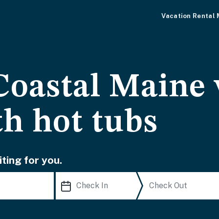
Vacation Rental
Coastal Maine 
th hot tubs
ting for you.