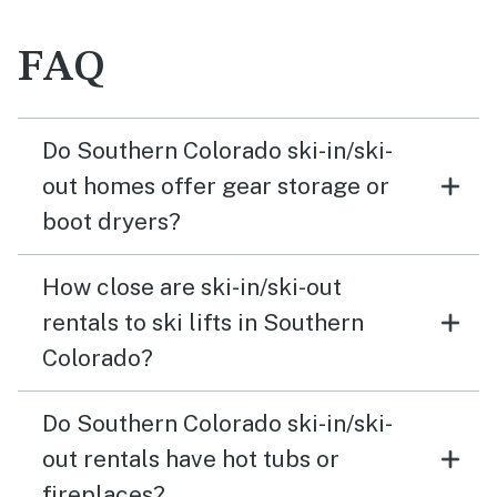
FAQ
Do Southern Colorado ski-in/ski-
out homes offer gear storage or
boot dryers?
How close are ski-in/ski-out
rentals to ski lifts in Southern
Colorado?
Do Southern Colorado ski-in/ski-
out rentals have hot tubs or
fireplaces?