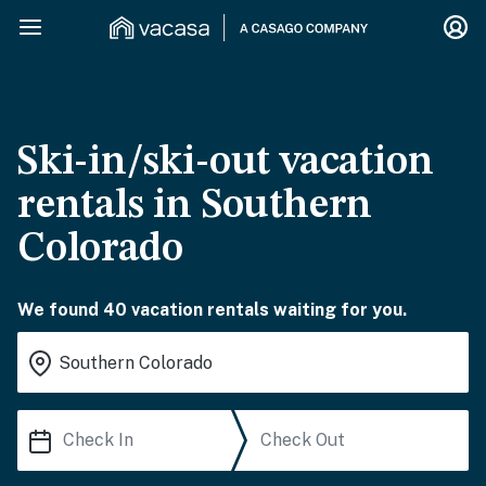
Ski-in/ski-out vacation
rentals in Southern
Colorado
We found 40 vacation rentals waiting for you.