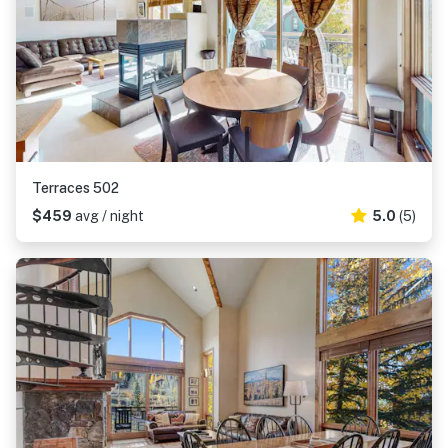
Terraces 502
$459
avg / night
5.0
(5)