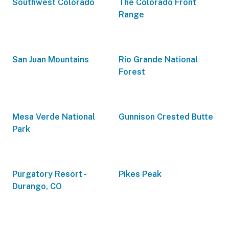
Southwest Colorado
The Colorado Front
Range
San Juan Mountains
Rio Grande National
Forest
Mesa Verde National
Gunnison Crested Butte
Park
Purgatory Resort -
Pikes Peak
Durango, CO