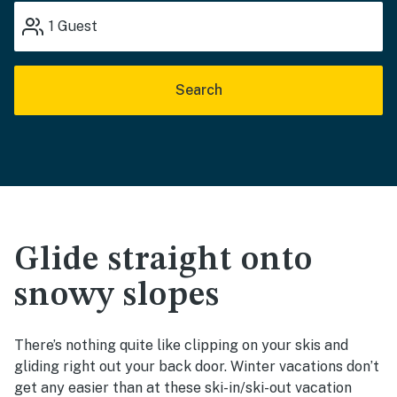
1
Guest
Search
Glide straight onto
snowy slopes
There’s nothing quite like clipping on your skis and
gliding right out your back door. Winter vacations don’t
get any easier than at these ski-in/ski-out vacation