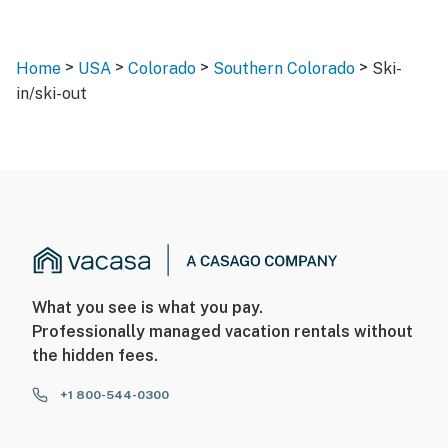
>
>
>
>
Home
USA
Colorado
Southern Colorado
Ski-
in/ski-out
What you see is what you pay.
Professionally managed vacation rentals without
the hidden fees.
+1 800-544-0300