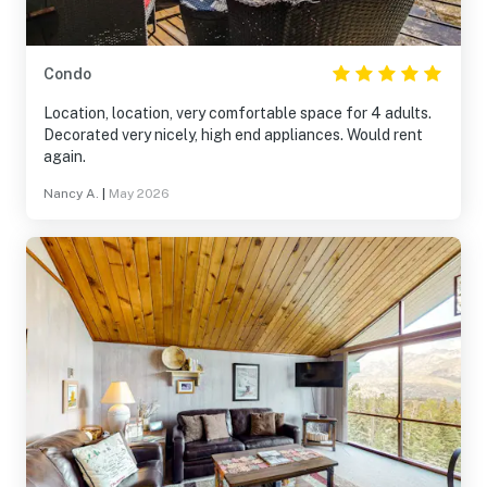
Condo
Location, location, very comfortable space for 4 adults.
Decorated very nicely, high end appliances. Would rent
again.
Nancy A.
|
May 2026