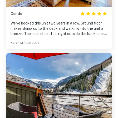
Condo
We’ve booked this unit two years in a row. Ground floor
makes skiing up to the deck and walking into the unit a
breeze. The main chairlift is right outside the back door
as well as Mtn Village where all the restaurants and bars
Karen M.
|
Jun 2026
are located. The loft is a true loft and has a full bed as
well as a twin. Washer and dryer inside the unit is a plus
as well.