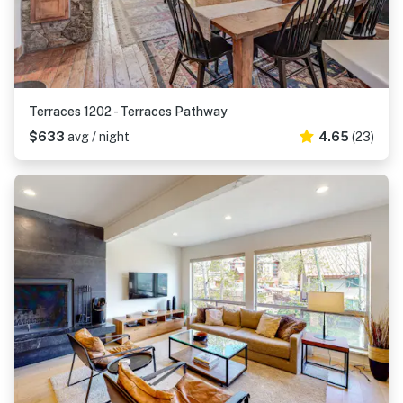
Terraces 1202 - Terraces Pathway
$633
avg / night
4.65
(23)