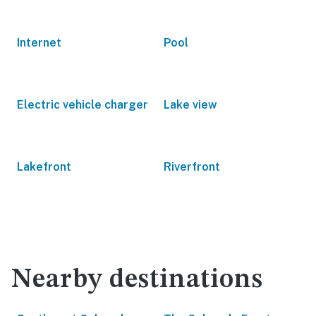
Internet
Pool
Electric vehicle charger
Lake view
Lakefront
Riverfront
Nearby destinations