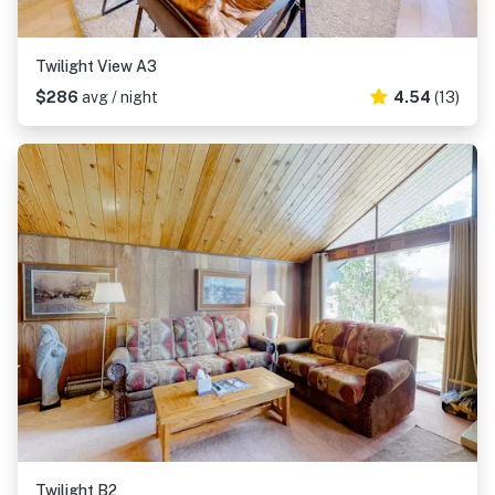
Twilight View A3
$286
avg / night
4.54
(13)
Twilight B2