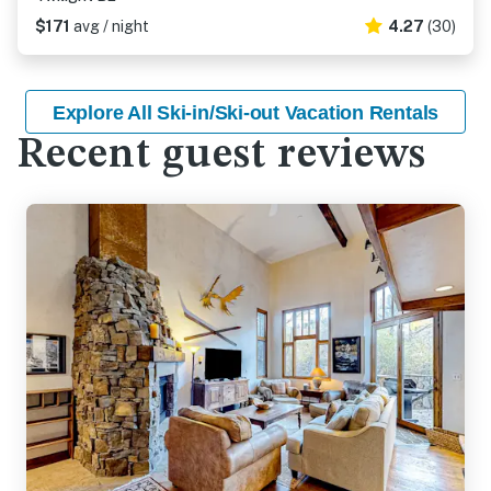
$171
avg / night
4.27
(30)
Explore All Ski-in/Ski-out Vacation Rentals
Recent guest reviews