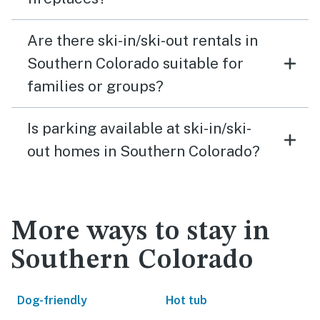
Are there ski-in/ski-out rentals in
Southern Colorado suitable for
families or groups?
Is parking available at ski-in/ski-
out homes in Southern Colorado?
More ways to stay in
Southern Colorado
Dog-friendly
Hot tub