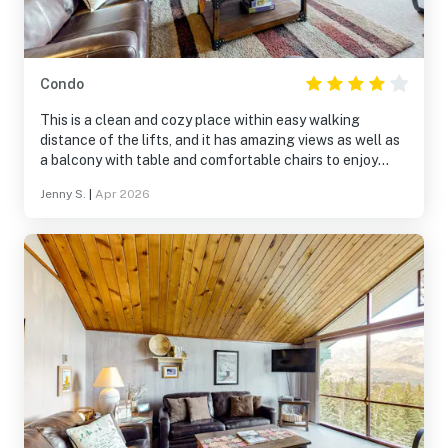
Condo
This is a clean and cozy place within easy walking
distance of the lifts, and it has amazing views as well as
a balcony with table and comfortable chairs to enjoy
them. Although the place was obviously built in the 70s, it
Jenny S.
|
Apr 2026
is comfortable and clean, and the bathrooms have been
updated. The beds are comfortable, and the photos don’t
reflect the additional bedside tables and lamps in both
bedrooms that have been added. The TV is also a Smart
TV. We loved cooking and hanging out here, and we
would definitely return!