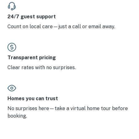
Twilight.
24/7 guest support
Count on local care—just a call or email away.
Transparent pricing
Clear rates with no surprises.
Homes you can trust
No surprises here—take a virtual home tour before
booking.