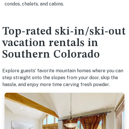
condos, chalets, and cabins.
Top-rated ski-in/ski-out
vacation rentals in
Southern Colorado
Explore guests’ favorite mountain homes where you can
step straight onto the slopes from your door, skip the
hassle, and enjoy more time carving fresh powder.