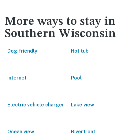
More ways to stay in
Southern Wisconsin
Dog-friendly
Hot tub
Internet
Pool
Electric vehicle charger
Lake view
Ocean view
Riverfront