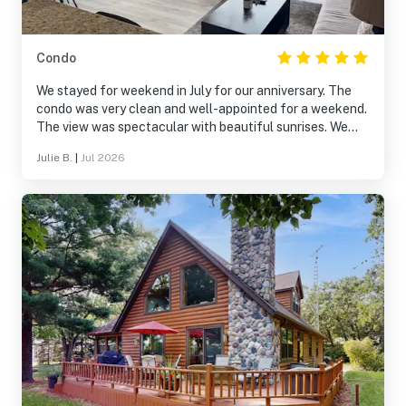
Condo
We stayed for weekend in July for our anniversary. The
condo was very clean and well-appointed for a weekend.
The view was spectacular with beautiful sunrises. We
used the balcony a lot during our stay. The pool area was
Julie B.
|
Jul 2026
a short walk and also very nice. The only downside was
obtaining the code for entry to the unit was difficult and
got a bit frustrating. That's the down-side of off-site
management groups.