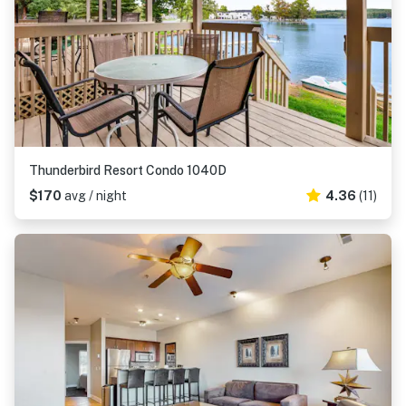
Thunderbird Resort Condo 1040D
$170
avg / night
4.36
(11)