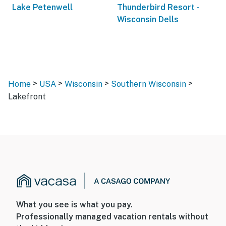
Lake Petenwell
Thunderbird Resort -
Wisconsin Dells
>
>
>
>
Home
USA
Wisconsin
Southern Wisconsin
Lakefront
What you see is what you pay.
Professionally managed vacation rentals without