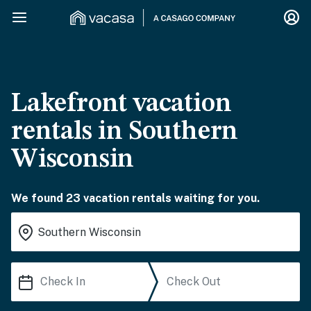
Lakefront vacation
rentals in Southern
Wisconsin
We found 23 vacation rentals waiting for you.