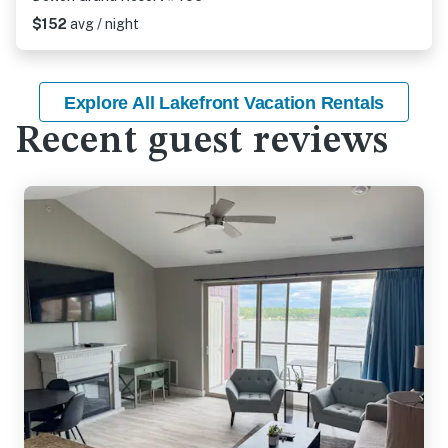
$152
avg / night
Explore All Lakefront Vacation Rentals
Recent guest reviews