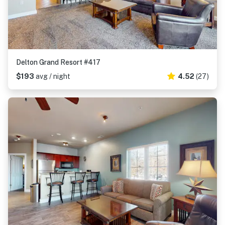
Delton Grand Resort #417
$193
avg / night
4.52
(27)