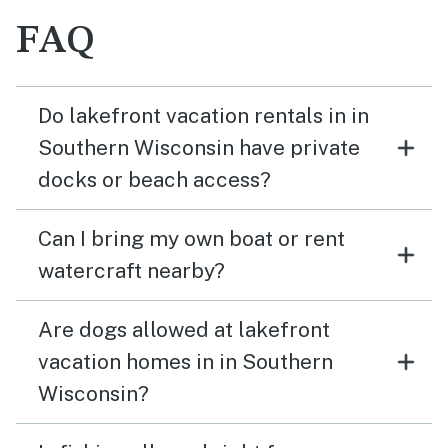
FAQ
Do lakefront vacation rentals in in
Southern Wisconsin have private
docks or beach access?
Can I bring my own boat or rent
watercraft nearby?
Are dogs allowed at lakefront
vacation homes in in Southern
Wisconsin?