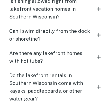
Is fishing allowed right from
lakefront vacation homes in
Southern Wisconsin?
Can I swim directly from the dock
or shoreline?
Are there any lakefront homes
with hot tubs?
Do the lakefront rentals in
Southern Wisconsin come with
kayaks, paddleboards, or other
water gear?