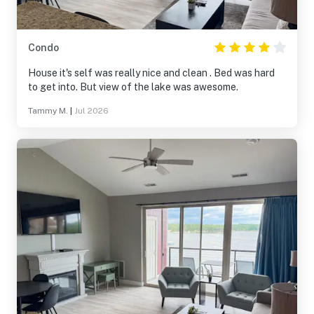
Condo
House it's self was really nice and clean . Bed was hard
to get into. But view of the lake was awesome.
Tammy M.
|
Jul 2026