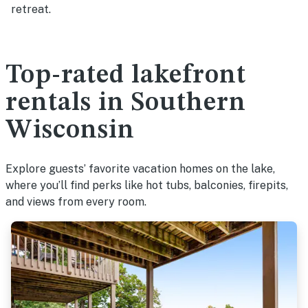
retreat.
Top-rated lakefront
rentals in Southern
Wisconsin
Explore guests’ favorite vacation homes on the lake,
where you’ll find perks like hot tubs, balconies, firepits,
and views from every room.