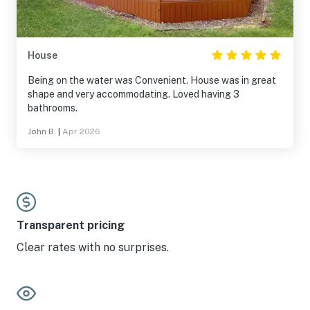
House
Being on the water was Convenient. House was in great
shape and very accommodating. Loved having 3
bathrooms.
John B.
|
Apr 2026
Transparent pricing
Clear rates with no surprises.