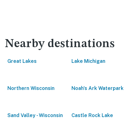
Nearby destinations
Great Lakes
Lake Michigan
Northern Wisconsin
Noah's Ark Waterpark
Sand Valley - Wisconsin
Castle Rock Lake