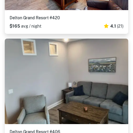
Delton Grand Resort #420
$165
avg / night
4.1
(21)
Delton Grand Resort #406