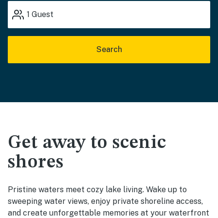
1
Guest
Search
Get away to scenic
shores
Pristine waters meet cozy lake living. Wake up to
sweeping water views, enjoy private shoreline access,
and create unforgettable memories at your waterfront