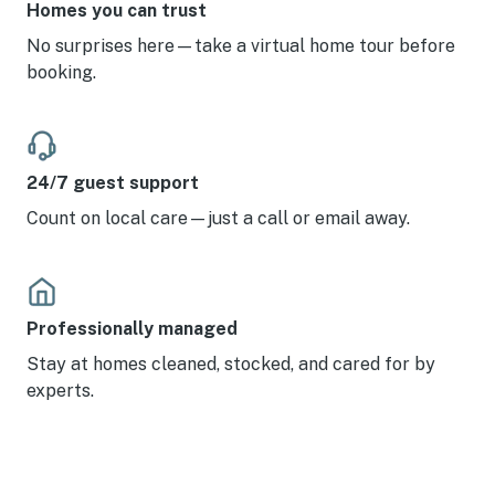
Homes you can trust
No surprises here—take a virtual home tour before
booking.
24/7 guest support
Count on local care—just a call or email away.
Professionally managed
Stay at homes cleaned, stocked, and cared for by
experts.