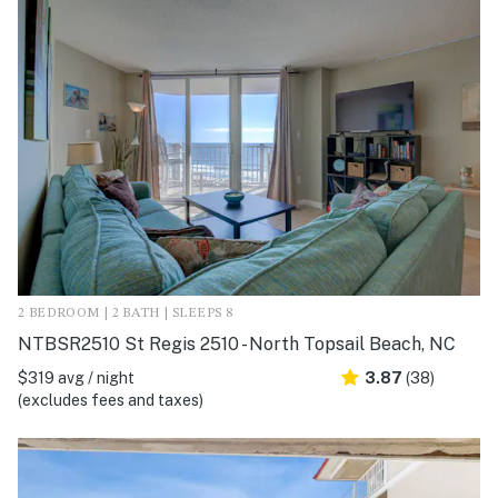
2 BEDROOM | 2 BATH | SLEEPS 8
NTBSR2510 St Regis 2510 - North Topsail Beach, NC
$319 avg / night
3.87
(38)
(excludes fees and taxes)