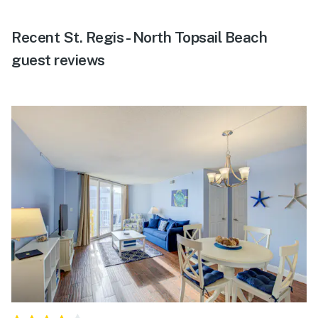
Recent St. Regis - North Topsail Beach
guest reviews