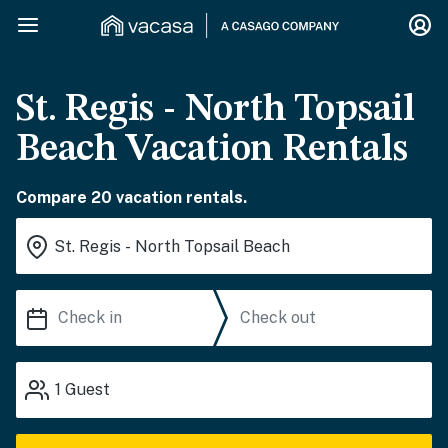
St. Regis - North Topsail
Beach Vacation Rentals
Compare 20 vacation rentals.
1
Guest