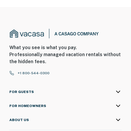
What you see is what you pay.
Professionally managed vacation rentals without
the hidden fees.
+1 800-544-0300
FOR GUESTS
FOR HOMEOWNERS
ABOUT US