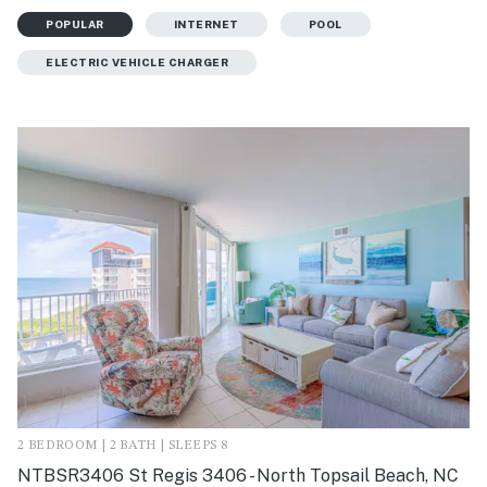
POPULAR
INTERNET
POOL
ELECTRIC VEHICLE CHARGER
2 BEDROOM | 2 BATH | SLEEPS 8
NTBSR3406 St Regis 3406 - North Topsail Beach, NC