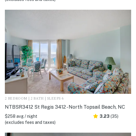
2 BEDROOM | 2 BATH | SLEEPS 6
NTBSR3412 St Regis 3412 - North Topsail Beach, NC
$258 avg / night
3.23
(35)
(excludes fees and taxes)