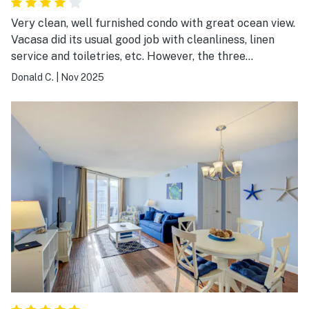
Very clean, well furnished condo with great ocean view.
Vacasa did its usual good job with cleanliness, linen
service and toiletries, etc. However, the three
walkways across the dune had been destroyed by a
Donald C.
|
Nov 2025
summer storm. We believe Vacasa should have been
more specific, accurate and timely in notifying us that
we would have to drive somewhere else for beach
access. In other words, we did not get what we paid for.