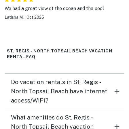
We had a great view of the ocean and the pool
Latisha M.
|
Oct 2025
ST. REGIS - NORTH TOPSAIL BEACH VACATION
RENTAL FAQ
Do vacation rentals in St. Regis -
North Topsail Beach have internet
access/WiFi?
What amenities do St. Regis -
North Topsail Beach vacation