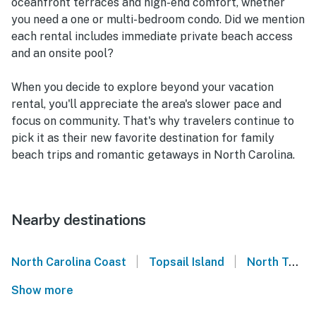
oceanfront terraces and high-end comfort, whether
you need a one or multi-bedroom condo. Did we mention
each rental includes immediate private beach access
and an onsite pool?
When you decide to explore beyond your vacation
rental, you'll appreciate the area's slower pace and
focus on community. That's why travelers continue to
pick it as their new favorite destination for family
beach trips and romantic getaways in North Carolina.
Nearby destinations
|
|
North Carolina Coast
Topsail Island
North Topsail Beach
Show more