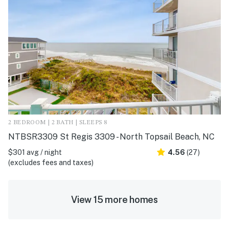
2 BEDROOM | 2 BATH | SLEEPS 8
NTBSR3309 St Regis 3309 - North Topsail Beach, NC
$301 avg / night
4.56
(27)
(excludes fees and taxes)
View 15 more homes