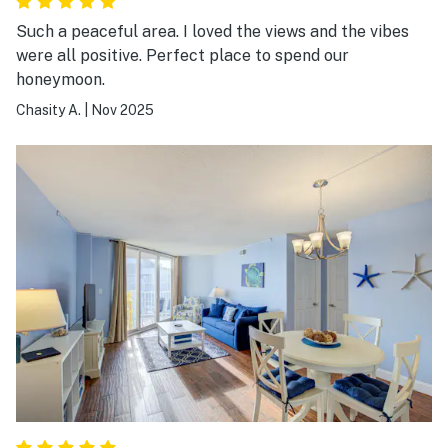
Such a peaceful area. I loved the views and the vibes
were all positive. Perfect place to spend our
honeymoon.
Chasity A.
|
Nov 2025