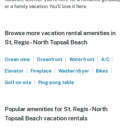
or a family vacation. You'll love it here.
Browse more vacation rental amenities in
St. Regis - North Topsail Beach
|
|
|
|
Ocean view
Oceanfront
Waterfront
A/C
|
|
|
|
Elevator
Fireplace
Washer/dryer
Bikes
|
Golf on-site
Ping-pong table
Popular amenities for St. Regis - North
Topsail Beach vacation rentals