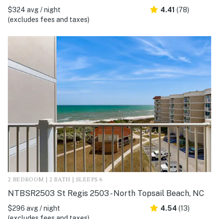
$324 avg / night
4.41
(78)
(excludes fees and taxes)
2 BEDROOM | 2 BATH | SLEEPS 6
NTBSR2503 St Regis 2503 - North Topsail Beach, NC
$296 avg / night
4.54
(13)
(excludes fees and taxes)