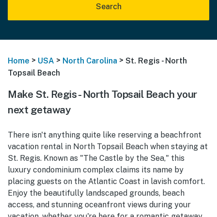
Search
>
>
>
Home
USA
North Carolina
St. Regis - North
Topsail Beach
Make St. Regis - North Topsail Beach your
next getaway
There isn't anything quite like reserving a beachfront
vacation rental in North Topsail Beach when staying at
St. Regis. Known as "The Castle by the Sea," this
luxury condominium complex claims its name by
placing guests on the Atlantic Coast in lavish comfort.
Enjoy the beautifully landscaped grounds, beach
access, and stunning oceanfront views during your
vacation, whether you're here for a romantic getaway