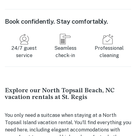
Book confidently. Stay comfortably.
24/7 guest
Seamless
Professional
service
check-in
cleaning
Explore our North Topsail Beach, NC
vacation rentals at St. Regis
You only need a suitcase when staying at a North
Topsail Island vacation rental. You'll find everything you
need here, including elegant accommodations with