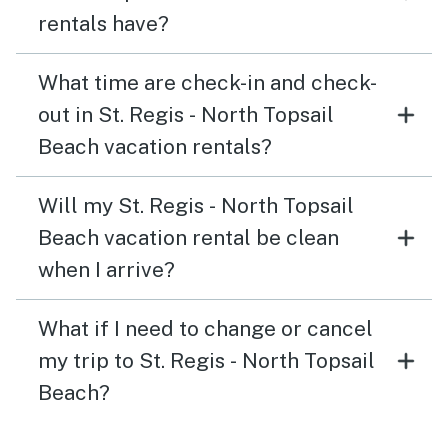
rentals have?
What time are check-in and check-
out in St. Regis - North Topsail
Beach vacation rentals?
Will my St. Regis - North Topsail
Beach vacation rental be clean
when I arrive?
What if I need to change or cancel
my trip to St. Regis - North Topsail
Beach?