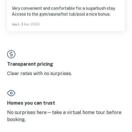
Very convenient and comfortable for a sugarbush stay.
Access to the gym/sauna/hot tub/pool a nice bonus.
Jay L.
|
Apr 2026
Transparent pricing
Clear rates with no surprises.
Homes you can trust
No surprises here—take a virtual home tour before
booking.