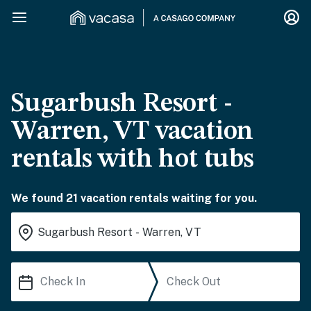
Sugarbush Resort -
Warren, VT vacation
rentals with hot tubs
We found 21 vacation rentals waiting for you.