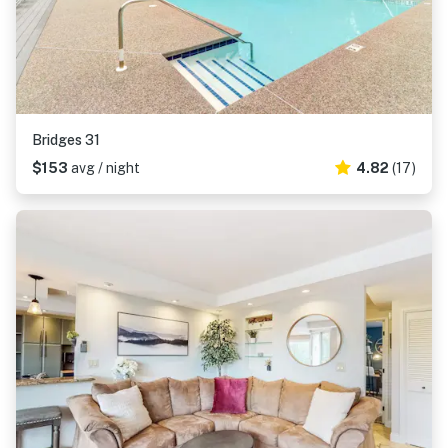
Bridges 31
$153
avg / night
4.82
(17)