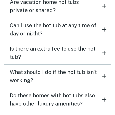
Are vacation home hot tubs
private or shared?
Can I use the hot tub at any time of
day or night?
Is there an extra fee to use the hot
tub?
What should I do if the hot tub isn't
working?
Do these homes with hot tubs also
have other luxury amenities?