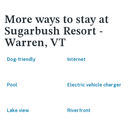
More ways to stay at
Sugarbush Resort -
Warren, VT
Dog-friendly
Internet
Pool
Electric vehicle charger
Lake view
Riverfront