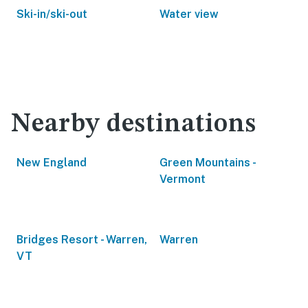
Ski-in/ski-out
Water view
Nearby destinations
New England
Green Mountains -
Vermont
Bridges Resort - Warren,
Warren
VT