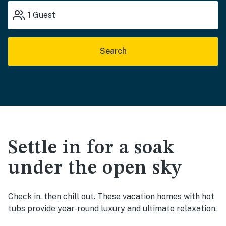
1
Guest
Search
Settle in for a soak
under the open sky
Check in, then chill out. These vacation homes with hot
tubs provide year-round luxury and ultimate relaxation.