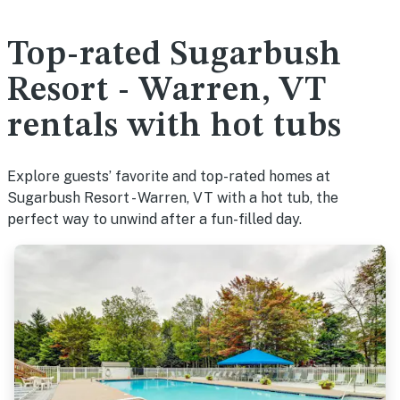
Top-rated Sugarbush
Resort - Warren, VT
rentals with hot tubs
Explore guests’ favorite and top-rated homes at
Sugarbush Resort - Warren, VT with a hot tub, the
perfect way to unwind after a fun-filled day.