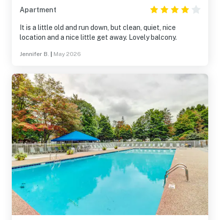
Apartment
It is a little old and run down, but clean, quiet, nice
location and a nice little get away. Lovely balcony.
Jennifer B.
|
May 2026