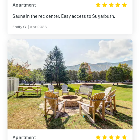
Apartment
Sauna in the rec center. Easy access to Sugarbush.
Emily G.
|
Apr 2026
Apartment