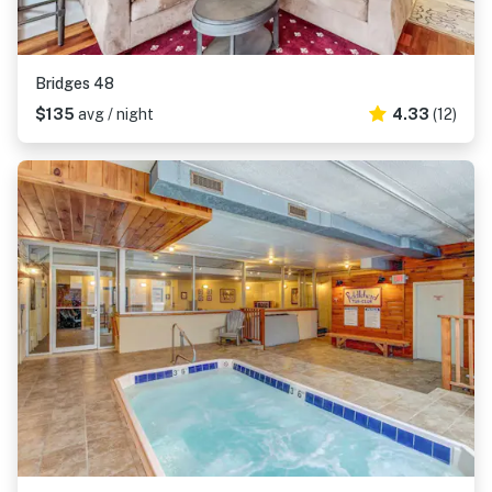
Bridges 48
$135
avg / night
4.33
(12)