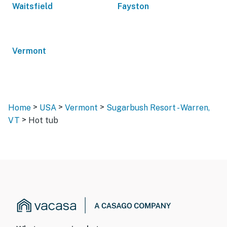
Waitsfield
Fayston
Vermont
>
>
>
Home
USA
Vermont
Sugarbush Resort - Warren,
>
VT
Hot tub