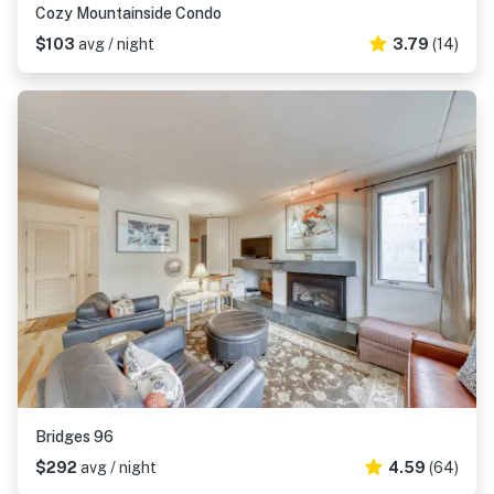
Cozy Mountainside Condo
$103
avg / night
3.79
(14)
Bridges 96
$292
avg / night
4.59
(64)