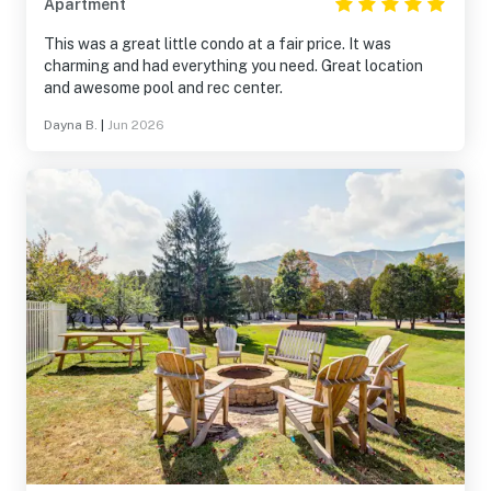
Apartment
This was a great little condo at a fair price. It was
charming and had everything you need. Great location
and awesome pool and rec center.
Dayna B.
|
Jun 2026