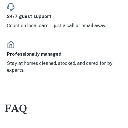
24/7 guest support
Count on local care—just a call or email away.
Professionally managed
Stay at homes cleaned, stocked, and cared for by
experts.
FAQ