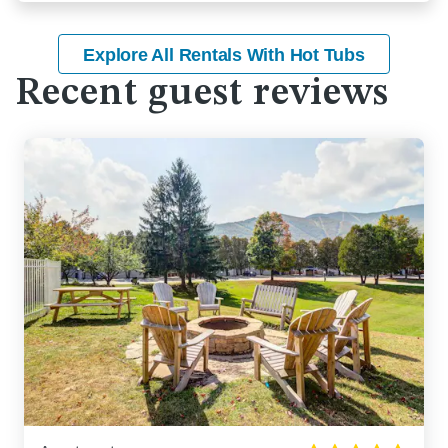
Explore All Rentals With Hot Tubs
Recent guest reviews