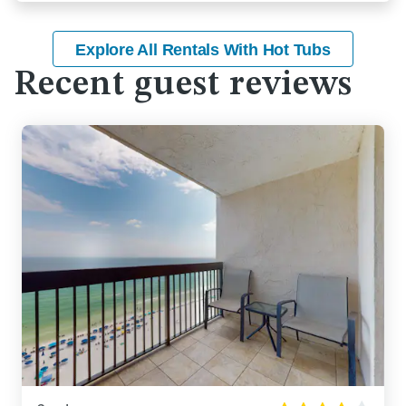
Explore All Rentals With Hot Tubs
Recent guest reviews