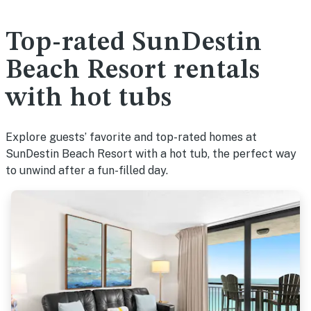
Top-rated SunDestin
Beach Resort rentals
with hot tubs
Explore guests’ favorite and top-rated homes at
SunDestin Beach Resort with a hot tub, the perfect way
to unwind after a fun-filled day.