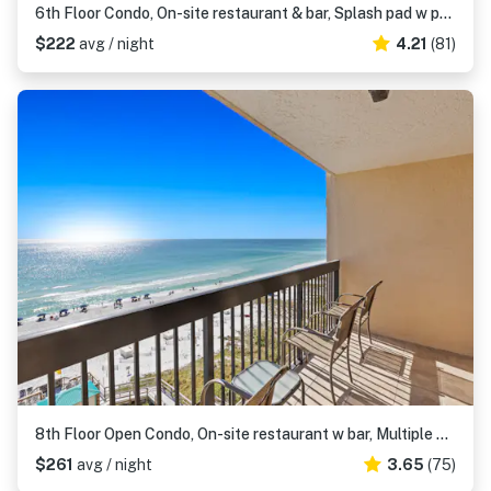
6th Floor Condo, On-site restaurant & bar, Splash pad w pool
$222
avg / night
4.21
(81)
8th Floor Open Condo, On-site restaurant w bar, Multiple pools
$261
avg / night
3.65
(75)