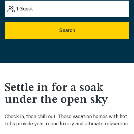
1
Guest
Search
Settle in for a soak
under the open sky
Check in, then chill out. These vacation homes with hot
tubs provide year-round luxury and ultimate relaxation.