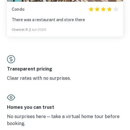
Condo
There was a restaurant and store there
Chantel R.
|
Jun 2026
Transparent pricing
Clear rates with no surprises.
Homes you can trust
No surprises here—take a virtual home tour before
booking.