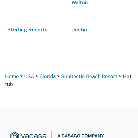
Walton
Sterling Resorts
Destin
>
>
>
>
Home
USA
Florida
SunDestin Beach Resort
Hot
tub