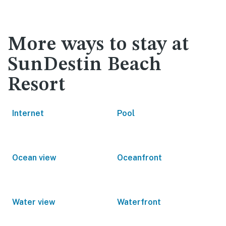
More ways to stay at
SunDestin Beach
Resort
Internet
Pool
Ocean view
Oceanfront
Water view
Waterfront