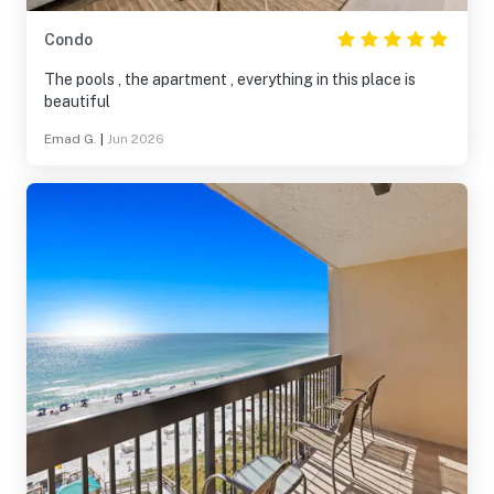
Condo
The pools , the apartment , everything in this place is
beautiful
Emad G.
|
Jun 2026