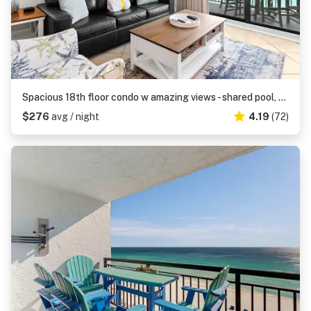
Spacious 18th floor condo w amazing views - shared pool, hot tub, & central AC
$276
avg / night
4.19
(72)