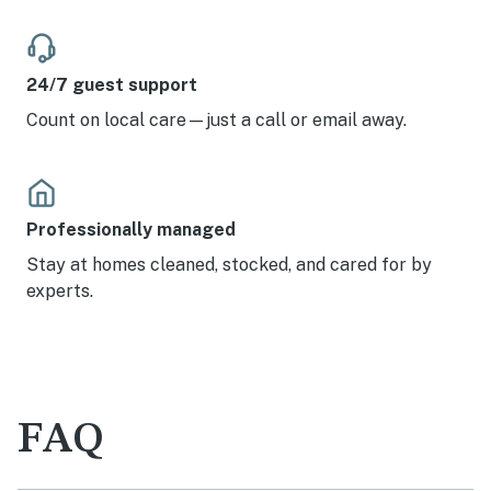
24/7 guest support
Count on local care—just a call or email away.
Professionally managed
Stay at homes cleaned, stocked, and cared for by
experts.
FAQ