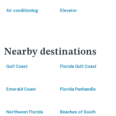
Air conditioning
Elevator
Nearby destinations
Gulf Coast
Florida Gulf Coast
Emerald Coast
Florida Panhandle
Northwest Florida
Beaches of South