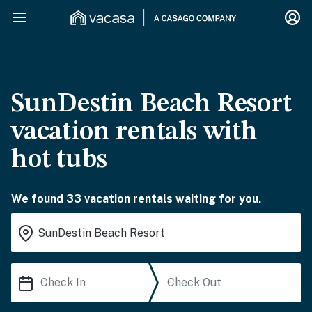
SunDestin Beach Resort
vacation rentals with
hot tubs
We found 33 vacation rentals waiting for you.