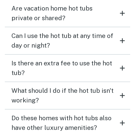
Are vacation home hot tubs
private or shared?
Can I use the hot tub at any time of
day or night?
Is there an extra fee to use the hot
tub?
What should I do if the hot tub isn't
working?
Do these homes with hot tubs also
have other luxury amenities?