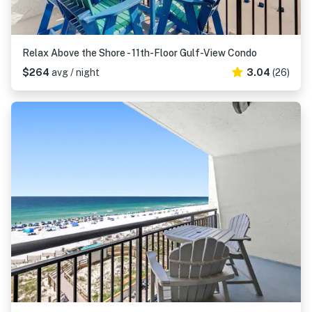
Relax Above the Shore - 11th-Floor Gulf-View Condo
$264
avg / night
3.04
(26)