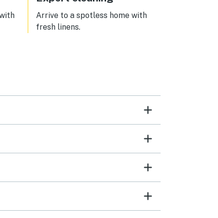
 with
Arrive to a spotless home with
fresh linens.