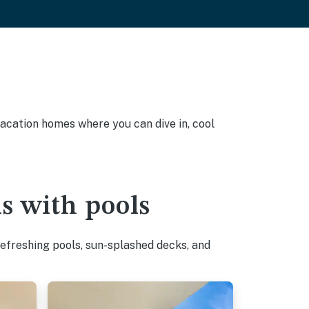
vacation homes where you can dive in, cool
s with pools
efreshing pools, sun-splashed decks, and