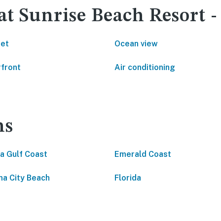
at Sunrise Beach Resort 
net
Ocean view
front
Air conditioning
ns
da Gulf Coast
Emerald Coast
a City Beach
Florida