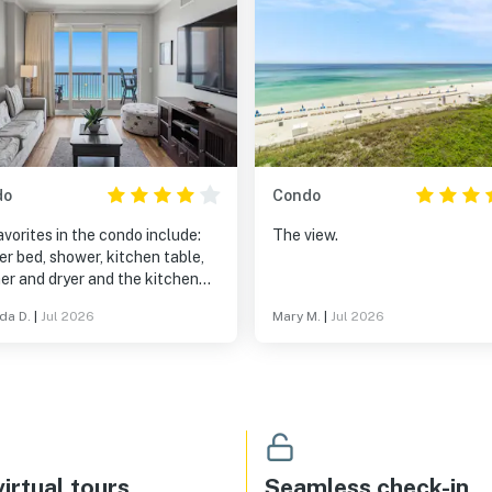
do
Condo
vorites in the condo include:
The view.
r bed, shower, kitchen table,
er and dryer and the kitchen
iances.
da D.
|
Jul 2026
Mary M.
|
Jul 2026
irtual tours
Seamless check-in