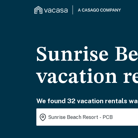
Sunrise Be
vacation r
We found 32 vacation rentals wai