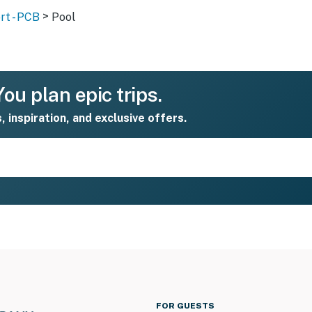
>
rt - PCB
Pool
ou plan epic trips.
s, inspiration, and exclusive offers.
FOR GUESTS