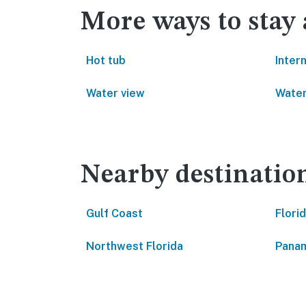
More ways to stay 
Hot tub
Inter
Water view
Water
Nearby destinatio
Gulf Coast
Flori
Northwest Florida
Panam