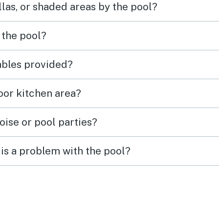
las, or shaded areas by the pool?
 the pool?
tables provided?
door kitchen area?
oise or pool parties?
is a problem with the pool?