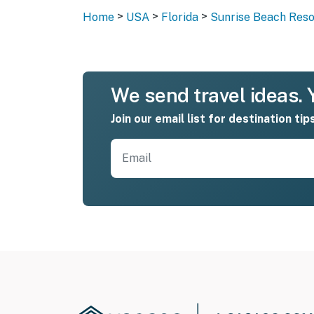
>
>
>
Home
USA
Florida
Sunrise Beach Reso
We send travel ideas. Y
Join our email list for destination tip