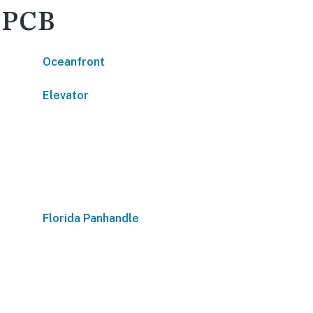
- PCB
Oceanfront
Elevator
Florida Panhandle