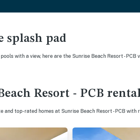
e splash pad
y pools with a view, here are the Sunrise Beach Resort - PCB 
Beach Resort - PCB rental
te and top-rated homes at Sunrise Beach Resort - PCB with r