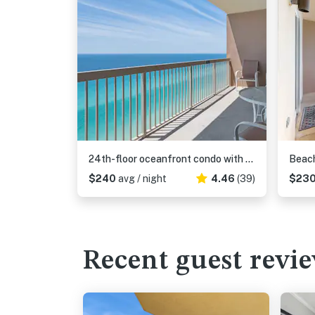
24th-floor oceanfront condo with pool access, ocean view & WD
$240
avg / night
4.46
(39)
$23
Recent guest revi