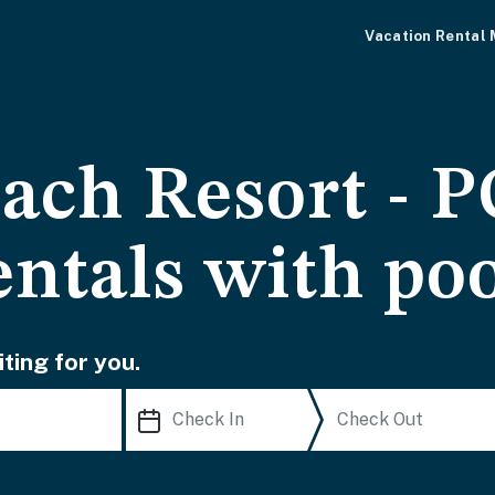
Vacation Rental
ach Resort - 
entals with po
ting for you.