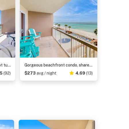
Oceanfront condo with pool, hot tub, splash pad & gym - great location
Gorgeous beachfront condo, shared pool and beach access
75
(92)
$273
avg / night
4.69
(13)