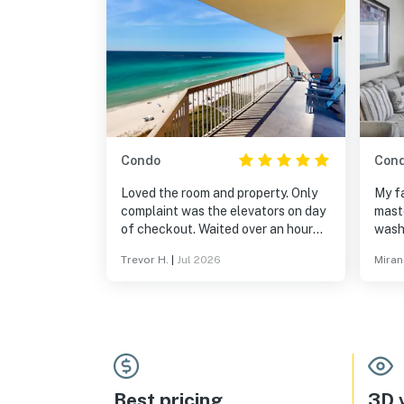
Condo
Con
Loved the room and property. Only
My fa
complaint was the elevators on day
maste
of checkout. Waited over an hour
wash
before being able to take my
appl
Trevor H.
|
Jul 2026
Miran
luggage down stairs.
Best pricing
3D v