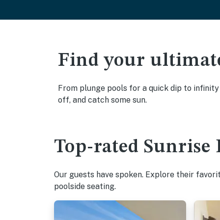
Find your ultimat
From plunge pools for a quick dip to infinit
off, and catch some sun.
Top-rated Sunrise 
Our guests have spoken. Explore their favori
poolside seating.