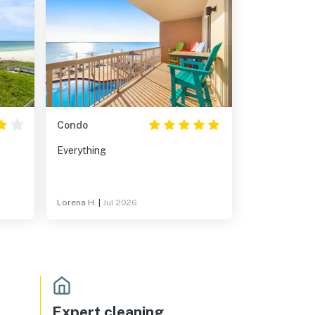
Condo
Everything
Lorena H.
|
Jul 2026
Expert cleaning