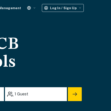
 Management
Log In / Sign Up
PCB
ols
1
Guest