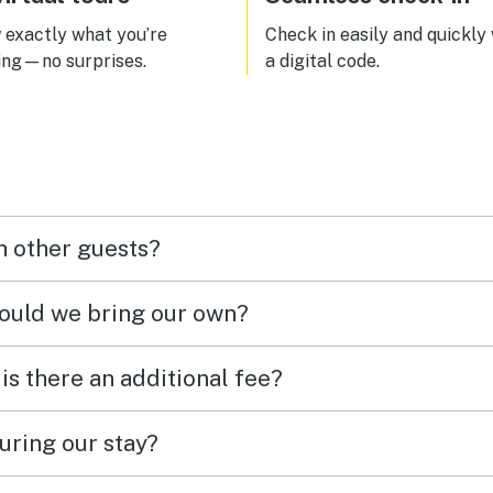
exactly what you’re
Check in easily and quickly
ing—no surprises.
a digital code.
h other guests?
hould we bring our own?
 is there an additional fee?
uring our stay?