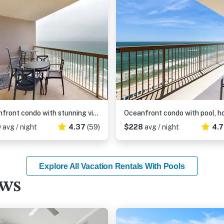
Beachfront condo with stunning views of the Gulf of Mexico & pools
0
avg / night
4.37
(59)
$228
avg / night
4.
Explore All Vacation Rentals With Pools
ews