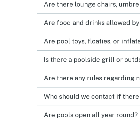
Are there lounge chairs, umbrel
Are food and drinks allowed by
Are pool toys, floaties, or infla
Is there a poolside grill or out
Are there any rules regarding n
Who should we contact if there 
Are pools open all year round?