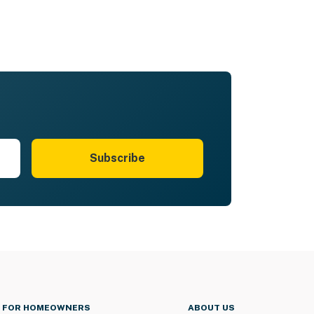
Subscribe
FOR HOMEOWNERS
ABOUT US