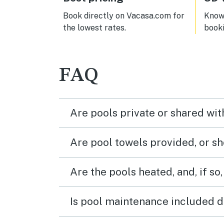
Book directly on Vacasa.com for
Know 
the lowest rates.
book
FAQ
Are pools private or shared wit
Are pool towels provided, or s
Are the pools heated, and, if so,
Is pool maintenance included d