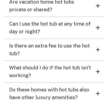
Are vacation home hot tubs
private or shared?
Can I use the hot tub at any time of
day or night?
Is there an extra fee to use the hot
tub?
What should I do if the hot tub isn't
working?
Do these homes with hot tubs also
have other luxury amenities?