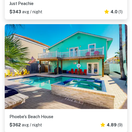
Just Peachie
$343
avg / night
4.0
(1)
Phoebe's Beach House
$362
avg / night
4.89
(9)