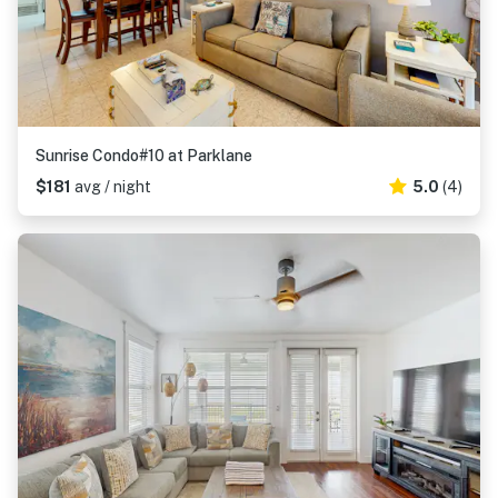
Sunrise Condo#10 at Parklane
$181
avg / night
5.0
(4)