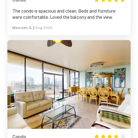
Condo
The condo is spacious and clean. Beds and furniture
were comfortable. Loved the balcony and the view.
Maureen G.
|
Aug 2026
Condo