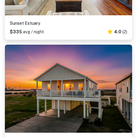
Sunset Estuary
$335
avg / night
4.0
(2)