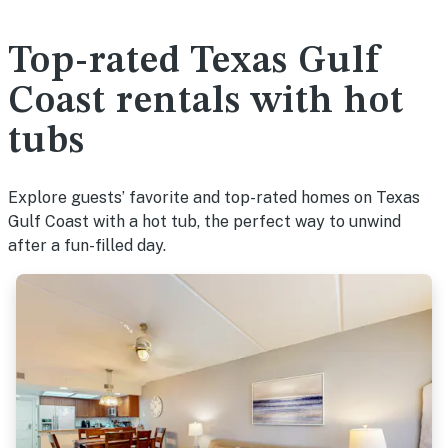
Top-rated Texas Gulf
Coast rentals with hot
tubs
Explore guests’ favorite and top-rated homes on Texas
Gulf Coast with a hot tub, the perfect way to unwind
after a fun-filled day.