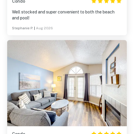
Condo
Well stocked and super convenient to both the beach
and pool!
Stephanie P.
|
Aug 2026