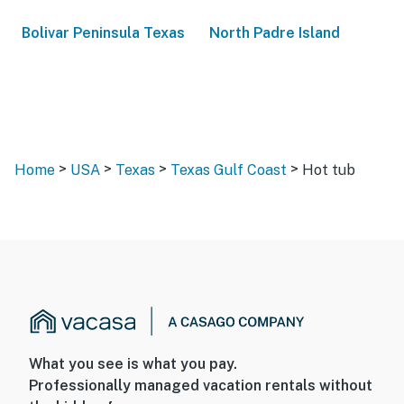
Bolivar Peninsula Texas
North Padre Island
>
>
>
>
Home
USA
Texas
Texas Gulf Coast
Hot tub
What you see is what you pay.
Professionally managed vacation rentals without