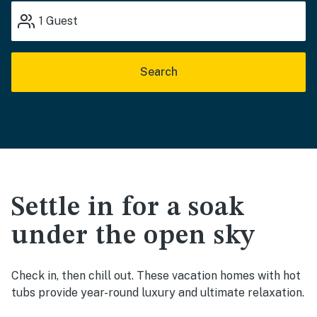
1
Guest
Search
Settle in for a soak
under the open sky
Check in, then chill out. These vacation homes with hot
tubs provide year-round luxury and ultimate relaxation.