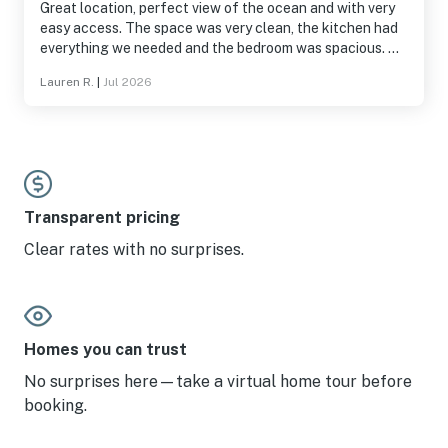
Great location, perfect view of the ocean and with very
easy access. The space was very clean, the kitchen had
everything we needed and the bedroom was spacious. We
did some laundry down stairs and the machines worked
Lauren R.
|
Jul 2026
well, pool and hot tub were great, loved getting to watch
tv in bed at night.
Transparent pricing
Clear rates with no surprises.
Homes you can trust
No surprises here—take a virtual home tour before
booking.