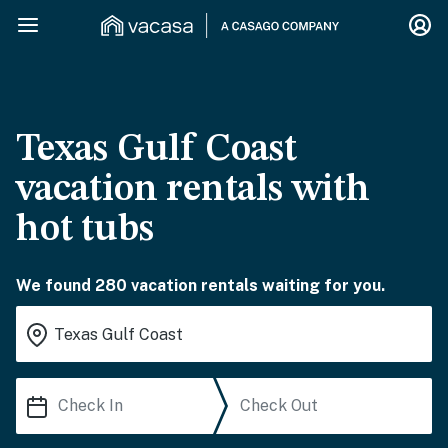
Texas Gulf Coast
vacation rentals with
hot tubs
We found 280 vacation rentals waiting for you.