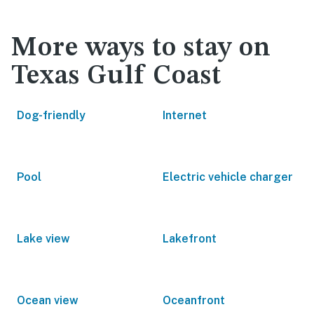
More ways to stay on
Texas Gulf Coast
Dog-friendly
Internet
Pool
Electric vehicle charger
Lake view
Lakefront
Ocean view
Oceanfront