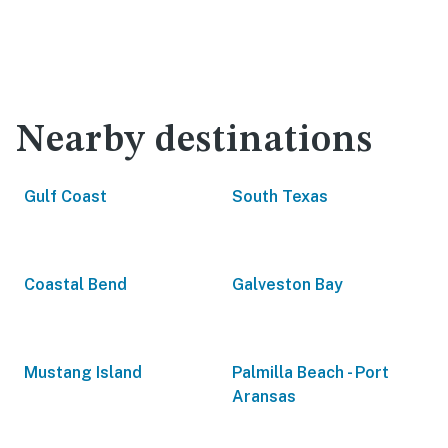
Nearby destinations
Gulf Coast
South Texas
Coastal Bend
Galveston Bay
Mustang Island
Palmilla Beach - Port
Aransas