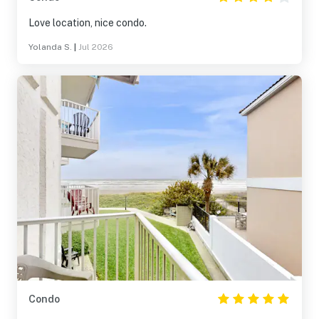
Love location, nice condo.
Yolanda S.
|
Jul 2026
Condo