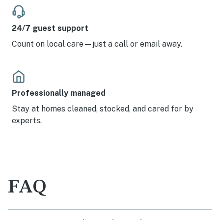
24/7 guest support
Count on local care—just a call or email away.
Professionally managed
Stay at homes cleaned, stocked, and cared for by
experts.
FAQ