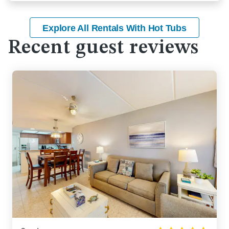
Explore All Rentals With Hot Tubs
Recent guest reviews