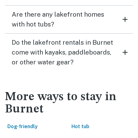
Are there any lakefront homes
with hot tubs?
Do the lakefront rentals in Burnet
come with kayaks, paddleboards,
or other water gear?
More ways to stay in
Burnet
Dog-friendly
Hot tub