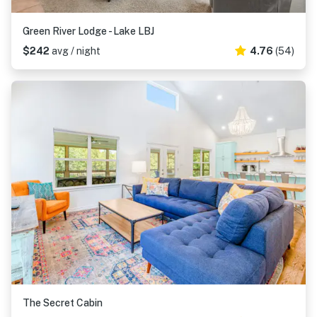
Green River Lodge - Lake LBJ
$242
avg / night
4.76
(54)
The Secret Cabin