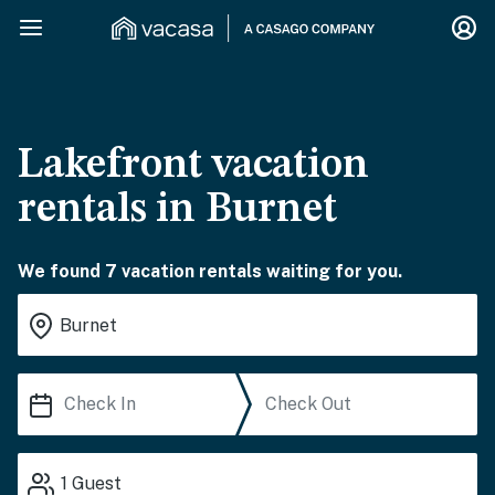
Lakefront vacation
rentals in Burnet
We found 7 vacation rentals waiting for you.
1
Guest