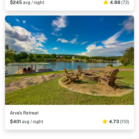
$245
avg / night
4.88
(72)
Arva's Retreat
$401
avg / night
4.73
(110)