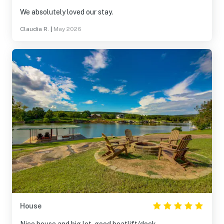
We absolutely loved our stay.
Claudia R.
|
May 2026
House