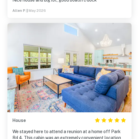
Nice house and big lot, good boatlift/dock
Allen P.
|
May 2026
House
We stayed here to attend a reunion at a home off Park
Rd 4. This cabin was an extremely convenient location