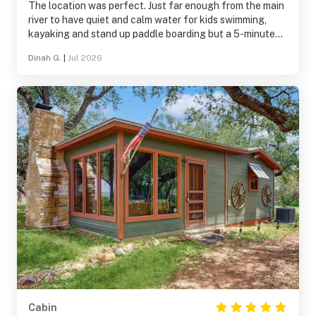
The location was perfect. Just far enough from the main
river to have quiet and calm water for kids swimming,
kayaking and stand up paddle boarding but a 5-minute
paddle to the action of the main river. Loved the
Dinah G.
|
Jul 2026
screened porch and that the dock and water is shaded all
morning.
Cabin