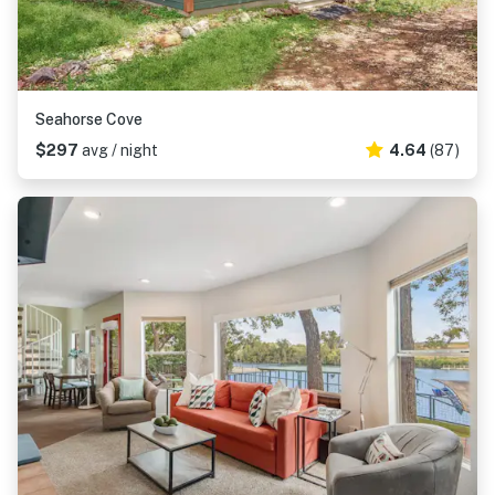
Seahorse Cove
$297
avg / night
4.64
(87)