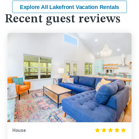
Explore All Lakefront Vacation Rentals
Recent guest reviews
House