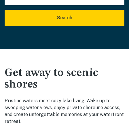
Search
Get away to scenic
shores
Pristine waters meet cozy lake living. Wake up to
sweeping water views, enjoy private shoreline access,
and create unforgettable memories at your waterfront
retreat.