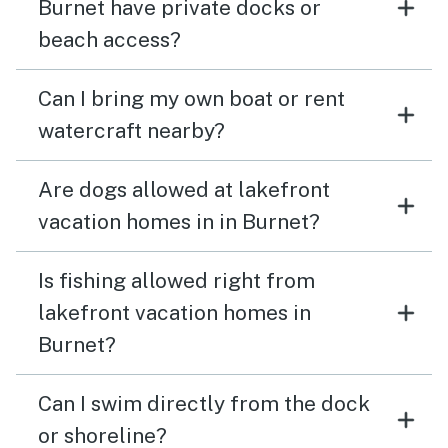
Burnet have private docks or
beach access?
Can I bring my own boat or rent
watercraft nearby?
Are dogs allowed at lakefront
vacation homes in in Burnet?
Is fishing allowed right from
lakefront vacation homes in
Burnet?
Can I swim directly from the dock
or shoreline?