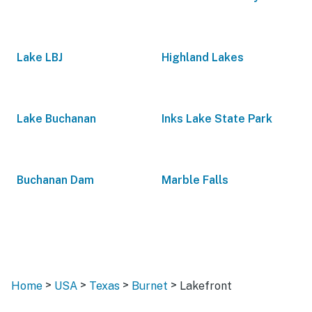
Lake LBJ
Highland Lakes
Lake Buchanan
Inks Lake State Park
Buchanan Dam
Marble Falls
>
>
>
>
Home
USA
Texas
Burnet
Lakefront