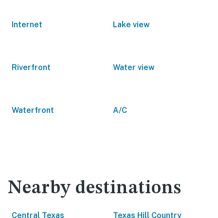
Internet
Lake view
Riverfront
Water view
Waterfront
A/C
Nearby destinations
Central Texas
Texas Hill Country