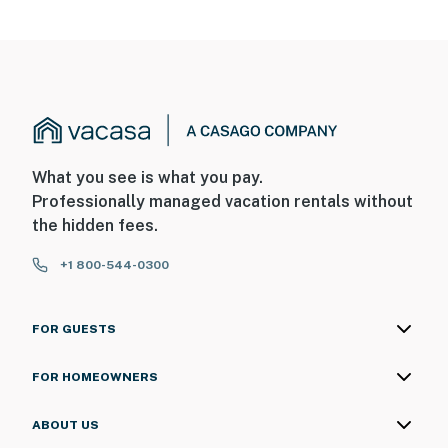
What you see is what you pay.
Professionally managed vacation rentals without
the hidden fees.
+1 800-544-0300
FOR GUESTS
FOR HOMEOWNERS
ABOUT US