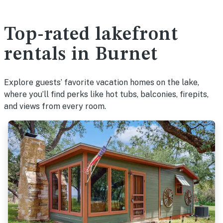
Top-rated lakefront
rentals in Burnet
Explore guests’ favorite vacation homes on the lake,
where you’ll find perks like hot tubs, balconies, firepits,
and views from every room.