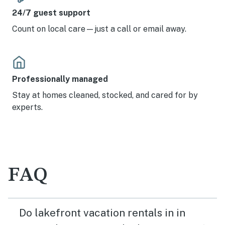
the main bathroom with shower, no tub. Water pressure
24/7 guest support
was adequate but not pleasing in the shower, which was
otherwise great, and has a full size washer and dryer!
Count on local care—just a call or email away.
The main bathroom sink faucet is super cute, but
splashes you! The staircase from under the house to the
main level is not difficult to negotiate and it’s plenty
wide, but you do need to consider how many times you
might need to go up and down during your stay if that
Professionally managed
could be an issue. The house is pet friendly and does not
Stay at homes cleaned, stocked, and cared for by
restrict the pet size which so many rentals do. The
location is convenient to groceries and gas in Kingsland
experts.
and there are plenty of places to eat out nearby as well
as the caves and the wineries to visit. We really enjoyed
our stay here!
FAQ
Do lakefront vacation rentals in in