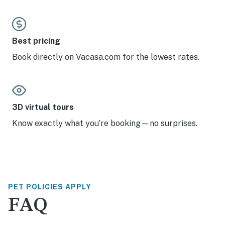
Best pricing
Book directly on Vacasa.com for the lowest rates.
3D virtual tours
Know exactly what you’re booking—no surprises.
PET POLICIES APPLY
FAQ