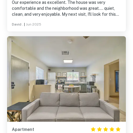
Our experience as excellent. The house was very
comfortable and the neighborhood was great.... quiet,
clean, and very enjoyable. My next visit, I'll look for this
house again.
David .
|
Jun 2025
Apartment