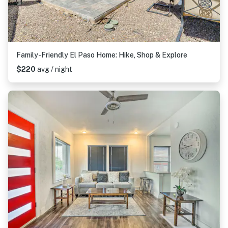
Family-Friendly El Paso Home: Hike, Shop & Explore
$220
avg / night