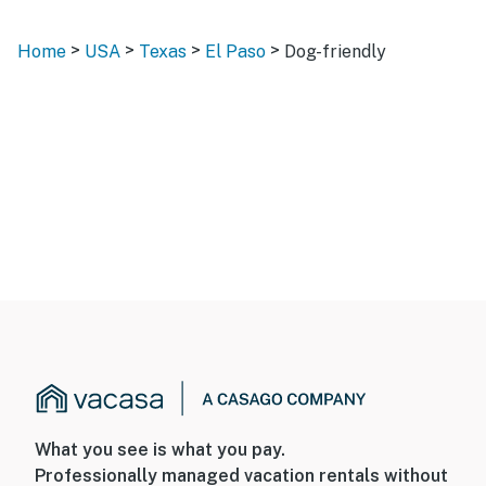
>
>
>
>
Home
USA
Texas
El Paso
Dog-friendly
What you see is what you pay.
Professionally managed vacation rentals without