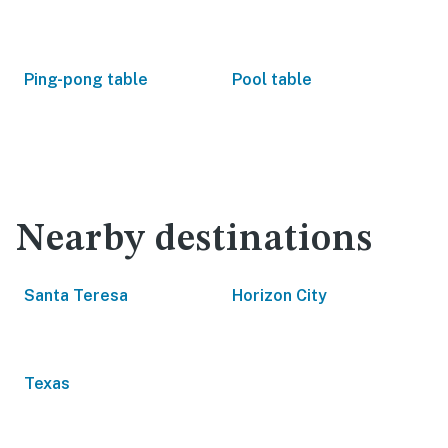
Ping-pong table
Pool table
Nearby destinations
Santa Teresa
Horizon City
Texas