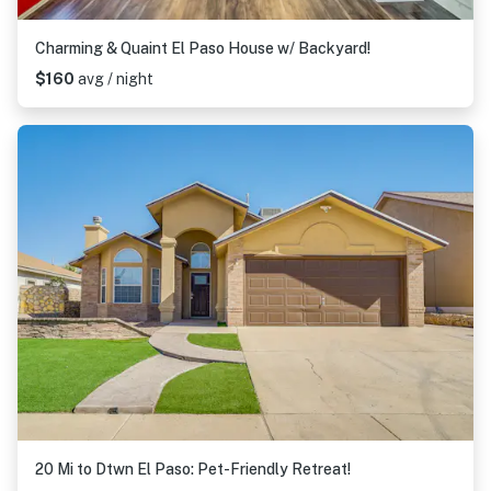
Charming & Quaint El Paso House w/ Backyard!
$160
avg / night
20 Mi to Dtwn El Paso: Pet-Friendly Retreat!