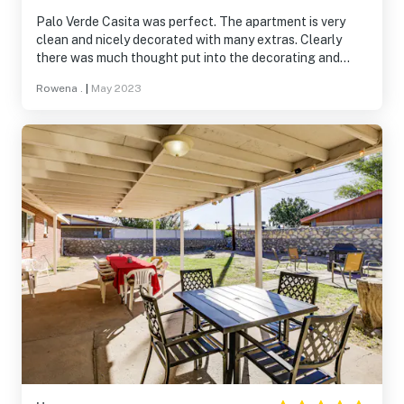
Palo Verde Casita was perfect. The apartment is very
clean and nicely decorated with many extras. Clearly
there was much thought put into the decorating and
attention to detail when stocking the kitchen. Cooking
Rowena .
|
May 2023
was easy and enjoyable. The bathroom although small
has a fabulous large shower with great water pressure a
working fan. The bedroom has a very comfortable bed
and a large closet with an upper shelf the whole width of
the closet. A spacious dresser sits just outside the
bedroom in the sitting room. The back patio is a nicely
shaded and spacious area with nice patio furniture. We
enjoyed BBQing on the new gas grill. The neighborhood
and apartment are very quiet. This place is on the top of
my list for future visits .