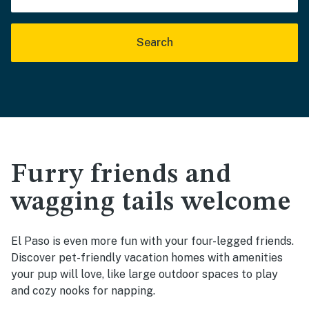
Search
Furry friends and
wagging tails welcome
El Paso is even more fun with your four-legged friends.
Discover pet-friendly vacation homes with amenities
your pup will love, like large outdoor spaces to play
and cozy nooks for napping.