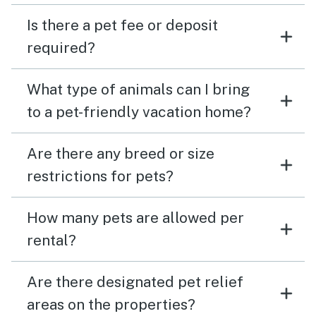
Is there a pet fee or deposit
required?
What type of animals can I bring
to a pet-friendly vacation home?
Are there any breed or size
restrictions for pets?
How many pets are allowed per
rental?
Are there designated pet relief
areas on the properties?