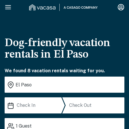
Dog-friendly vacation
rentals in El Paso
We found 8 vacation rentals waiting for you.
1
Guest