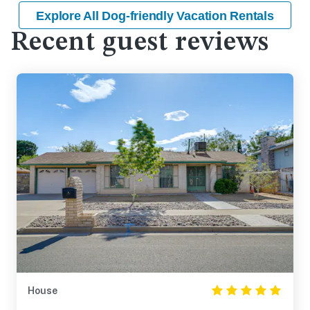
Explore All Dog-friendly Vacation Rentals
Recent guest reviews
House