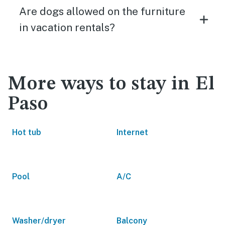
Are dogs allowed on the furniture
in vacation rentals?
More ways to stay in El
Paso
Hot tub
Internet
Pool
A/C
Washer/dryer
Balcony