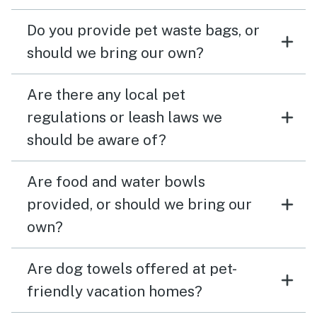
Do you provide pet waste bags, or
should we bring our own?
Are there any local pet
regulations or leash laws we
should be aware of?
Are food and water bowls
provided, or should we bring our
own?
Are dog towels offered at pet-
friendly vacation homes?