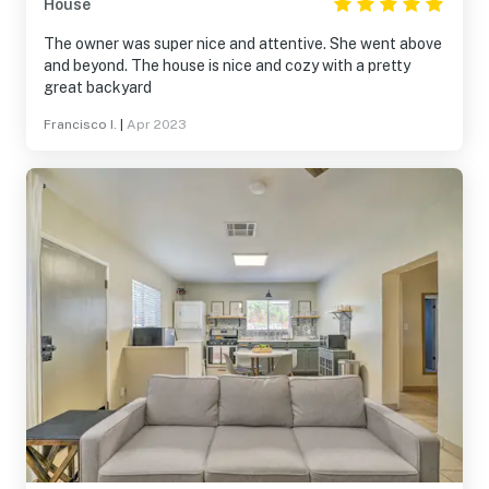
House
The owner was super nice and attentive. She went above
and beyond. The house is nice and cozy with a pretty
great backyard
Francisco I.
|
Apr 2023