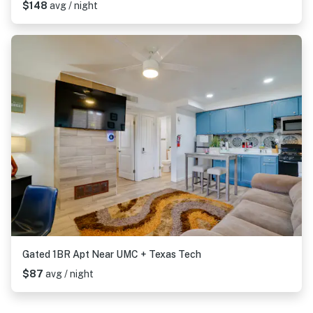
$148
avg / night
Gated 1BR Apt Near UMC + Texas Tech
$87
avg / night