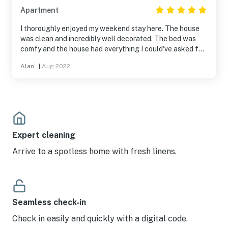
Apartment
I thoroughly enjoyed my weekend stay here. The house
was clean and incredibly well decorated. The bed was
comfy and the house had everything I could've asked for.
Check-in/check-out was also super easy. It seems like
Alan .
|
Aug 2022
the owners were thoughtful in making a functional
space that has all the appliances and kitchen/bathroom
supplies you need for a comfortable stay, so I could see
this being a perfect spot for a longer stay or a short-
term lease. The house is also centrally located, which I
found very convenient for getting around town. I
definitely would stay here again and highly recommend
Expert cleaning
to others!
Arrive to a spotless home with fresh linens.
Seamless check-in
Check in easily and quickly with a digital code.