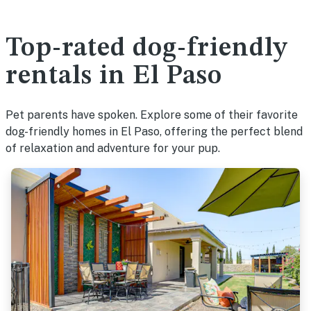
Top-rated dog-friendly
rentals in El Paso
Pet parents have spoken. Explore some of their favorite
dog-friendly homes in El Paso, offering the perfect blend
of relaxation and adventure for your pup.