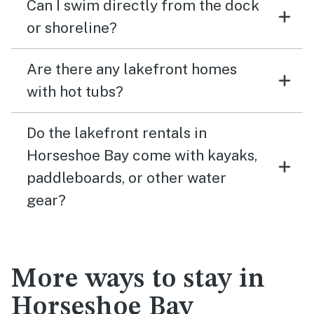
Can I swim directly from the dock
or shoreline?
Are there any lakefront homes
with hot tubs?
Do the lakefront rentals in
Horseshoe Bay come with kayaks,
paddleboards, or other water
gear?
More ways to stay in
Horseshoe Bay