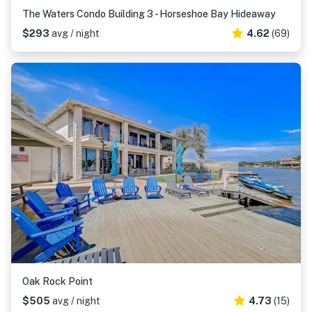
The Waters Condo Building 3 - Horseshoe Bay Hideaway
$293
avg / night
4.62
(69)
Oak Rock Point
$505
avg / night
4.73
(15)