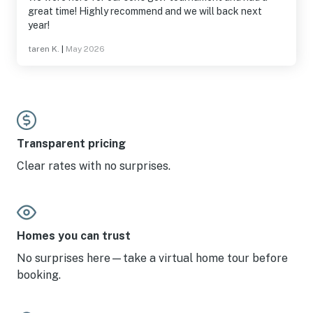
great time! Highly recommend and we will back next
year!
taren K.
|
May 2026
Transparent pricing
Clear rates with no surprises.
Homes you can trust
No surprises here—take a virtual home tour before
booking.