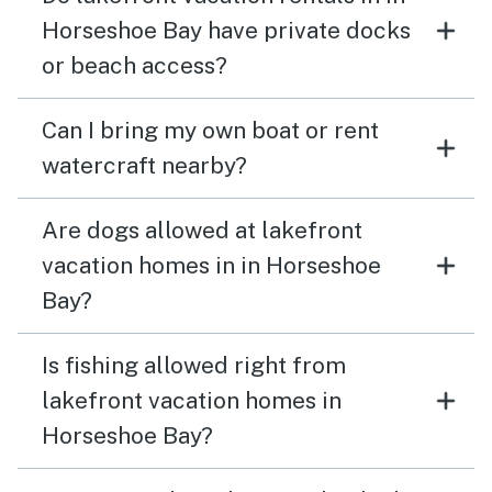
Horseshoe Bay have private docks
or beach access?
Can I bring my own boat or rent
watercraft nearby?
Are dogs allowed at lakefront
vacation homes in in Horseshoe
Bay?
Is fishing allowed right from
lakefront vacation homes in
Horseshoe Bay?