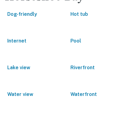
Dog-friendly
Hot tub
Internet
Pool
Lake view
Riverfront
Water view
Waterfront