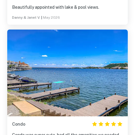
Beautifully appointed with lake & pool views.
Danny & Janet V.
|
May 2026
Condo