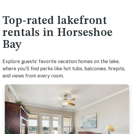
Top-rated lakefront
rentals in Horseshoe
Bay
Explore guests’ favorite vacation homes on the lake,
where you’ll find perks like hot tubs, balconies, firepits,
and views from every room.