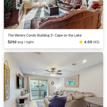
The Waters Condo Building 3 - Cape on the Lake
$292
avg / night
4.69
(45)