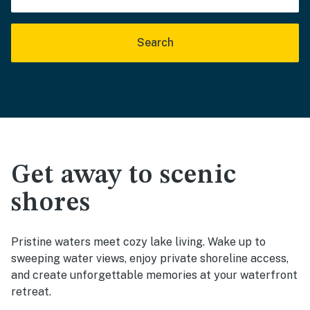
Search
Get away to scenic
shores
Pristine waters meet cozy lake living. Wake up to
sweeping water views, enjoy private shoreline access,
and create unforgettable memories at your waterfront
retreat.