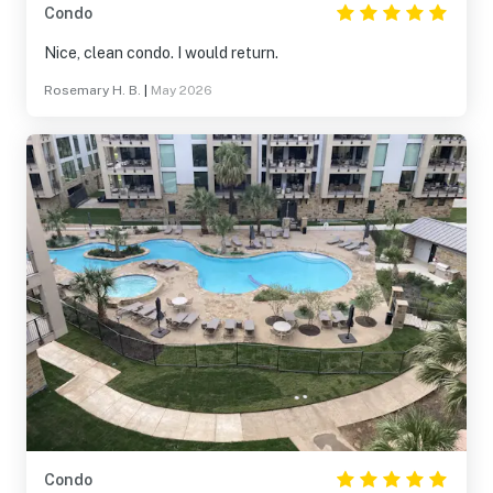
Condo
Nice, clean condo. I would return.
Rosemary H. B.
|
May 2026
Condo