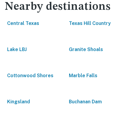
Nearby destinations
Central Texas
Texas Hill Country
Lake LBJ
Granite Shoals
Cottonwood Shores
Marble Falls
Kingsland
Buchanan Dam