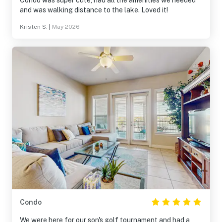
Condo was super cute, had all the amenities we needed
and was walking distance to the lake. Loved it!
Kristen S.
|
May 2026
Condo
We were here for our son's golf tournament and had a