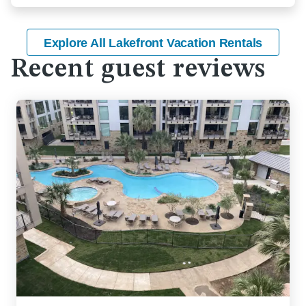
Explore All Lakefront Vacation Rentals
Recent guest reviews