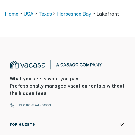
>
>
>
>
Home
USA
Texas
Horseshoe Bay
Lakefront
What you see is what you pay.
Professionally managed vacation rentals without
the hidden fees.
+1 800-544-0300
FOR GUESTS