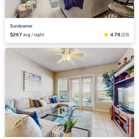
Sundowner
$267
avg / night
4.78
(23)