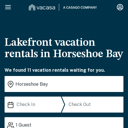
Lakefront vacation
rentals in Horseshoe Bay
We found 11 vacation rentals waiting for you.
1
Guest