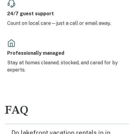
24/7 guest support
Count on local care—just a call or email away.
Professionally managed
Stay at homes cleaned, stocked, and cared for by
experts.
FAQ
Do lakefront vacation rentals in in