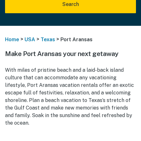
Search
>
>
>
Home
USA
Texas
Port Aransas
Make Port Aransas your next getaway
With miles of pristine beach and a laid-back island
culture that can accommodate any vacationing
lifestyle, Port Aransas vacation rentals offer an exotic
escape full of festivities, relaxation, and a welcoming
shoreline. Plan a beach vacation to Texas’s stretch of
the Gulf Coast and make new memories with friends
and family. Soak in the sunshine and feel refreshed by
the ocean.