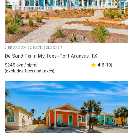
2 BEDROOM | 2 BATH | SLEEPS 7
De Sand Tis In My Toes - Port Aransas, TX
$248 avg / night
4.6
(10)
(excludes fees and taxes)