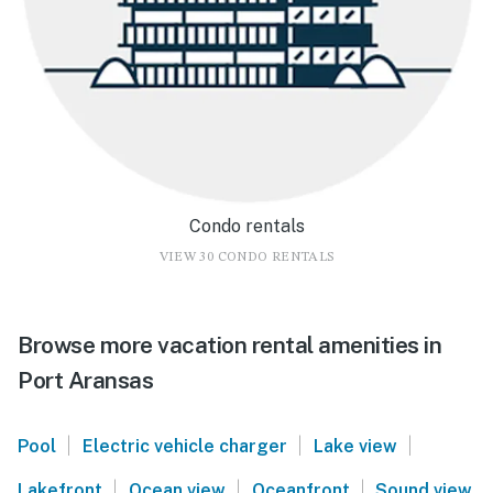
Condo rentals
VIEW 30 CONDO RENTALS
Browse more vacation rental amenities in
Port Aransas
|
|
|
Pool
Electric vehicle charger
Lake view
|
|
|
Lakefront
Ocean view
Oceanfront
Sound view