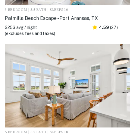
3 BEDROOM | 3.5 BATH | SLEEPS 10
Palmilla Beach Escape - Port Aransas, TX
$253 avg / night
4.59
(27)
(excludes fees and taxes)
5 BEDROOM | 6.5 BATH | SLEEPS 18