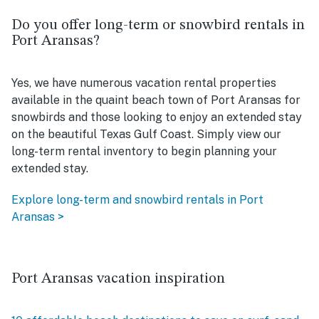
Do you offer long-term or snowbird rentals in
Port Aransas?
Yes, we have numerous vacation rental properties
available in the quaint beach town of Port Aransas for
snowbirds and those looking to enjoy an extended stay
on the beautiful Texas Gulf Coast. Simply view our
long-term rental inventory to begin planning your
extended stay.
Explore long-term and snowbird rentals in Port
Aransas >
Port Aransas vacation inspiration