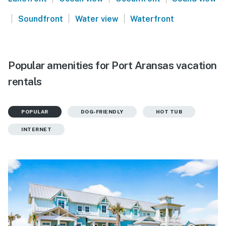
|
|
|
Soundfront
Water view
Waterfront
Popular amenities for Port Aransas vacation
rentals
POPULAR
DOG-FRIENDLY
HOT TUB
INTERNET