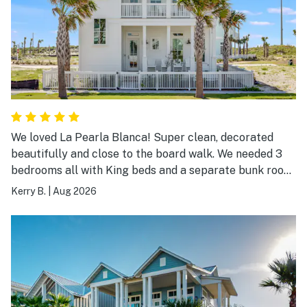
We loved La Pearla Blanca! Super clean, decorated
beautifully and close to the board walk. We needed 3
bedrooms all with King beds and a separate bunk room
and La Pearla Blanca fit the bill. We will definitely stay
Kerry B.
|
Aug 2026
again!