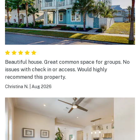
Beautiful house. Great common space for groups. No
issues with check in or access. Would highly
recommend this property.
Christina N.
|
Aug 2026