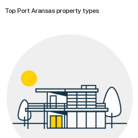
Top Port Aransas property types