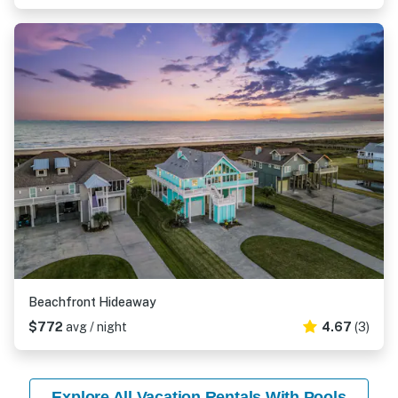
Beachfront Hideaway
$772
avg / night
4.67
(3)
Explore All Vacation Rentals With Pools