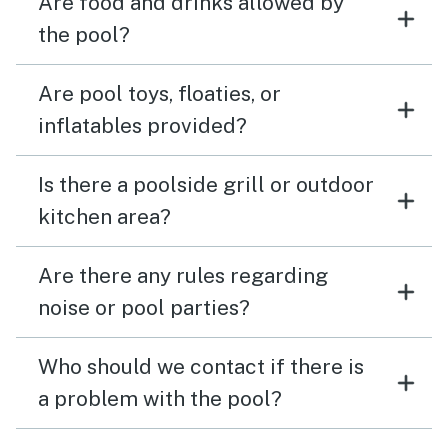
Are food and drinks allowed by
the pool?
Are pool toys, floaties, or
inflatables provided?
Is there a poolside grill or outdoor
kitchen area?
Are there any rules regarding
noise or pool parties?
Who should we contact if there is
a problem with the pool?