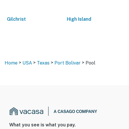
Gilchrist
High Island
>
>
>
>
Home
USA
Texas
Port Bolivar
Pool
What you see is what you pay.