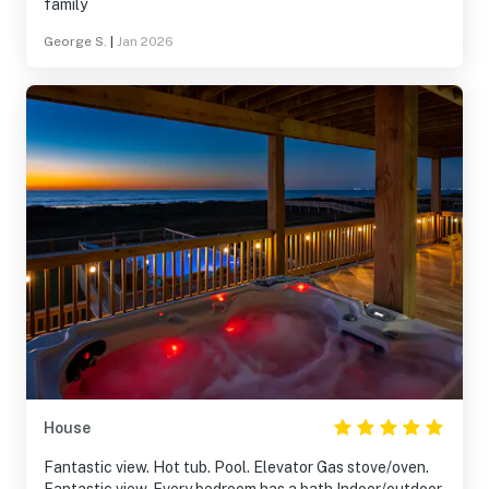
family
George S.
|
Jan 2026
House
Fantastic view. Hot tub. Pool. Elevator Gas stove/oven.