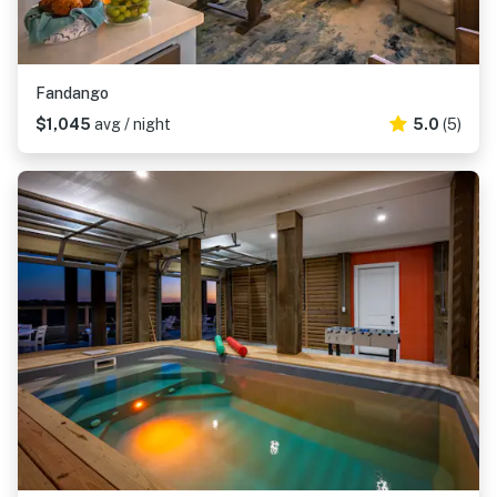
Fandango
$1,045
avg / night
5.0
(5)