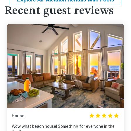
Recent guest reviews
House
Wow what beach house! Something for everyone in the