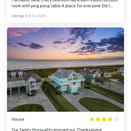
Fantastic view. Every bedroom has a bath Indoor/outdoor
room with ping pong table A place for everyone Did I
mention the view? Can't wait to come back
George S.
|
Jan 2026
House
Our family thoroughly enjoyed our Thanksgiving