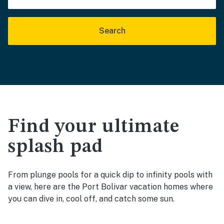
Search
Find your ultimate
splash pad
From plunge pools for a quick dip to infinity pools with
a view, here are the Port Bolivar vacation homes where
you can dive in, cool off, and catch some sun.