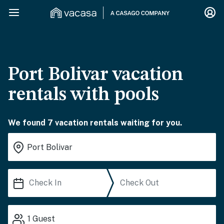
Port Bolivar vacation
rentals with pools
We found 7 vacation rentals waiting for you.
1
Guest