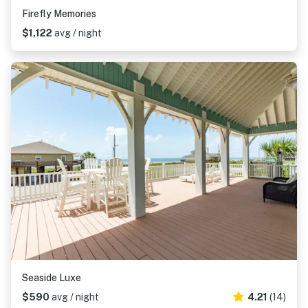
Firefly Memories
$1,122
avg / night
Seaside Luxe
$590
avg / night
4.21
(14)