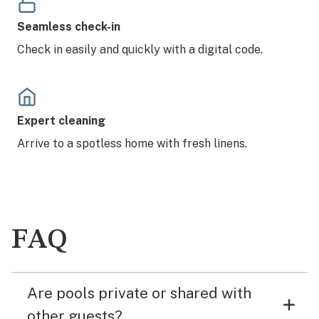
Seamless check-in
Check in easily and quickly with a digital code.
Expert cleaning
Arrive to a spotless home with fresh linens.
FAQ
Are pools private or shared with
other guests?