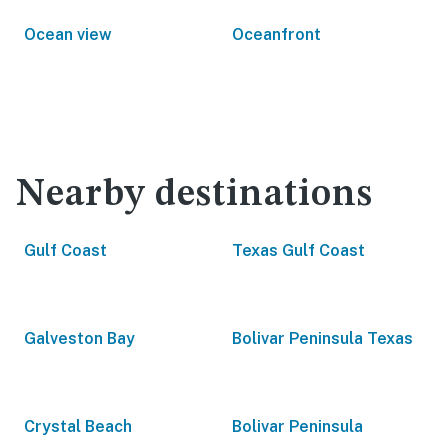
Ocean view
Oceanfront
Nearby destinations
Gulf Coast
Texas Gulf Coast
Galveston Bay
Bolivar Peninsula Texas
Crystal Beach
Bolivar Peninsula