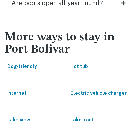
Are pools open all year round?
More ways to stay in
Port Bolivar
Dog-friendly
Hot tub
Internet
Electric vehicle charger
Lake view
Lakefront