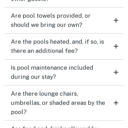
Are pool towels provided, or
should we bring our own?
Are the pools heated, and, if so, is
there an additional fee?
Is pool maintenance included
during our stay?
Are there lounge chairs,
umbrellas, or shaded areas by the
pool?