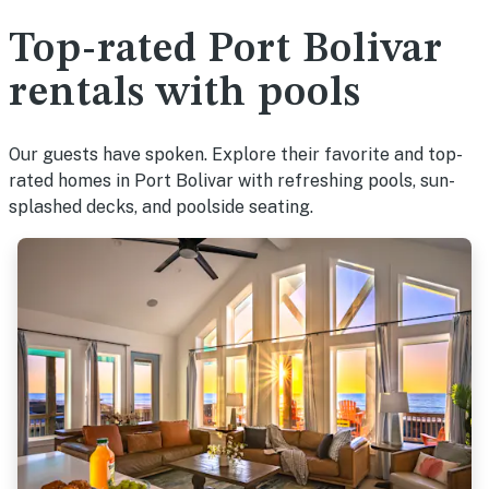
Top-rated Port Bolivar
rentals with pools
Our guests have spoken. Explore their favorite and top-
rated homes in Port Bolivar with refreshing pools, sun-
splashed decks, and poolside seating.