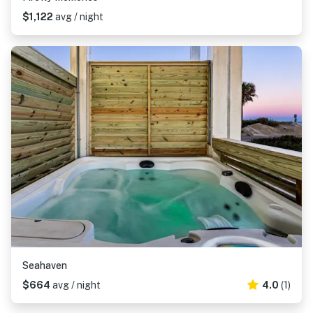
$1,122
avg / night
Seahaven
$664
avg / night
4.0
(1)