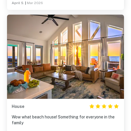
April S.
|
Mar 2026
House
Wow what beach house! Something for everyone in the
family