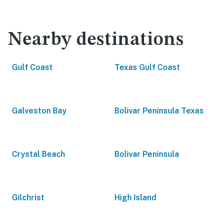
Nearby destinations
Gulf Coast
Texas Gulf Coast
Galveston Bay
Bolivar Peninsula Texas
Crystal Beach
Bolivar Peninsula
Gilchrist
High Island