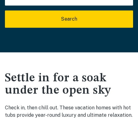
Search
Settle in for a soak
under the open sky
Check in, then chill out. These vacation homes with hot
tubs provide year-round luxury and ultimate relaxation.