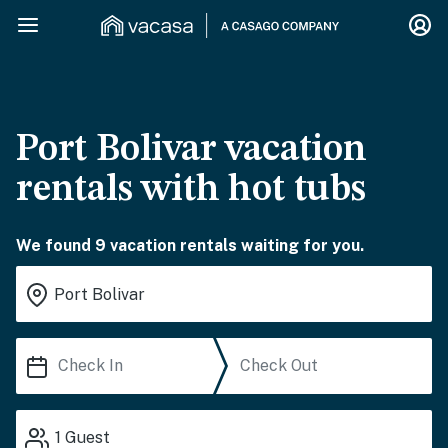
Port Bolivar vacation
rentals with hot tubs
We found 9 vacation rentals waiting for you.
1
Guest