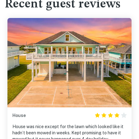
Recent guest reviews
House
House was nice except for the lawn which looked like it
hadn’t been mowed in weeks. Kept promising to have it