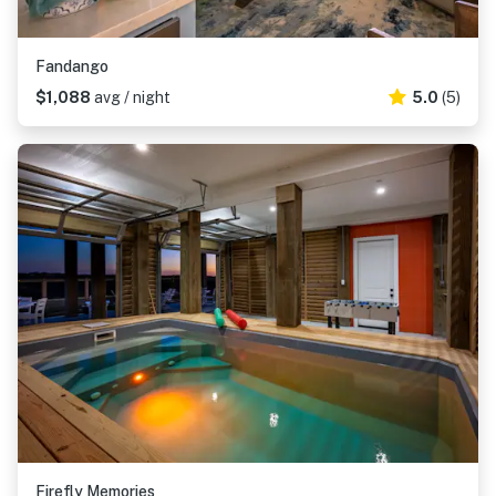
Fandango
$1,088
avg / night
5.0
(5)
Firefly Memories