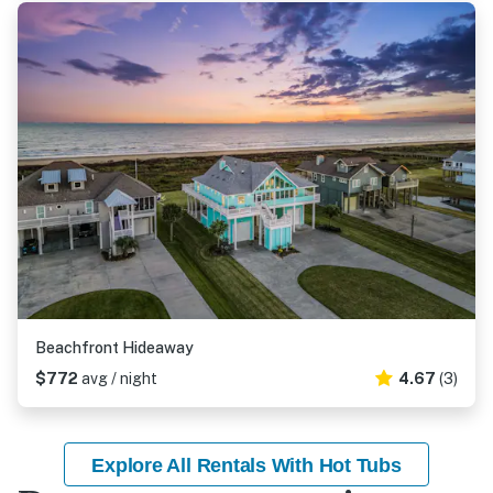
Beachfront Hideaway
$772
avg / night
4.67
(3)
Explore All Rentals With Hot Tubs