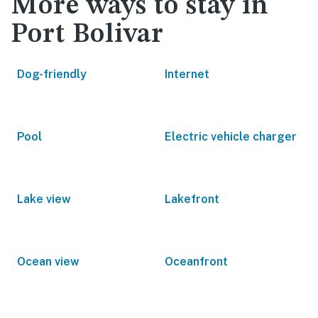
More ways to stay in
Port Bolivar
Dog-friendly
Internet
Pool
Electric vehicle charger
Lake view
Lakefront
Ocean view
Oceanfront