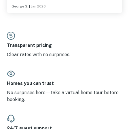
mention the view? Can't wait to come back
George S.
|
Jan 2026
Transparent pricing
Clear rates with no surprises.
Homes you can trust
No surprises here—take a virtual home tour before
booking.
24/7 guest support