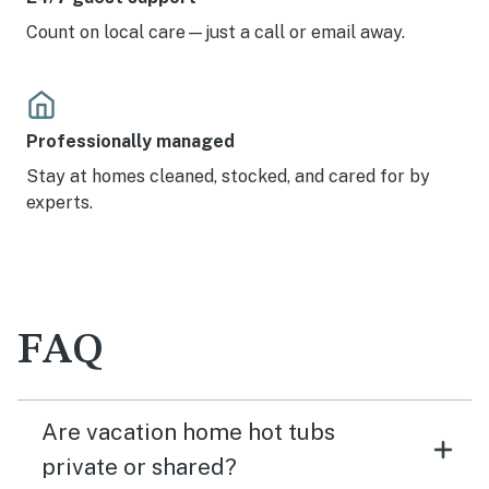
Count on local care—just a call or email away.
Professionally managed
Stay at homes cleaned, stocked, and cared for by
experts.
FAQ
Are vacation home hot tubs
private or shared?