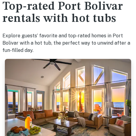
Top-rated Port Bolivar
rentals with hot tubs
Explore guests’ favorite and top-rated homes in Port
Bolivar with a hot tub, the perfect way to unwind after a
fun-filled day.