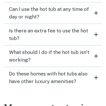
Can I use the hot tub at any time of
day or night?
Is there an extra fee to use the hot
tub?
What should I do if the hot tub isn't
working?
Do these homes with hot tubs also
have other luxury amenities?