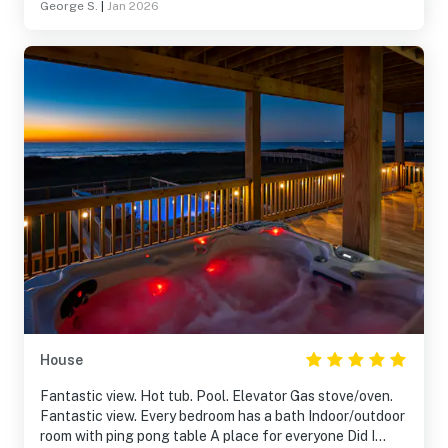
George S.
|
Jan 2026
House
Fantastic view. Hot tub. Pool. Elevator Gas stove/oven.
Fantastic view. Every bedroom has a bath Indoor/outdoor
room with ping pong table A place for everyone Did I