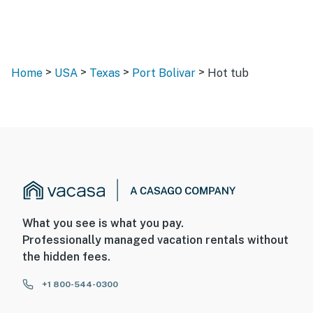
>
>
>
>
Home
USA
Texas
Port Bolivar
Hot tub
What you see is what you pay.
Professionally managed vacation rentals without
the hidden fees.
+1 800-544-0300