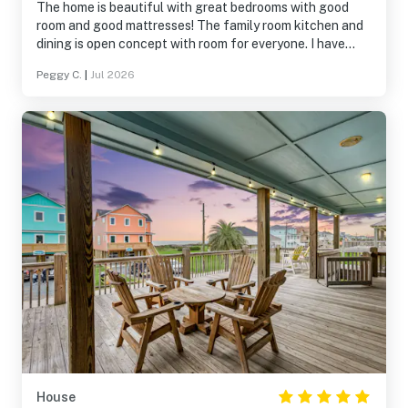
The home is beautiful with great bedrooms with good
room and good mattresses! The family room kitchen and
dining is open concept with room for everyone. I have
never dealt with a company that dealt with any problem
Peggy C.
|
Jul 2026
immediately and answered the phone immediately. We
only had Internet problem and they came and corrected
the problem right away. The lift for all luggage and
supplies was amazing! We were all pleased and had a
wonderful weeks stay.
House