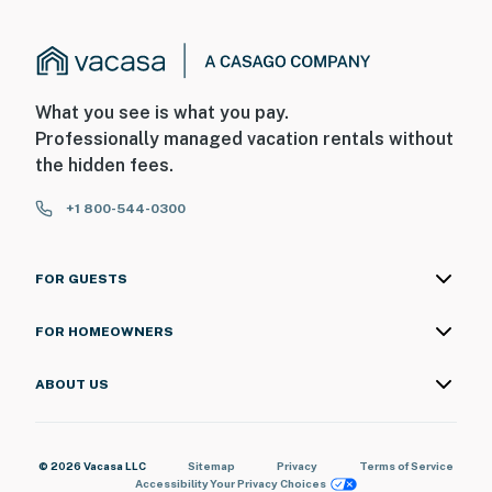
What you see is what you pay.
Professionally managed vacation rentals without
the hidden fees.
+1 800-544-0300
FOR GUESTS
FOR HOMEOWNERS
ABOUT US
© 2026 Vacasa LLC
Sitemap
Privacy
Terms of Service
Accessibility
Your Privacy Choices