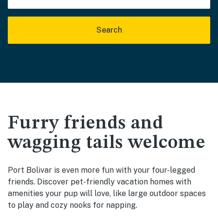
Search
Furry friends and
wagging tails welcome
Port Bolivar is even more fun with your four-legged
friends. Discover pet-friendly vacation homes with
amenities your pup will love, like large outdoor spaces
to play and cozy nooks for napping.