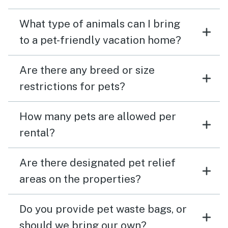
What type of animals can I bring
to a pet-friendly vacation home?
Are there any breed or size
restrictions for pets?
How many pets are allowed per
rental?
Are there designated pet relief
areas on the properties?
Do you provide pet waste bags, or
should we bring our own?