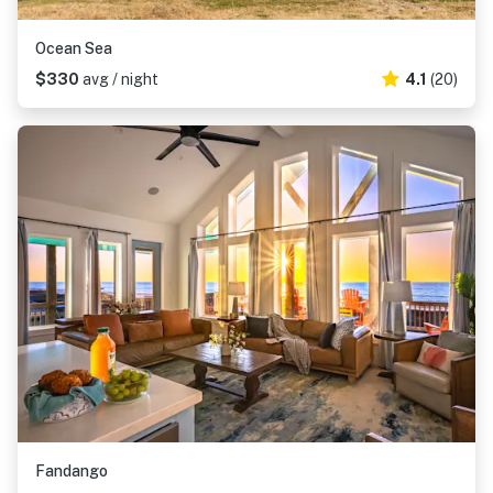
Ocean Sea
$330
avg / night
4.1
(20)
Fandango