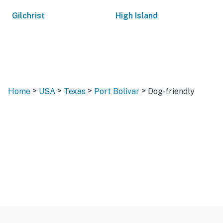
Gilchrist
High Island
>
>
>
>
Home
USA
Texas
Port Bolivar
Dog-friendly