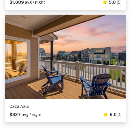
$1,089
avg / night
5.0
(5)
Caza Azul
$327
avg / night
5.0
(1)