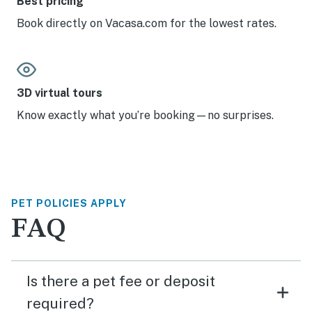
Best pricing
Book directly on Vacasa.com for the lowest rates.
3D virtual tours
Know exactly what you’re booking—no surprises.
PET POLICIES APPLY
FAQ
Is there a pet fee or deposit
required?