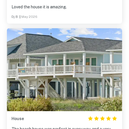
Loved the house it is amazing.
Dj B.
|
May 2026
House