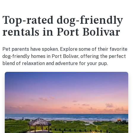
Top-rated dog-friendly
rentals in Port Bolivar
Pet parents have spoken. Explore some of their favorite
dog-friendly homes in Port Bolivar, offering the perfect
blend of relaxation and adventure for your pup.