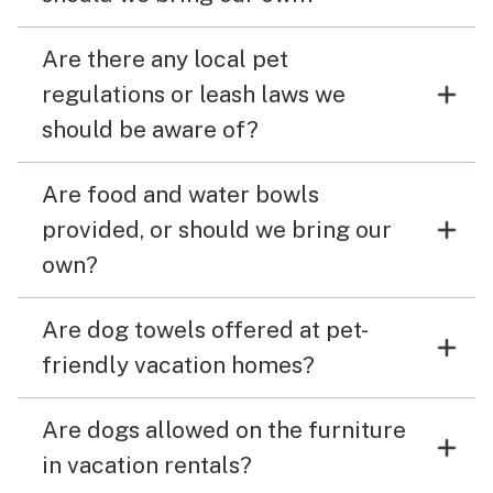
Are there any local pet
regulations or leash laws we
should be aware of?
Are food and water bowls
provided, or should we bring our
own?
Are dog towels offered at pet-
friendly vacation homes?
Are dogs allowed on the furniture
in vacation rentals?