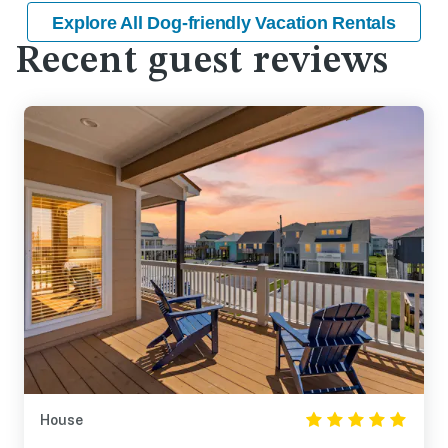
Explore All Dog-friendly Vacation Rentals
Recent guest reviews
House