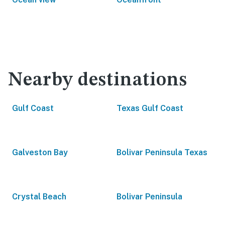
Nearby destinations
Gulf Coast
Texas Gulf Coast
Galveston Bay
Bolivar Peninsula Texas
Crystal Beach
Bolivar Peninsula