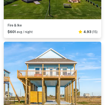
Fire & Ike
$601
avg / night
4.93
(15)