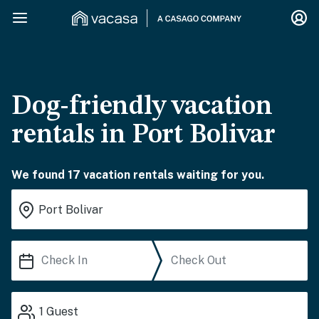
Dog-friendly vacation
rentals in Port Bolivar
We found 17 vacation rentals waiting for you.
1
Guest