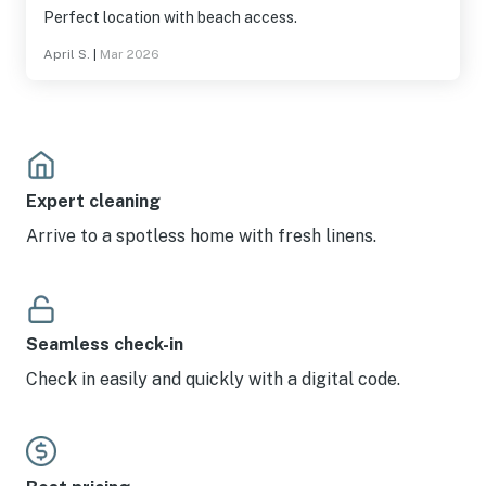
Perfect location with beach access.
April S.
|
Mar 2026
Expert cleaning
Arrive to a spotless home with fresh linens.
Seamless check-in
Check in easily and quickly with a digital code.