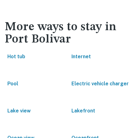
More ways to stay in
Port Bolivar
Hot tub
Internet
Pool
Electric vehicle charger
Lake view
Lakefront
Ocean view
Oceanfront