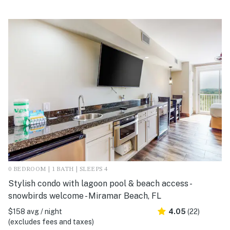
0 BEDROOM | 1 BATH | SLEEPS 4
Stylish condo with lagoon pool & beach access -
snowbirds welcome - Miramar Beach, FL
$158 avg / night
4.05
(22)
(excludes fees and taxes)