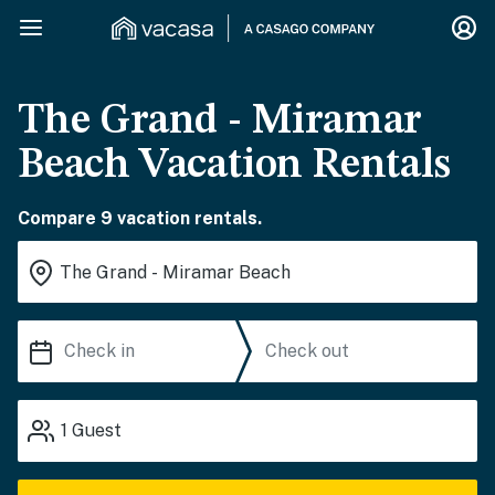
The Grand - Miramar
Beach Vacation Rentals
Compare 9 vacation rentals.
1
Guest