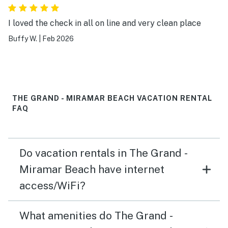
I loved the check in all on line and very clean place
Buffy W.
|
Feb 2026
THE GRAND - MIRAMAR BEACH VACATION RENTAL
FAQ
Do vacation rentals in The Grand -
Miramar Beach have internet
access/WiFi?
What amenities do The Grand -