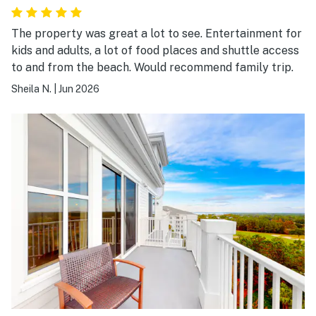
The property was great a lot to see. Entertainment for
kids and adults, a lot of food places and shuttle access
to and from the beach. Would recommend family trip.
Sheila N.
|
Jun 2026