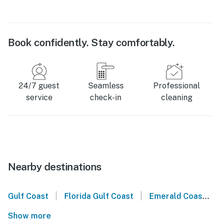
Book confidently. Stay comfortably.
24/7 guest
Seamless
Professional
service
check-in
cleaning
Nearby destinations
|
|
Gulf Coast
Florida Gulf Coast
Emerald Coast
Show more