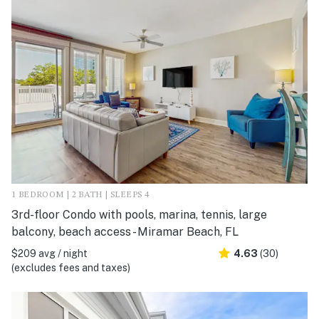
1 BEDROOM | 2 BATH | SLEEPS 4
3rd-floor Condo with pools, marina, tennis, large
balcony, beach access - Miramar Beach, FL
$209 avg / night
4.63
(30)
(excludes fees and taxes)