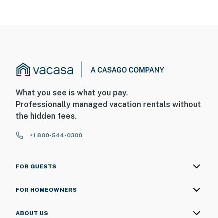
What you see is what you pay.
Professionally managed vacation rentals without
the hidden fees.
+1 800-544-0300
FOR GUESTS
FOR HOMEOWNERS
ABOUT US