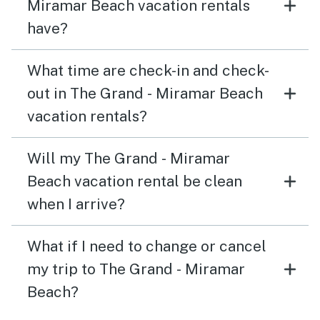
Miramar Beach vacation rentals
have?
What time are check-in and check-
out in The Grand - Miramar Beach
vacation rentals?
Will my The Grand - Miramar
Beach vacation rental be clean
when I arrive?
What if I need to change or cancel
my trip to The Grand - Miramar
Beach?