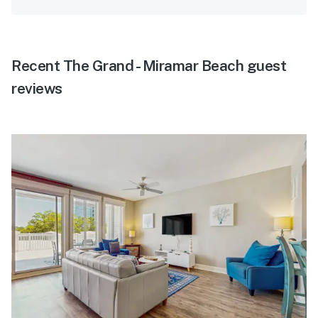
Recent The Grand - Miramar Beach guest
reviews