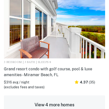
3 BEDROOM | 3 BATH | SLEEPS 8
Grand resort condo with golf course, pool & luxe
amenities - Miramar Beach, FL
$316 avg / night
4.37
(35)
(excludes fees and taxes)
View 4 more homes