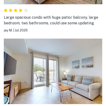
Large spacious condo with huge patio/ balcony, large
bedroom, two bathrooms, could use some updating
jay M.
|
Jul 2026