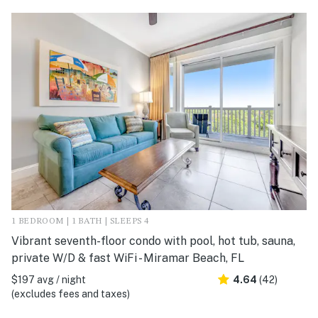
1 BEDROOM | 1 BATH | SLEEPS 4
Vibrant seventh-floor condo with pool, hot tub, sauna,
private W/D & fast WiFi - Miramar Beach, FL
$197 avg / night
4.64
(42)
(excludes fees and taxes)