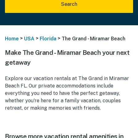
Search
>
>
>
Home
USA
Florida
The Grand - Miramar Beach
Make The Grand - Miramar Beach your next
getaway
Explore our vacation rentals at The Grand in Miramar
Beach FL. Our private accommodations include
everything you need to have the perfect getaway,
whether you're here for a family vacation, couples
retreat, or making memories with friends.
Browse more vacation rental amenities in