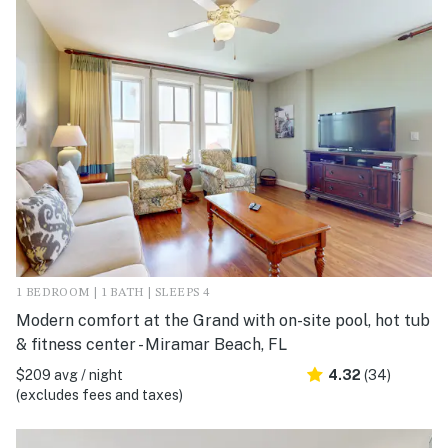
1 BEDROOM | 1 BATH | SLEEPS 4
Modern comfort at the Grand with on-site pool, hot tub
& fitness center - Miramar Beach, FL
$209 avg / night
4.32
(34)
(excludes fees and taxes)