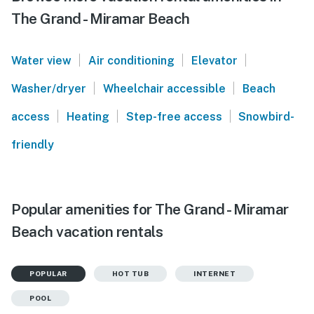
The Grand - Miramar Beach
|
|
|
Water view
Air conditioning
Elevator
|
|
Washer/dryer
Wheelchair accessible
Beach
|
|
|
access
Heating
Step-free access
Snowbird-
friendly
Popular amenities for The Grand - Miramar
Beach vacation rentals
POPULAR
HOT TUB
INTERNET
POOL