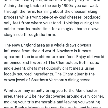
A dairy dating back to the early 1800s, you can walk
through the farm, learning about the cheesemaking
process while trying one-of-a-kind cheeses, produced
only feet from where you stand. If visiting during the
colder months, make time for a magical horse-drawn
sleigh ride through the farm.
The New England area as a whole draws obvious
influence from the old world. Nowhere is it more
apparent than in architecture and food. Enjoy old-world
ambiance and flavors at The Chanticleer. Both rustic
and elegant, chefs meticulously craft meals using
locally sourced ingredients. The Chanticleer is the
crown jewel of Southern Vermont’s dining scene.
Whatever may initially bring you to the Manchester
area, there will be new discoveries around every corner,
making your trip memorable and leaving you wanting
more. Book a Manchester vacation rental and let your