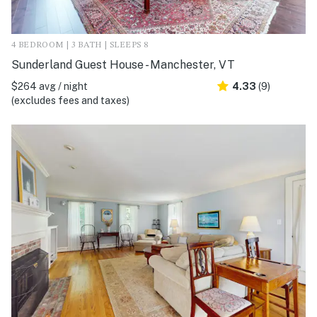
4 BEDROOM | 3 BATH | SLEEPS 8
Sunderland Guest House - Manchester, VT
$264 avg / night
4.33
(9)
(excludes fees and taxes)