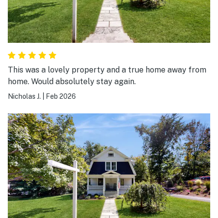
This was a lovely property and a true home away from
home. Would absolutely stay again.
Nicholas J.
|
Feb 2026