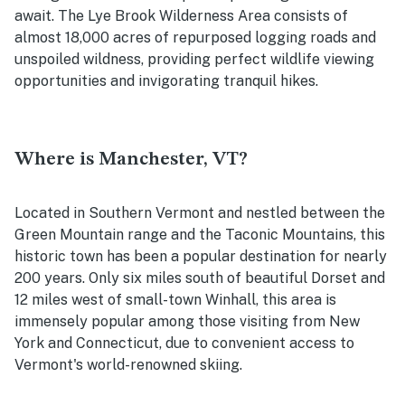
await. The Lye Brook Wilderness Area consists of
almost 18,000 acres of repurposed logging roads and
unspoiled wildness, providing perfect wildlife viewing
opportunities and invigorating tranquil hikes.
Where is Manchester, VT?
Located in Southern Vermont and nestled between the
Green Mountain range and the Taconic Mountains, this
historic town has been a popular destination for nearly
200 years. Only six miles south of beautiful Dorset and
12 miles west of small-town Winhall, this area is
immensely popular among those visiting from New
York and Connecticut, due to convenient access to
Vermont's world-renowned skiing.