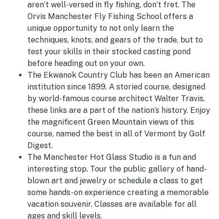
aren’t well-versed in fly fishing, don’t fret. The
Orvis Manchester Fly Fishing School offers a
unique opportunity to not only learn the
techniques, knots, and gears of the trade, but to
test your skills in their stocked casting pond
before heading out on your own.
The Ekwanok Country Club has been an American
institution since 1899. A storied course, designed
by world-famous course architect Walter Travis,
these links are a part of the nation’s history. Enjoy
the magnificent Green Mountain views of this
course, named the best in all of Vermont by Golf
Digest.
The Manchester Hot Glass Studio is a fun and
interesting stop. Tour the public gallery of hand-
blown art and jewelry or schedule a class to get
some hands-on experience creating a memorable
vacation souvenir. Classes are available for all
ages and skill levels.