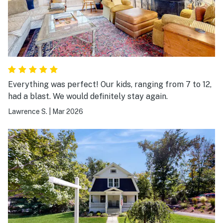
Everything was perfect! Our kids, ranging from 7 to 12,
had a blast. We would definitely stay again.
Lawrence S.
|
Mar 2026