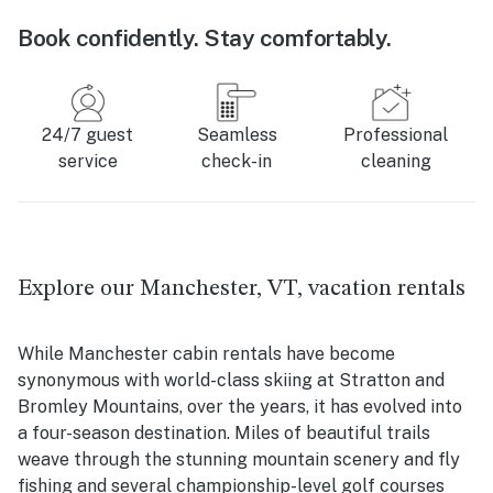
Book confidently. Stay comfortably.
24/7 guest
Seamless
Professional
service
check-in
cleaning
Explore our Manchester, VT, vacation rentals
While Manchester cabin rentals have become
synonymous with world-class skiing at Stratton and
Bromley Mountains, over the years, it has evolved into
a four-season destination. Miles of beautiful trails
weave through the stunning mountain scenery and fly
fishing and several championship-level golf courses