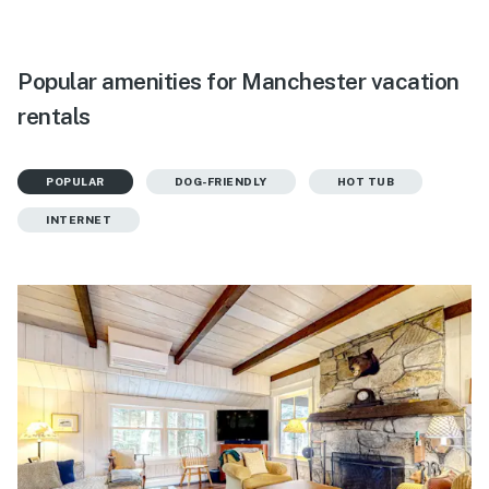
Popular amenities for Manchester vacation
rentals
POPULAR
DOG-FRIENDLY
HOT TUB
INTERNET