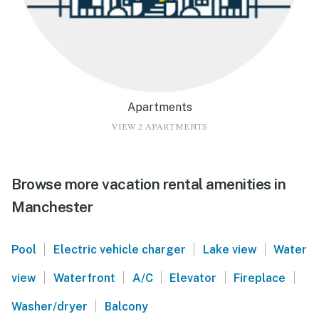
Apartments
VIEW 2 APARTMENTS
Browse more vacation rental amenities in
Manchester
|
|
|
Pool
Electric vehicle charger
Lake view
Water
|
|
|
|
|
view
Waterfront
A/C
Elevator
Fireplace
|
Washer/dryer
Balcony