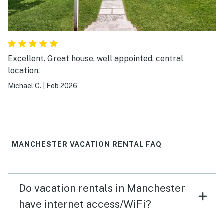
Excellent. Great house, well appointed, central
location.
Michael C.
|
Feb 2026
MANCHESTER VACATION RENTAL FAQ
Do vacation rentals in Manchester
have internet access/WiFi?