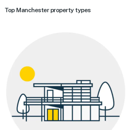
Top Manchester property types