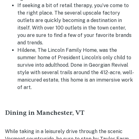
If seeking a bit of retail therapy, you’ve come to
the right place. The several upscale factory
outlets are quickly becoming a destination in
itself. With over 100 outlets in the town center,
you are sure to find a few of your favorite brands
and trends.
Hildene, The Lincoln Family Home, was the
summer home of President Lincoln’s only child to
survive into adulthood. Done in Georgian Revival
style with several trails around the 412-acre, well-
manicured estate, this home is an immersive work
of art.
Dining in Manchester, VT
While taking in a leisurely drive through the scenic
Vermont countryside, be sure to stop by Taylor Farm.