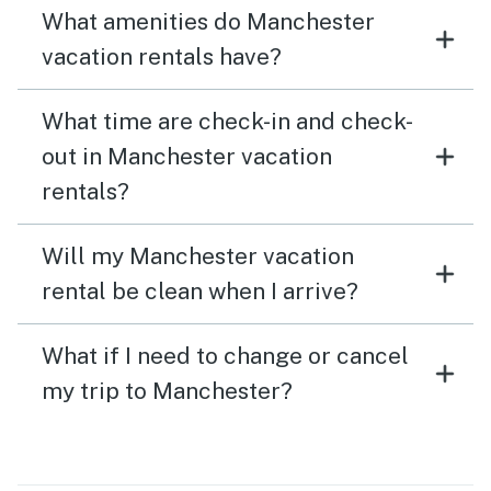
What amenities do Manchester
vacation rentals have?
What time are check-in and check-
out in Manchester vacation
rentals?
Will my Manchester vacation
rental be clean when I arrive?
What if I need to change or cancel
my trip to Manchester?