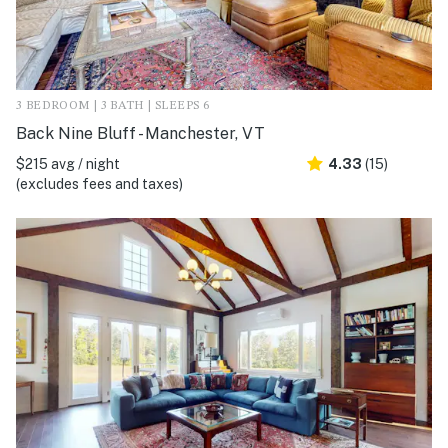
3 BEDROOM | 3 BATH | SLEEPS 6
Back Nine Bluff - Manchester, VT
$215 avg / night
4.33
(15)
(excludes fees and taxes)