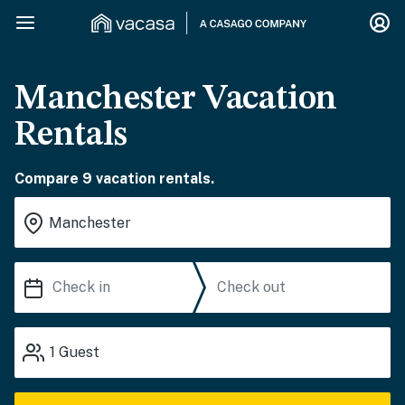
Manchester Vacation
Rentals
Compare 9 vacation rentals.
1
Guest