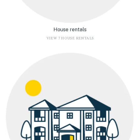
House rentals
VIEW 7 HOUSE RENTALS