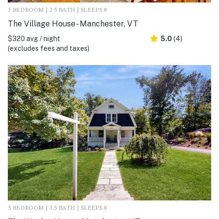
3 BEDROOM | 2.5 BATH | SLEEPS 8
The Village House - Manchester, VT
$320 avg / night
5.0
(4)
(excludes fees and taxes)
5 BEDROOM | 3.5 BATH | SLEEPS 8