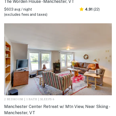
The Worden House - Manchester, VT
$603 avg / night
4.91
(22)
(excludes fees and taxes)
2 BEDROOM | 1 BATH | SLEEPS 6
Manchester Center Retreat w/ Mtn View, Near Skiing -
Manchester, VT