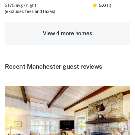
$175 avg / night
5.0
(1)
(excludes fees and taxes)
View 4 more homes
Recent Manchester guest reviews