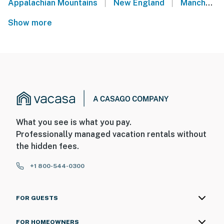
|
|
Appalachian Mountains
New England
Manchester Center
Show more
What you see is what you pay.
Professionally managed vacation rentals without
the hidden fees.
+1 800-544-0300
FOR GUESTS
FOR HOMEOWNERS