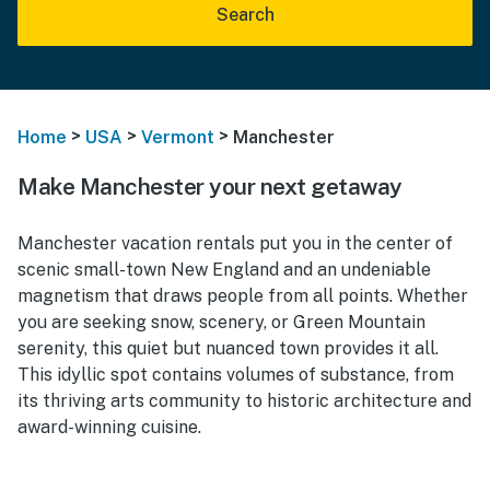
Search
>
>
>
Home
USA
Vermont
Manchester
Make Manchester your next getaway
Manchester vacation rentals put you in the center of
scenic small-town New England and an undeniable
magnetism that draws people from all points. Whether
you are seeking snow, scenery, or Green Mountain
serenity, this quiet but nuanced town provides it all.
This idyllic spot contains volumes of substance, from
its thriving arts community to historic architecture and
award-winning cuisine.