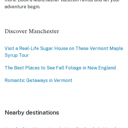
adventure begin.
Discover Manchester
Visit a Real-Life Sugar House on These Vermont Maple
Syrup Tour
The Best Places to See Fall Foliage in New England
Romantic Getaways in Vermont
Nearby destinations