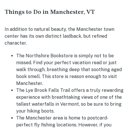
Things to Do in Manchester, VT
In addition to natural beauty, the Manchester town
center has its own distinct laidback, but refined
character.
The Northshire Bookstore is simply not to be
missed. Find your perfect vacation read or just
walk through, breathing deep that soothing aged
book smell. This store is reason enough to visit
Manchester.
The Lye Brook Falls Trail offers a truly rewarding
experience with breathtaking views of one of the
tallest waterfalls in Vermont, so be sure to bring
your hiking boots.
The Manchester area is home to postcard-
perfect fly fishing locations. However, if you