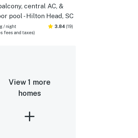
balcony, central AC, &
or pool - Hilton Head, SC
 / night
3.84
(19)
s fees and taxes)
View 1 more
homes