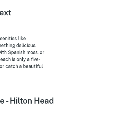
ext
enities like
ething delicious.
with Spanish moss, or
ach is only a five-
or catch a beautiful
e - Hilton Head