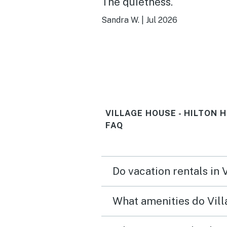
The quietness.
Sandra W.
|
Jul 2026
VILLAGE HOUSE - HILTON 
FAQ
Do vacation rentals in 
What amenities do Vill