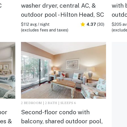
C
washer dryer, central AC, &
with 
outdoor pool - Hilton Head, SC
outdo
$112 avg / night
4.37
(30)
$205 avg
(excludes fees and taxes)
(exclude
2 BEDROOM | 2 BATH | SLEEPS 6
oor
Second-floor condo with
ies &
balcony, shared outdoor pool,