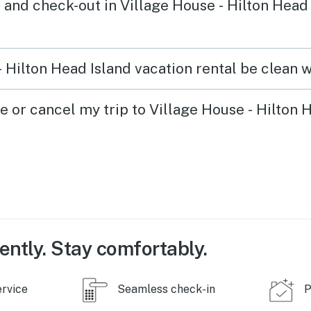
 and check-out in Village House - Hilton Head 
 Hilton Head Island vacation rental be clean w
e or cancel my trip to Village House - Hilton 
ently. Stay comfortably.
ervice
Seamless check-in
P