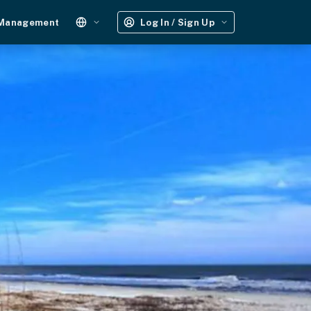
 Management
Log In / Sign Up