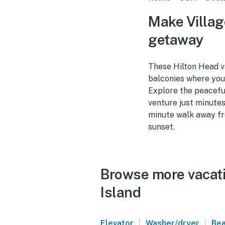
Make Villag
getaway
These Hilton Head va
balconies where you 
Explore the peaceful
venture just minutes
minute walk away fro
sunset.
Browse more vacatio
Island
|
|
Elevator
Washer/dryer
Bea