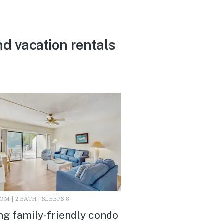
nd vacation rentals
M | 2 BATH | SLEEPS 8
ing family-friendly condo