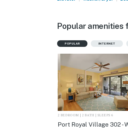
Popular amenities f
POPULAR
INTERNET
2 BEDROOM | 2 BATH | SLEEPS 6
Port Royal Village 302 - 