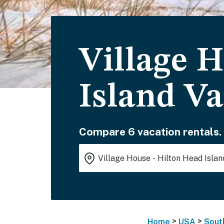
Village 
Island Va
Compare 6 vacation rentals.
>
>
Home
USA
Sout