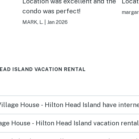
Location was excellent and the
Locat
condo was perfect!
margar
MARK, L.
|
Jan 2026
HEAD ISLAND VACATION RENTAL
Village House - Hilton Head Island have inter
age House - Hilton Head Island vacation renta