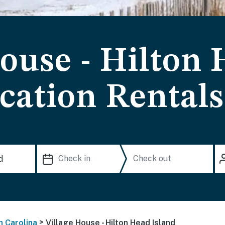
House - Hilton
cation Rentals
>
h Carolina
Village House - Hilton Head Island