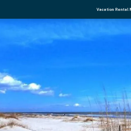
Vacation Rental