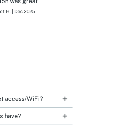
ion was great
et H.
|
Dec 2025
net access/WiFi?
ls have?