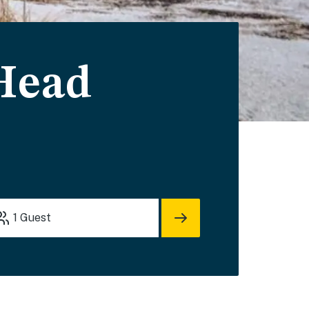
 Head
1
Guest