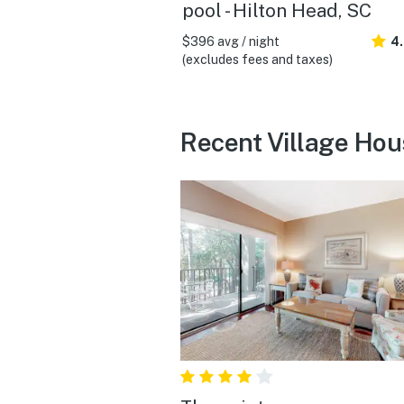
pool - Hilton Head, SC
$396 avg / night
4
(excludes fees and taxes)
Recent Village Hou