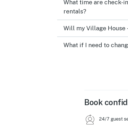
What time are check-in
rentals?
Will my Village House -
What if I need to chang
Book confid
24/7 guest s