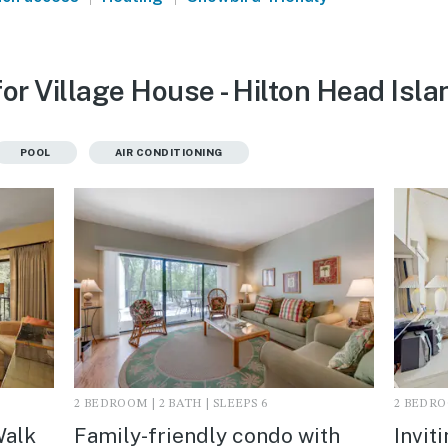
or Village House - Hilton Head Isla
POOL
AIR CONDITIONING
2 BEDROOM | 2 BATH | SLEEPS 6
2 BEDROO
Walk
Family-friendly condo with
Invit