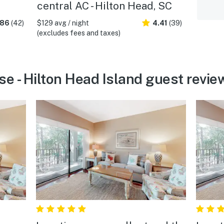
central AC - Hilton Head, SC
.86
(42)
$129 avg / night
4.41
(39)
(excludes fees and taxes)
se - Hilton Head Island guest revie