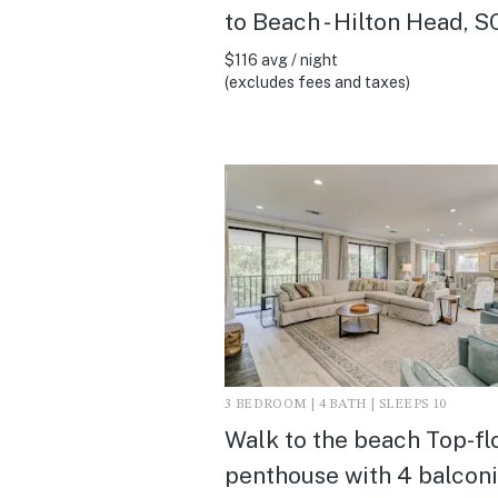
to Beach - Hilton Head, S
$116 avg / night
(excludes fees and taxes)
3 BEDROOM | 4 BATH | SLEEPS 10
Walk to the beach Top-fl
penthouse with 4 balcon