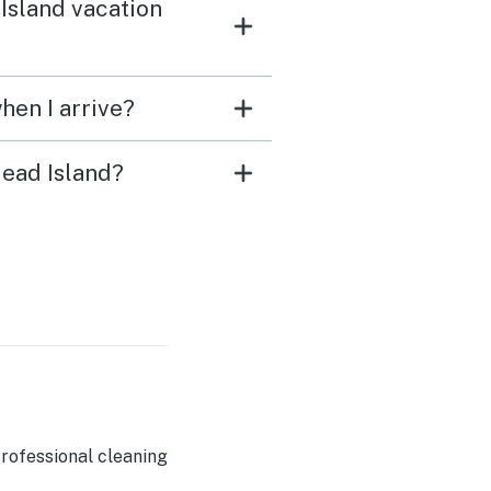
Island vacation
hen I arrive?
Head Island?
rofessional cleaning