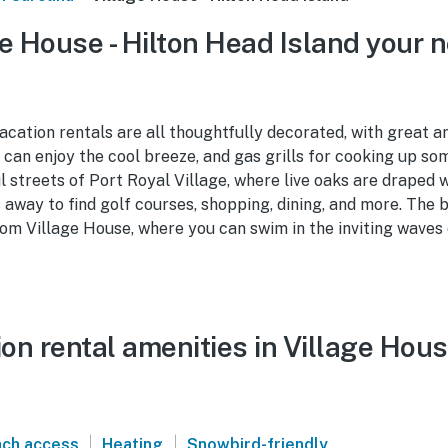
e House - Hilton Head Island your n
cation rentals are all thoughtfully decorated, with great am
can enjoy the cool breeze, and gas grills for cooking up som
 streets of Port Royal Village, where live oaks are draped 
 away to find golf courses, shopping, dining, and more. The be
m Village House, where you can swim in the inviting waves 
n rental amenities in Village Hous
|
|
ch access
Heating
Snowbird-friendly