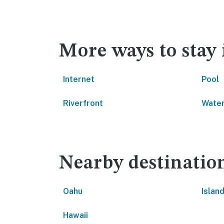
More ways to stay
Internet
Pool
Riverfront
Water
Nearby destinatio
Oahu
Island
Hawaii