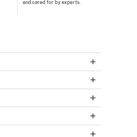
and cared for by experts.