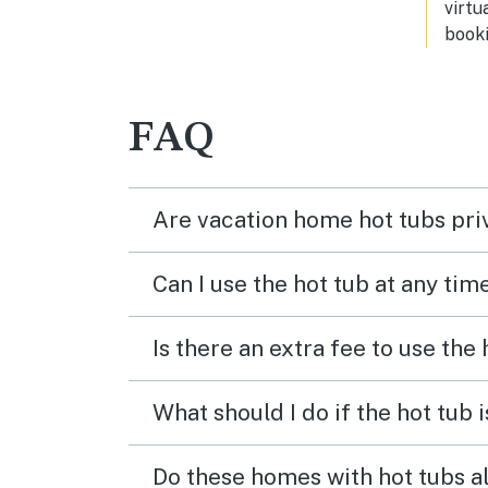
virtu
to vi
booki
FAQ
Are vacation home hot tubs pri
Can I use the hot tub at any tim
Is there an extra fee to use the
What should I do if the hot tub 
Do these homes with hot tubs a