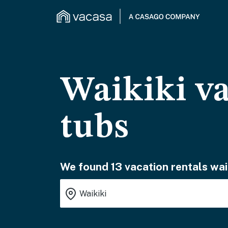
Waikiki va
tubs
We found 13 vacation rentals wai