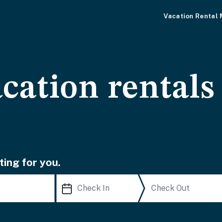
Vacation Rental
cation rentals
ting for you.