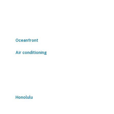
Oceanfront
Air conditioning
Honolulu