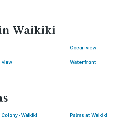
 in Waikiki
Ocean view
 view
Waterfront
ns
 Colony - Waikiki
Palms at Waikiki