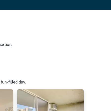
xation.
fun-filled day.