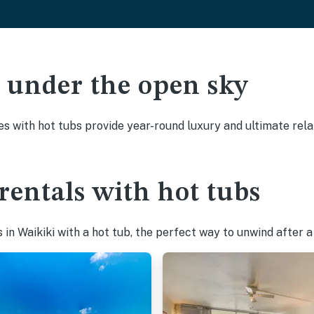
ak under the open sky
es with hot tubs provide year-round luxury and ultimate rela
rentals with hot tubs
in Waikiki with a hot tub, the perfect way to unwind after a 