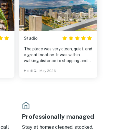
Studio
The place was very clean, quiet, and
a great location. It was within
walking distance to shopping and
places to eat. Also we loved having
Heidi C.
|
May 2026
a view of the ocean from the
balcony.
Professionally managed
call
Stay at homes cleaned, stocked,