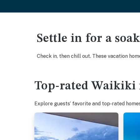
Settle in for a so
Check in, then chill out. These vacation hom
Top-rated Waikiki 
Explore guests’ favorite and top-rated homes 