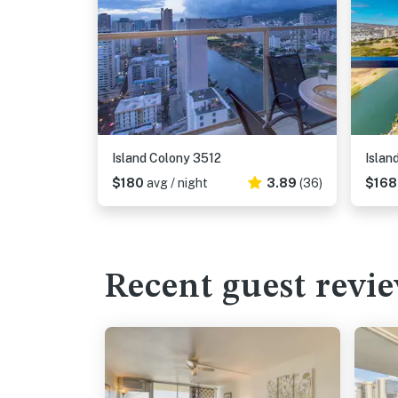
Island Colony 3512
Islan
$180
avg / night
3.89
(36)
$16
Recent guest revi