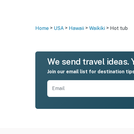
>
>
>
>
Home
USA
Hawaii
Waikiki
Hot tub
We send travel ideas. Y
Join our email list for destination tip