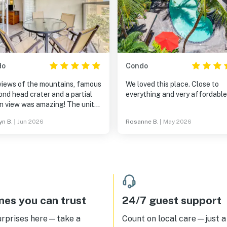
do
Condo
views of the mountains, famous
We loved this place. Close to
nd head crater and a partial
everything and very affordable
n view was amazing! The unit
ully equipped with everything
yn B.
|
Jun 2026
Rosanne B.
|
May 2026
eeded. Laundry room was very
nient. Pool, jacuzzi and bbq
 for our family. Location is in
eart of Waikiki which made it
and tons of
ious restaurants in walking
nce. There is also a great
urant for breakfast in the
es you can trust
24/7 guest support
. I would recommend this
building and anyone traveling
urprises here—take a
Count on local care—just a 
waii. We loved it and can’t wait