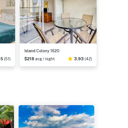
Island Colony 1620
35
(51)
$218
avg / night
3.93
(42)