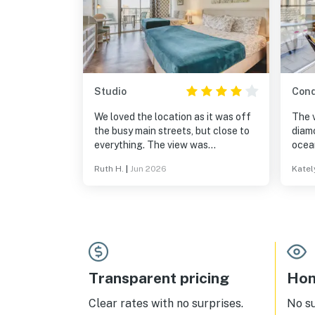
Studio
Con
We loved the location as it was off
The 
the busy main streets, but close to
diamo
everything. The view was
ocea
spectacular to see the weather
was f
Ruth H.
|
Jun 2026
Katel
patterns and across Honolulu. It
we n
was fun to have a cup of tea and
conve
watch the weather move down the
great
valleys. Overall I would recommend
the h
this to friends.
easy to get around 
delic
dista
resta
Transparent pricing
Hom
lobby
unit/
Clear rates with no surprises.
No s
to Ha