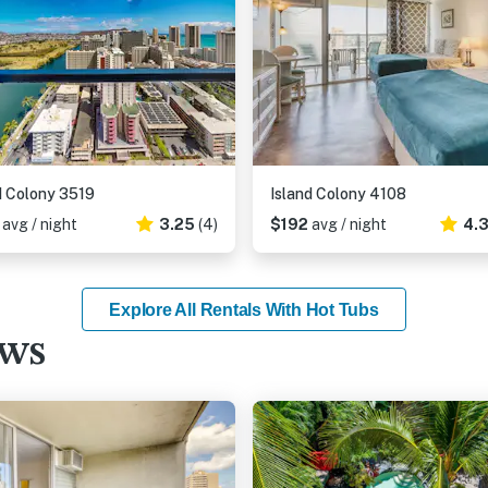
d Colony 3519
Island Colony 4108
8
avg / night
3.25
(4)
$192
avg / night
4.
Explore All Rentals With Hot Tubs
ews