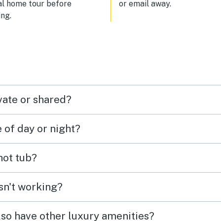
al home tour before
or email away.
sit again!
ng.
vate or shared?
e of day or night?
 hot tub?
isn't working?
lso have other luxury amenities?