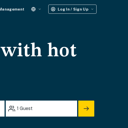
 Management
Log In / Sign Up
 with hot
1
Guest