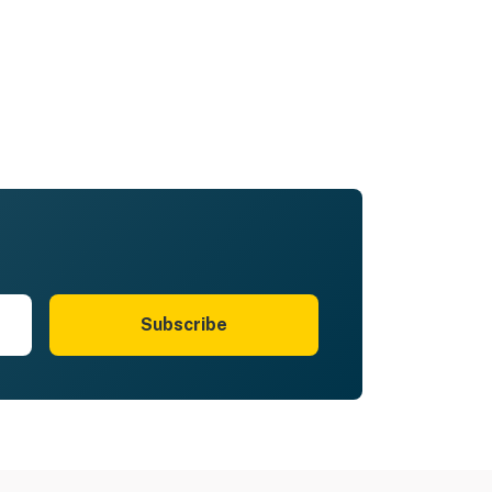
Subscribe