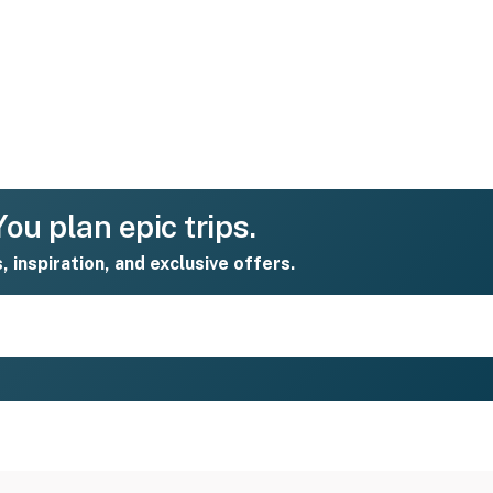
ou plan epic trips.
s, inspiration, and exclusive offers.