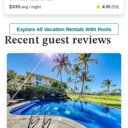
$335
avg / night
4.91
(53)
Explore All Vacation Rentals With Pools
Recent guest reviews