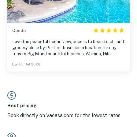
Condo
Love the peaceful ocean view, access to beach club, and
grocery close by. Perfect base camp location for day
trips to Big Island beautiful beaches, Waimea, Hilo,
Mauna Kea, and more! Have stayed in this spacious
Lyn B.
|
Jul 2026
condo twice with my family of 4. Highly recommended!!
Best pricing
Book directly on Vacasa.com for the lowest rates.