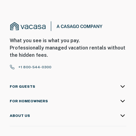
What you see is what you pay.
Professionally managed vacation rentals without
the hidden fees.
+1 800-544-0300
FOR GUESTS
FOR HOMEOWNERS
ABOUT US