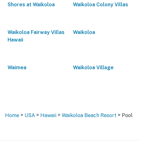
Shores at Waikoloa
Waikoloa Colony Villas
Waikoloa Fairway Villas
Waikoloa
Hawaii
Waimea
Waikoloa Village
>
>
>
>
Home
USA
Hawaii
Waikoloa Beach Resort
Pool