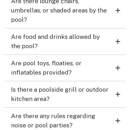
Are there lounge chairs,
umbrellas, or shaded areas by the
pool?
Are food and drinks allowed by
the pool?
Are pool toys, floaties, or
inflatables provided?
Is there a poolside grill or outdoor
kitchen area?
Are there any rules regarding
noise or pool parties?