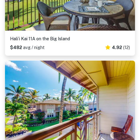
Hali’i Kai 11A on the Big Island
$482
avg / night
4.92
(12)