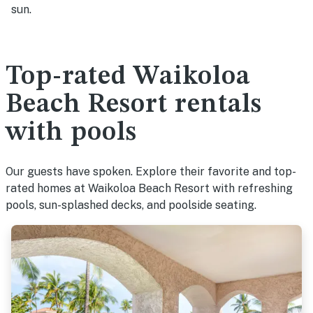
sun.
Top-rated Waikoloa
Beach Resort rentals
with pools
Our guests have spoken. Explore their favorite and top-
rated homes at Waikoloa Beach Resort with refreshing
pools, sun-splashed decks, and poolside seating.