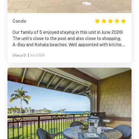
Condo
Our family of 5 enjoyed staying in this unit in June 2026!
The unit’s close to the pool and also close to shopping,
A-Bay and Kohala beaches. Well appointed with kitchen
items and bedding! We’d happily stay here again.
Stacy D.
|
Jul 2026