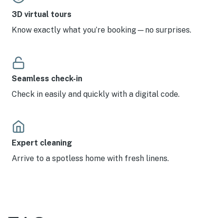
3D virtual tours
Know exactly what you’re booking—no surprises.
Seamless check-in
Check in easily and quickly with a digital code.
Expert cleaning
Arrive to a spotless home with fresh linens.