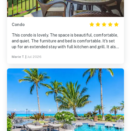
Condo
This condo is lovely. The space is beautiful, comfortable,
and quiet. The furniture and bed is comfortable. It's set
up for an extended stay with full kitchen and grill. It also
has a bunch of beach supplies which is great for visitors.
Marie T.
|
Jul 2026
The location is excellent, situated with a water view and
a short drive to the grocery store. It's a non-smoking
community which my wife and I appreciated. I would
100% recommend this spot and will plan to stay here
again if available.