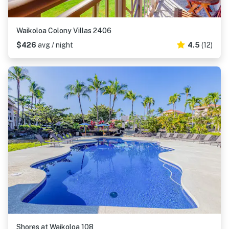
Waikoloa Colony Villas 2406
$426
avg / night
4.5
(12)
Shores at Waikoloa 108