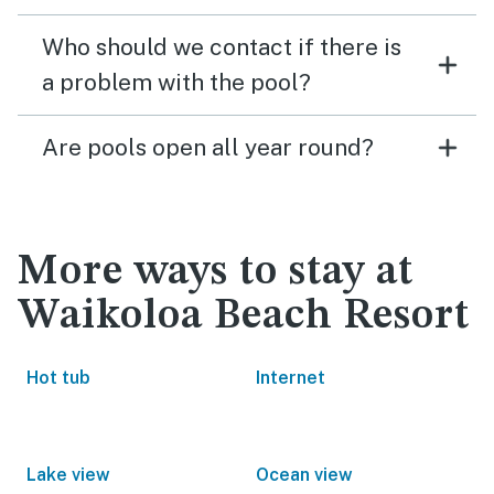
Who should we contact if there is
a problem with the pool?
Are pools open all year round?
More ways to stay at
Waikoloa Beach Resort
Hot tub
Internet
Lake view
Ocean view