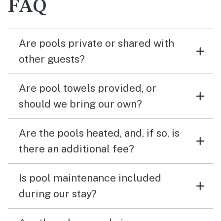
FAQ
Are pools private or shared with
other guests?
Are pool towels provided, or
should we bring our own?
Are the pools heated, and, if so, is
there an additional fee?
Is pool maintenance included
during our stay?