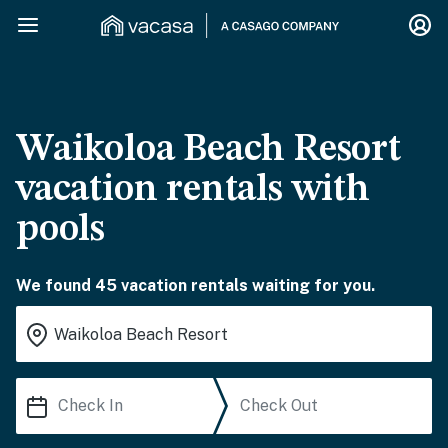
Waikoloa Beach Resort
vacation rentals with
pools
We found 45 vacation rentals waiting for you.