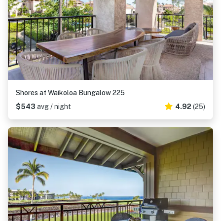
Shores at Waikoloa Bungalow 225
$543
avg / night
4.92
(25)