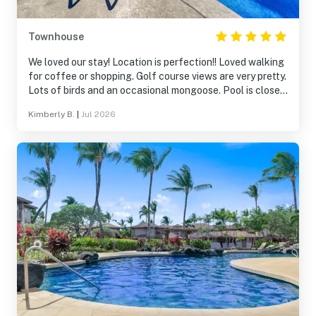
Townhouse
We loved our stay! Location is perfection!! Loved walking
for coffee or shopping. Golf course views are very pretty.
Lots of birds and an occasional mongoose. Pool is close
by. Gas grills available for use by the pool are nice. We
Kimberly B.
|
Jul 2026
would absolutely stay here again and recommend to
friends!