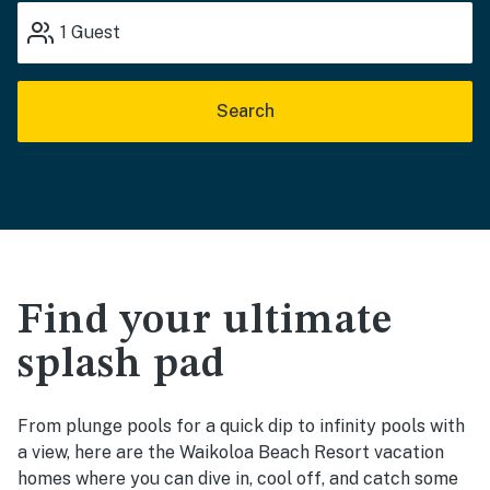
1
Guest
Search
Find your ultimate
splash pad
From plunge pools for a quick dip to infinity pools with
a view, here are the Waikoloa Beach Resort vacation
homes where you can dive in, cool off, and catch some