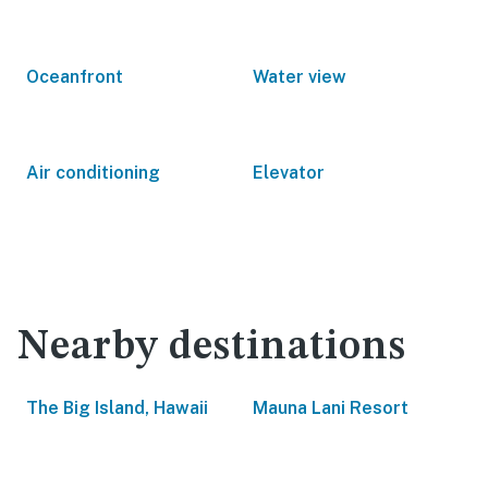
Oceanfront
Water view
Air conditioning
Elevator
Nearby destinations
The Big Island, Hawaii
Mauna Lani Resort