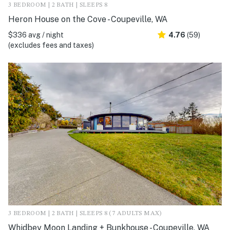
3 BEDROOM | 2 BATH | SLEEPS 8
Heron House on the Cove - Coupeville, WA
$336 avg / night
4.76
(59)
(excludes fees and taxes)
3 BEDROOM | 2 BATH | SLEEPS 8 (7 ADULTS MAX)
Whidbey Moon Landing + Bunkhouse - Coupeville, WA