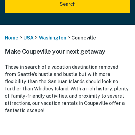
Search
>
>
>
Home
USA
Washington
Coupeville
Make Coupeville your next getaway
Those in search of a vacation destination removed
from Seattle's hustle and bustle but with more
flexibility than the San Juan Islands should look no
further than Whidbey Island. With a rich history, plenty
of family-friendly activities, and proximity to several
attractions, our vacation rentals in Coupeville offer a
fantastic escape!