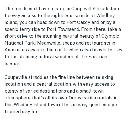
The fun doesn't have to stop in Coupeville! In addition
to easy access to the sights and sounds of Whidbey
Island, you can head down to Fort Casey and enjoy a
scenic ferry ride to Port Townsend. From there, take a
short drive to the stunning natural beauty of Olympic
National Park! Meanwhile, shops and restaurants in
Anacortes await to the north, which also boasts ferries
to the stunning natural wonders of the San Juan
Islands.
Coupeville straddles the fine line between relaxing
isolation and a central location, with easy access to
plenty of varied destinations and a small-town
atmosphere that's all its own. Our vacation rentals in
this Whidbey Island town offer an easy, quiet escape
from a busy life.