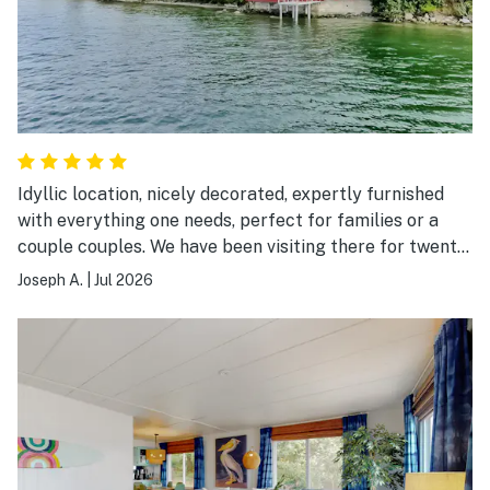
Idyllic location, nicely decorated, expertly furnished
with everything one needs, perfect for families or a
couple couples. We have been visiting there for twenty
years!
Joseph A.
|
Jul 2026