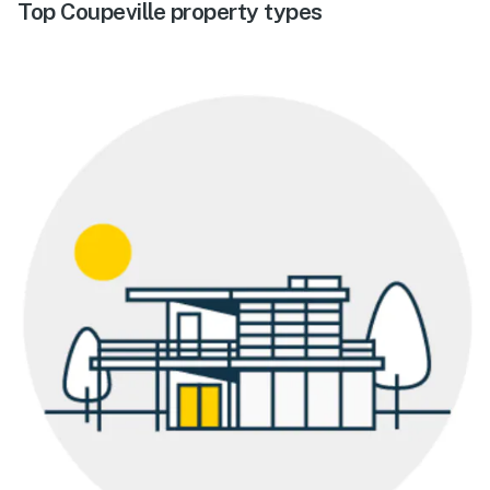
Top Coupeville property types