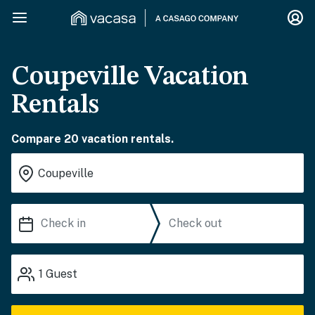
Coupeville Vacation
Rentals
Compare 20 vacation rentals.
1
Guest