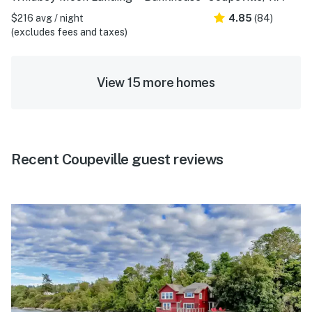
$216 avg / night
4.85
(84)
(excludes fees and taxes)
View 15 more homes
Recent Coupeville guest reviews