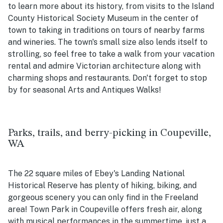
to learn more about its history, from visits to the Island
County Historical Society Museum in the center of
town to taking in traditions on tours of nearby farms
and wineries. The town's small size also lends itself to
strolling, so feel free to take a walk from your vacation
rental and admire Victorian architecture along with
charming shops and restaurants. Don't forget to stop
by for seasonal Arts and Antiques Walks!
Parks, trails, and berry-picking in Coupeville,
WA
The 22 square miles of Ebey's Landing National
Historical Reserve has plenty of hiking, biking, and
gorgeous scenery you can only find in the Freeland
area! Town Park in Coupeville offers fresh air, along
with musical performances in the summertime, just a