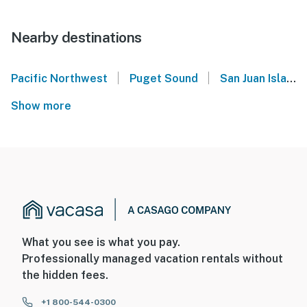
Nearby destinations
|
|
Pacific Northwest
Puget Sound
San Juan Islands
Show more
What you see is what you pay.
Professionally managed vacation rentals without
the hidden fees.
+1 800-544-0300