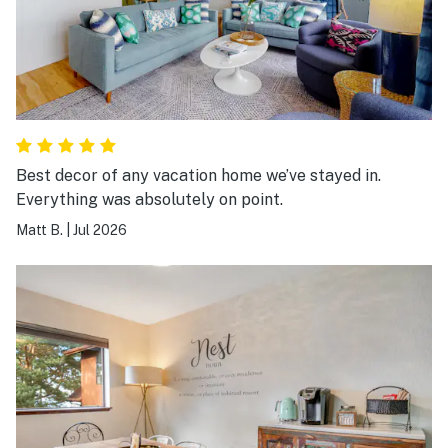
Best decor of any vacation home we’ve stayed in.
Everything was absolutely on point.
Matt B.
|
Jul 2026