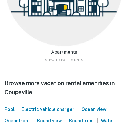
Apartments
VIEW 1 APARTMENTS
Browse more vacation rental amenities in
Coupeville
|
|
|
Pool
Electric vehicle charger
Ocean view
|
|
|
Oceanfront
Sound view
Soundfront
Water