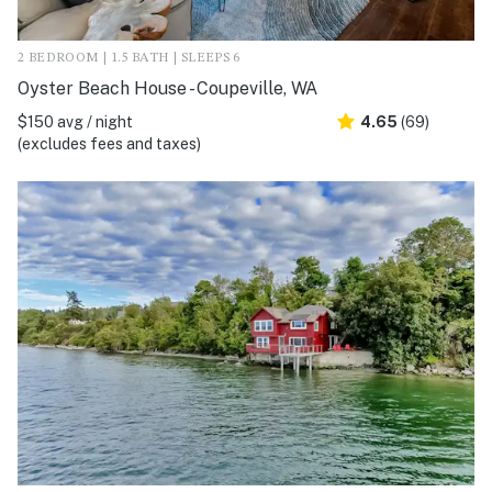
2 BEDROOM | 1.5 BATH | SLEEPS 6
Oyster Beach House - Coupeville, WA
$150 avg / night
4.65
(69)
(excludes fees and taxes)