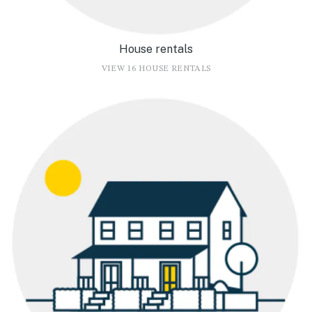
House rentals
VIEW 16 HOUSE RENTALS