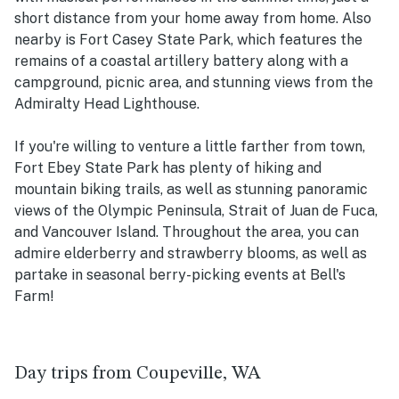
short distance from your home away from home. Also
nearby is Fort Casey State Park, which features the
remains of a coastal artillery battery along with a
campground, picnic area, and stunning views from the
Admiralty Head Lighthouse.
If you're willing to venture a little farther from town,
Fort Ebey State Park has plenty of hiking and
mountain biking trails, as well as stunning panoramic
views of the Olympic Peninsula, Strait of Juan de Fuca,
and Vancouver Island. Throughout the area, you can
admire elderberry and strawberry blooms, as well as
partake in seasonal berry-picking events at Bell's
Farm!
Day trips from Coupeville, WA