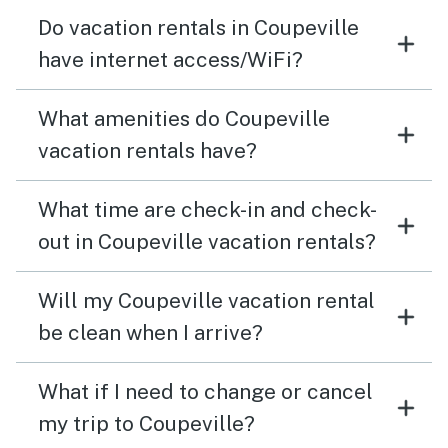
Do vacation rentals in Coupeville
have internet access/WiFi?
What amenities do Coupeville
vacation rentals have?
What time are check-in and check-
out in Coupeville vacation rentals?
Will my Coupeville vacation rental
be clean when I arrive?
What if I need to change or cancel
my trip to Coupeville?