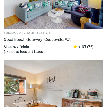
3 BEDROOM | 2 BATH | SLEEPS 6
Good Beach Getaway - Coupeville, WA
$144 avg / night
4.67
(76)
(excludes fees and taxes)