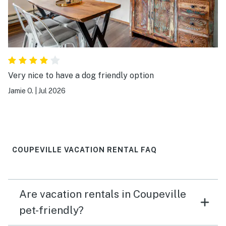
Very nice to have a dog friendly option
Jamie O.
|
Jul 2026
COUPEVILLE VACATION RENTAL FAQ
Are vacation rentals in Coupeville
pet-friendly?