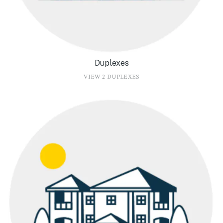
Duplexes
VIEW 2 DUPLEXES