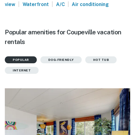
|
|
|
view
Waterfront
A/C
Air conditioning
Popular amenities for Coupeville vacation
rentals
POPULAR
DOG-FRIENDLY
HOT TUB
INTERNET