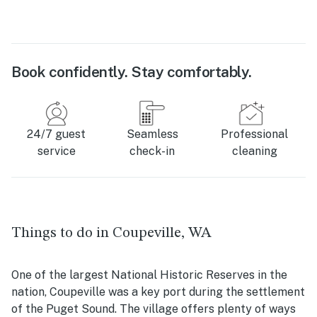
Book confidently. Stay comfortably.
24/7 guest
Seamless
Professional
service
check-in
cleaning
Things to do in Coupeville, WA
One of the largest National Historic Reserves in the
nation, Coupeville was a key port during the settlement
of the Puget Sound. The village offers plenty of ways