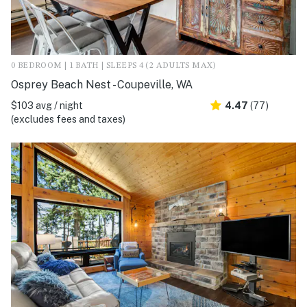
0 BEDROOM | 1 BATH | SLEEPS 4 (2 ADULTS MAX)
Osprey Beach Nest - Coupeville, WA
$103 avg / night
4.47
(77)
(excludes fees and taxes)