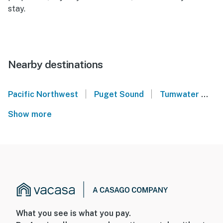
stay.
Nearby destinations
|
|
Pacific Northwest
Puget Sound
Tumwater
A
Show more
What you see is what you pay.