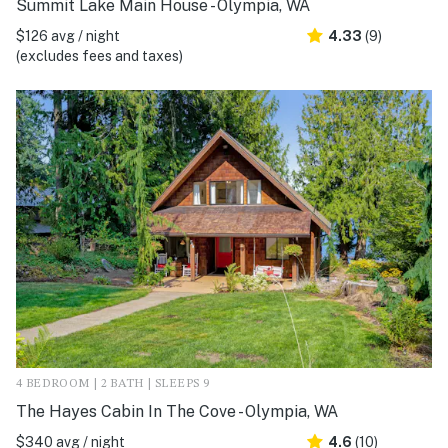
Summit Lake Main House - Olympia, WA
$126 avg / night
4.33
(9)
(excludes fees and taxes)
4 BEDROOM | 2 BATH | SLEEPS 9
The Hayes Cabin In The Cove - Olympia, WA
$340 avg / night
4.6
(10)