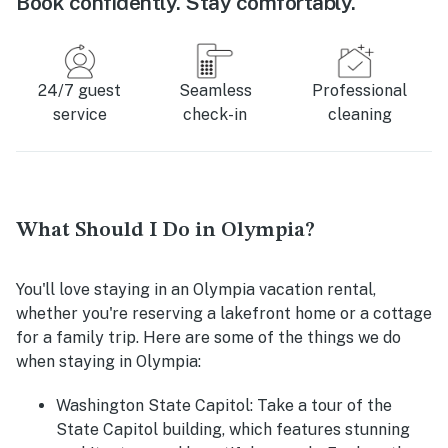
Book confidently. Stay comfortably.
24/7 guest
Seamless
Professional
service
check-in
cleaning
What Should I Do in Olympia?
You'll love staying in an Olympia vacation rental,
whether you're reserving a lakefront home or a cottage
for a family trip. Here are some of the things we do
when staying in Olympia:
Washington State Capitol:
Take a tour of the
State Capitol building, which features stunning