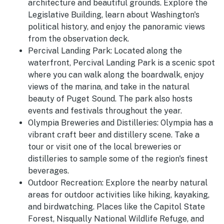
architecture and beautiful grounds. Explore the
Legislative Building, learn about Washington's
political history, and enjoy the panoramic views
from the observation deck.
Percival Landing Park:
Located along the
waterfront, Percival Landing Park is a scenic spot
where you can walk along the boardwalk, enjoy
views of the marina, and take in the natural
beauty of Puget Sound. The park also hosts
events and festivals throughout the year.
Olympia Breweries and Distilleries:
Olympia has a
vibrant craft beer and distillery scene. Take a
tour or visit one of the local breweries or
distilleries to sample some of the region's finest
beverages.
Outdoor Recreation:
Explore the nearby natural
areas for outdoor activities like hiking, kayaking,
and birdwatching. Places like the Capitol State
Forest, Nisqually National Wildlife Refuge, and