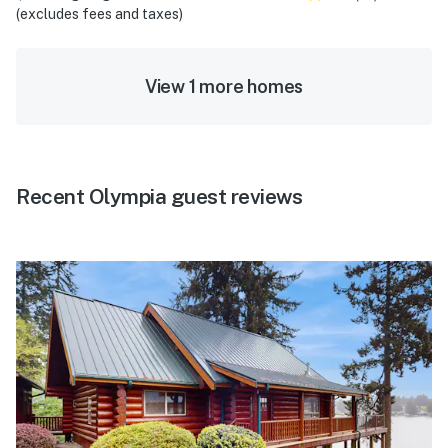
(excludes fees and taxes)
View 1 more homes
Recent Olympia guest reviews