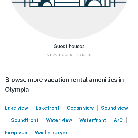
Guest houses
VIEW 1 GUEST HOUSES
Browse more vacation rental amenities in
Olympia
|
|
|
Lake view
Lakefront
Ocean view
Sound view
|
|
|
|
|
Soundfront
Water view
Waterfront
A/C
|
Fireplace
Washer/dryer