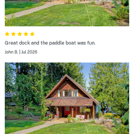
Great dock and the paddle boat was fun.
John B.
|
Jul 2026