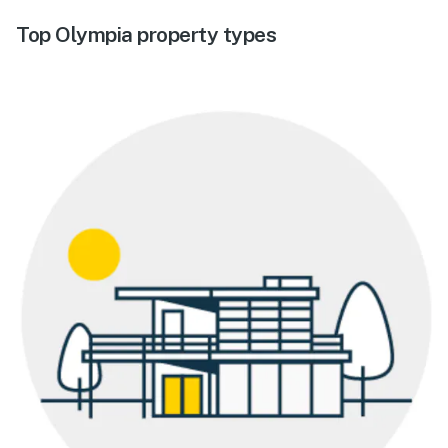
Top Olympia property types