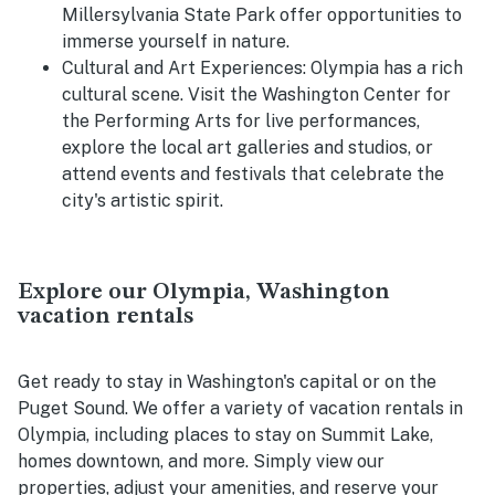
Millersylvania State Park offer opportunities to
immerse yourself in nature.
Cultural and Art Experiences:
Olympia has a rich
cultural scene. Visit the Washington Center for
the Performing Arts for live performances,
explore the local art galleries and studios, or
attend events and festivals that celebrate the
city's artistic spirit.
Explore our Olympia, Washington
vacation rentals
Get ready to stay in Washington's capital or on the
Puget Sound. We offer a variety of vacation rentals in
Olympia, including places to stay on Summit Lake,
homes downtown, and more. Simply view our
properties, adjust your amenities, and reserve your