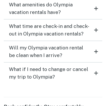
What amenities do Olympia
vacation rentals have?
What time are check-in and check-
out in Olympia vacation rentals?
Will my Olympia vacation rental
be clean when I arrive?
What if I need to change or cancel
my trip to Olympia?