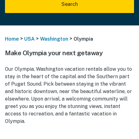
Search
>
>
>
Home
USA
Washington
Olympia
Make Olympia your next getaway
Our Olympia, Washington vacation rentals allow you to
stay in the heart of the capital and the Southern part
of Puget Sound. Pick between staying in the vibrant
and historic downtown, near the beautiful waterline, or
elsewhere. Upon arrival, a welcoming community will
greet you as you enjoy the stunning views, instant
access to recreation, and a fantastic vacation in
Olympia.