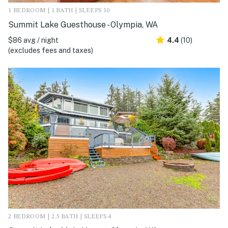
1 BEDROOM | 1 BATH | SLEEPS 10
Summit Lake Guesthouse - Olympia, WA
$86 avg / night
4.4
(10)
(excludes fees and taxes)
2 BEDROOM | 2.5 BATH | SLEEPS 4