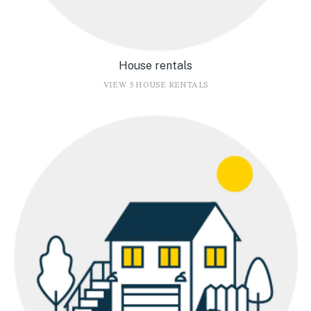
House rentals
VIEW 5 HOUSE RENTALS