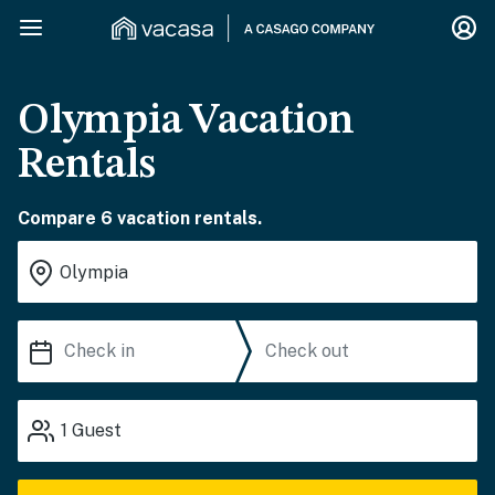
Olympia Vacation
Rentals
Compare 6 vacation rentals.
1
Guest