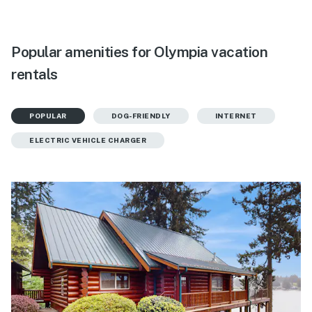
Popular amenities for Olympia vacation
rentals
POPULAR
DOG-FRIENDLY
INTERNET
ELECTRIC VEHICLE CHARGER