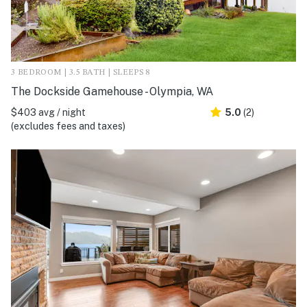
3 BEDROOM | 3.5 BATH | SLEEPS 8
The Dockside Gamehouse - Olympia, WA
$403 avg / night
5.0
(2)
(excludes fees and taxes)