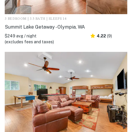
3 BEDROOM | 3.5 BATH | SLEEPS 14
Summit Lake Getaway - Olympia, WA
$249 avg / night
4.22
(9)
(excludes fees and taxes)