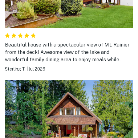
Beautiful house with a spectacular view of Mt. Rainier
from the deck! Awesome view of the lake and
wonderful family dining area to enjoy meals while
taking in the picturesque scenery!
Sterling T.
|
Jul 2026