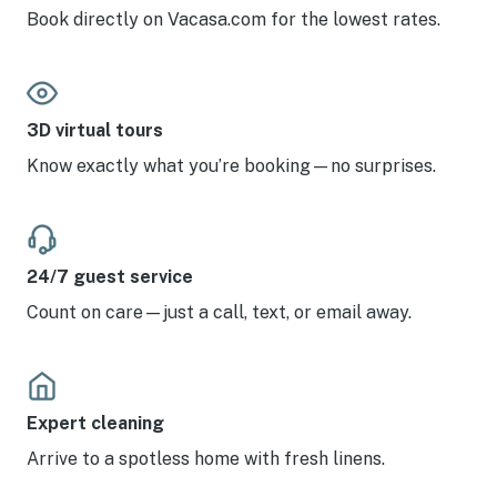
Book directly on Vacasa.com for the lowest rates.
3D virtual tours
Know exactly what you’re booking—no surprises.
24/7 guest service
Count on care—just a call, text, or email away.
Expert cleaning
Arrive to a spotless home with fresh linens.