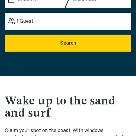
1
Guest
Search
Wake up to the sand
and surf
Claim your spot on the coast. With windows