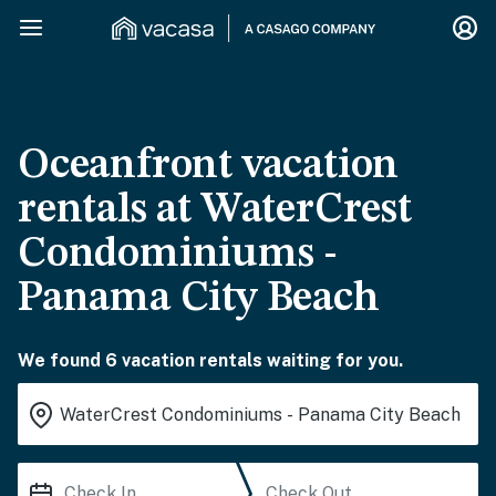
Oceanfront vacation
rentals at WaterCrest
Condominiums -
Panama City Beach
We found 6 vacation rentals waiting for you.