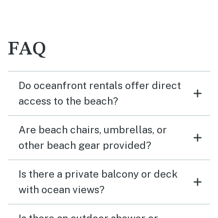
FAQ
Do oceanfront rentals offer direct
access to the beach?
Are beach chairs, umbrellas, or
other beach gear provided?
Is there a private balcony or deck
with ocean views?