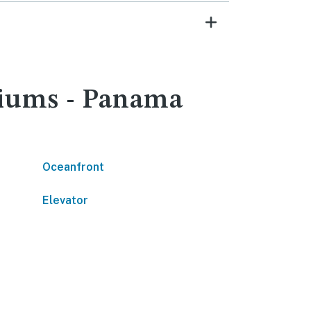
niums - Panama
Oceanfront
Elevator