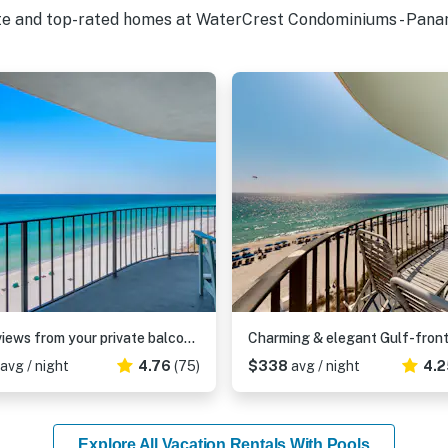
ite and top-rated homes at WaterCrest Condominiums - Panam
Gulf views from your private balcony - condo with pool , hot tub & beach access
avg / night
4.76
(75)
$338
avg / night
4.2
Explore All Vacation Rentals With Pools