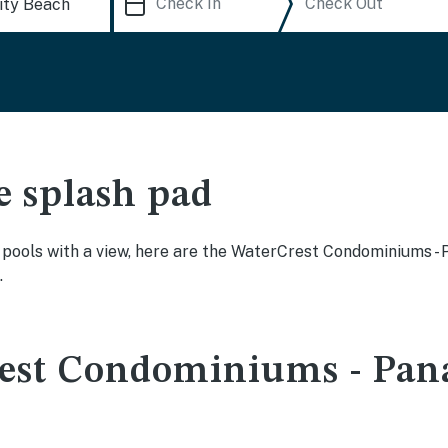
e splash pad
ty pools with a view, here are the WaterCrest Condominiums
.
rest Condominiums - Pan