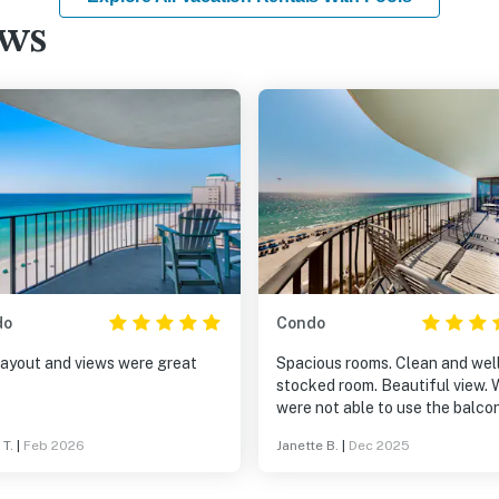
ews
do
Condo
layout and views were great
Spacious rooms. Clean and wel
stocked room. Beautiful view. 
were not able to use the balco
due to construction. But it loo
 T.
|
Feb 2026
Janette B.
|
Dec 2025
big. We look forward to returni