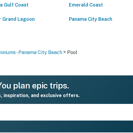
da Gulf Coast
Emerald Coast
 Grand Lagoon
Panama City Beach
>
iniums - Panama City Beach
Pool
ou plan epic trips.
s, inspiration, and exclusive offers.