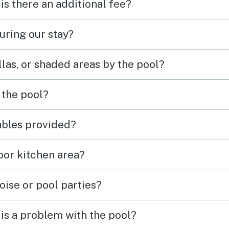
 is there an additional fee?
uring our stay?
las, or shaded areas by the pool?
 the pool?
tables provided?
door kitchen area?
oise or pool parties?
is a problem with the pool?