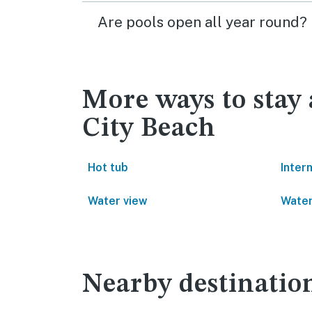
Are pools open all year round?
More ways to sta
City Beach
Hot tub
Inter
Water view
Water
Nearby destinatio