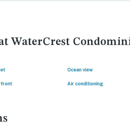
y at WaterCrest Condomi
net
Ocean view
front
Air conditioning
ns