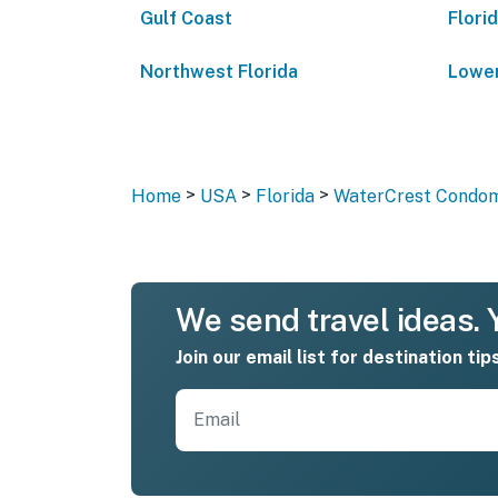
Gulf Coast
Flori
Northwest Florida
Lower
>
>
>
Home
USA
Florida
WaterCrest Condom
We send travel ideas. Y
Join our email list for destination tip