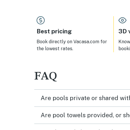
comfortable as was living room
furnishings, etc. Would definitely be
inclined to stay there again if I go
back at a future date!
Best pricing
3D v
Book directly on Vacasa.com for
Know 
the lowest rates.
book
FAQ
Are pools private or shared wit
Are pool towels provided, or s