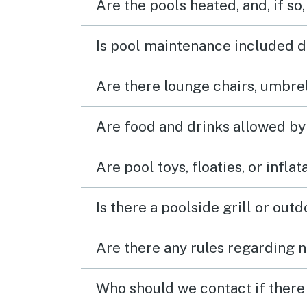
Are the pools heated, and, if so,
Is pool maintenance included d
Are there lounge chairs, umbrel
Are food and drinks allowed by
Are pool toys, floaties, or infla
Is there a poolside grill or out
Are there any rules regarding n
Who should we contact if there 