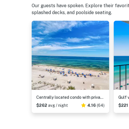
Our guests have spoken. Explore their favor
splashed decks, and poolside seating.
Centrally located condo with private balcony, Pool & Hot tub
$262
avg / night
4.16
(64)
$221