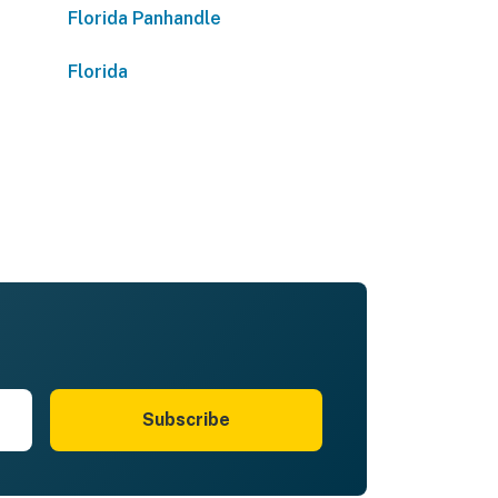
Florida Panhandle
Florida
Subscribe