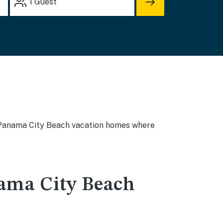
1
Guest
 - Panama City Beach vacation homes where
ama City Beach