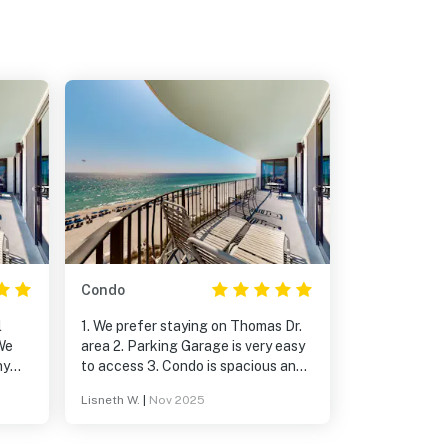
Condo
l
1. We prefer staying on Thomas Dr.
We
area 2. Parking Garage is very easy
ny
to access 3. Condo is spacious and
ked
very well maintained. 4. November is
Lisneth W.
|
Nov 2025
ng.
one of the best months to visit PCB,
weather wise, traffic… 5. We
definitely will book this condo again!