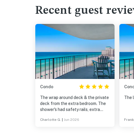
Recent guest revi
Condo
Con
The wrap around deck & the private
The 
deck from the extra bedroom. The
shower's had safety rails, extra
security for older guests. Kitchen
Charlotte G.
|
Jun 2026
Frank
and baths were well equipped, only
items we had to provide were food,
and personal items. Beds were very