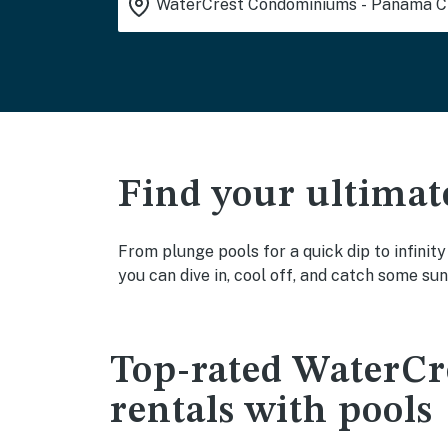
Find your ultimat
From plunge pools for a quick dip to infini
you can dive in, cool off, and catch some sun
Top-rated WaterC
rentals with pools