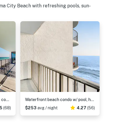
a City Beach with refreshing pools, sun-
Charming & elegant Gulf-front condo w/shared pools, hot tub, gym
Waterfront beach condo w/ pool, hot tub & tennis available - balcony
5
(68)
$253
avg / night
4.27
(56)