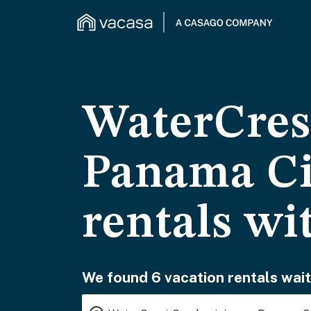
WaterCres
Panama Ci
rentals wi
We found 6 vacation rentals wait