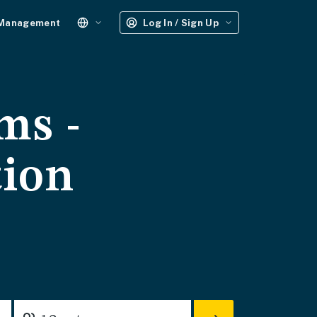
 Management
Log In / Sign Up
ms -
tion