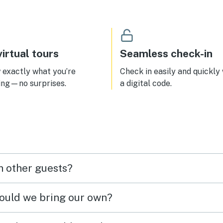
irtual tours
Seamless check-in
exactly what you’re
Check in easily and quickly
ing—no surprises.
a digital code.
h other guests?
hould we bring our own?