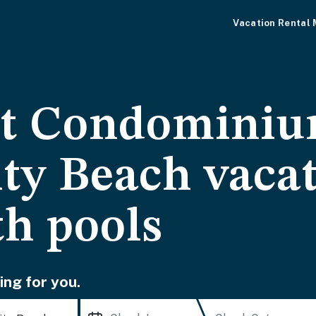
Vacation Rental
t Condominiu
ty Beach vaca
th pools
ing for you.