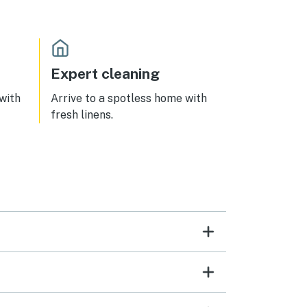
Expert cleaning
 with
Arrive to a spotless home with
fresh linens.