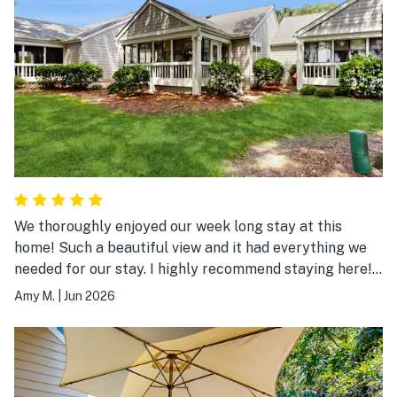
We thoroughly enjoyed our week long stay at this
home! Such a beautiful view and it had everything we
needed for our stay. I highly recommend staying here!
We will be back.
Amy M.
|
Jun 2026