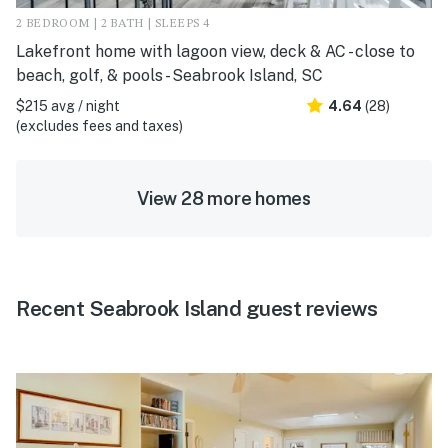
2 BEDROOM | 2 BATH | SLEEPS 4
Lakefront home with lagoon view, deck & AC - close to
beach, golf, & pools - Seabrook Island, SC
$215 avg / night
4.64
(28)
(excludes fees and taxes)
View 28 more homes
Recent Seabrook Island guest reviews