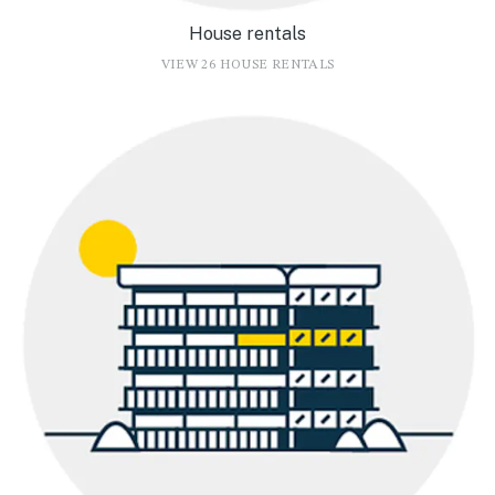
House rentals
VIEW 26 HOUSE RENTALS