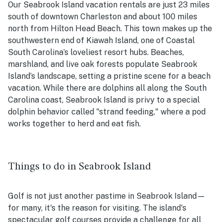
Our Seabrook Island vacation rentals are just 23 miles
south of downtown Charleston and about 100 miles
north from Hilton Head Beach. This town makes up the
southwestern end of Kiawah Island, one of Coastal
South Carolina’s loveliest resort hubs. Beaches,
marshland, and live oak forests populate Seabrook
Island’s landscape, setting a pristine scene for a beach
vacation. While there are dolphins all along the South
Carolina coast, Seabrook Island is privy to a special
dolphin behavior called "strand feeding," where a pod
works together to herd and eat fish.
Things to do in Seabrook Island
Golf is not just another pastime in Seabrook Island—
for many, it's the reason for visiting. The island's
spectacular golf courses provide a challenge for all