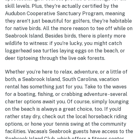
skill levels. Plus, they're actually certified by the
Audubon Cooperative Sanctuary Program, meaning
they aren't just beautiful for golfers, they're habitable
for native birds. All the more reason to tee off while on
Seabrook Island. Besides birds, there is plenty more
wildlife to witness: if you're lucky, you might catch
loggerhead sea turtles laying eggs on the beach, or
deer tiptoeing through the live oak forests.
Whether you’re here to relax, adventure, or a little of
both, a Seabrook Island, South Carolina, vacation
rental has something just for you. Take to the waves
for a boating, fishing, or crabbing adventure - several
charter options await you. Of course, simply lounging
on the beach is always a great choice, too. If you’d
rather stay dry, check out the local horseback riding
options, or hone your tennis swing at the community
facilities. Vacasa’s Seabrook guests have access to the
Seabrook Island Club, which offers a fitness center,