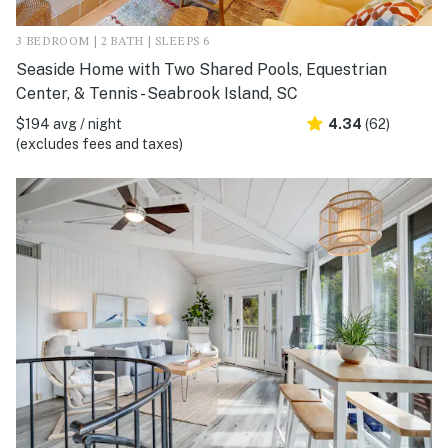
3 BEDROOM | 2 BATH | SLEEPS 6
Seaside Home with Two Shared Pools, Equestrian
Center, & Tennis - Seabrook Island, SC
$194 avg / night
4.34
(62)
(excludes fees and taxes)