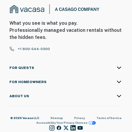
What you see is what you pay.
Professionally managed vacation rentals without
the hidden fees.
+1 800-544-0300
FOR GUESTS
FOR HOMEOWNERS
ABOUT US
© 2026 Vacasa LLC
Sitemap
Privacy
Terms of Service
Accessibility
Your Privacy Choices