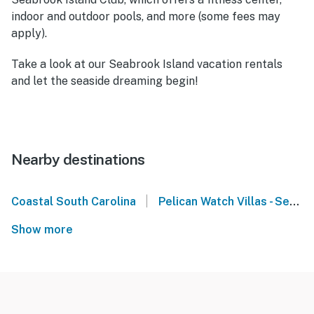
indoor and outdoor pools, and more (some fees may
apply).
Take a look at our Seabrook Island vacation rentals
and let the seaside dreaming begin!
Nearby destinations
|
Coastal South Carolina
Pelican Watch Villas - Seabrook Island
Show more