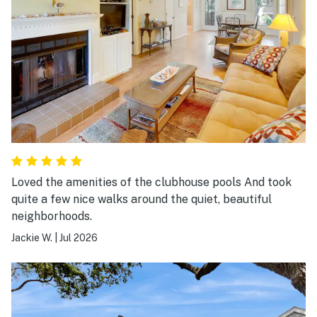
Loved the amenities of the clubhouse pools And took
quite a few nice walks around the quiet, beautiful
neighborhoods.
Jackie W.
|
Jul 2026