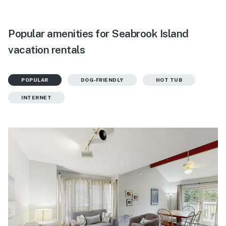
Popular amenities for Seabrook Island
vacation rentals
POPULAR
DOG-FRIENDLY
HOT TUB
INTERNET