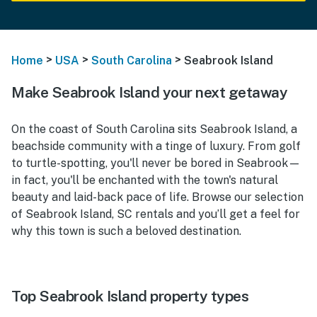
>
>
>
Home
USA
South Carolina
Seabrook Island
Make Seabrook Island your next getaway
On the coast of South Carolina sits Seabrook Island, a
beachside community with a tinge of luxury. From golf
to turtle-spotting, you'll never be bored in Seabrook—
in fact, you'll be enchanted with the town's natural
beauty and laid-back pace of life. Browse our selection
of Seabrook Island, SC rentals and you’ll get a feel for
why this town is such a beloved destination.
Top Seabrook Island property types