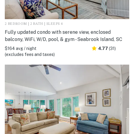
2 BEDROOM | 2 BATH | SLEEPS 4
Fully updated condo with serene view, enclosed
balcony, WiFi, W/D, pool, & gym - Seabrook Island, SC
$164 avg / night
4.77
(31)
(excludes fees and taxes)