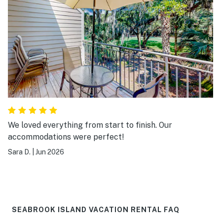
We loved everything from start to finish. Our
accommodations were perfect!
Sara D.
|
Jun 2026
SEABROOK ISLAND VACATION RENTAL FAQ