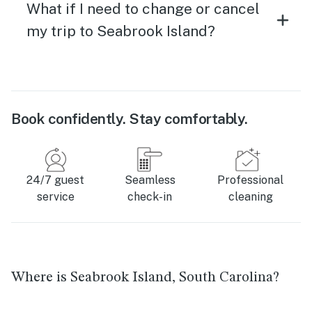
What if I need to change or cancel
my trip to Seabrook Island?
Book confidently. Stay comfortably.
24/7 guest
Seamless
Professional
service
check-in
cleaning
Where is Seabrook Island, South Carolina?