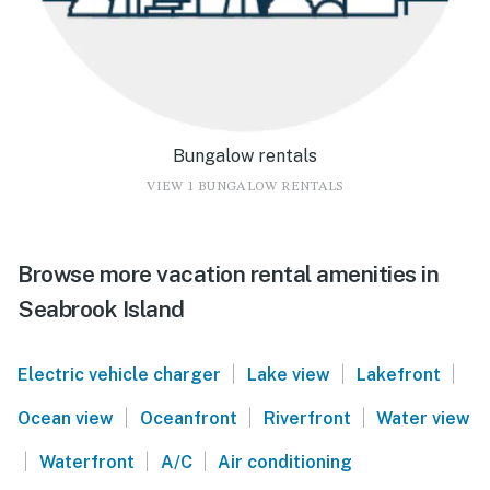
Bungalow rentals
VIEW 1 BUNGALOW RENTALS
Browse more vacation rental amenities in
Seabrook Island
|
|
|
Electric vehicle charger
Lake view
Lakefront
|
|
|
Ocean view
Oceanfront
Riverfront
Water view
|
|
|
Waterfront
A/C
Air conditioning