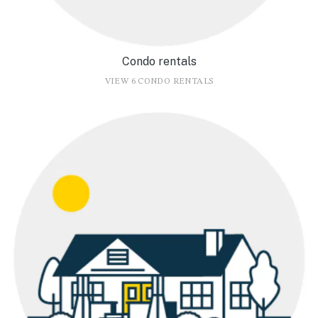
Condo rentals
VIEW 6 CONDO RENTALS