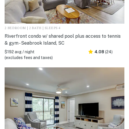
2 BEDROOM | 2 BATH | SLEEPS 4
Riverfront condo w/ shared pool plus access to tennis
& gym - Seabrook Island, SC
$192 avg / night
4.08
(24)
(excludes fees and taxes)