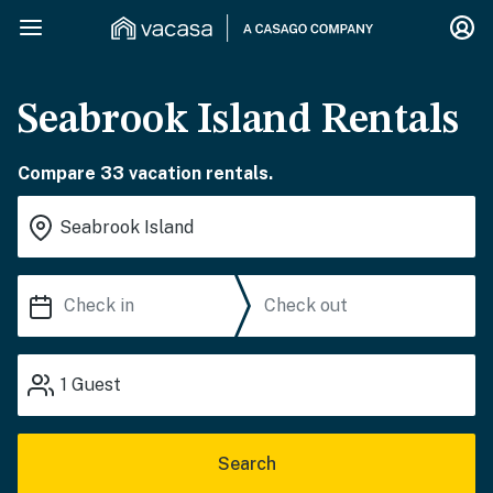
Seabrook Island Rentals
Compare 33 vacation rentals.
1
Guest
Search