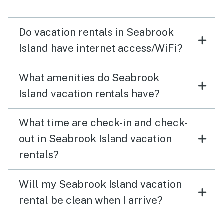
Do vacation rentals in Seabrook
Island have internet access/WiFi?
What amenities do Seabrook
Island vacation rentals have?
What time are check-in and check-
out in Seabrook Island vacation
rentals?
Will my Seabrook Island vacation
rental be clean when I arrive?