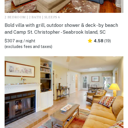
2 BEDROOM | 2 BATH | SLEEPS 6
Bold villa with grill, outdoor shower & deck - by beach
and Camp St. Christopher - Seabrook Island, SC
$307 avg / night
4.58
(19)
(excludes fees and taxes)